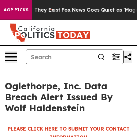
s no Proof They Exist
Fox News Goes Quiet as 'Maga Me
AGP PICKS
Oglethorpe, Inc. Data
Breach Alert Issued By
Wolf Haldenstein
PLEASE CLICK HERE TO SUBMIT YOUR CONTACT