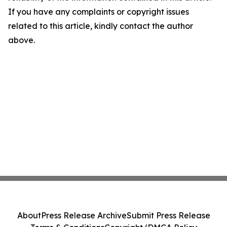
If you have any complaints or copyright issues
related to this article, kindly contact the author
above.
About
Press Release Archive
Submit Press Release