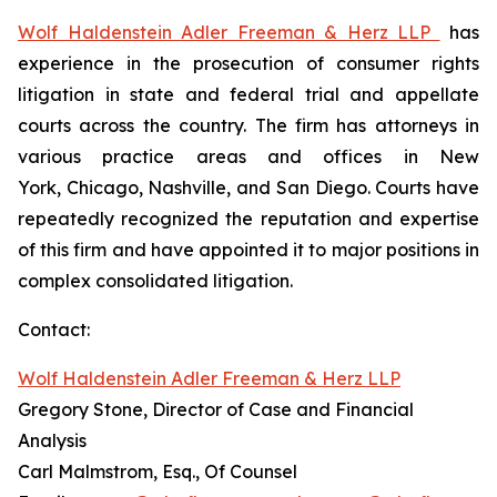
Wolf Haldenstein Adler Freeman & Herz LLP
has
experience in the prosecution of consumer rights
litigation in state and federal trial and appellate
courts across the country. The firm has attorneys in
various practice areas and offices in New
York, Chicago, Nashville, and San Diego. Courts have
repeatedly recognized the reputation and expertise
of this firm and have appointed it to major positions in
complex consolidated litigation.
Contact:
Wolf Haldenstein Adler Freeman & Herz LLP
Gregory Stone, Director of Case and Financial
Analysis
Carl Malmstrom, Esq., Of Counsel