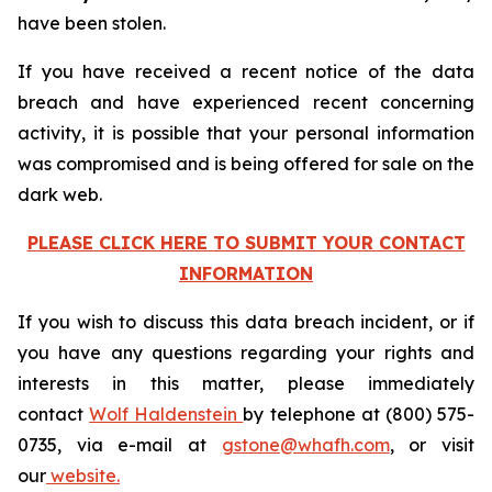
have been stolen.
If you have received a recent notice of the data
breach and have experienced recent concerning
activity, it is possible that your personal information
was compromised and is being offered for sale on the
dark web.
PLEASE CLICK HERE TO SUBMIT YOUR CONTACT
INFORMATION
If you wish to discuss this data breach incident, or if
you have any questions regarding your rights and
interests in this matter, please immediately
contact
Wolf Haldenstein
by telephone at (800) 575-
0735, via e-mail at
gstone@whafh.com
, or visit
our
website.