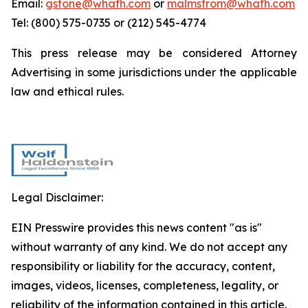
Email:
gstone@whafh.com
or
malmstrom@whafh.com
Tel: (800) 575-0735 or (212) 545-4774
This press release may be considered Attorney
Advertising in some jurisdictions under the applicable
law and ethical rules.
Legal Disclaimer:
EIN Presswire provides this news content "as is"
without warranty of any kind. We do not accept any
responsibility or liability for the accuracy, content,
images, videos, licenses, completeness, legality, or
reliability of the information contained in this article.