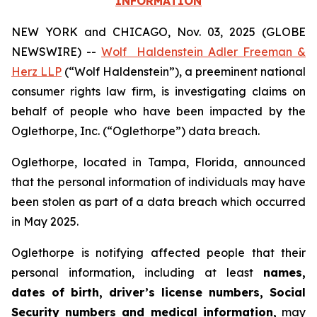
INFORMATION
NEW YORK and CHICAGO, Nov. 03, 2025 (GLOBE
NEWSWIRE) --
Wolf Haldenstein Adler Freeman &
Herz LLP
(“Wolf Haldenstein”), a preeminent national
consumer rights law firm, is investigating claims on
behalf of people who have been impacted by the
Oglethorpe, Inc. (“Oglethorpe”) data breach.
Oglethorpe, located in Tampa, Florida, announced
that the personal information of individuals may have
been stolen as part of a data breach which occurred
in May 2025.
Oglethorpe is notifying affected people that their
personal information, including at least
names,
dates of birth, driver’s license numbers, Social
Security numbers and medical information,
may