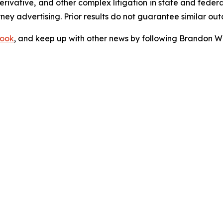
 derivative, and other complex litigation in state and fede
orney advertising. Prior results do not guarantee similar ou
ook
, and keep up with other news by following Brandon Wa