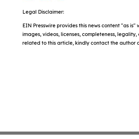
Legal Disclaimer:
EIN Presswire provides this news content "as is" 
images, videos, licenses, completeness, legality, o
related to this article, kindly contact the author