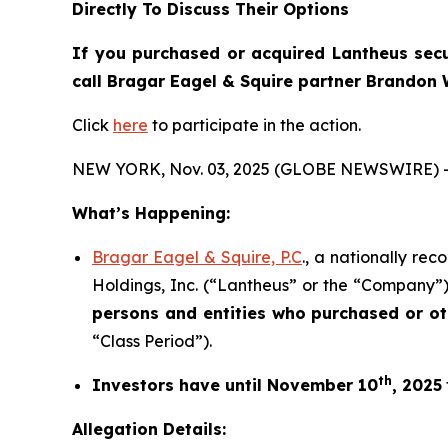
Directly To Discuss Their Options
If you purchased or acquired Lantheus secur
call Bragar Eagel & Squire partner Brandon 
Click
here
to participate in the action.
NEW YORK, Nov. 03, 2025 (GLOBE NEWSWIRE) 
What’s Happening:
Bragar Eagel & Squire, P.C
., a nationally re
Holdings, Inc. (“Lantheus” or the “Company”)
persons and entities who purchased or o
“Class Period”).
th
Investors have until November 10
, 2025
Allegation Details: