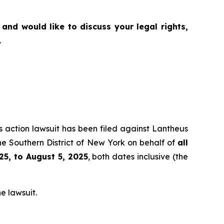
and would like to discuss your legal rights,
.
ss action lawsuit has been filed against Lantheus
he Southern District of New York on behalf of
all
25, to August 5, 2025
, both dates inclusive (the
e lawsuit.