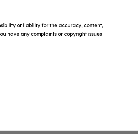
ility or liability for the accuracy, content,
f you have any complaints or copyright issues