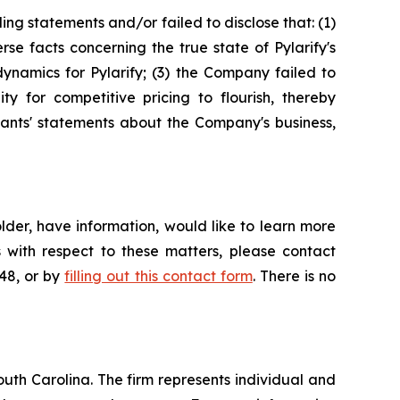
ng statements and/or failed to disclose that: (1)
e facts concerning the true state of Pylarify's
ynamics for Pylarify; (3) the Company failed to
ty for competitive pricing to flourish, thereby
ndants' statements about the Company's business,
der, have information, would like to learn more
 with respect to these matters, please contact
648, or by
filling out this contact form
. There is no
outh Carolina. The firm represents individual and