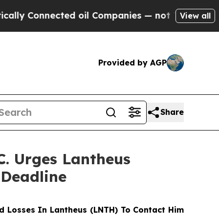
 Connected oil Companies — not Taxpayers — the C
View all
Provided by AGP
Share
. Urges Lantheus
 Deadline
d Losses In Lantheus (LNTH) To Contact Him