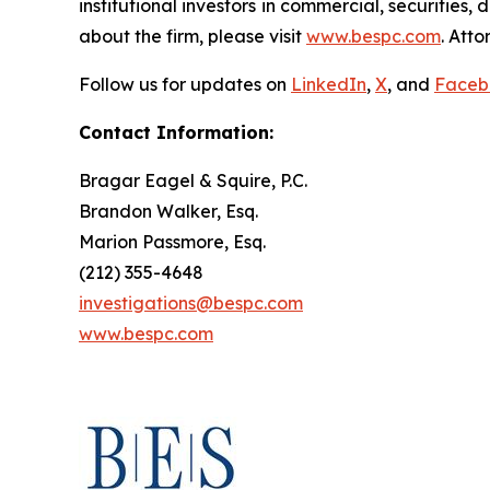
institutional investors in commercial, securities,
about the firm, please visit
www.bespc.com
. Att
Follow us for updates on
LinkedIn
,
X
, and
Faceb
Contact Information:
Bragar Eagel & Squire, P.C.
Brandon Walker, Esq.
Marion Passmore, Esq.
(212) 355-4648
investigations@bespc.com
www.bespc.com