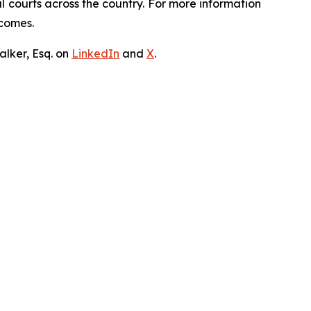
ral courts across the country. For more information
tcomes.
lker, Esq. on
LinkedIn
and
X
.