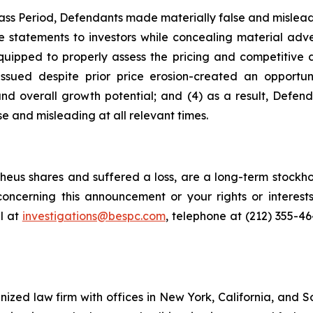
ass Period, Defendants made materially false and misleadi
statements to investors while concealing material advers
quipped to properly assess the pricing and competitive d
issued despite prior price erosion-created an opportuni
, and overall growth potential; and (4) as a result, Defe
e and misleading at all relevant times.
eus shares and suffered a loss, are a long-term stockhol
oncerning this announcement or your rights or interests
l at
investigations@bespc.com
, telephone at (212) 355-4
gnized law firm with offices in New York, California, and S