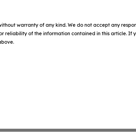
without warranty of any kind. We do not accept any responsib
r reliability of the information contained in this article. I
 above.