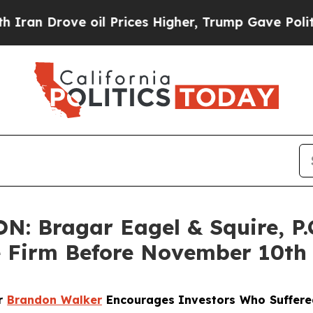
Drove oil Prices Higher, Trump Gave Politically
 Bragar Eagel & Squire, P.C
e Firm Before November 10th
er
Brandon Walker
Encourages Investors Who Suffere