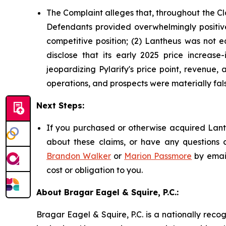
The Complaint alleges that, throughout the Cl
Defendants provided overwhelmingly positive 
competitive position; (2) Lantheus was not e
disclose that its early 2025 price increase-
jeopardizing Pylarify's price point, revenue
operations, and prospects were materially fals
Next Steps:
If you purchased or otherwise acquired Lanth
about these claims, or have any questions c
Brandon Walker
or
Marion Passmore
by emai
cost or obligation to you.
About Bragar Eagel & Squire, P.C.:
Bragar Eagel & Squire, P.C. is a nationally reco