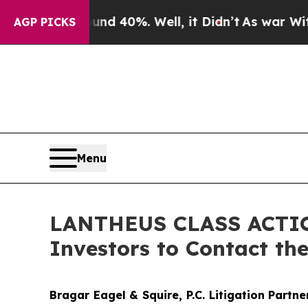
 Around 40%. Well, it Didn’t
As war With Iran 
AGP PICKS
Menu
LANTHEUS CLASS ACTION:
Investors to Contact th
Bragar Eagel & Squire, P.C.
Litigation Partn