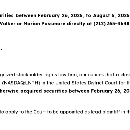
ities between February 26, 2025, to August 5, 2025 
Walker or Marion Passmore directly at (212) 355-4648
--
cognized stockholder rights law firm, announces that a cla
 (NASDAQ:LNTH) in the United States District Court for t
therwise acquired
securities
between
February 26, 20
to apply to the Court to be appointed as lead plaintiff in th