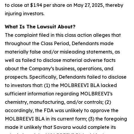
to close at $1.94 per share on May 27, 2025, thereby
injuring investors.
What Is The Lawsuit About?
The complaint filed in this class action alleges that
throughout the Class Period, Defendants made
materially false and/or misleading statements, as
well as failed to disclose material adverse facts
about the Company’s business, operations, and
prospects. Specifically, Defendants failed to disclose
to investors that: (1) the MOLBREEVI BLA lacked
sufficient information regarding MOLBREEVI’s
chemistry, manufacturing, and/or controls; (2)
accordingly, the FDA was unlikely to approve the
MOLBREEVI BLA in its current form; (3) the foregoing
made it unlikely that Savara would complete its