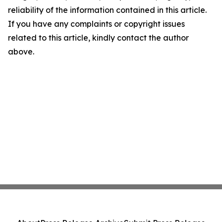
reliability of the information contained in this article.
If you have any complaints or copyright issues
related to this article, kindly contact the author
above.