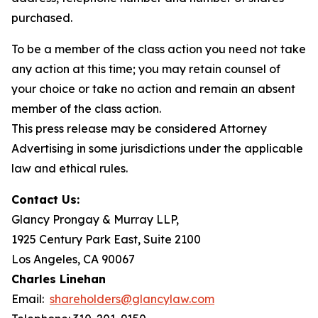
purchased.
To be a member of the class action you need not take
any action at this time; you may retain counsel of
your choice or take no action and remain an absent
member of the class action.
This press release may be considered Attorney
Advertising in some jurisdictions under the applicable
law and ethical rules.
Contact Us:
Glancy Prongay & Murray LLP,
1925 Century Park East, Suite 2100
Los Angeles, CA 90067
Charles Linehan
Email:
shareholders@glancylaw.com