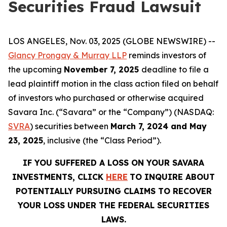
Securities Fraud Lawsuit
LOS ANGELES, Nov. 03, 2025 (GLOBE NEWSWIRE) --
Glancy Prongay & Murray LLP
reminds investors of
the upcoming
November 7, 2025
deadline to file a
lead plaintiff motion in the class action filed on behalf
of investors who purchased or otherwise acquired
Savara Inc. (“Savara” or the “Company”) (NASDAQ:
SVRA
) securities between
March 7, 2024 and May
23, 2025
, inclusive (the “Class Period”).
IF YOU SUFFERED A LOSS ON YOUR
SAVARA
INVESTMENTS, CLICK
HERE
TO INQUIRE ABOUT
POTENTIALLY PURSUING CLAIMS TO RECOVER
YOUR LOSS UNDER THE FEDERAL SECURITIES
LAWS.