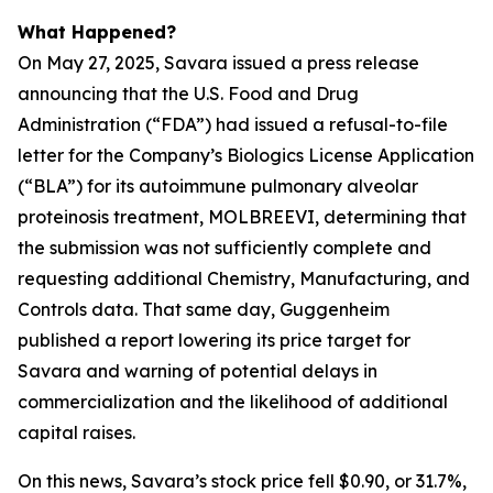
What Happened?
On May 27, 2025, Savara issued a press release
announcing that the U.S. Food and Drug
Administration (“FDA”) had issued a refusal-to-file
letter for the Company’s Biologics License Application
(“BLA”) for its autoimmune pulmonary alveolar
proteinosis treatment, MOLBREEVI, determining that
the submission was not sufficiently complete and
requesting additional Chemistry, Manufacturing, and
Controls data. That same day, Guggenheim
published a report lowering its price target for
Savara and warning of potential delays in
commercialization and the likelihood of additional
capital raises.
On this news, Savara’s stock price fell $0.90, or 31.7%,