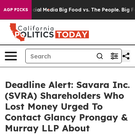
ages on Social Media
Big Food vs. The People. Big Food
AGP PICKS
Deadline Alert: Savara Inc.
(SVRA) Shareholders Who
Lost Money Urged To
Contact Glancy Prongay &
Murray LLP About