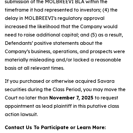
submission of the MOLBREEVI BLA within the
timeframe it had represented to investors; (4) the
delay in MOLBREEVI’s regulatory approval
increased the likelihood that the Company would
need to raise additional capital; and (5) as a result,
Defendants’ positive statements about the
Company’s business, operations, and prospects were
materially misleading and/or lacked a reasonable
basis at all relevant times.
If you purchased or otherwise acquired Savara
securities during the Class Period, you may move the
Court no later than
November 7, 2025
to request
appointment as lead plaintiff in this putative class
action lawsuit.
Contact Us To Participate or Learn More: