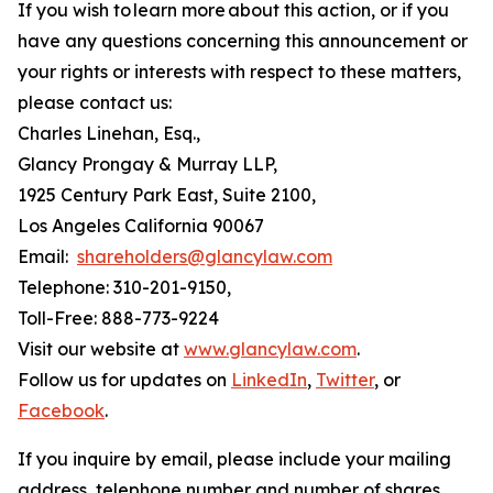
If you wish to learn more about this action, or if you
have any questions concerning this announcement or
your rights or interests with respect to these matters,
please contact us:
Charles Linehan, Esq.,
Glancy Prongay & Murray LLP,
1925 Century Park East, Suite 2100,
Los Angeles California 90067
Email:
shareholders@glancylaw.com
Telephone: 310-201-9150,
Toll-Free: 888-773-9224
Visit our website at
www.glancylaw.com
.
Follow us for updates on
LinkedIn
,
Twitter
, or
Facebook
.
If you inquire by email, please include your mailing
address, telephone number and number of shares