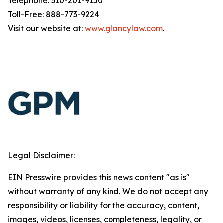
Telephone: 310-201-9150
Toll-Free: 888-773-9224
Visit our website at:
www.glancylaw.com
.
Legal Disclaimer:
EIN Presswire provides this news content "as is"
without warranty of any kind. We do not accept any
responsibility or liability for the accuracy, content,
images, videos, licenses, completeness, legality, or