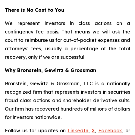
There is No Cost to You
We represent investors in class actions on a
contingency fee basis. That means we will ask the
court to reimburse us for out-of-pocket expenses and
attorneys’ fees, usually a percentage of the total
recovery, only if we are successful.
Why Bronstein, Gewirtz & Grossman
Bronstein, Gewirtz & Grossman, LLC is a nationally
recognized firm that represents investors in securities
fraud class actions and shareholder derivative suits.
Our firm has recovered hundreds of millions of dollars
for investors nationwide.
Follow us for updates on
LinkedIn
,
X
,
Facebook
, or