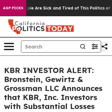
Win: “People Are Sick and Tired of This Politics of Ha
AGP PICKS
KBR INVESTOR ALERT:
Bronstein, Gewirtz &
Grossman LLC Announces
that KBR, Inc. Investors
with Substantial Losses