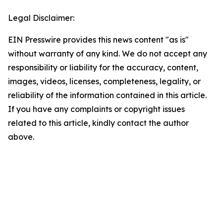
Legal Disclaimer:
EIN Presswire provides this news content "as is"
without warranty of any kind. We do not accept any
responsibility or liability for the accuracy, content,
images, videos, licenses, completeness, legality, or
reliability of the information contained in this article.
If you have any complaints or copyright issues
related to this article, kindly contact the author
above.