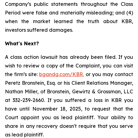
Company’s public statements throughout the Class
Period were false and materially misleading; and (4)
when the market learned the truth about KBR,
investors suffered damages.
What's Next?
A class action lawsuit has already been filed. If you
wish to review a copy of the Complaint, you can visit
the firm’s site:
bgandg.com/KBR.
or you may contact
Peretz Bronstein, Esq. or his Client Relations Manager,
Nathan Miller, of Bronstein, Gewirtz & Grossman, LLC
at 332-239-2660. If you suffered a loss in KBR you
have until November 18, 2025, to request that the
Court appoint you as lead plaintiff. Your ability to
share in any recovery doesn't require that you serve
as lead plaintiff.