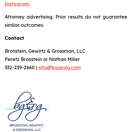
Instagram
.
Attorney advertising. Prior results do not guarantee
similar outcomes.
Contact
Bronstein, Gewirtz & Grossman, LLC
Peretz Bronstein or Nathan Miller
332-239-2660 |
info@bgandg.com