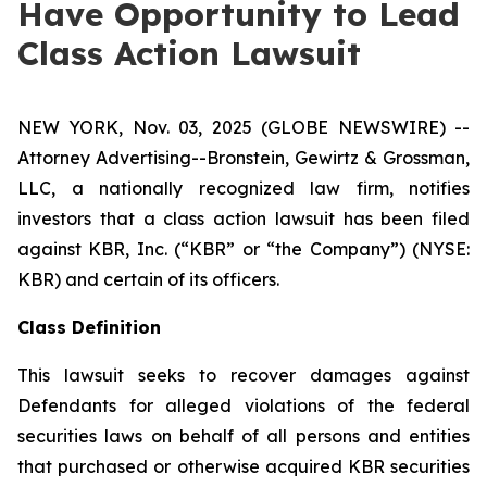
Have Opportunity to Lead
Class Action Lawsuit
NEW YORK, Nov. 03, 2025 (GLOBE NEWSWIRE) --
Attorney Advertising--Bronstein, Gewirtz & Grossman,
LLC, a nationally recognized law firm, notifies
investors that a class action lawsuit has been filed
against KBR, Inc. (“KBR” or “the Company”) (NYSE:
KBR) and certain of its officers.
Class Definition
This lawsuit seeks to recover damages against
Defendants for alleged violations of the federal
securities laws on behalf of all persons and entities
that purchased or otherwise acquired KBR securities