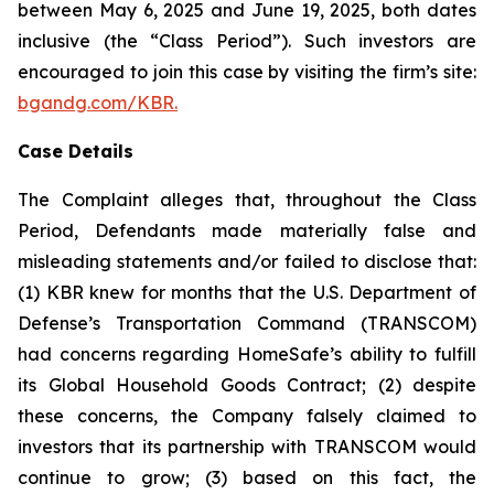
between May 6, 2025 and June 19, 2025, both dates
inclusive (the “Class Period”). Such investors are
encouraged to join this case by visiting the firm’s site:
bgandg.com/KBR.
Case Details
The Complaint alleges that, throughout the Class
Period, Defendants made materially false and
misleading statements and/or failed to disclose that:
(1) KBR knew for months that the U.S. Department of
Defense’s Transportation Command (TRANSCOM)
had concerns regarding HomeSafe’s ability to fulfill
its Global Household Goods Contract; (2) despite
these concerns, the Company falsely claimed to
investors that its partnership with TRANSCOM would
continue to grow; (3) based on this fact, the