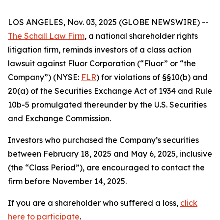
LOS ANGELES, Nov. 03, 2025 (GLOBE NEWSWIRE) --
The Schall Law Firm
, a national shareholder rights
litigation firm, reminds investors of a class action
lawsuit against Fluor Corporation (“Fluor” or “the
Company”) (NYSE:
FLR
) for violations of §§10(b) and
20(a) of the Securities Exchange Act of 1934 and Rule
10b-5 promulgated thereunder by the U.S. Securities
and Exchange Commission.
Investors who purchased the Company’s securities
between February 18, 2025 and May 6, 2025, inclusive
(the “Class Period”), are encouraged to contact the
firm before November 14, 2025.
If you are a shareholder who suffered a loss,
click
here to participate
.