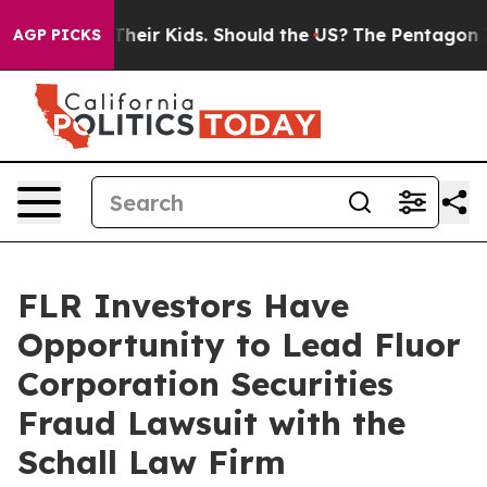
ntrols for Their Kids. Should the US?
The Pentagon Is 
AGP PICKS
FLR Investors Have
Opportunity to Lead Fluor
Corporation Securities
Fraud Lawsuit with the
Schall Law Firm