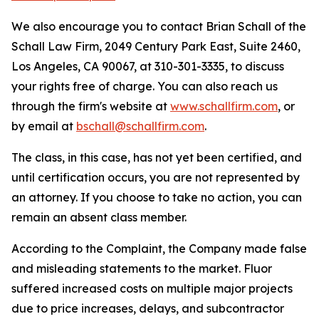
We also encourage you to contact Brian Schall of the
Schall Law Firm, 2049 Century Park East, Suite 2460,
Los Angeles, CA 90067, at 310-301-3335, to discuss
your rights free of charge. You can also reach us
through the firm's website at
www.schallfirm.com
, or
by email at
bschall@schallfirm.com
.
The class, in this case, has not yet been certified, and
until certification occurs, you are not represented by
an attorney. If you choose to take no action, you can
remain an absent class member.
According to the Complaint, the Company made false
and misleading statements to the market. Fluor
suffered increased costs on multiple major projects
due to price increases, delays, and subcontractor