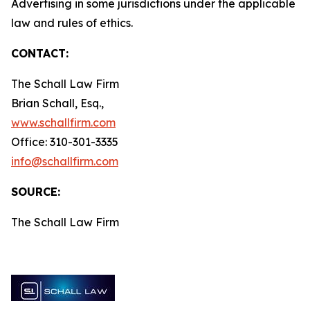
Advertising in some jurisdictions under the applicable
law and rules of ethics.
CONTACT:
The Schall Law Firm
Brian Schall, Esq.,
www.schallfirm.com
Office: 310-301-3335
info@schallfirm.com
SOURCE:
The Schall Law Firm