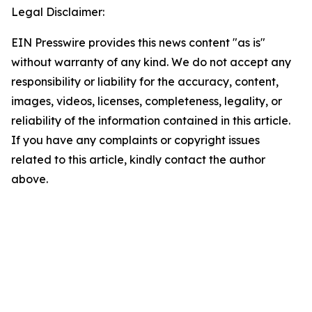
Legal Disclaimer:
EIN Presswire provides this news content "as is"
without warranty of any kind. We do not accept any
responsibility or liability for the accuracy, content,
images, videos, licenses, completeness, legality, or
reliability of the information contained in this article.
If you have any complaints or copyright issues
related to this article, kindly contact the author
above.