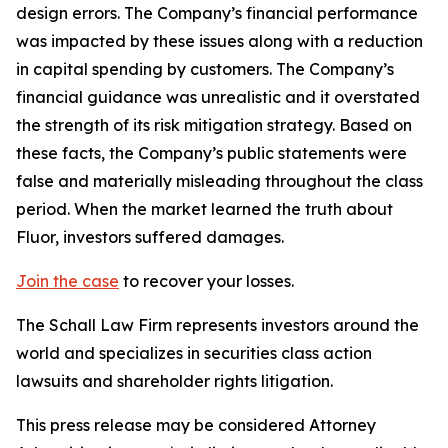
design errors. The Company’s financial performance
was impacted by these issues along with a reduction
in capital spending by customers. The Company’s
financial guidance was unrealistic and it overstated
the strength of its risk mitigation strategy. Based on
these facts, the Company’s public statements were
false and materially misleading throughout the class
period. When the market learned the truth about
Fluor, investors suffered damages.
Join the case
to recover your losses.
The Schall Law Firm represents investors around the
world and specializes in securities class action
lawsuits and shareholder rights litigation.
This press release may be considered Attorney