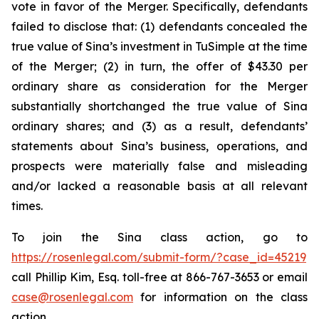
vote in favor of the Merger. Specifically, defendants
failed to disclose that: (1) defendants concealed the
true value of Sina’s investment in TuSimple at the time
of the Merger; (2) in turn, the offer of $43.30 per
ordinary share as consideration for the Merger
substantially shortchanged the true value of Sina
ordinary shares; and (3) as a result, defendants’
statements about Sina’s business, operations, and
prospects were materially false and misleading
and/or lacked a reasonable basis at all relevant
times.
To join the Sina class action, go to
https://rosenlegal.com/submit-form/?case_id=45219
call Phillip Kim, Esq. toll-free at 866-767-3653 or email
case@rosenlegal.com
for information on the class
action.