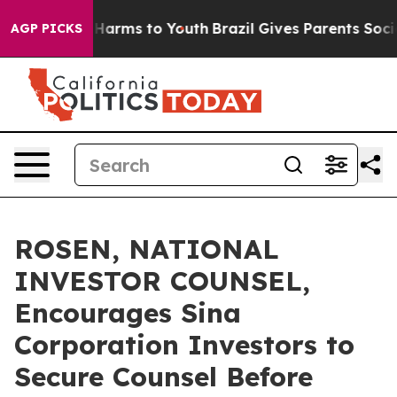
to Abate Harms to Youth
Brazil Gives Parents Social Me
AGP PICKS
ROSEN, NATIONAL
INVESTOR COUNSEL,
Encourages Sina
Corporation Investors to
Secure Counsel Before