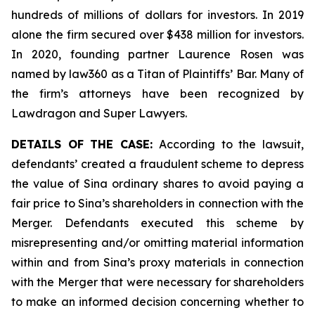
hundreds of millions of dollars for investors. In 2019
alone the firm secured over $438 million for investors.
In 2020, founding partner Laurence Rosen was
named by law360 as a Titan of Plaintiffs’ Bar. Many of
the firm’s attorneys have been recognized by
Lawdragon and Super Lawyers.
DETAILS OF THE CASE:
According to the lawsuit,
defendants’ created a fraudulent scheme to depress
the value of Sina ordinary shares to avoid paying a
fair price to Sina’s shareholders in connection with the
Merger. Defendants executed this scheme by
misrepresenting and/or omitting material information
within and from Sina’s proxy materials in connection
with the Merger that were necessary for shareholders
to make an informed decision concerning whether to