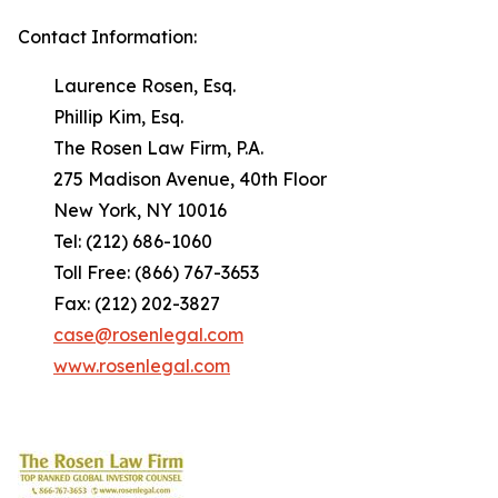
Contact Information:
Laurence Rosen, Esq.
Phillip Kim, Esq.
The Rosen Law Firm, P.A.
275 Madison Avenue, 40th Floor
New York, NY 10016
Tel: (212) 686-1060
Toll Free: (866) 767-3653
Fax: (212) 202-3827
case@rosenlegal.com
www.rosenlegal.com