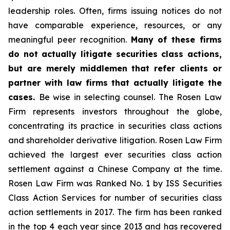
leadership roles. Often, firms issuing notices do not
have comparable experience, resources, or any
meaningful peer recognition.
Many of these firms
do not actually litigate securities class actions,
but are merely middlemen that refer clients or
partner with law firms that actually litigate the
cases.
Be wise in selecting counsel. The Rosen Law
Firm represents investors throughout the globe,
concentrating its practice in securities class actions
and shareholder derivative litigation. Rosen Law Firm
achieved the largest ever securities class action
settlement against a Chinese Company at the time.
Rosen Law Firm was Ranked No. 1 by ISS Securities
Class Action Services for number of securities class
action settlements in 2017. The firm has been ranked
in the top 4 each year since 2013 and has recovered