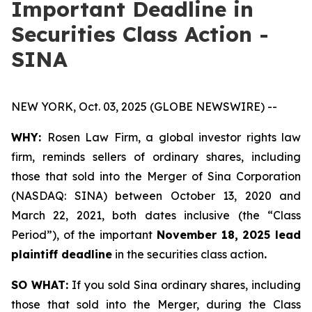
Important Deadline in
Securities Class Action -
SINA
NEW YORK, Oct. 03, 2025 (GLOBE NEWSWIRE) --
WHY:
Rosen Law Firm, a global investor rights law
firm, reminds sellers of ordinary shares, including
those that sold into the Merger of Sina Corporation
(NASDAQ: SINA) between October 13, 2020 and
March 22, 2021, both dates inclusive (the “Class
Period”), of the important
November 18, 2025 lead
plaintiff deadline
in the securities class action
.
SO WHAT:
If you sold Sina ordinary shares, including
those that sold into the Merger, during the Class