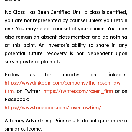
No Class Has Been Certified. Until a class is certified,
you are not represented by counsel unless you retain
one. You may select counsel of your choice. You may
also remain an absent class member and do nothing
at this point. An investor’s ability to share in any
potential future recovery is not dependent upon
serving as lead plaintiff.
Follow us for updates on LinkedIn:
https://www.linkedin.com/company/the-rosen-law-
firm
, on Twitter:
https://twitter.com/rosen_firm
or on
Facebook:
https://www.facebook.com/rosenlawfirm/
.
Attorney Advertising. Prior results do not guarantee a
similar outcome.