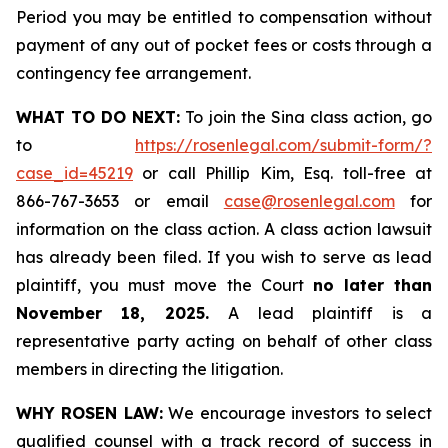
Period you may be entitled to compensation without
payment of any out of pocket fees or costs through a
contingency fee arrangement.
WHAT TO DO NEXT:
To join the Sina class action, go
to
https://rosenlegal.com/submit-form/?
case_id=45219
or call Phillip Kim, Esq. toll-free at
866-767-3653 or email
case@rosenlegal.com
for
information on the class action. A class action lawsuit
has already been filed. If you wish to serve as lead
plaintiff, you must move the Court
no later than
November 18, 2025.
A lead plaintiff is a
representative party acting on behalf of other class
members in directing the litigation.
WHY ROSEN LAW:
We encourage investors to select
qualified counsel with a track record of success in