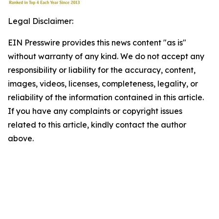
Legal Disclaimer:
EIN Presswire provides this news content "as is"
without warranty of any kind. We do not accept any
responsibility or liability for the accuracy, content,
images, videos, licenses, completeness, legality, or
reliability of the information contained in this article.
If you have any complaints or copyright issues
related to this article, kindly contact the author
above.