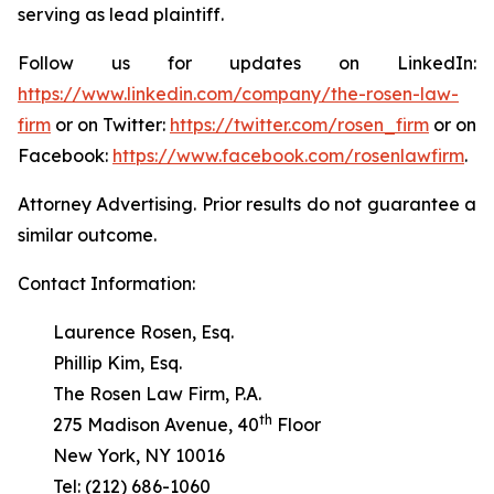
serving as lead plaintiff.
Follow us for updates on LinkedIn:
https://www.linkedin.com/company/the-rosen-law-
firm
or on Twitter:
https://twitter.com/rosen_firm
or on
Facebook:
https://www.facebook.com/rosenlawfirm
.
Attorney Advertising. Prior results do not guarantee a
similar outcome.
Contact Information:
Laurence Rosen, Esq.
Phillip Kim, Esq.
The Rosen Law Firm, P.A.
th
275 Madison Avenue, 40
Floor
New York, NY 10016
Tel: (212) 686-1060