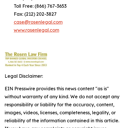
Toll Free: (866) 767-3653
Fax: (212) 202-3827
case@rosenlegal.com
www.rosenlegal.com
Legal Disclaimer:
EIN Presswire provides this news content "as is"
without warranty of any kind. We do not accept any
responsibility or liability for the accuracy, content,
images, videos, licenses, completeness, legality, or
reliability of the information contained in this article.