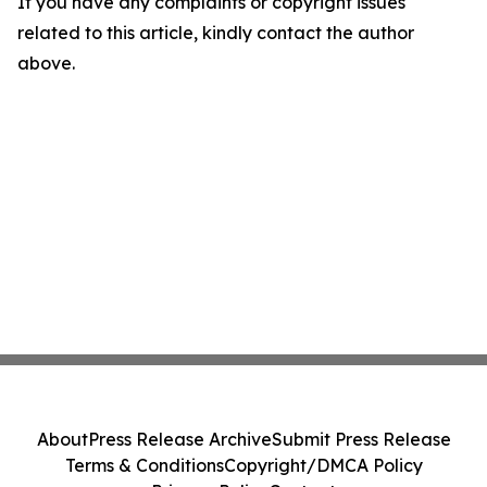
If you have any complaints or copyright issues
related to this article, kindly contact the author
above.
About
Press Release Archive
Submit Press Release
Terms & Conditions
Copyright/DMCA Policy