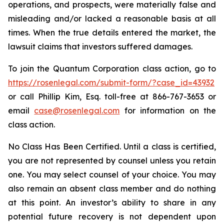
operations, and prospects, were materially false and
misleading and/or lacked a reasonable basis at all
times. When the true details entered the market, the
lawsuit claims that investors suffered damages.
To join the Quantum Corporation class action, go to
https://rosenlegal.com/submit-form/?case_id=43932
or call Phillip Kim, Esq. toll-free at 866-767-3653 or
email
case@rosenlegal.com
for information on the
class action.
No Class Has Been Certified. Until a class is certified,
you are not represented by counsel unless you retain
one. You may select counsel of your choice. You may
also remain an absent class member and do nothing
at this point. An investor’s ability to share in any
potential future recovery is not dependent upon