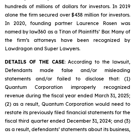
hundreds of millions of dollars for investors. In 2019
alone the firm secured over $438 million for investors.
In 2020, founding partner Laurence Rosen was
named by law360 as a Titan of Plaintiffs’ Bar. Many of
the firm’s attorneys have been recognized by
Lawdragon and Super Lawyers.
DETAILS OF THE CASE
: According to the lawsuit,
Defendants made false and/or misleading
statements and/or failed to disclose that: (1)
Quantum Corporation improperly recognized
revenue during the fiscal year ended March 31, 2025;
(2) as a result, Quantum Corporation would need to
restate its previously filed financial statements for the
fiscal third quarter ended December 31, 2024; and (3)
as a result, defendants’ statements about its business,