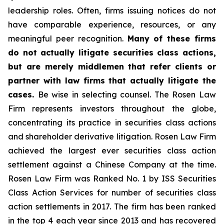
leadership roles. Often, firms issuing notices do not
have comparable experience, resources, or any
meaningful peer recognition.
Many of these firms
do not actually litigate securities class actions,
but are merely middlemen that refer clients or
partner with law firms that actually litigate the
cases.
Be wise in selecting counsel. The Rosen Law
Firm represents investors throughout the globe,
concentrating its practice in securities class actions
and shareholder derivative litigation. Rosen Law Firm
achieved the largest ever securities class action
settlement against a Chinese Company at the time.
Rosen Law Firm was Ranked No. 1 by ISS Securities
Class Action Services for number of securities class
action settlements in 2017. The firm has been ranked
in the top 4 each year since 2013 and has recovered