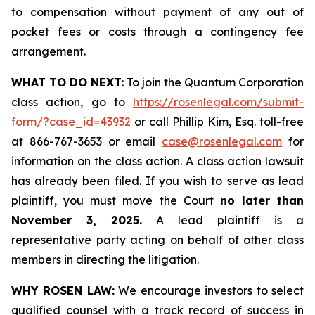
to compensation without payment of any out of
pocket fees or costs through a contingency fee
arrangement.
WHAT TO DO NEXT
: To join the Quantum Corporation
class action, go to
https://rosenlegal.com/submit-
form/?case_id=43932
or call Phillip Kim, Esq. toll-free
at 866-767-3653 or email
case@rosenlegal.com
for
information on the class action. A class action lawsuit
has already been filed. If you wish to serve as lead
plaintiff, you must move the Court
no later than
November 3, 2025.
A lead plaintiff is a
representative party acting on behalf of other class
members in directing the litigation.
WHY ROSEN LAW:
We encourage investors to select
qualified counsel with a track record of success in