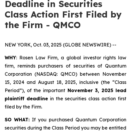
Deadline in Securities
Class Action First Filed by
the Firm - QMCO
NEW YORK, Oct. 03, 2025 (GLOBE NEWSWIRE) --
WHY
: Rosen Law Firm, a global investor rights law
firm, reminds purchasers of securities of Quantum
Corporation (NASDAQ: QMCO) between November
15, 2024 and August 18, 2025, inclusive (the “Class
Period”), of the important
November 3, 2025 lead
plaintiff deadline
in the securities class action first
filed by the Firm.
SO WHAT:
If you purchased Quantum Corporation
securities during the Class Period you may be entitled