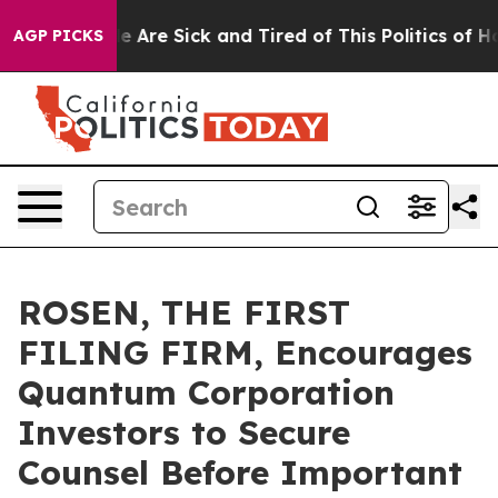
: “People Are Sick and Tired of This Politics of Hatre
AGP PICKS
ROSEN, THE FIRST
FILING FIRM, Encourages
Quantum Corporation
Investors to Secure
Counsel Before Important