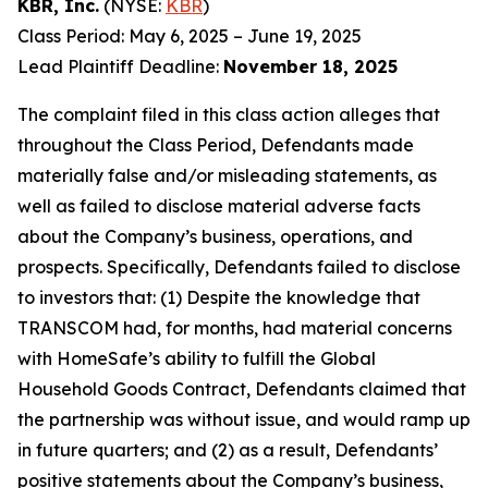
KBR, Inc.
(NYSE:
KBR
)
Class Period: May 6, 2025 – June 19, 2025
Lead Plaintiff Deadline:
November 18, 2025
The complaint filed in this class action alleges that
throughout the Class Period, Defendants made
materially false and/or misleading statements, as
well as failed to disclose material adverse facts
about the Company’s business, operations, and
prospects. Specifically, Defendants failed to disclose
to investors that: (1) Despite the knowledge that
TRANSCOM had, for months, had material concerns
with HomeSafe’s ability to fulfill the Global
Household Goods Contract, Defendants claimed that
the partnership was without issue, and would ramp up
in future quarters; and (2) as a result, Defendants’
positive statements about the Company’s business,