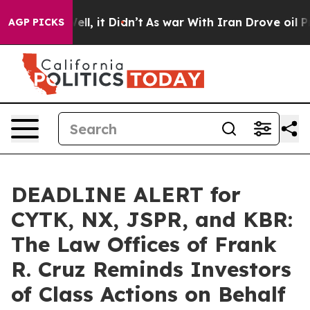
%. Well, it Didn’t
As war With Iran Drove oil Prices 
AGP PICKS
DEADLINE ALERT for
CYTK, NX, JSPR, and KBR:
The Law Offices of Frank
R. Cruz Reminds Investors
of Class Actions on Behalf