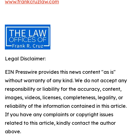
www.frankcruzlaw.com
Legal Disclaimer:
EIN Presswire provides this news content "as is"
without warranty of any kind. We do not accept any
responsibility or liability for the accuracy, content,
images, videos, licenses, completeness, legality, or
reliability of the information contained in this article.
If you have any complaints or copyright issues
related to this article, kindly contact the author
above.