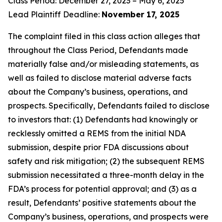
Class Period: December 27, 2023 – May 6, 2025
Lead Plaintiff Deadline:
November 17, 2025
The complaint filed in this class action alleges that
throughout the Class Period, Defendants made
materially false and/or misleading statements, as
well as failed to disclose material adverse facts
about the Company’s business, operations, and
prospects. Specifically, Defendants failed to disclose
to investors that: (1) Defendants had knowingly or
recklessly omitted a REMS from the initial NDA
submission, despite prior FDA discussions about
safety and risk mitigation; (2) the subsequent REMS
submission necessitated a three-month delay in the
FDA’s process for potential approval; and (3) as a
result, Defendants’ positive statements about the
Company’s business, operations, and prospects were