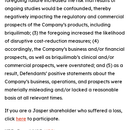
foregoing failure increased the risk that results of
ongoing studies would be confounded, thereby
negatively impacting the regulatory and commercial
prospects of the Company’s products, including
briquilimab; (3) the foregoing increased the likelihood
of disruptive cost-reduction measures; (4)
accordingly, the Company’s business and/or financial
prospects, as well as briquilimab’s clinical and/or
commercial prospects, were overstated; and (5) as a
result, Defendants’ positive statements about the
Company’s business, operations, and prospects were
materially misleading and/or lacked a reasonable
basis at all relevant times.
If you are a Jasper shareholder who suffered a loss,
click
here
to participate.