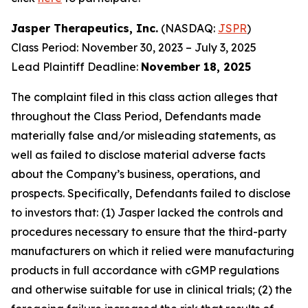
Jasper Therapeutics, Inc.
(NASDAQ:
JSPR
)
Class Period: November 30, 2023 – July 3, 2025
Lead Plaintiff Deadline:
November 18, 2025
The complaint filed in this class action alleges that
throughout the Class Period, Defendants made
materially false and/or misleading statements, as
well as failed to disclose material adverse facts
about the Company’s business, operations, and
prospects. Specifically, Defendants failed to disclose
to investors that: (1) Jasper lacked the controls and
procedures necessary to ensure that the third-party
manufacturers on which it relied were manufacturing
products in full accordance with cGMP regulations
and otherwise suitable for use in clinical trials; (2) the