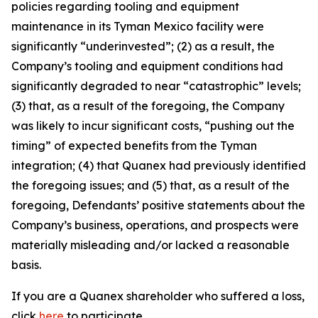
policies regarding tooling and equipment
maintenance in its Tyman Mexico facility were
significantly “underinvested”; (2) as a result, the
Company’s tooling and equipment conditions had
significantly degraded to near “catastrophic” levels;
(3) that, as a result of the foregoing, the Company
was likely to incur significant costs, “pushing out the
timing” of expected benefits from the Tyman
integration; (4) that Quanex had previously identified
the foregoing issues; and (5) that, as a result of the
foregoing, Defendants’ positive statements about the
Company’s business, operations, and prospects were
materially misleading and/or lacked a reasonable
basis.
If you are a Quanex shareholder who suffered a loss,
click
here
to participate.