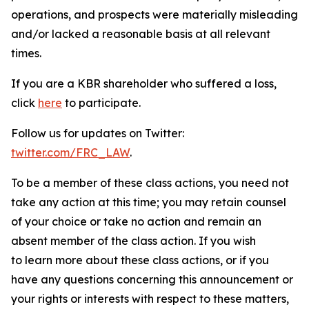
operations, and prospects were materially misleading
and/or lacked a reasonable basis at all relevant
times.
If you are a KBR shareholder who suffered a loss,
click
here
to participate.
Follow us for updates on Twitter:
twitter.com/FRC_LAW
.
To be a member of these class actions, you need not
take any action at this time; you may retain counsel
of your choice or take no action and remain an
absent member of the class action. If you wish
to learn more about these class actions, or if you
have any questions concerning this announcement or
your rights or interests with respect to these matters,