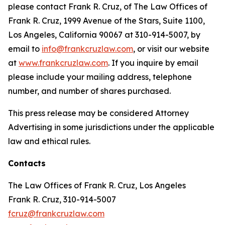
please contact Frank R. Cruz, of The Law Offices of
Frank R. Cruz, 1999 Avenue of the Stars, Suite 1100,
Los Angeles, California 90067 at 310-914-5007, by
email to
info@frankcruzlaw.com
, or visit our website
at
www.frankcruzlaw.com
. If you inquire by email
please include your mailing address, telephone
number, and number of shares purchased.
This press release may be considered Attorney
Advertising in some jurisdictions under the applicable
law and ethical rules.
Contacts
The Law Offices of Frank R. Cruz, Los Angeles
Frank R. Cruz, 310-914-5007
fcruz@frankcruzlaw.com