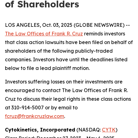
of Shareholders
LOS ANGELES, Oct. 03, 2025 (GLOBE NEWSWIRE) --
The Law Offices of Frank R. Cruz
reminds investors
that class action lawsuits have been filed on behalf of
shareholders of the following publicly-traded
companies. Investors have until the deadlines listed
below to file a lead plaintiff motion.
Investors suffering losses on their investments are
encouraged to contact The Law Offices of Frank R.
Cruz to discuss their legal rights in these class actions
at 310-914-5007 or by email to
fcruz@frankcruzlaw.com
.
Cytokinetics, Incorporated
(NASDAQ:
CYTK
)