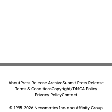
About
Press Release Archive
Submit Press Release
Terms & Conditions
Copyright/DMCA Policy
Privacy Policy
Contact
© 1995-2026 Newsmatics Inc. dba Affinity Group