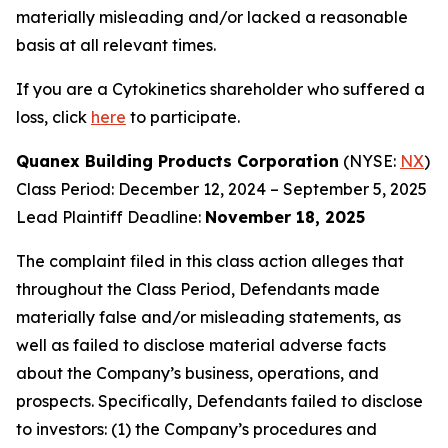
materially misleading and/or lacked a reasonable
basis at all relevant times.
If you are a Cytokinetics shareholder who suffered a
loss, click
here
to participate.
Quanex Building Products Corporation
(NYSE:
NX
)
Class Period: December 12, 2024 – September 5, 2025
Lead Plaintiff Deadline:
November 18, 2025
The complaint filed in this class action alleges that
throughout the Class Period, Defendants made
materially false and/or misleading statements, as
well as failed to disclose material adverse facts
about the Company’s business, operations, and
prospects. Specifically, Defendants failed to disclose
to investors: (1) the Company’s procedures and