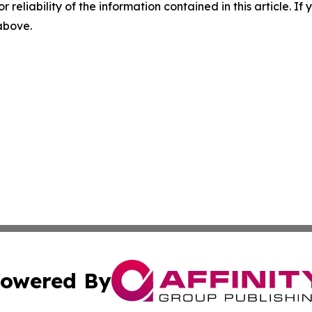
r reliability of the information contained in this article. I
 above.
owered By