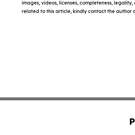
images, videos, licenses, completeness, legality, o
related to this article, kindly contact the author
P