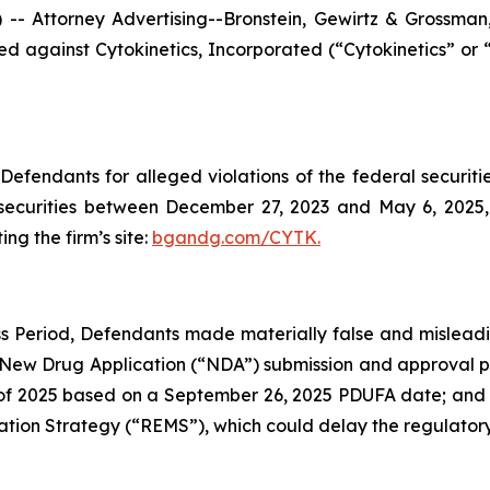
ttorney Advertising--Bronstein, Gewirtz & Grossman, L
filed against Cytokinetics, Incorporated (“Cytokinetics”
efendants for alleged violations of the federal securities
securities between December 27, 2023 and May 6, 2025, b
ing the firm’s site:
bgandg.com/CYTK.
s Period, Defendants made materially false and misleadin
 New Drug Application (“NDA”) submission and approval pr
 2025 based on a September 26, 2025 PDUFA date; and (3) 
ation Strategy (“REMS”), which could delay the regulatory