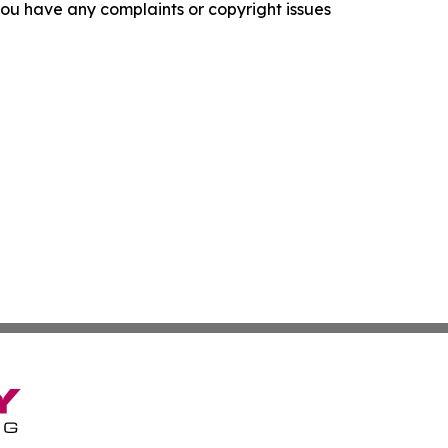
f you have any complaints or copyright issues