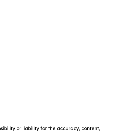
ility or liability for the accuracy, content,