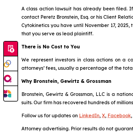
A class action lawsuit has already been filed. If
contact Peretz Bronstein, Esq. or his Client Rela
Cytokinetics you have until November 17, 2025, to
that you serve as lead plaintiff.
There is No Cost to You
We represent investors in class actions on a c
attorneys’ fees, usually a percentage of the total
Why Bronstein, Gewirtz & Grossman
Bronstein, Gewirtz & Grossman, LLC is a nationa
suits. Our firm has recovered hundreds of millions
Follow us for updates on
LinkedIn
,
X
,
Facebook
,
Attorney advertising. Prior results do not guaran