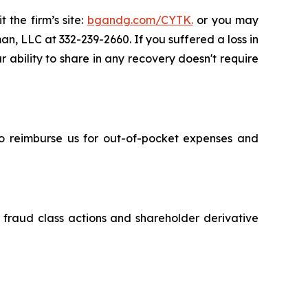
 the firm’s site:
bgandg.com/CYTK.
or you may
an, LLC at 332-239-2660. If you suffered a loss in
r ability to share in any recovery doesn't require
 to reimburse us for out-of-pocket expenses and
s fraud class actions and shareholder derivative