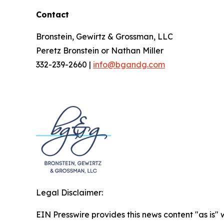
Contact
Bronstein, Gewirtz & Grossman, LLC
Peretz Bronstein or Nathan Miller
332-239-2660 |
info@bgandg.com
Legal Disclaimer:
EIN Presswire provides this news content "as is" 