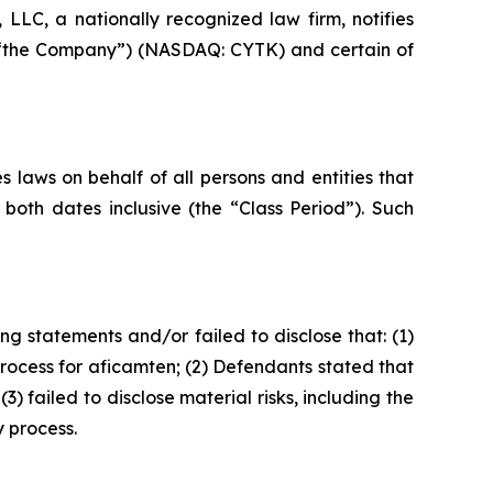
LC, a nationally recognized law firm, notifies
 or “the Company”) (NASDAQ: CYTK) and certain of
 laws on behalf of all persons and entities that
oth dates inclusive (the “Class Period”). Such
g statements and/or failed to disclose that: (1)
ocess for aficamten; (2) Defendants stated that
failed to disclose material risks, including the
 process.