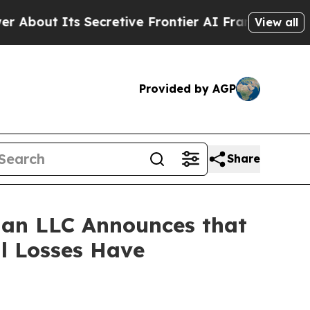
t Its Secretive Frontier AI Framework
The Cycl
View all
Provided by AGP
Share
an LLC Announces that
al Losses Have