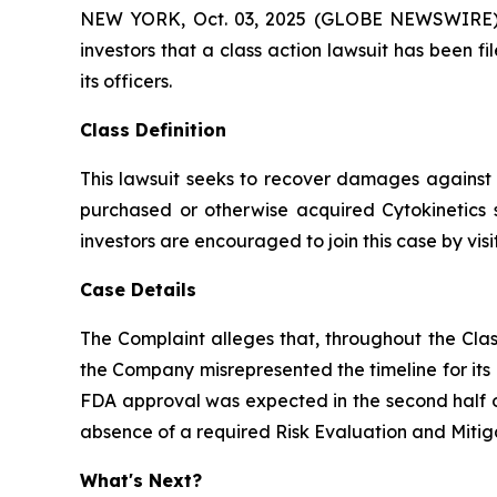
NEW YORK, Oct. 03, 2025 (GLOBE NEWSWIRE) -- A
investors that a class action lawsuit has been 
its officers.
Class Definition
This lawsuit seeks to recover damages against D
purchased or otherwise acquired Cytokinetics 
investors are encouraged to join this case by visit
Case Details
The Complaint alleges that, throughout the Clas
the Company misrepresented the timeline for its
FDA approval was expected in the second half of
absence of a required Risk Evaluation and Mitig
What's Next?