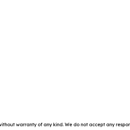
without warranty of any kind. We do not accept any responsib