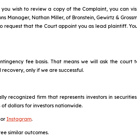
 you wish to review a copy of the Complaint, you can visit
tions Manager, Nathan Miller, of Bronstein, Gewirtz & Grossm
 request that the Court appoint you as lead plaintiff. You
ontingency fee basis. That means we will ask the court
 recovery, only if we are successful.
lly recognized firm that represents investors in securitie
 of dollars for investors nationwide.
 or
Instagram
.
tee similar outcomes.