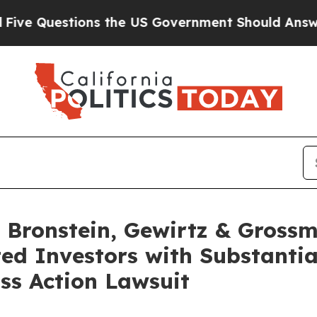
uestions the US Government Should Answer Abou
Bronstein, Gewirtz & Grossm
ted Investors with Substanti
ss Action Lawsuit