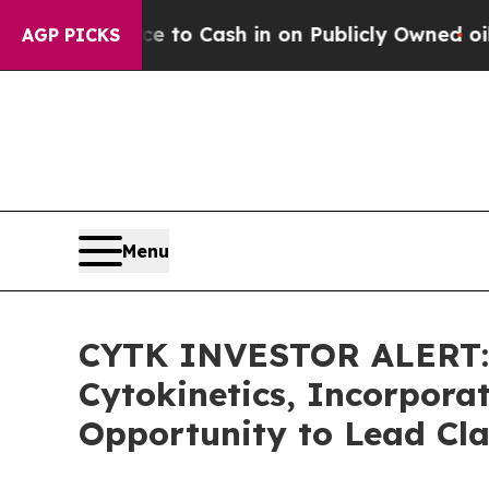
e Chance to Cash in on Publicly Owned oil
Five Q
AGP PICKS
Menu
CYTK INVESTOR ALERT: 
Cytokinetics, Incorpora
Opportunity to Lead Cla