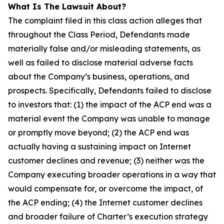
What Is The Lawsuit About?
The complaint filed in this class action alleges that
throughout the Class Period, Defendants made
materially false and/or misleading statements, as
well as failed to disclose material adverse facts
about the Company’s business, operations, and
prospects. Specifically, Defendants failed to disclose
to investors that: (1) the impact of the ACP end was a
material event the Company was unable to manage
or promptly move beyond; (2) the ACP end was
actually having a sustaining impact on Internet
customer declines and revenue; (3) neither was the
Company executing broader operations in a way that
would compensate for, or overcome the impact, of
the ACP ending; (4) the Internet customer declines
and broader failure of Charter’s execution strategy