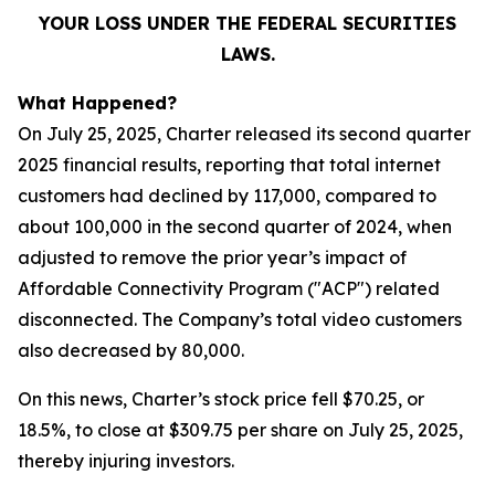
YOUR LOSS UNDER THE FEDERAL SECURITIES
LAWS.
What Happened?
On July 25, 2025, Charter released its second quarter
2025 financial results, reporting that total internet
customers had declined by 117,000, compared to
about 100,000 in the second quarter of 2024, when
adjusted to remove the prior year’s impact of
Affordable Connectivity Program ("ACP") related
disconnected. The Company’s total video customers
also decreased by 80,000.
On this news, Charter’s stock price fell $70.25, or
18.5%, to close at $309.75 per share on July 25, 2025,
thereby injuring investors.