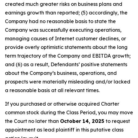
created much greater risks on business plans and
earnings growth than reported; (5) accordingly, the
Company had no reasonable basis to state the
Company was successfully executing operations,
managing causes of Internet customer declines, or
provide overly optimistic statements about the long
term trajectory of the Company and EBITDA growth;
and (6) as a result, Defendants’ positive statements
about the Company’s business, operations, and
prospects were materially misleading and/or lacked
a reasonable basis at all relevant times.
If you purchased or otherwise acquired Charter
common stock during the Class Period, you may move
the Court no later than
October 14, 2025
to request
appointment as lead plaintiff in this putative class