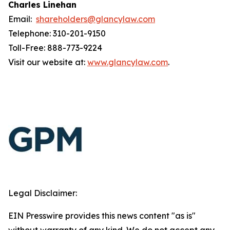
Charles Linehan
Email:
shareholders@glancylaw.com
Telephone: 310-201-9150
Toll-Free: 888-773-9224
Visit our website at:
www.glancylaw.com
.
Legal Disclaimer:
EIN Presswire provides this news content "as is"