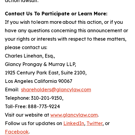
action lawsuit.
Contact Us To Participate or Learn More:
If you wish to learn more about this action, or if you
have any questions concerning this announcement or
your rights or interests with respect to these matters,
please contact us:
Charles Linehan, Esq.,
Glancy Prongay & Murray LLP,
1925 Century Park East, Suite 2100,
Los Angeles California 90067
Email:
shareholders@glancylaw.com
Telephone: 310-201-9150,
Toll-Free: 888-773-9224
Visit our website at
www.glancylaw.com
.
Follow us for updates on
LinkedIn
,
Twitter
, or
Facebook
.