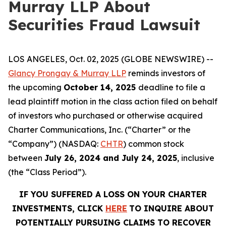
Murray LLP About
Securities Fraud Lawsuit
LOS ANGELES, Oct. 02, 2025 (GLOBE NEWSWIRE) --
Glancy Prongay & Murray LLP
reminds investors of
the upcoming
October 14, 2025
deadline to file a
lead plaintiff motion in the class action filed on behalf
of investors who purchased or otherwise acquired
Charter Communications, Inc. (“Charter” or the
“Company”) (NASDAQ:
CHTR
) common stock
between
July 26, 2024 and July 24, 2025
, inclusive
(the “Class Period”).
IF YOU SUFFERED A LOSS ON YOUR CHARTER
INVESTMENTS, CLICK
HERE
TO INQUIRE ABOUT
POTENTIALLY PURSUING CLAIMS TO RECOVER