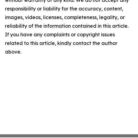
without warranty of any kind. We do not accept any
responsibility or liability for the accuracy, content,
images, videos, licenses, completeness, legality, or
reliability of the information contained in this article.
If you have any complaints or copyright issues
related to this article, kindly contact the author
above.