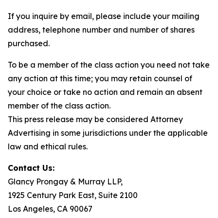
If you inquire by email, please include your mailing
address, telephone number and number of shares
purchased.
To be a member of the class action you need not take
any action at this time; you may retain counsel of
your choice or take no action and remain an absent
member of the class action.
This press release may be considered Attorney
Advertising in some jurisdictions under the applicable
law and ethical rules.
Contact Us:
Glancy Prongay & Murray LLP,
1925 Century Park East, Suite 2100
Los Angeles, CA 90067