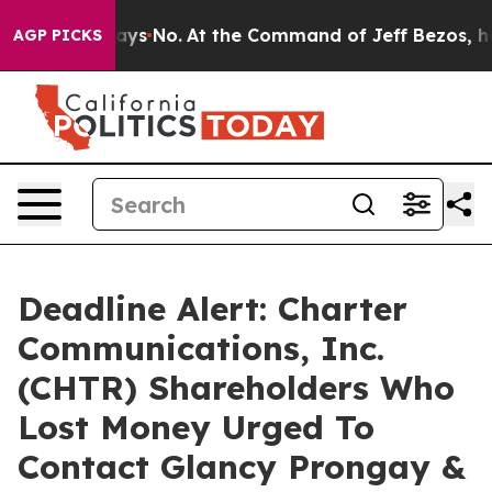
e State Says No.
At the Command of Jeff Bezos, he Wre
AGP PICKS
Deadline Alert: Charter
Communications, Inc.
(CHTR) Shareholders Who
Lost Money Urged To
Contact Glancy Prongay &