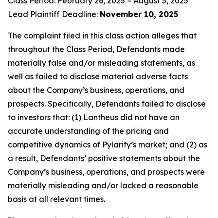
Class Period: February 26, 2025 – August 5, 2025
Lead Plaintiff Deadline:
November 10, 2025
The complaint filed in this class action alleges that
throughout the Class Period, Defendants made
materially false and/or misleading statements, as
well as failed to disclose material adverse facts
about the Company’s business, operations, and
prospects. Specifically, Defendants failed to disclose
to investors that: (1) Lantheus did not have an
accurate understanding of the pricing and
competitive dynamics of Pylarify’s market; and (2) as
a result, Defendants’ positive statements about the
Company’s business, operations, and prospects were
materially misleading and/or lacked a reasonable
basis at all relevant times.