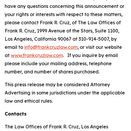
have any questions concerning this announcement or
your rights or interests with respect to these matters,
please contact Frank R. Cruz, of The Law Offices of
Frank R. Cruz, 1999 Avenue of the Stars, Suite 1100,
Los Angeles, California 90067 at 310-914-5007, by
email to
info@frankcruzlaw.com
, or visit our website
at
www.frankcruzlaw.com
. If you inquire by email
please include your mailing address, telephone
number, and number of shares purchased.
This press release may be considered Attorney
Advertising in some jurisdictions under the applicable
law and ethical rules.
Contacts
The Law Offices of Frank R. Cruz, Los Angeles