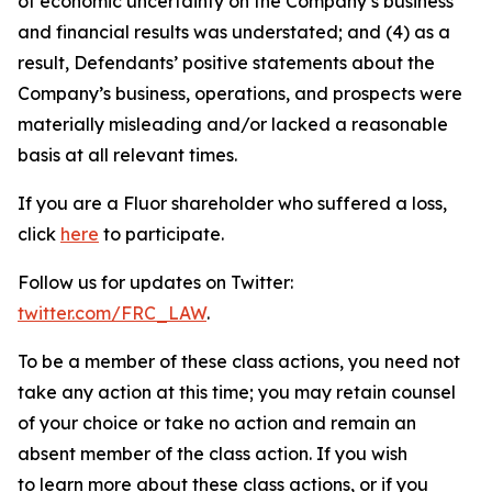
of economic uncertainty on the Company’s business
and financial results was understated; and (4) as a
result, Defendants’ positive statements about the
Company’s business, operations, and prospects were
materially misleading and/or lacked a reasonable
basis at all relevant times.
If you are a Fluor shareholder who suffered a loss,
click
here
to participate.
Follow us for updates on Twitter:
twitter.com/FRC_LAW
.
To be a member of these class actions, you need not
take any action at this time; you may retain counsel
of your choice or take no action and remain an
absent member of the class action. If you wish
to learn more about these class actions, or if you