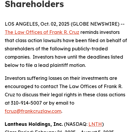
Shareholders
LOS ANGELES, Oct. 02, 2025 (GLOBE NEWSWIRE) --
The Law Offices of Frank R. Cruz
reminds investors
that class action lawsuits have been filed on behalf of
shareholders of the following publicly-traded
companies. Investors have until the deadlines listed
below to file a lead plaintiff motion.
Investors suffering losses on their investments are
encouraged to contact The Law Offices of Frank R.
Cruz to discuss their legal rights in these class actions
at 310-914-5007 or by email to
fcruz@frankcruzlaw.com
.
Lantheus Holdings, Inc.
(NASDAQ:
LNTH
)