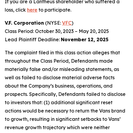
If you are a Lantheus shareholder who suffered a
loss, click
here
to participate.
V.F. Corporation
(NYSE:
VFC
)
Class Period: October 30, 2023 – May 20, 2025
Lead Plaintiff Deadline:
November 12, 2025
The complaint filed in this class action alleges that
throughout the Class Period, Defendants made
materially false and/or misleading statements, as
well as failed to disclose material adverse facts
about the Company’s business, operations, and
prospects. Specifically, Defendants failed to disclose
to investors that: (1) additional significant reset
actions would be necessary to return the Vans brand
to growth, resulting in significant setbacks to Vans’
revenue growth trajectory which were neither