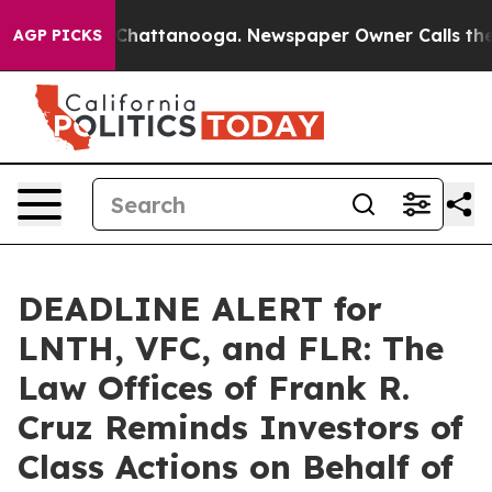
haos in Chattanooga. Newspaper Owner Calls the Peop
AGP PICKS
DEADLINE ALERT for
LNTH, VFC, and FLR: The
Law Offices of Frank R.
Cruz Reminds Investors of
Class Actions on Behalf of