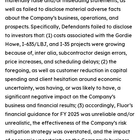
materially false and/or misleading statements, as
well as failed to disclose material adverse facts
about the Company’s business, operations, and
prospects. Specifically, Defendants failed to disclose
to investors that: (1) costs associated with the Gordie
Howe, I-635/LBJ, and I-35 projects were growing
because of, inter alia, subcontractor design errors,
price increases, and scheduling delays; (2) the
foregoing, as well as customer reduction in capital
spending and client hesitation around economic
uncertainty, was having, or was likely to have, a
significant negative impact on the Company’s
business and financial results; (3) accordingly, Fluor’s
financial guidance for FY 2025 was unreliable and/or
unrealistic, the effectiveness of the Company’s risk
mitigation strategy was overstated, and the impact