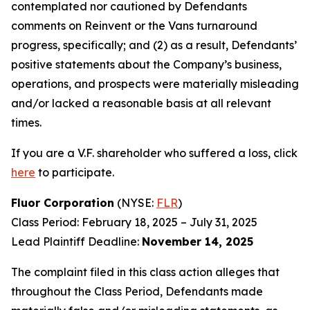
contemplated nor cautioned by Defendants
comments on Reinvent or the Vans turnaround
progress, specifically; and (2) as a result, Defendants’
positive statements about the Company’s business,
operations, and prospects were materially misleading
and/or lacked a reasonable basis at all relevant
times.
If you are a V.F. shareholder who suffered a loss, click
here
to participate.
Fluor Corporation
(NYSE:
FLR
)
Class Period: February 18, 2025 – July 31, 2025
Lead Plaintiff Deadline:
November 14, 2025
The complaint filed in this class action alleges that
throughout the Class Period, Defendants made