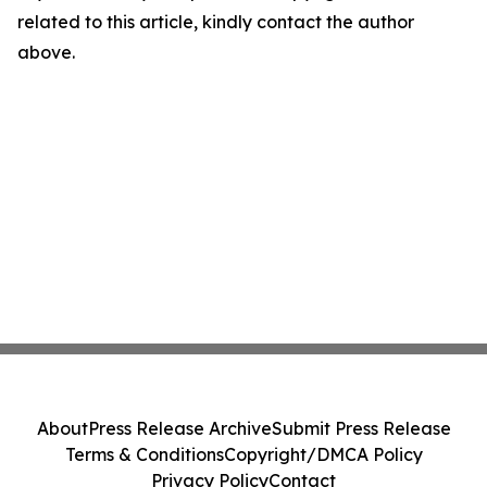
related to this article, kindly contact the author
above.
About
Press Release Archive
Submit Press Release
Terms & Conditions
Copyright/DMCA Policy
Privacy Policy
Contact