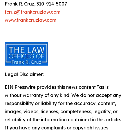
Frank R. Cruz, 310-914-5007
fcruz@frankcruzlaw.com
www.frankcruzlaw.com
Legal Disclaimer:
EIN Presswire provides this news content "as is"
without warranty of any kind. We do not accept any
responsibility or liability for the accuracy, content,
images, videos, licenses, completeness, legality, or
reliability of the information contained in this article.
If you have any complaints or copyright issues