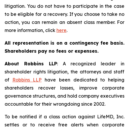
litigation. You do not have to participate in the case
to be eligible for a recovery. If you choose to take no
action, you can remain an absent class member. For
more information, click
here
.
All representation is on a contingency fee basis.
Shareholders pay no fees or expenses.
About Robbins LLP
: A recognized leader in
shareholder rights litigation, the attorneys and staff
of
Robbins LLP
have been dedicated to helping
shareholders recover losses, improve corporate
governance structures, and hold company executives
accountable for their wrongdoing since 2002.
To be notified if a class action against LifeMD, Inc.
settles or to receive free alerts when corporate