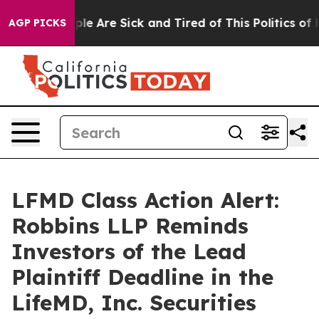
Win: “People Are Sick and Tired of This Politics of Hat
AGP PICKS
LFMD Class Action Alert:
Robbins LLP Reminds
Investors of the Lead
Plaintiff Deadline in the
LifeMD, Inc. Securities