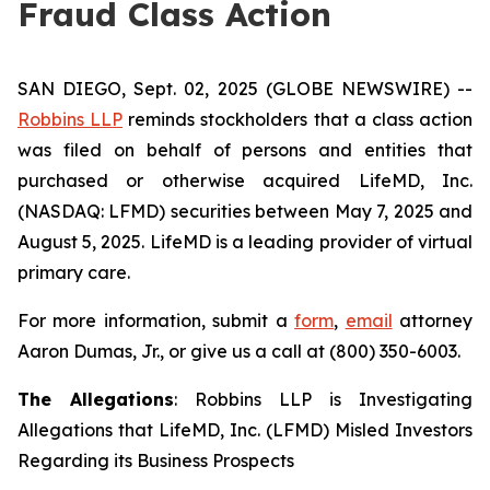
Fraud Class Action
SAN DIEGO, Sept. 02, 2025 (GLOBE NEWSWIRE) --
Robbins LLP
reminds stockholders that a class action
was filed on behalf of persons and entities that
purchased or otherwise acquired LifeMD, Inc.
(NASDAQ: LFMD) securities between May 7, 2025 and
August 5, 2025. LifeMD is a leading provider of virtual
primary care.
For more information, submit a
form
,
email
attorney
Aaron Dumas, Jr., or give us a call at (800) 350-6003.
The Allegations
: Robbins LLP is Investigating
Allegations that LifeMD, Inc. (LFMD) Misled Investors
Regarding its Business Prospects