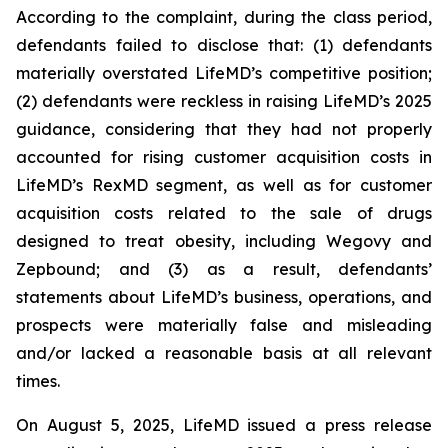
According to the complaint, during the class period,
defendants failed to disclose that: (1) defendants
materially overstated LifeMD’s competitive position;
(2) defendants were reckless in raising LifeMD’s 2025
guidance, considering that they had not properly
accounted for rising customer acquisition costs in
LifeMD’s RexMD segment, as well as for customer
acquisition costs related to the sale of drugs
designed to treat obesity, including Wegovy and
Zepbound; and (3) as a result, defendants’
statements about LifeMD’s business, operations, and
prospects were materially false and misleading
and/or lacked a reasonable basis at all relevant
times.
On August 5, 2025, LifeMD issued a press release