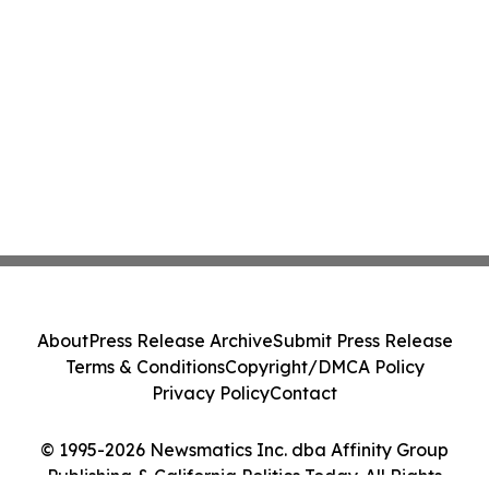
About
Press Release Archive
Submit Press Release
Terms & Conditions
Copyright/DMCA Policy
Privacy Policy
Contact
© 1995-2026 Newsmatics Inc. dba Affinity Group
Publishing & California Politics Today. All Rights