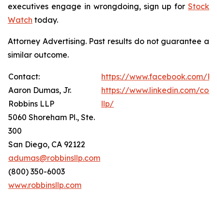
executives engage in wrongdoing, sign up for
Stock
Watch
today.
Attorney Advertising. Past results do not guarantee a
similar outcome.
Contact:
https://www.facebook.com/Ro
Aaron Dumas, Jr.
https://www.linkedin.com/com
Robbins LLP
llp/
5060 Shoreham Pl., Ste.
300
San Diego, CA 92122
adumas@robbinsllp.com
(800) 350-6003
www.robbinsllp.com