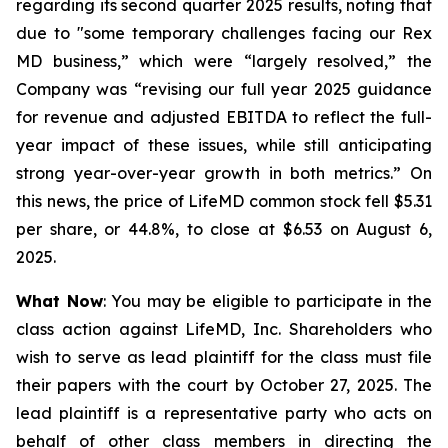
regarding its second quarter 2025 results, noting that
due to "some temporary challenges facing our Rex
MD business,” which were “largely resolved,” the
Company was “revising our full year 2025 guidance
for revenue and adjusted EBITDA to reflect the full-
year impact of these issues, while still anticipating
strong year-over-year growth in both metrics.” On
this news, the price of LifeMD common stock fell $5.31
per share, or 44.8%, to close at $6.53 on August 6,
2025.
What Now
: You may be eligible to participate in the
class action against LifeMD, Inc. Shareholders who
wish to serve as lead plaintiff for the class must file
their papers with the court by October 27, 2025. The
lead plaintiff is a representative party who acts on
behalf of other class members in directing the