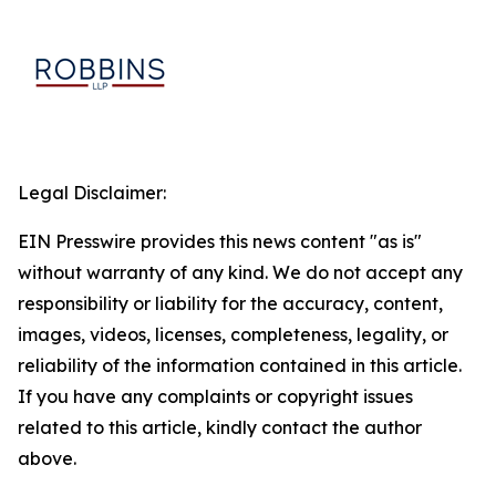
Legal Disclaimer:
EIN Presswire provides this news content "as is"
without warranty of any kind. We do not accept any
responsibility or liability for the accuracy, content,
images, videos, licenses, completeness, legality, or
reliability of the information contained in this article.
If you have any complaints or copyright issues
related to this article, kindly contact the author
above.