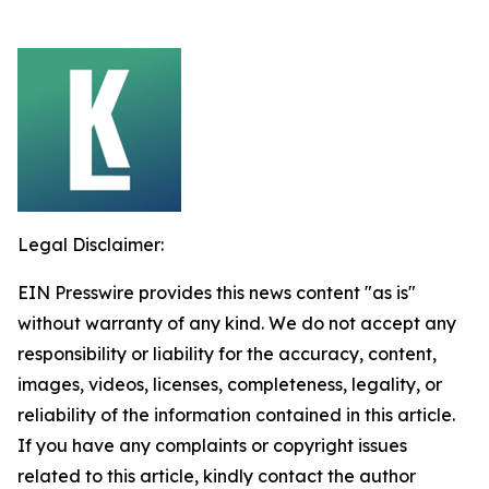
Legal Disclaimer:
EIN Presswire provides this news content "as is"
without warranty of any kind. We do not accept any
responsibility or liability for the accuracy, content,
images, videos, licenses, completeness, legality, or
reliability of the information contained in this article.
If you have any complaints or copyright issues
related to this article, kindly contact the author