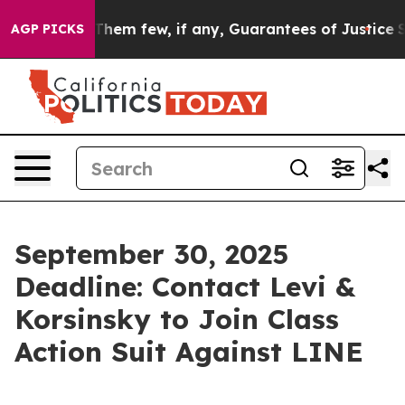
ch Offers Them few, if any, Guarantees of Justice
Scien
AGP PICKS
September 30, 2025
Deadline: Contact Levi &
Korsinsky to Join Class
Action Suit Against LINE