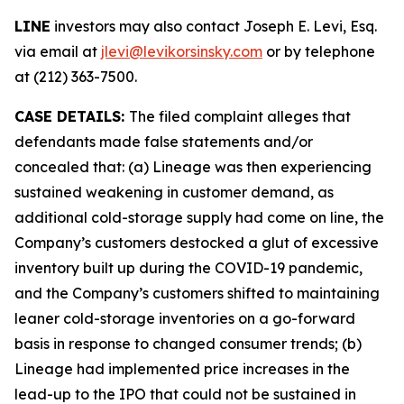
LINE
investors may also contact Joseph E. Levi, Esq.
via email at
jlevi@levikorsinsky.com
or by telephone
at (212) 363-7500.
CASE DETAILS:
The filed complaint alleges that
defendants made false statements and/or
concealed that: (a) Lineage was then experiencing
sustained weakening in customer demand, as
additional cold-storage supply had come on line, the
Company’s customers destocked a glut of excessive
inventory built up during the COVID-19 pandemic,
and the Company’s customers shifted to maintaining
leaner cold-storage inventories on a go-forward
basis in response to changed consumer trends; (b)
Lineage had implemented price increases in the
lead-up to the IPO that could not be sustained in