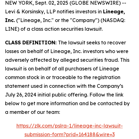
NEW YORK, Sept. 02, 2025 (GLOBE NEWSWIRE) --
Levi & Korsinsky, LLP notifies investors in
Lineage,
Inc.
("Lineage, Inc." or the "Company") (NASDAQ:
LINE) of a class action securities lawsuit.
CLASS DEFINITION:
The lawsuit seeks to recover
losses on behalf of Lineage, Inc. investors who were
adversely affected by alleged securities fraud. This
lawsuit is on behalf of all purchasers of Lineage
common stock in or traceable to the registration
statement used in connection with the Company’s
July 26, 2024 initial public offering. Follow the link
below to get more information and be contacted by
a member of our team:
https://zlk.com/pslra-1/lineage-inc-lawsuit-
submission-form?prid=164188&wire=3