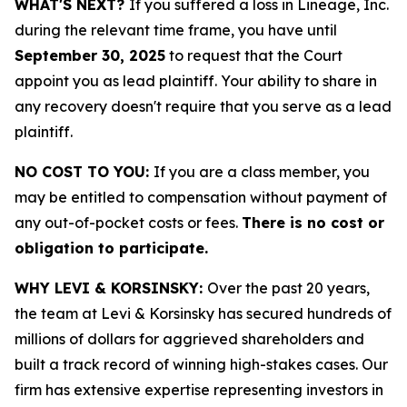
WHAT'S NEXT?
If you suffered a loss in Lineage, Inc.
during the relevant time frame, you have until
September 30, 2025
to request that the Court
appoint you as lead plaintiff. Your ability to share in
any recovery doesn't require that you serve as a lead
plaintiff.
NO COST TO YOU:
If you are a class member, you
may be entitled to compensation without payment of
any out-of-pocket costs or fees.
There is no cost or
obligation to participate.
WHY LEVI & KORSINSKY:
Over the past 20 years,
the team at Levi & Korsinsky has secured hundreds of
millions of dollars for aggrieved shareholders and
built a track record of winning high-stakes cases. Our
firm has extensive expertise representing investors in