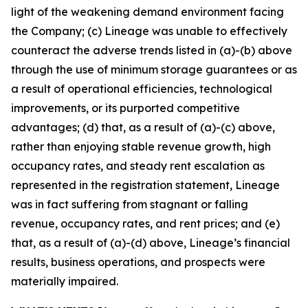
light of the weakening demand environment facing
the Company; (c) Lineage was unable to effectively
counteract the adverse trends listed in (a)-(b) above
through the use of minimum storage guarantees or as
a result of operational efficiencies, technological
improvements, or its purported competitive
advantages; (d) that, as a result of (a)-(c) above,
rather than enjoying stable revenue growth, high
occupancy rates, and steady rent escalation as
represented in the registration statement, Lineage
was in fact suffering from stagnant or falling
revenue, occupancy rates, and rent prices; and (e)
that, as a result of (a)-(d) above, Lineage’s financial
results, business operations, and prospects were
materially impaired.