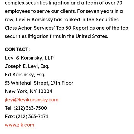
complex securities litigation and a team of over 70
employees to serve our clients. For seven years in a
row, Levi & Korsinsky has ranked in ISS Securities
Class Action Services’ Top 50 Report as one of the top
securities litigation firms in the United States.
CONTACT:
Levi & Korsinsky, LLP
Joseph E. Levi, Esq.
Ed Korsinsky, Esq.
33 Whitehall Street, 17th Floor
New York, NY 10004
jlevi@levikorsinsky.com
Tel: (212) 363-7500
Fax: (212) 363-7171
www.zlk.com