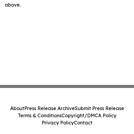
above.
About
Press Release Archive
Submit Press Release
Terms & Conditions
Copyright/DMCA Policy
Privacy Policy
Contact