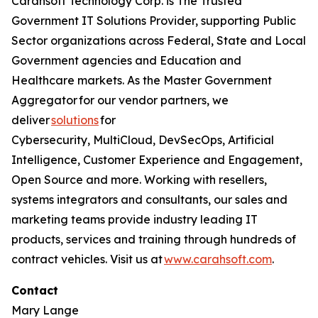
Carahsoft Technology Corp. is The Trusted
Government IT Solutions Provider, supporting Public
Sector organizations across Federal, State and Local
Government agencies and Education and
Healthcare markets. As the Master Government
Aggregator for our vendor partners, we
deliver
solutions
for
Cybersecurity, MultiCloud, DevSecOps, Artificial
Intelligence, Customer Experience and Engagement,
Open Source and more. Working with resellers,
systems integrators and consultants, our sales and
marketing teams provide industry leading IT
products, services and training through hundreds of
contract vehicles. Visit us at
www.carahsoft.com
.
Contact
Mary Lange