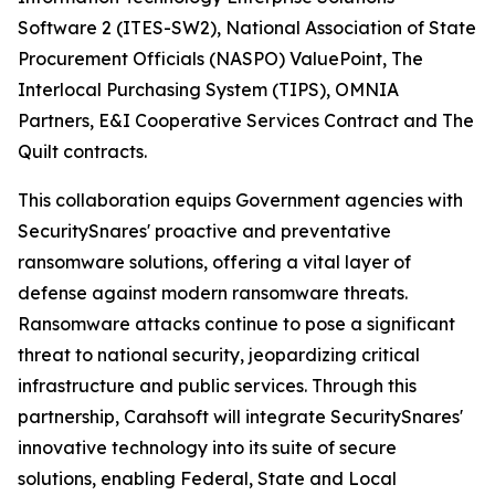
Software 2 (ITES-SW2), National Association of State
Procurement Officials (NASPO) ValuePoint, The
Interlocal Purchasing System (TIPS), OMNIA
Partners, E&I Cooperative Services Contract and The
Quilt contracts.
This collaboration equips Government agencies with
SecuritySnares' proactive and preventative
ransomware solutions, offering a vital layer of
defense against modern ransomware threats.
Ransomware attacks continue to pose a significant
threat to national security, jeopardizing critical
infrastructure and public services. Through this
partnership, Carahsoft will integrate SecuritySnares'
innovative technology into its suite of secure
solutions, enabling Federal, State and Local