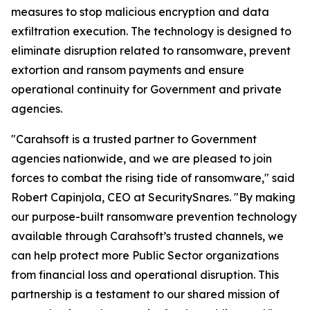
measures to stop malicious encryption and data
exfiltration execution. The technology is designed to
eliminate disruption related to ransomware, prevent
extortion and ransom payments and ensure
operational continuity for Government and private
agencies.
"Carahsoft is a trusted partner to Government
agencies nationwide, and we are pleased to join
forces to combat the rising tide of ransomware," said
Robert Capinjola, CEO at SecuritySnares. "By making
our purpose-built ransomware prevention technology
available through Carahsoft’s trusted channels, we
can help protect more Public Sector organizations
from financial loss and operational disruption. This
partnership is a testament to our shared mission of