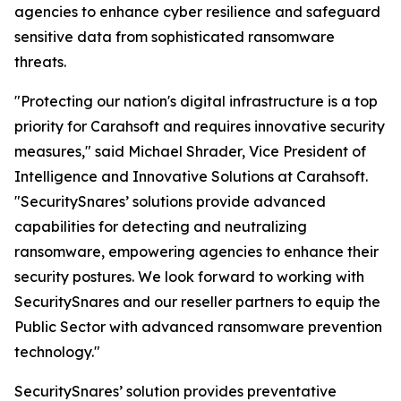
agencies to enhance cyber resilience and safeguard
sensitive data from sophisticated ransomware
threats.
"Protecting our nation's digital infrastructure is a top
priority for Carahsoft and requires innovative security
measures," said Michael Shrader, Vice President of
Intelligence and Innovative Solutions at Carahsoft.
"SecuritySnares’ solutions provide advanced
capabilities for detecting and neutralizing
ransomware, empowering agencies to enhance their
security postures. We look forward to working with
SecuritySnares and our reseller partners to equip the
Public Sector with advanced ransomware prevention
technology."
SecuritySnares’ solution provides preventative