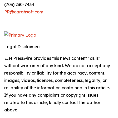
(703) 230-7434
PR@carahsoft.com
Legal Disclaimer:
EIN Presswire provides this news content "as is"
without warranty of any kind. We do not accept any
responsibility or liability for the accuracy, content,
images, videos, licenses, completeness, legality, or
reliability of the information contained in this article.
If you have any complaints or copyright issues
related to this article, kindly contact the author
above.