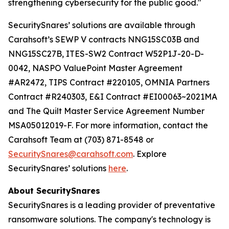
strengthening cybersecurity for the public good."
SecuritySnares’ solutions are available through
Carahsoft’s SEWP V contracts NNG15SC03B and
NNG15SC27B, ITES-SW2 Contract W52P1J-20-D-
0042, NASPO ValuePoint Master Agreement
#AR2472, TIPS Contract #220105, OMNIA Partners
Contract #R240303, E&I Contract #EI00063~2021MA
and The Quilt Master Service Agreement Number
MSA05012019-F. For more information, contact the
Carahsoft Team at (703) 871-8548 or
SecuritySnares@carahsoft.com
. Explore
SecuritySnares’ solutions
here
.
About SecuritySnares
SecuritySnares is a leading provider of preventative
ransomware solutions. The company's technology is