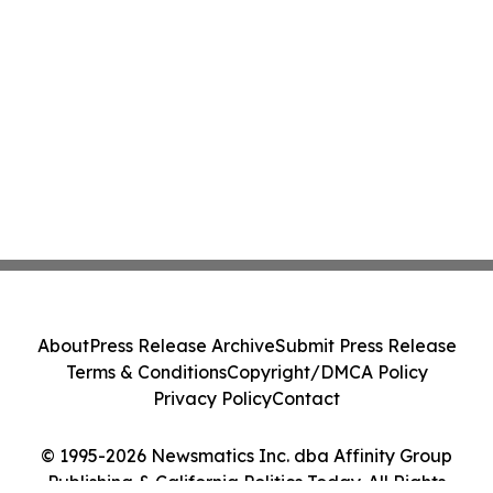
About
Press Release Archive
Submit Press Release
Terms & Conditions
Copyright/DMCA Policy
Privacy Policy
Contact
© 1995-2026 Newsmatics Inc. dba Affinity Group
Publishing & California Politics Today. All Rights