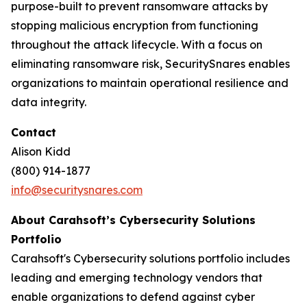
purpose-built to prevent ransomware attacks by
stopping malicious encryption from functioning
throughout the attack lifecycle. With a focus on
eliminating ransomware risk, SecuritySnares enables
organizations to maintain operational resilience and
data integrity.
Contact
Alison Kidd
(800) 914-1877
info@securitysnares.com
About Carahsoft’s Cybersecurity Solutions
Portfolio
Carahsoft's Cybersecurity solutions portfolio includes
leading and emerging technology vendors that
enable organizations to defend against cyber