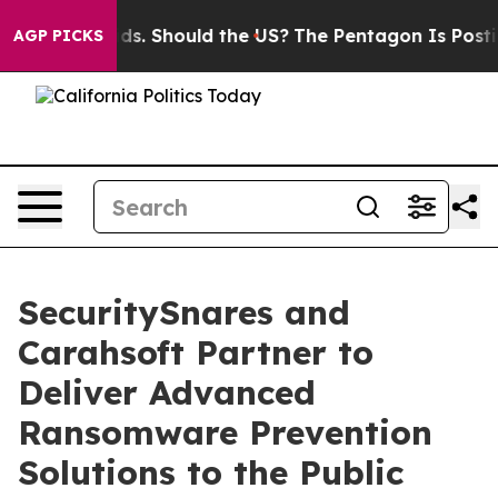
r Their Kids. Should the US?
The Pentagon Is Posting C
AGP PICKS
SecuritySnares and
Carahsoft Partner to
Deliver Advanced
Ransomware Prevention
Solutions to the Public