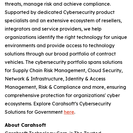
threats, manage risk and achieve compliance.
Supported by dedicated Cybersecurity product
specialists and an extensive ecosystem of resellers,
integrators and service providers, we help
organizations identify the right technology for unique
environments and provide access to technology
solutions through our broad portfolio of contract
vehicles. The cybersecurity portfolio spans solutions
for Supply Chain Risk Management, Cloud Security,
Network & Infrastructure, Identity & Access
Management, Risk & Compliance and more, ensuring
comprehensive protection for organizations' cyber
ecosystems. Explore Carahsoft’s Cybersecurity
Solutions for Government
here
.
About Carahsoft