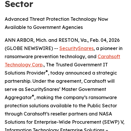
Sector
Advanced Threat Protection Technology Now
Available to Government Agencies
ANN ARBOR, Mich. and RESTON, Va., Feb. 04, 2026
(GLOBE NEWSWIRE) --
SecuritySnares
, a pioneer in
ransomware prevention technology, and
Carahsoft
Technology Corp
., The Trusted Government IT
®
Solutions Provider
, today announced a strategic
partnership. Under the agreement, Carahsoft will
serve as SecuritySnares’ Master Government
®
Aggregator
, making the company’s ransomware
protection solutions available to the Public Sector
through Carahsoft’s reseller partners and NASA
Solutions for Enterprise-Wide Procurement (SEWP) V,
Information Technology Enterprise Solutions –