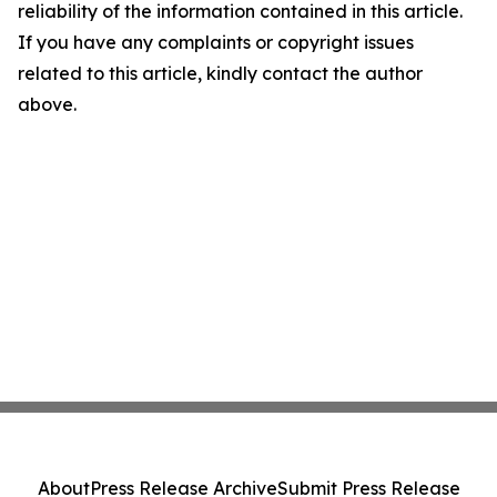
reliability of the information contained in this article.
If you have any complaints or copyright issues
related to this article, kindly contact the author
above.
About
Press Release Archive
Submit Press Release