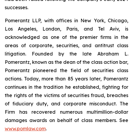
successes.
Pomerantz LLP, with offices in New York, Chicago,
Los Angeles, London, Paris, and Tel Aviv, is
acknowledged as one of the premier firms in the
areas of corporate, securities, and antitrust class
litigation. Founded by the late Abraham L.
Pomerantz, known as the dean of the class action bar,
Pomerantz pioneered the field of securities class
actions. Today, more than 85 years later, Pomerantz
continues in the tradition he established, fighting for
the rights of the victims of securities fraud, breaches
of fiduciary duty, and corporate misconduct. The
Firm has recovered numerous multimillion-dollar
damages awards on behalf of class members. See
www.pomlaw.com
.