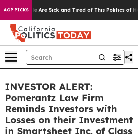
n: “People Are Sick and Tired of This Politics of Hatr
AGP PICKS
INVESTOR ALERT:
Pomerantz Law Firm
Reminds Investors with
Losses on their Investment
in Smartsheet Inc. of Class