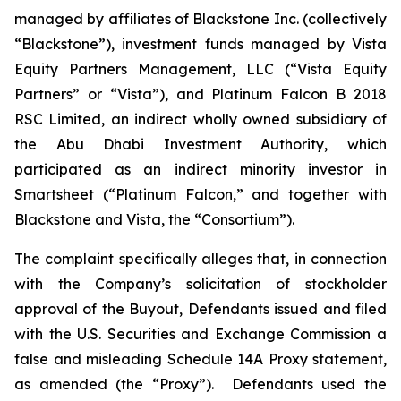
managed by affiliates of Blackstone Inc. (collectively
“Blackstone”), investment funds managed by Vista
Equity Partners Management, LLC (“Vista Equity
Partners” or “Vista”), and Platinum Falcon B 2018
RSC Limited, an indirect wholly owned subsidiary of
the Abu Dhabi Investment Authority, which
participated as an indirect minority investor in
Smartsheet (“Platinum Falcon,” and together with
Blackstone and Vista, the “Consortium”).
The complaint specifically alleges that, in connection
with the Company’s solicitation of stockholder
approval of the Buyout, Defendants issued and filed
with the U.S. Securities and Exchange Commission a
false and misleading Schedule 14A Proxy statement,
as amended (the “Proxy”). Defendants used the