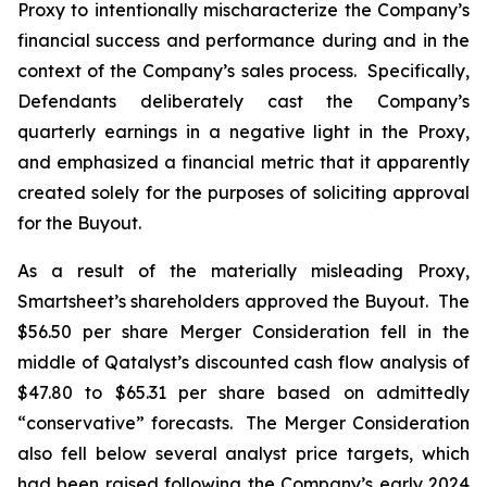
Proxy to intentionally mischaracterize the Company’s
financial success and performance during and in the
context of the Company’s sales process. Specifically,
Defendants deliberately cast the Company’s
quarterly earnings in a negative light in the Proxy,
and emphasized a financial metric that it apparently
created solely for the purposes of soliciting approval
for the Buyout.
As a result of the materially misleading Proxy,
Smartsheet’s shareholders approved the Buyout. The
$56.50 per share Merger Consideration fell in the
middle of Qatalyst’s discounted cash flow analysis of
$47.80 to $65.31 per share based on admittedly
“conservative” forecasts. The Merger Consideration
also fell below several analyst price targets, which
had been raised following the Company’s early 2024