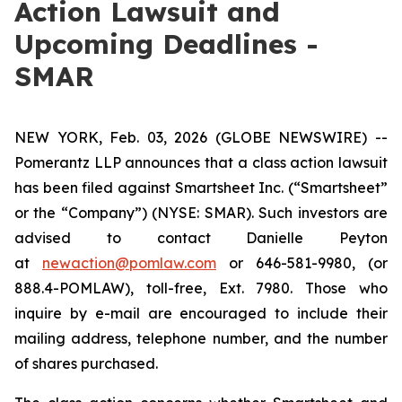
Action Lawsuit and
Upcoming Deadlines -
SMAR
NEW YORK, Feb. 03, 2026 (GLOBE NEWSWIRE) --
Pomerantz LLP announces that a class action lawsuit
has been filed against Smartsheet Inc. (“Smartsheet”
or the “Company”) (NYSE: SMAR). Such investors are
advised to contact Danielle Peyton
at
newaction@pomlaw.com
or 646-581-9980, (or
888.4-POMLAW), toll-free, Ext. 7980. Those who
inquire by e-mail are encouraged to include their
mailing address, telephone number, and the number
of shares purchased.