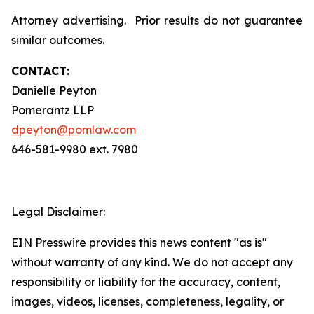
Attorney advertising. Prior results do not guarantee
similar outcomes.
CONTACT:
Danielle Peyton
Pomerantz LLP
dpeyton@pomlaw.com
646-581-9980 ext. 7980
Legal Disclaimer:
EIN Presswire provides this news content "as is"
without warranty of any kind. We do not accept any
responsibility or liability for the accuracy, content,
images, videos, licenses, completeness, legality, or