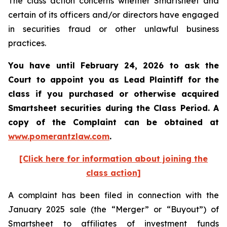
The class action concerns whether Smartsheet and
certain of its officers and/or directors have engaged
in securities fraud or other unlawful business
practices.
You have until February 24, 2026 to ask the
Court to appoint you as Lead Plaintiff for the
class if you purchased or otherwise acquired
Smartsheet
securities during the Class Period. A
copy of the Complaint can be obtained a
t
www.pomerantzlaw.com
.
[Click here for information about joining the
class action]
A complaint has been filed in connection with the
January 2025 sale (the “Merger” or “Buyout”) of
Smartsheet to affiliates of investment funds