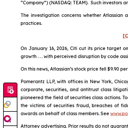
“Company”) (NASDAQ: TEAM). Such investors are
The investigation concerns whether Atlassian a
practices.
[C
On January 16, 2026, Citi cut its price target 
growth . . . with perceived disruption by code as
On this news, Atlassian’s stock price fell $9.90 pe
Pomerantz LLP, with offices in New York, Chicag
corporate, securities, and antitrust class lit
pioneered the field of securities class actions. T
the victims of securities fraud, breaches of 
awards on behalf of class members. See
www.po
Attorney advertising. Prior results do not guara