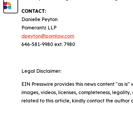
CONTACT:
Danielle Peyton
Pomerantz LLP
dpeyton@pomlaw.com
646-581-9980 ext. 7980
Legal Disclaimer:
EIN Presswire provides this news content "as is" 
images, videos, licenses, completeness, legality, o
related to this article, kindly contact the author