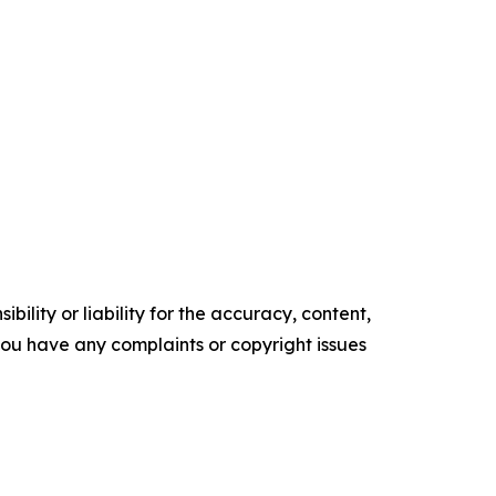
ility or liability for the accuracy, content,
f you have any complaints or copyright issues