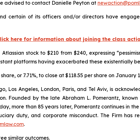
 advised to contact Danielle Peyton at
newaction@poml
nd certain of its officers and/or directors have engaged
lick here for information about joining the class acti
on Atlassian stock to $210 from $240, expressing “pessim
sistant platforms having exacerbated these existentially b
r share, or 7.71%, to close at $118.55 per share on January 1
o, Los Angeles, London, Paris, and Tel Aviv, is acknowle
igation. Founded by the late Abraham L. Pomerantz, known
oday, more than 85 years later, Pomerantz continues in the t
fiduciary duty, and corporate misconduct. The Firm has 
mlaw.com
.
ntee similar outcomes.