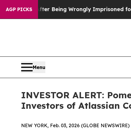
$480,000 After Being Wrongly Imprisoned for 42 
AGP PICKS
Menu
INVESTOR ALERT: Pomera
Investors of Atlassian 
NEW YORK, Feb. 03, 2026 (GLOBE NEWSWIRE) -- Po