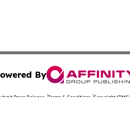
owered By
ubmit Press Release
Terms & Conditions
Copyright/DMCA
nc. dba Affinity Group Publishing & California Politics To
Cookie Settings / Your Privacy Choices