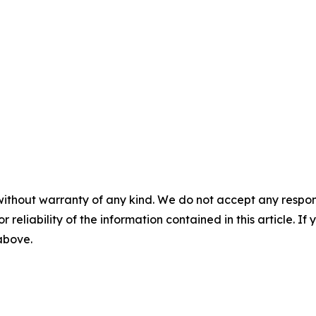
without warranty of any kind. We do not accept any responsib
r reliability of the information contained in this article. I
 above.