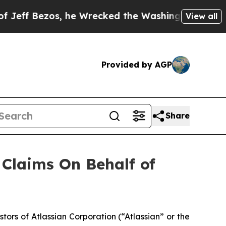
 Bezos, he Wrecked the Washington Post Opinion 
View all
Provided by AGP
Share
Claims On Behalf of
rs of Atlassian Corporation (“Atlassian” or the