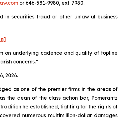
aw.com
or 646-581-9980, ext. 7980.
 in securities fraud or other unlawful business
on]
ism on underlying cadence and quality of topline
earish concerns.”
6, 2026.
dged as one of the premier firms in the areas of
 as the dean of the class action bar, Pomerantz
radition he established, fighting for the rights of
recovered numerous multimillion-dollar damages