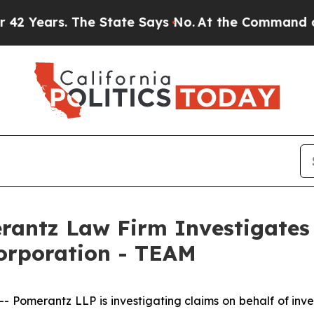
Years. The State Says No.
At the Command of Jeff
ntz Law Firm Investigates 
Corporation - TEAM
merantz LLP is investigating claims on behalf of investo