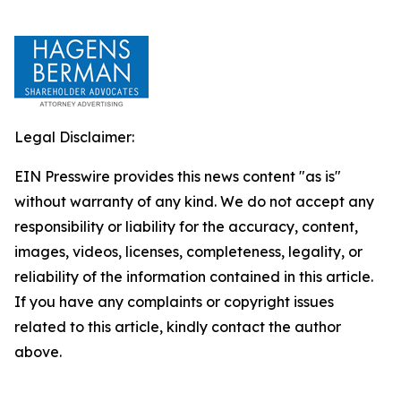
Legal Disclaimer:
EIN Presswire provides this news content "as is"
without warranty of any kind. We do not accept any
responsibility or liability for the accuracy, content,
images, videos, licenses, completeness, legality, or
reliability of the information contained in this article.
If you have any complaints or copyright issues
related to this article, kindly contact the author
above.