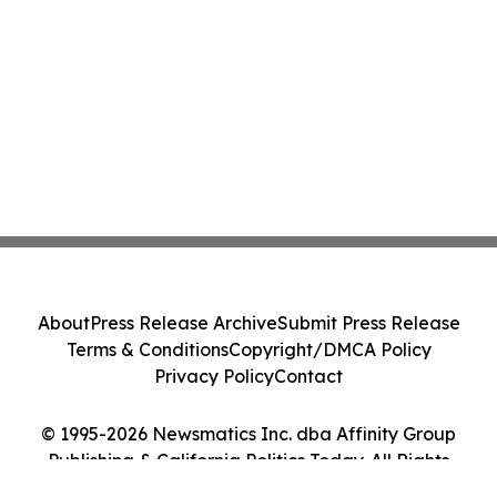
About
Press Release Archive
Submit Press Release
Terms & Conditions
Copyright/DMCA Policy
Privacy Policy
Contact
© 1995-2026 Newsmatics Inc. dba Affinity Group
Publishing & California Politics Today. All Rights
Reserved.