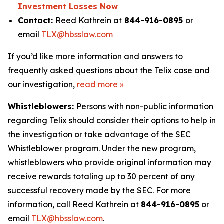
Investment Losses Now
Contact:
Reed Kathrein at
844-916-0895
or
email
TLX@hbsslaw.com
If you’d like more information and answers to
frequently asked questions about the Telix case and
our investigation,
read more »
Whistleblowers:
Persons with non-public information
regarding Telix should consider their options to help in
the investigation or take advantage of the SEC
Whistleblower program. Under the new program,
whistleblowers who provide original information may
receive rewards totaling up to 30 percent of any
successful recovery made by the SEC. For more
information, call Reed Kathrein at
844-916-0895
or
email
TLX@hbsslaw.com
.