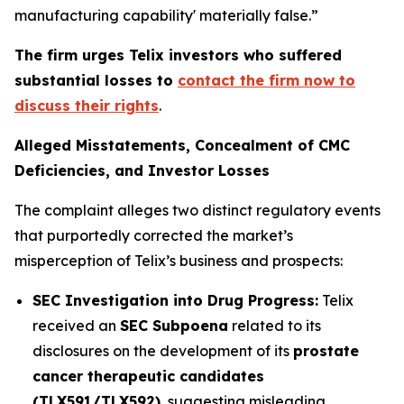
manufacturing capability' materially false.”
The firm urges Telix investors who suffered
substantial losses to
contact the firm now to
discuss their rights
.
Alleged Misstatements, Concealment of CMC
Deficiencies, and Investor Losses
The complaint alleges two distinct regulatory events
that purportedly corrected the market’s
misperception of Telix’s business and prospects:
SEC Investigation into Drug Progress:
Telix
received an
SEC Subpoena
related to its
disclosures on the development of its
prostate
cancer therapeutic candidates
(TLX591/TLX592)
, suggesting misleading