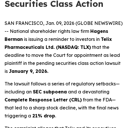
Securities Class Action
SAN FRANCISCO, Jan. 09, 2026 (GLOBE NEWSWIRE)
-- National shareholder rights law firm
Hagens
Berman
is issuing a reminder to investors in
Telix
Pharmaceuticals Ltd. (NASDAQ: TLX)
that the
deadline to move the Court for appointment as lead
plaintiff in the pending securities class action lawsuit
is
January 9, 2026.
The lawsuit follows a series of regulatory setbacks—
including an
SEC subpoena
and a devastating
Complete Response Letter (CRL)
from the FDA—
that led to a sharp stock decline, with the final news
triggering a
21% drop
.