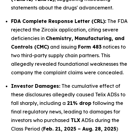
statements about the drugs' advancement.
FDA Complete Response Letter (CRL):
The FDA
rejected the Zircaix application, citing severe
deficiencies in
Chemistry, Manufacturing, and
Controls (CMC)
and issuing
Form 483
notices to
two third-party supply chain partners. This
allegedly revealed foundational weaknesses the
company the complaint claims were concealed.
Investor Damages:
The cumulative effect of
these disclosures allegedly caused Telix ADSs to
fall sharply, including a
21% drop
following the
final regulatory news, leading to damages for
investors who purchased
TLX
ADSs during the
Class Period (
Feb. 21, 2025 – Aug. 28, 2025
)