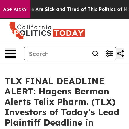
: “People Are Sick and Tired of This Politics of Hatred
AGP PICKS
TLX FINAL DEADLINE
ALERT: Hagens Berman
Alerts Telix Pharm. (TLX)
Investors of Today’s Lead
Plaintiff Deadline in