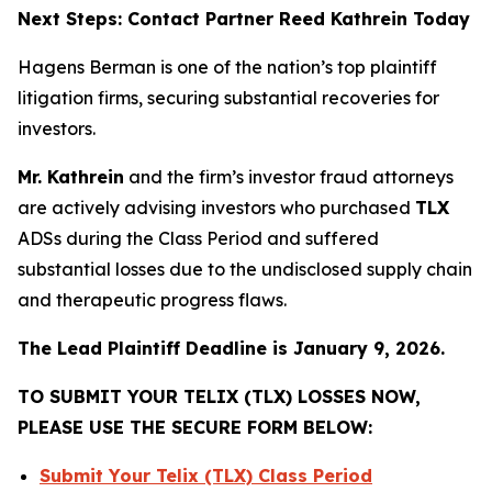
Next Steps: Contact Partner Reed Kathrein Today
Hagens Berman is one of the nation’s top plaintiff
litigation firms, securing substantial recoveries for
investors.
Mr. Kathrein
and the firm’s investor fraud attorneys
are actively advising investors who purchased
TLX
ADSs during the Class Period and suffered
substantial losses due to the undisclosed supply chain
and therapeutic progress flaws.
The Lead Plaintiff Deadline is January 9, 2026.
TO SUBMIT YOUR TELIX (TLX) LOSSES NOW,
PLEASE USE THE SECURE FORM BELOW:
Submit Your Telix (TLX) Class Period