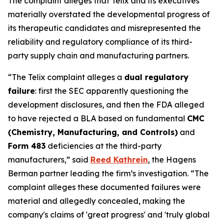
The complaint alleges that Telix and its executives
materially overstated the developmental progress of
its therapeutic candidates and misrepresented the
reliability and regulatory compliance of its third-
party supply chain and manufacturing partners.
“The Telix complaint alleges a
dual regulatory
failure
: first the SEC apparently questioning the
development disclosures, and then the FDA alleged
to have rejected a BLA based on fundamental
CMC
(Chemistry, Manufacturing, and Controls)
and
Form 483
deficiencies at the third-party
manufacturers,” said
Reed Kathrein
, the Hagens
Berman partner leading the firm’s investigation. “The
complaint alleges these documented failures were
material and allegedly concealed, making the
company's claims of 'great progress' and 'truly global