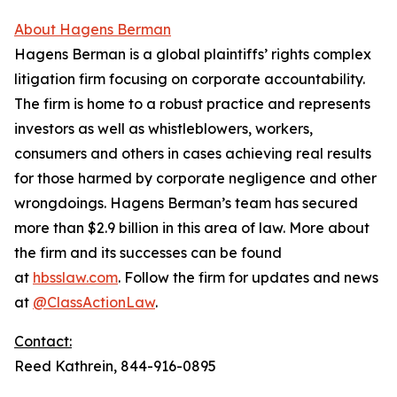
About Hagens Berman
Hagens Berman is a global plaintiffs’ rights complex
litigation firm focusing on corporate accountability.
The firm is home to a robust practice and represents
investors as well as whistleblowers, workers,
consumers and others in cases achieving real results
for those harmed by corporate negligence and other
wrongdoings. Hagens Berman’s team has secured
more than $2.9 billion in this area of law. More about
the firm and its successes can be found
at
hbsslaw.com
. Follow the firm for updates and news
at
@ClassActionLaw
.
Contact:
Reed Kathrein, 844-916-0895