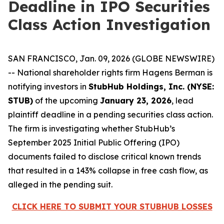
Deadline in IPO Securities
Class Action Investigation
SAN FRANCISCO, Jan. 09, 2026 (GLOBE NEWSWIRE)
-- National shareholder rights firm Hagens Berman is
notifying investors in
StubHub Holdings, Inc. (NYSE:
STUB)
of the upcoming
January 23, 2026
, lead
plaintiff deadline in a pending securities class action.
The firm is investigating whether StubHub’s
September 2025 Initial Public Offering (IPO)
documents failed to disclose critical known trends
that resulted in a 143% collapse in free cash flow, as
alleged in the pending suit.
CLICK HERE TO SUBMIT YOUR STUBHUB LOSSES