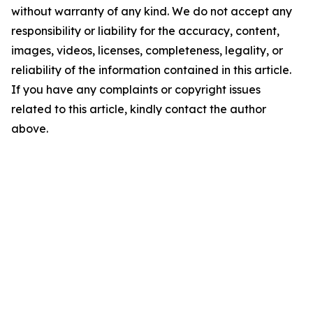
without warranty of any kind. We do not accept any
responsibility or liability for the accuracy, content,
images, videos, licenses, completeness, legality, or
reliability of the information contained in this article.
If you have any complaints or copyright issues
related to this article, kindly contact the author
above.