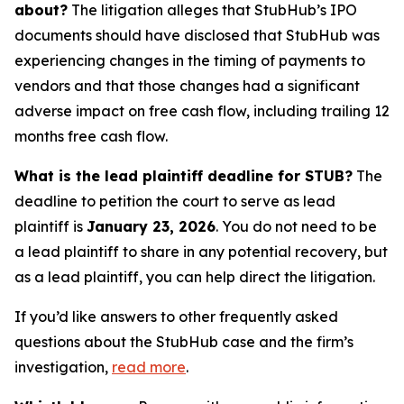
about?
The litigation alleges that StubHub’s IPO
documents should have disclosed that StubHub was
experiencing changes in the timing of payments to
vendors and that those changes had a significant
adverse impact on free cash flow, including trailing 12
months free cash flow.
What is the lead plaintiff deadline for STUB?
The
deadline to petition the court to serve as lead
plaintiff is
January 23, 2026
. You do not need to be
a lead plaintiff to share in any potential recovery, but
as a lead plaintiff, you can help direct the litigation.
If you’d like answers to other frequently asked
questions about the StubHub case and the firm’s
investigation,
read more
.