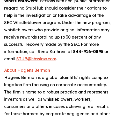
Whistleblowers:
Persons with non-public information
regarding StubHub should consider their options to
help in the investigation or take advantage of the
SEC Whistleblower program. Under the new program,
whistleblowers who provide original information may
receive rewards totaling up to 30 percent of any
successful recovery made by the SEC. For more
information, call Reed Kathrein at
844-916-0895
or
email
STUB@hbsslaw.com
.
About Hagens Berman
Hagens Berman is a global plaintiffs’ rights complex
litigation firm focusing on corporate accountability.
The firm is home to a robust practice and represents
investors as well as whistleblowers, workers,
consumers and others in cases achieving real results
for those harmed by corporate negligence and other