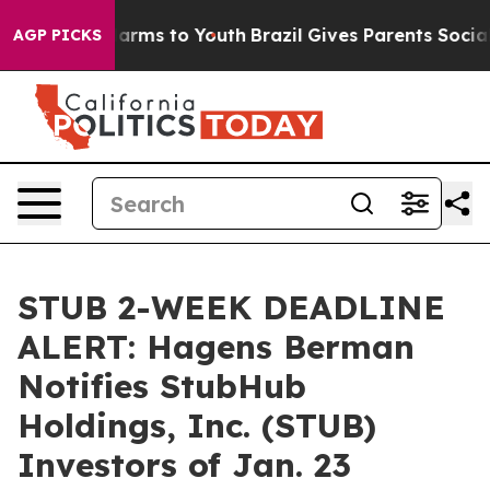
to Abate Harms to Youth
Brazil Gives Parents Social Me
AGP PICKS
STUB 2-WEEK DEADLINE
ALERT: Hagens Berman
Notifies StubHub
Holdings, Inc. (STUB)
Investors of Jan. 23