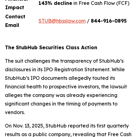
143% decline
in Free Cash Flow (FCF)
Impact
Contact
STUB@hbsslaw.com
/
844-916-0895
Email
The StubHub Securities Class Action
The suit challenges the transparency of StubHub’s
disclosures in its IPO Registration Statement. While
StubHub’s IPO documents allegedly touted its
financial health to prospective investors, the lawsuit
alleges the company was already experiencing
significant changes in the timing of payments to
vendors.
On Nov. 13, 2025, StubHub reported its first quarterly
results as a public company, revealing that Free Cash