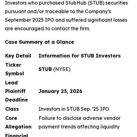
Investors who purchased StubHub (STUB) securities
pursuant and/or traceable to the Company’s
September 2025 IPO and suffered significant losses
are encouraged to contact the firm.
Case Summary at a Glance
Key Detail
Information for STUB Investors
Ticker
STUB
(NYSE)
Symbol
Lead
Plaintiff
January 23, 2026
Deadline
Class
Investors in STUB Sep. ’25 IPO
Core
Failure to disclose adverse vendor
Allegation
payment trends affecting liquidity
Financial