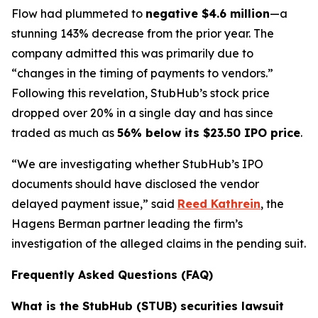
Flow had plummeted to
negative $4.6 million
—a
stunning 143% decrease from the prior year. The
company admitted this was primarily due to
“changes in the timing of payments to vendors.”
Following this revelation, StubHub’s stock price
dropped over 20% in a single day and has since
traded as much as
56% below its $23.50 IPO price
.
“We are investigating whether StubHub’s IPO
documents should have disclosed the vendor
delayed payment issue,” said
Reed Kathrein
, the
Hagens Berman partner leading the firm’s
investigation of the alleged claims in the pending suit.
Frequently Asked Questions (FAQ)
What is the StubHub (STUB) securities lawsuit