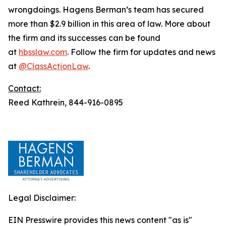
wrongdoings. Hagens Berman’s team has secured
more than $2.9 billion in this area of law. More about
the firm and its successes can be found
at
hbsslaw.com
. Follow the firm for updates and news
at
@ClassActionLaw
.
Contact:
Reed Kathrein, 844-916-0895
Legal Disclaimer:
EIN Presswire provides this news content "as is"