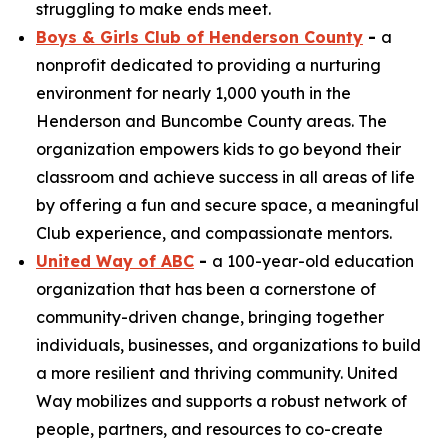
struggling to make ends meet.
Boys & Girls Club of Henderson County
-
a
nonprofit dedicated to providing a nurturing
environment for nearly 1,000 youth in the
Henderson and Buncombe County areas. The
organization empowers kids to go beyond their
classroom and achieve success in all areas of life
by offering a fun and secure space, a meaningful
Club experience, and compassionate mentors.
United Way of ABC
-
a 100-year-old education
organization that has been a cornerstone of
community-driven change, bringing together
individuals, businesses, and organizations to build
a more resilient and thriving community. United
Way mobilizes and supports a robust network of
people, partners, and resources to co-create