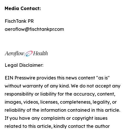
Media Contact:
FischTank PR
aeroflow@fischtankpr.com
Legal Disclaimer:
EIN Presswire provides this news content "as is"
without warranty of any kind. We do not accept any
responsibility or liability for the accuracy, content,
images, videos, licenses, completeness, legality, or
reliability of the information contained in this article.
If you have any complaints or copyright issues
related to this article, kindly contact the author