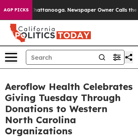
haos in Chattanooga. Newspaper Owner Calls the Peop
AGP PICKS
Aeroflow Health Celebrates
Giving Tuesday Through
Donations to Western
North Carolina
Organizations