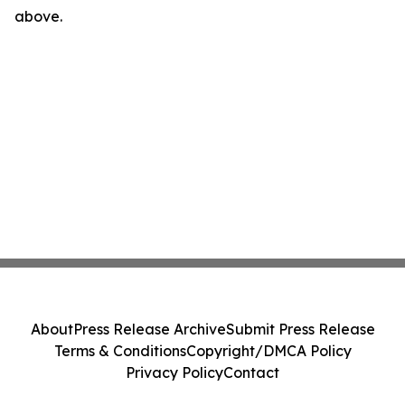
above.
About
Press Release Archive
Submit Press Release
Terms & Conditions
Copyright/DMCA Policy
Privacy Policy
Contact