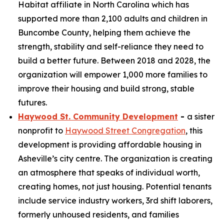
Habitat affiliate in North Carolina which has
supported more than 2,100 adults and children in
Buncombe County, helping them achieve the
strength, stability and self-reliance they need to
build a better future. Between 2018 and 2028, the
organization will empower 1,000 more families to
improve their housing and build strong, stable
futures.
Haywood St. Community Development
-
a sister
nonprofit to
Haywood Street Congregation
, this
development is providing affordable housing in
Asheville’s city centre. The organization is creating
an atmosphere that speaks of individual worth,
creating homes, not just housing. Potential tenants
include service industry workers, 3rd shift laborers,
formerly unhoused residents, and families