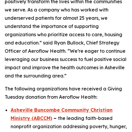
positively transform the lives within the communities
we serve. As a company who has worked with
underserved patients for almost 25 years, we
understand the importance of supporting
organizations who prioritize access to care, housing
and education.” said Ryan Bullock, Chief Strategy
Officer of Aeroflow Health. “We’re eager to continue
leveraging our business success to fuel positive social
impact and improve the health outcomes in Asheville
and the surrounding area.”
The following organizations have received a Giving
Tuesday donation from Aeroflow Health:
Asheville Buncombe Community Christian
Ministry (ABCCM)
–
the leading faith-based
nonprofit organization addressing poverty, hunger,