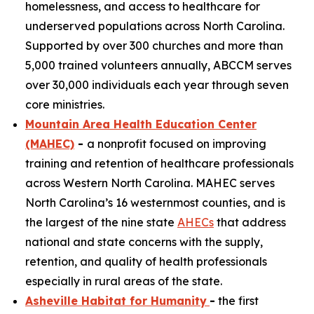
homelessness, and access to healthcare for
underserved populations across North Carolina.
Supported by over 300 churches and more than
5,000 trained volunteers annually, ABCCM serves
over 30,000 individuals each year through seven
core ministries.
Mountain Area Health Education Center
(MAHEC)
-
a nonprofit focused on improving
training and retention of healthcare professionals
across Western North Carolina. MAHEC serves
North Carolina’s 16 westernmost counties, and is
the largest of the nine state
AHECs
that address
national and state concerns with the supply,
retention, and quality of health professionals
especially in rural areas of the state.
Asheville Habitat for Humanity
-
the first