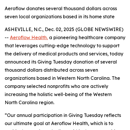
Aeroflow donates several thousand dollars across
seven local organizations based in its home state
ASHEVILLE, N.C., Dec. 02, 2025 (GLOBE NEWSWIRE)
--
Aeroflow Health
,
a pioneering healthcare company
that leverages cutting-edge technology to support
the delivery of medical products and services, today
announced its Giving Tuesday donation of several
thousand dollars distributed across seven
organizations based in Western North Carolina. The
company selected nonprofits who are actively
increasing the holistic well-being of the Western
North Carolina region.
“Our annual participation in Giving Tuesday reflects
our ultimate goal at Aeroflow Health, which is to