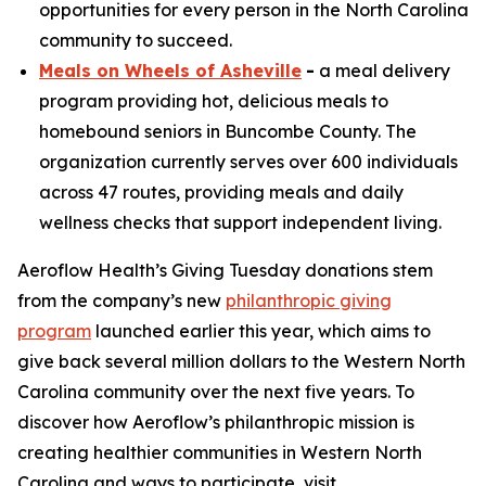
opportunities for every person in the North Carolina
community to succeed.
Meals on Wheels of Asheville
-
a meal delivery
program providing hot, delicious meals to
homebound seniors in Buncombe County. The
organization currently serves over 600 individuals
across 47 routes, providing meals and daily
wellness checks that support independent living.
Aeroflow Health’s Giving Tuesday donations stem
from the company’s new
philanthropic giving
program
launched earlier this year, which aims to
give back several million dollars to the Western North
Carolina community over the next five years. To
discover how Aeroflow’s philanthropic mission is
creating healthier communities in Western North
Carolina and ways to participate, visit