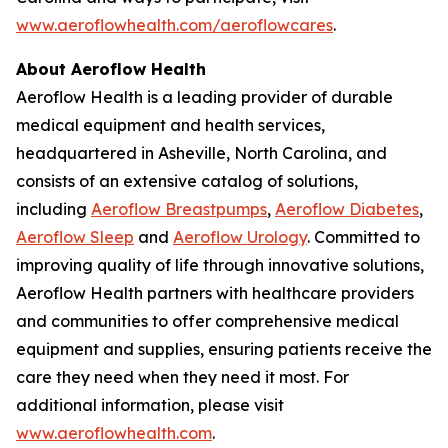
www.aeroflowhealth.com/aeroflowcares
.
About Aeroflow Health
Aeroflow Health is a leading provider of durable
medical equipment and health services,
headquartered in Asheville, North Carolina, and
consists of an extensive catalog of solutions,
including
Aeroflow Breastpumps
,
Aeroflow Diabetes
,
Aeroflow Sleep
and
Aeroflow Urology
. Committed to
improving quality of life through innovative solutions,
Aeroflow Health partners with healthcare providers
and communities to offer comprehensive medical
equipment and supplies, ensuring patients receive the
care they need when they need it most. For
additional information, please visit
www.aeroflowhealth.com
.