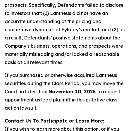
prospects. Specifically, Defendants failed to disclose
to investors that: (1) Lantheus did not have an
accurate understanding of the pricing and
competitive dynamics of Pylarify’s market; and (2) as
a result, Defendants’ positive statements about the
Company’s business, operations, and prospects were
materially misleading and/or lacked a reasonable
basis at all relevant times.
If you purchased or otherwise acquired Lantheus
securities during the Class Period, you may move the
Court no later than
November 10, 2025
to request
appointment as lead plaintiff in this putative class
action lawsuit.
Contact Us To Participate or Learn More:
If you wish to learn more about this action, or if you