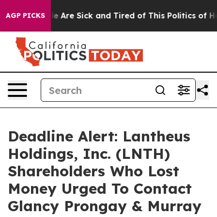
n: “People Are Sick and Tired of This Politics of Hatre
AGP PICKS
Deadline Alert: Lantheus
Holdings, Inc. (LNTH)
Shareholders Who Lost
Money Urged To Contact
Glancy Prongay & Murray