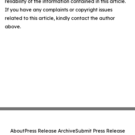
reliability of the information contained in this article.
If you have any complaints or copyright issues
related to this article, kindly contact the author
above.
About
Press Release Archive
Submit Press Release