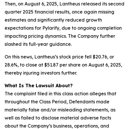
Then, on August 6, 2025, Lantheus released its second
quarter 2025 financial results, once again missing
estimates and significantly reduced growth
expectations for Pylarify, due to ongoing completion
impacting pricing dynamics. The Company further
slashed its full-year guidance.
On this news, Lantheus’s stock price fell $20.76, or
28.6%, to close at $51.87 per share on August 6, 2025,
thereby injuring investors further.
What Is The Lawsuit About?
The complaint filed in this class action alleges that
throughout the Class Period, Defendants made
materially false and/or misleading statements, as
well as failed to disclose material adverse facts
about the Company’s business, operations, and