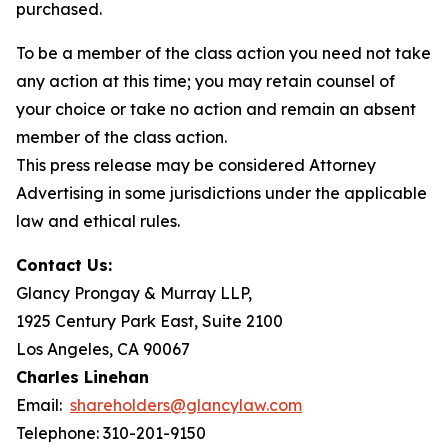
purchased.
To be a member of the class action you need not take
any action at this time; you may retain counsel of
your choice or take no action and remain an absent
member of the class action.
This press release may be considered Attorney
Advertising in some jurisdictions under the applicable
law and ethical rules.
Contact Us:
Glancy Prongay & Murray LLP,
1925 Century Park East, Suite 2100
Los Angeles, CA 90067
Charles Linehan
Email:
shareholders@glancylaw.com
Telephone: 310-201-9150