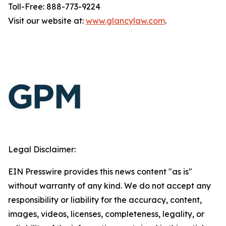
Toll-Free: 888-773-9224
Visit our website at:
www.glancylaw.com
.
Legal Disclaimer:
EIN Presswire provides this news content "as is"
without warranty of any kind. We do not accept any
responsibility or liability for the accuracy, content,
images, videos, licenses, completeness, legality, or