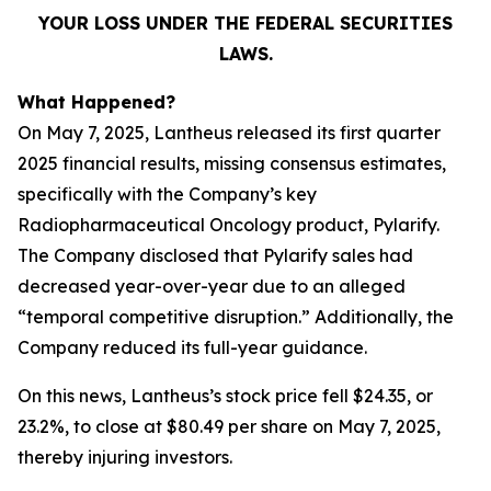
YOUR LOSS UNDER THE FEDERAL SECURITIES
LAWS.
What Happened?
On May 7, 2025, Lantheus released its first quarter
2025 financial results, missing consensus estimates,
specifically with the Company’s key
Radiopharmaceutical Oncology product, Pylarify.
The Company disclosed that Pylarify sales had
decreased year-over-year due to an alleged
“temporal competitive disruption.” Additionally, the
Company reduced its full-year guidance.
On this news, Lantheus’s stock price fell $24.35, or
23.2%, to close at $80.49 per share on May 7, 2025,
thereby injuring investors.