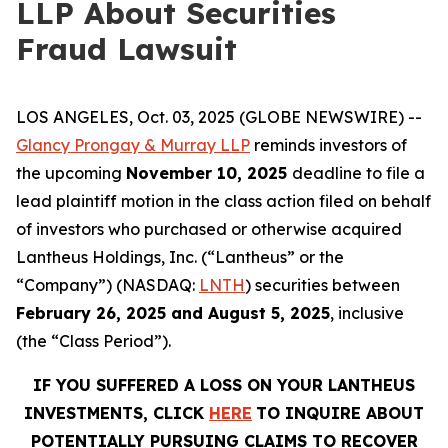
LLP About Securities
Fraud Lawsuit
LOS ANGELES, Oct. 03, 2025 (GLOBE NEWSWIRE) --
Glancy Prongay & Murray LLP
reminds investors of
the upcoming
November 10, 2025
deadline to file a
lead plaintiff motion in the class action filed on behalf
of investors who purchased or otherwise acquired
Lantheus Holdings, Inc. (“Lantheus” or the
“Company”) (NASDAQ:
LNTH
) securities between
February 26, 2025 and August 5, 2025
, inclusive
(the “Class Period”).
IF YOU SUFFERED A LOSS ON YOUR LANTHEUS
INVESTMENTS, CLICK
HERE
TO INQUIRE ABOUT
POTENTIALLY PURSUING CLAIMS TO RECOVER