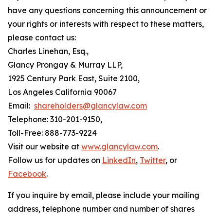
have any questions concerning this announcement or
your rights or interests with respect to these matters,
please contact us:
Charles Linehan, Esq.,
Glancy Prongay & Murray LLP,
1925 Century Park East, Suite 2100,
Los Angeles California 90067
Email:
shareholders@glancylaw.com
Telephone: 310-201-9150,
Toll-Free: 888-773-9224
Visit our website at
www.glancylaw.com
.
Follow us for updates on
LinkedIn
,
Twitter
, or
Facebook
.
If you inquire by email, please include your mailing
address, telephone number and number of shares