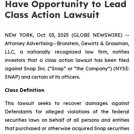
Have Opportunity to Lead
Class Action Lawsuit
NEW YORK, Oct. 03, 2025 (GLOBE NEWSWIRE) --
Attorney Advertising--Bronstein, Gewirtz & Grossman,
LLC, a nationally recognized law firm, notifies
investors that a class action lawsuit has been filed
against Snap Inc. (“Snap” or “the Company”) (NYSE:
SNAP) and certain of its officers.
Class Definition
This lawsuit seeks to recover damages against
Defendants for alleged violations of the federal
securities laws on behalf of all persons and entities
that purchased or otherwise acquired Snap securities