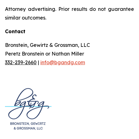
Attorney advertising. Prior results do not guarantee
similar outcomes.
Contact
Bronstein, Gewirtz & Grossman, LLC
Peretz Bronstein or Nathan Miller
332-239-2660
|
info@bgandg.com