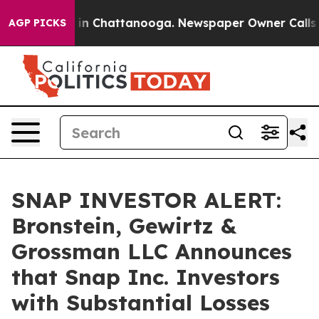
pse
Chaos in Chattanooga. Newspaper Owner Calls the 
AGP PICKS
SNAP INVESTOR ALERT:
Bronstein, Gewirtz &
Grossman LLC Announces
that Snap Inc. Investors
with Substantial Losses