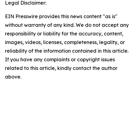
Legal Disclaimer:
EIN Presswire provides this news content "as is"
without warranty of any kind. We do not accept any
responsibility or liability for the accuracy, content,
images, videos, licenses, completeness, legality, or
reliability of the information contained in this article.
If you have any complaints or copyright issues
related to this article, kindly contact the author
above.