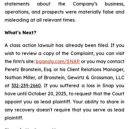
statements about the Company’s business,
operations, and prospects were materially false and
misleading at all relevant times.
What's Next?
A class action lawsuit has already been filed. If you
wish to review a copy of the Complaint, you can visit
the firm’s site:
bgandg.com/SNAP.
or you may contact
Peretz Bronstein, Esq. or his Client Relations Manager,
Nathan Miller, of Bronstein, Gewirtz & Grossman, LLC
at
332-239-2660
. If you suffered a loss in Snap you
have until October 20, 2025, to request that the Court
appoint you as lead plaintiff. Your ability to share in
any recovery doesn't require that you serve as lead
plaintiff.