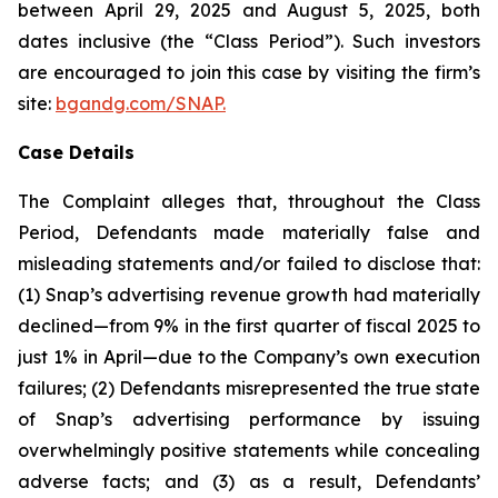
between April 29, 2025 and August 5, 2025, both
dates inclusive (the “Class Period”). Such investors
are encouraged to join this case by visiting the firm’s
site:
bgandg.com/SNAP.
Case Details
The Complaint alleges that, throughout the Class
Period, Defendants made materially false and
misleading statements and/or failed to disclose that:
(1) Snap’s advertising revenue growth had materially
declined—from 9% in the first quarter of fiscal 2025 to
just 1% in April—due to the Company’s own execution
failures; (2) Defendants misrepresented the true state
of Snap’s advertising performance by issuing
overwhelmingly positive statements while concealing
adverse facts; and (3) as a result, Defendants’