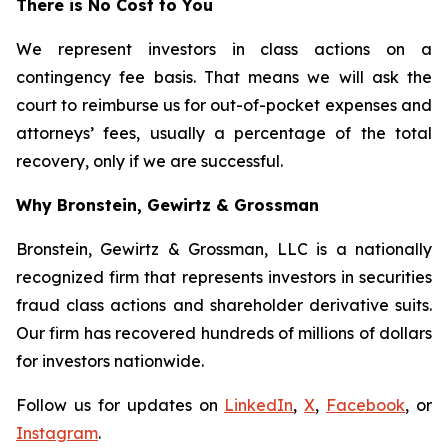
There is No Cost to You
We represent investors in class actions on a
contingency fee basis. That means we will ask the
court to reimburse us for out-of-pocket expenses and
attorneys’ fees, usually a percentage of the total
recovery, only if we are successful.
Why Bronstein, Gewirtz & Grossman
Bronstein, Gewirtz & Grossman, LLC is a nationally
recognized firm that represents investors in securities
fraud class actions and shareholder derivative suits.
Our firm has recovered hundreds of millions of dollars
for investors nationwide.
Follow us for updates on
LinkedIn
,
X
,
Facebook
, or
Instagram
.