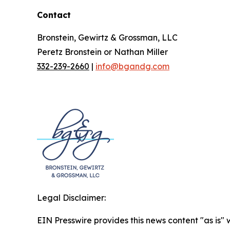
Contact
Bronstein, Gewirtz & Grossman, LLC
Peretz Bronstein or Nathan Miller
332-239-2660
|
info@bgandg.com
Legal Disclaimer:
EIN Presswire provides this news content "as is" 