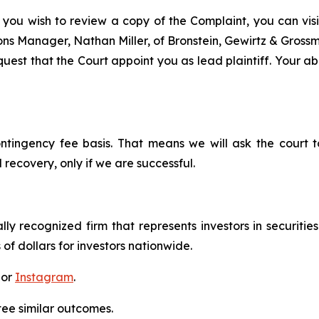
 you wish to review a copy of the Complaint, you can visit
tions Manager, Nathan Miller, of Bronstein, Gewirtz & Gros
est that the Court appoint you as lead plaintiff. Your abi
ontingency fee basis. That means we will ask the court
 recovery, only if we are successful.
lly recognized firm that represents investors in securitie
 of dollars for investors nationwide.
 or
Instagram
.
tee similar outcomes.