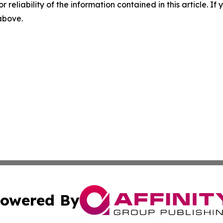
r reliability of the information contained in this article. I
 above.
owered By