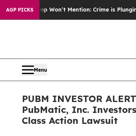
s Trump Won’t Mention: Crime is Plunging, but 
AGP PICKS
Menu
PUBM INVESTOR ALERT: 
PubMatic, Inc. Investor
Class Action Lawsuit