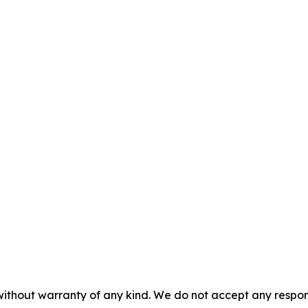
without warranty of any kind. We do not accept any responsib