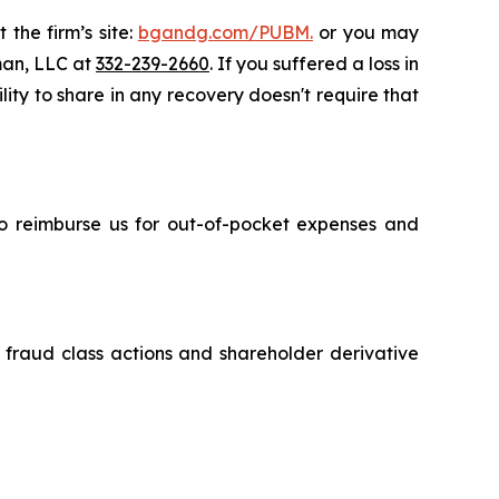
 the firm’s site:
bgandg.com/PUBM.
or you may
sman, LLC at
332-239-2660
. If you suffered a loss in
lity to share in any recovery doesn't require that
 to reimburse us for out-of-pocket expenses and
s fraud class actions and shareholder derivative