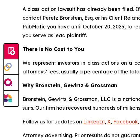
A class action lawsuit has already been filed. If
contact Peretz Bronstein, Esq. or his Client Rela
PubMatic you have until October 20, 2025, to requ
you serve as lead plaintiff.
There is No Cost to You
We represent investors in class actions on a c
attorneys’ fees, usually a percentage of the total
Why Bronstein, Gewirtz & Grossman
Bronstein, Gewirtz & Grossman, LLC is a nationa
suits. Our firm has recovered hundreds of millions
Follow us for updates on
LinkedIn
,
X
,
Facebook
,
Attorney advertising. Prior results do not guaran