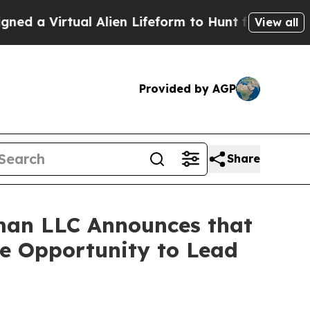
 Virtual Alien Lifeform to Hunt for Extraterrestri
View all
Provided by AGP
Share
man LLC Announces that
ve Opportunity to Lead