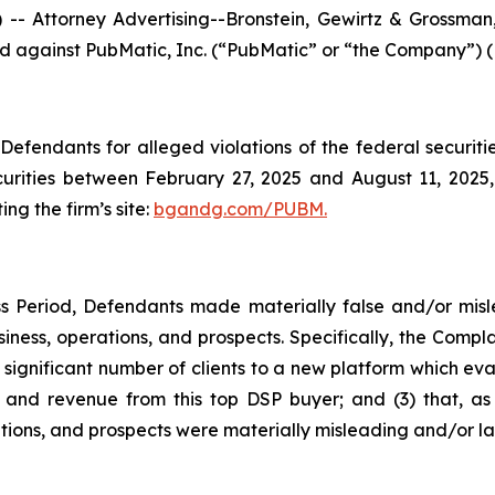
ttorney Advertising--Bronstein, Gewirtz & Grossman, L
iled against PubMatic, Inc. (“PubMatic” or “the Company”) 
efendants for alleged violations of the federal securities
rities between February 27, 2025 and August 11, 2025, b
ing the firm’s site:
bgandg.com/PUBM.
s Period, Defendants made materially false and/or misle
ness, operations, and prospects. Specifically, the Complai
 significant number of clients to a new platform which eval
nd revenue from this top DSP buyer; and (3) that, as a
ions, and prospects were materially misleading and/or la