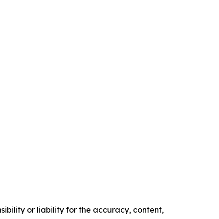
ility or liability for the accuracy, content,