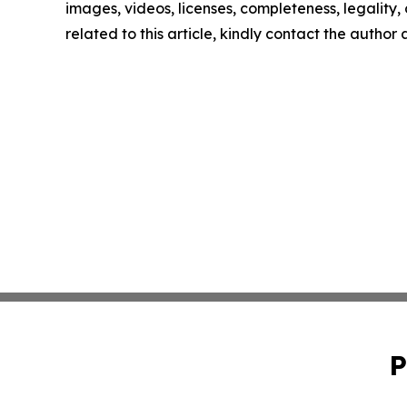
images, videos, licenses, completeness, legality, o
related to this article, kindly contact the author
P