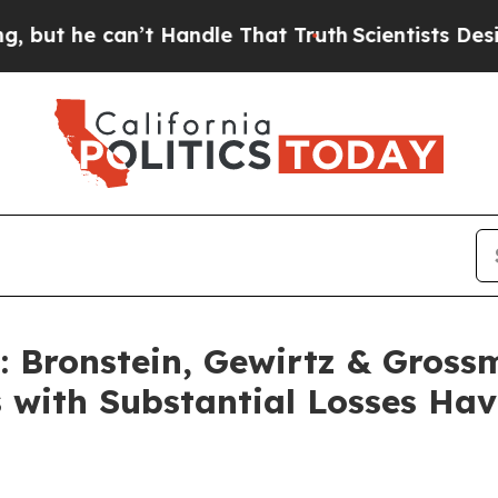
he can’t Handle That Truth
Scientists Designed a
Bronstein, Gewirtz & Gross
s with Substantial Losses Ha