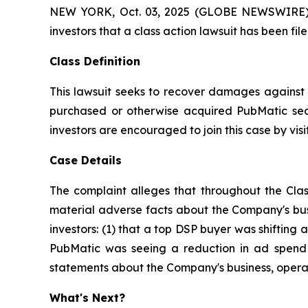
NEW YORK, Oct. 03, 2025 (GLOBE NEWSWIRE) -- A
investors that a class action lawsuit has been f
Class Definition
This lawsuit seeks to recover damages against D
purchased or otherwise acquired PubMatic secu
investors are encouraged to join this case by visit
Case Details
The complaint alleges that throughout the Clas
material adverse facts about the Company's busi
investors: (1) that a top DSP buyer was shifting a
PubMatic was seeing a reduction in ad spend a
statements about the Company's business, operat
What's Next?