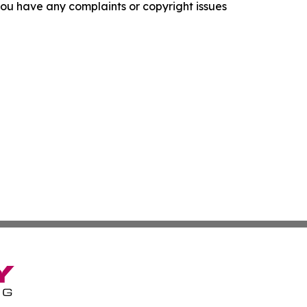
f you have any complaints or copyright issues