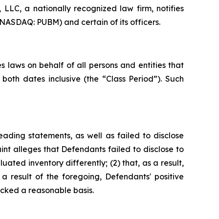
LC, a nationally recognized law firm, notifies
(NASDAQ: PUBM) and certain of its officers.
 laws on behalf of all persons and entities that
oth dates inclusive (the “Class Period”). Such
ading statements, as well as failed to disclose
nt alleges that Defendants failed to disclose to
uated inventory differently; (2) that, as a result,
 result of the foregoing, Defendants' positive
cked a reasonable basis.