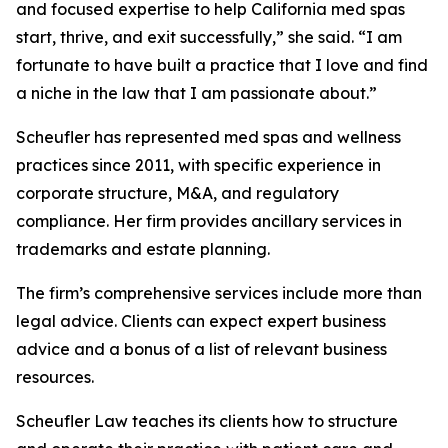
and focused expertise to help California med spas
start, thrive, and exit successfully,” she said. “I am
fortunate to have built a practice that I love and find
a niche in the law that I am passionate about.”
Scheufler has represented med spas and wellness
practices since 2011, with specific experience in
corporate structure, M&A, and regulatory
compliance. Her firm provides ancillary services in
trademarks and estate planning.
The firm’s comprehensive services include more than
legal advice. Clients can expect expert business
advice and a bonus of a list of relevant business
resources.
Scheufler Law teaches its clients how to structure