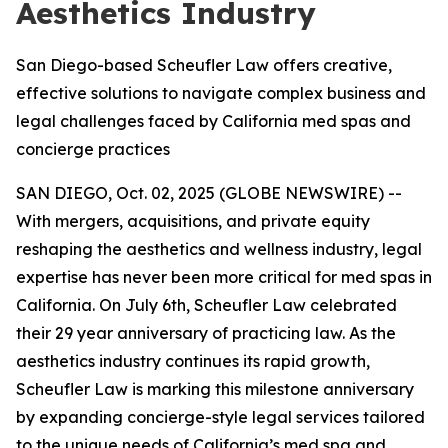
Aesthetics Industry
San Diego-based Scheufler Law offers creative,
effective solutions to navigate complex business and
legal challenges faced by California med spas and
concierge practices
SAN DIEGO, Oct. 02, 2025 (GLOBE NEWSWIRE) --
With mergers, acquisitions, and private equity
reshaping the aesthetics and wellness industry, legal
expertise has never been more critical for med spas in
California. On July 6th, Scheufler Law celebrated
their 29 year anniversary of practicing law. As the
aesthetics industry continues its rapid growth,
Scheufler Law is marking this milestone anniversary
by expanding concierge-style legal services tailored
to the unique needs of California’s med spa and