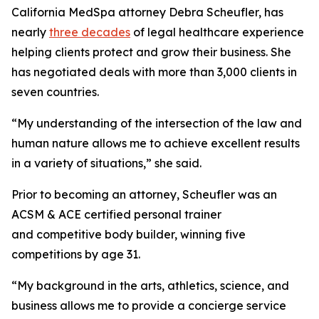
California MedSpa attorney Debra Scheufler, has
nearly
three decades
of legal healthcare experience
helping clients protect and grow their business. She
has negotiated deals with more than 3,000 clients in
seven countries.
“My understanding of the intersection of the law and
human nature allows me to achieve excellent results
in a variety of situations,” she said.
Prior to becoming an attorney, Scheufler was an
ACSM & ACE certified personal trainer
and competitive body builder, winning five
competitions by age 31.
“My background in the arts, athletics, science, and
business allows me to provide a concierge service