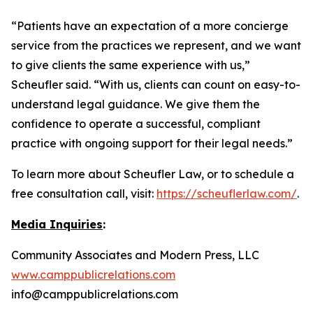
“Patients have an expectation of a more concierge
service from the practices we represent, and we want
to give clients the same experience with us,”
Scheufler said. “With us, clients can count on easy-to-
understand legal guidance. We give them the
confidence to operate a successful, compliant
practice with ongoing support for their legal needs.”
To learn more about Scheufler Law, or to schedule a
free consultation call, visit:
https://scheuflerlaw.com/
.
Media Inquiries
:
Community Associates and Modern Press, LLC
www.camppublicrelations.com
info@camppublicrelations.com