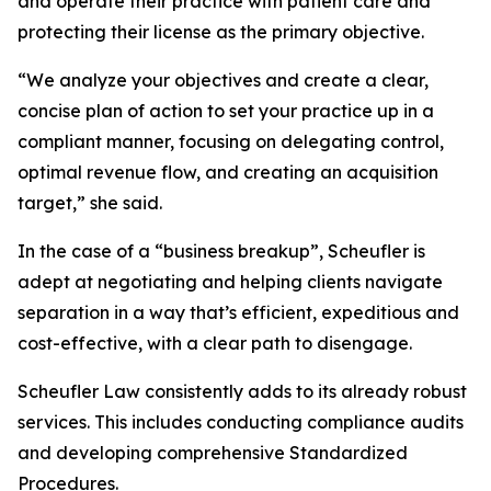
and operate their practice with patient care and
protecting their license as the primary objective.
“We analyze your objectives and create a clear,
concise plan of action to set your practice up in a
compliant manner, focusing on delegating control,
optimal revenue flow, and creating an acquisition
target,” she said.
In the case of a “business breakup”, Scheufler is
adept at negotiating and helping clients navigate
separation in a way that’s efficient, expeditious and
cost-effective, with a clear path to disengage.
Scheufler Law consistently adds to its already robust
services. This includes conducting compliance audits
and developing comprehensive Standardized
Procedures.