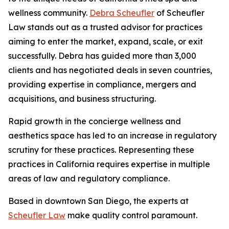
wellness community.
Debra Scheufler
of Scheufler
Law stands out as a trusted advisor for practices
aiming to enter the market, expand, scale, or exit
successfully. Debra has guided more than 3,000
clients and has negotiated deals in seven countries,
providing expertise in compliance, mergers and
acquisitions, and business structuring.
Rapid growth in the concierge wellness and
aesthetics space has led to an increase in regulatory
scrutiny for these practices. Representing these
practices in California requires expertise in multiple
areas of law and regulatory compliance.
Based in downtown San Diego, the experts at
Scheufler Law
make quality control paramount.