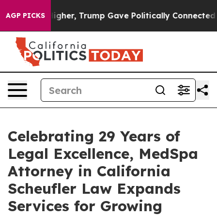
il Prices Higher, Trump Gave Politically Connected oi
AGP PICKS
Celebrating 29 Years of
Legal Excellence, MedSpa
Attorney in California
Scheufler Law Expands
Services for Growing