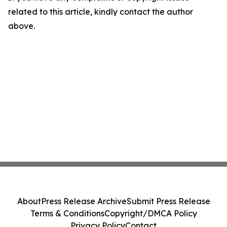
related to this article, kindly contact the author
above.
About
Press Release Archive
Submit Press Release
Terms & Conditions
Copyright/DMCA Policy
Privacy Policy
Contact