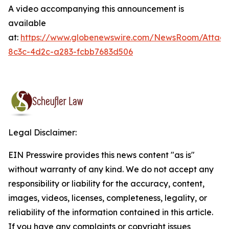
A video accompanying this announcement is
available
at:
https://www.globenewswire.com/NewsRoom/Attac
8c3c-4d2c-a283-fcbb7683d506
Legal Disclaimer:
EIN Presswire provides this news content "as is"
without warranty of any kind. We do not accept any
responsibility or liability for the accuracy, content,
images, videos, licenses, completeness, legality, or
reliability of the information contained in this article.
If you have any complaints or copyright issues