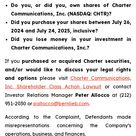
Do you, or did you, own shares of Charter
Communications, Inc. (NASDAQ: CHTR)?
Did you purchase your shares between July 26,
2024 and July 24, 2025, inclusive?
Did you lose money in your investment in
Charter Communications, Inc.?
If you
purchased or acquired Charter securities,
and/or would like to discuss your legal rights
and options
please visit
Charter Communications,
Inc. Shareholder Class Action Lawsuit
or contact
Investor Relations Manager
Peter Allocco
at (212)
951-2030 or
pallocco@bernlieb.com
.
According to the Complaint, Defendants made
misrepresentations concerning the Company’s
operations, business, and finances.