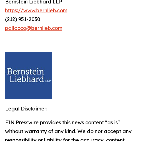
Bernstein Liebhard LLP
https://www.bernlieb.com
(212) 951-2030
pallocco@bernlieb.com
Legal Disclaimer:
EIN Presswire provides this news content "as is"
without warranty of any kind. We do not accept any
responsibility or liability for the accuracy, content,