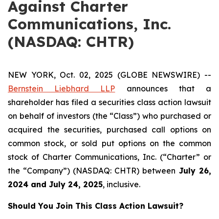
Against Charter
Communications, Inc.
(NASDAQ: CHTR)
NEW YORK, Oct. 02, 2025 (GLOBE NEWSWIRE) --
Bernstein Liebhard LLP
announces that a
shareholder has filed a securities class action lawsuit
on behalf of investors (the “Class”) who purchased or
acquired the securities, purchased call options on
common stock, or sold put options on the common
stock of Charter Communications, Inc. (“Charter” or
the “Company”) (NASDAQ: CHTR) between
July 26
,
202
4
and
July 24
, 202
5
, inclusive.
Should You Join This Class Action Lawsuit?