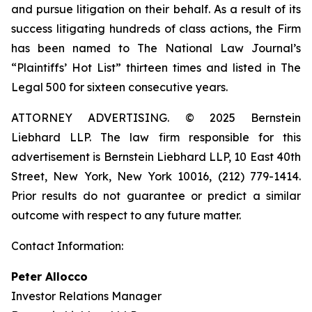
and pursue litigation on their behalf. As a result of its
success litigating hundreds of class actions, the Firm
has been named to The National Law Journal’s
“Plaintiffs’ Hot List” thirteen times and listed in The
Legal 500 for sixteen consecutive years.
ATTORNEY ADVERTISING. © 2025 Bernstein
Liebhard LLP. The law firm responsible for this
advertisement is Bernstein Liebhard LLP, 10 East 40th
Street, New York, New York 10016, (212) 779-1414.
Prior results do not guarantee or predict a similar
outcome with respect to any future matter.
Contact Information:
Peter Allocco
Investor Relations Manager