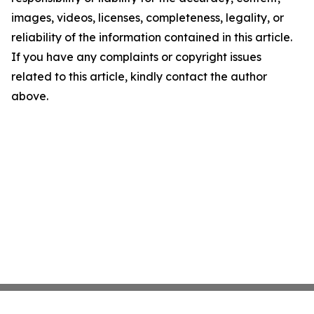
images, videos, licenses, completeness, legality, or
reliability of the information contained in this article.
If you have any complaints or copyright issues
related to this article, kindly contact the author
above.