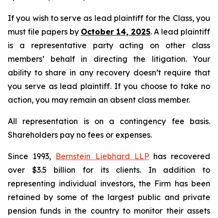
If you wish to serve as lead plaintiff for the Class, you
must file papers by
October 14, 2025
. A lead plaintiff
is a representative party acting on other class
members’ behalf in directing the litigation. Your
ability to share in any recovery doesn’t require that
you serve as lead plaintiff. If you choose to take no
action, you may remain an absent class member.
All representation is on a contingency fee basis.
Shareholders pay no fees or expenses.
Since 1993,
Bernstein Liebhard LLP
has recovered
over $3.5 billion for its clients. In addition to
representing individual investors, the Firm has been
retained by some of the largest public and private
pension funds in the country to monitor their assets