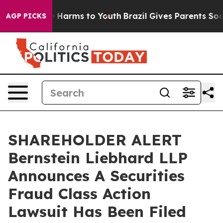
nd to Abate Harms to Youth
Brazil Gives Parents Social
AGP PICKS
SHAREHOLDER ALERT
Bernstein Liebhard LLP
Announces A Securities
Fraud Class Action
Lawsuit Has Been Filed