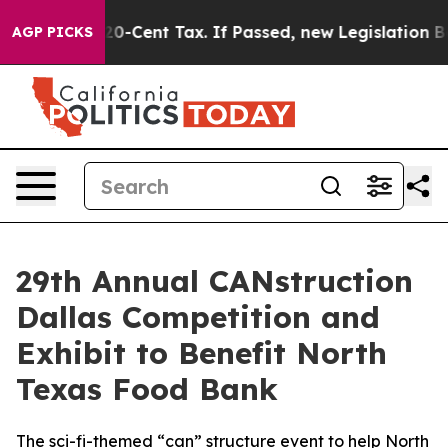
Over a 20-Cent Tax. If Passed, new Legislation Backe
AGP PICKS
29th Annual CANstruction
Dallas Competition and
Exhibit to Benefit North
Texas Food Bank
The sci-fi-themed “can” structure event to help North