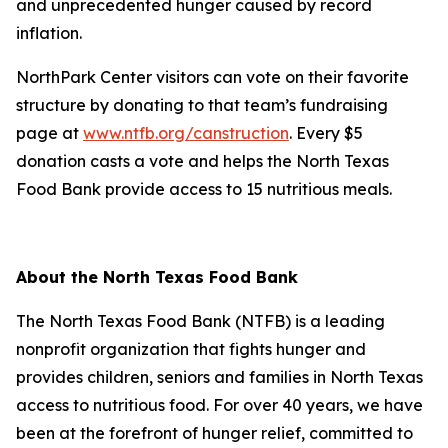
and unprecedented hunger caused by record
inflation.
NorthPark Center visitors can vote on their favorite
structure by donating to that team’s fundraising
page at
www.ntfb.org/canstruction
. Every $5
donation casts a vote and helps the North Texas
Food Bank provide access to 15 nutritious meals.
About the North Texas Food Bank
The North Texas Food Bank (NTFB) is a leading
nonprofit organization that fights hunger and
provides children, seniors and families in North Texas
access to nutritious food. For over 40 years, we have
been at the forefront of hunger relief, committed to