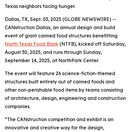
Texas neighbors facing hunger.
Dallas, TX, Sept. 03, 2025 (GLOBE NEWSWIRE) --
CANstruction Dallas, an annual design and build
event of giant canned food structures benefitting
North Texas Food Bank
(NTFB), kicked off Saturday,
August 30, 2025, and runs through Sunday,
September 14, 2025, at NorthPark Center.
The event will feature 26 science-fiction-themed
structures built entirely out of canned foods and
other non-perishable food items by teams consisting
of architecture, design, engineering and construction
companies.
“The CANstruction competition and exhibit is an
innovative and creative way for the design,