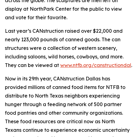
across the globe. The sculptures are then left on
display at NorthPark Center for the public to view
and vote for their favorite.
Last year’s CANstruction raised over $22,000 and
nearly 123,000 pounds of canned goods. The can
structures were a collection of western scenery,
including saloons, wild horses, cowboys, and more.
They can be viewed at
www.ntfb.org/canstructiondal
.
Now in its 29th year, CANstruction Dallas has
provided millions of canned food items for NTFB to
distribute to North Texas neighbors experiencing
hunger through a feeding network of 500 partner
food pantries and other community organizations.
These food resources are critical now as North
Texans continue to experience economic uncertainty