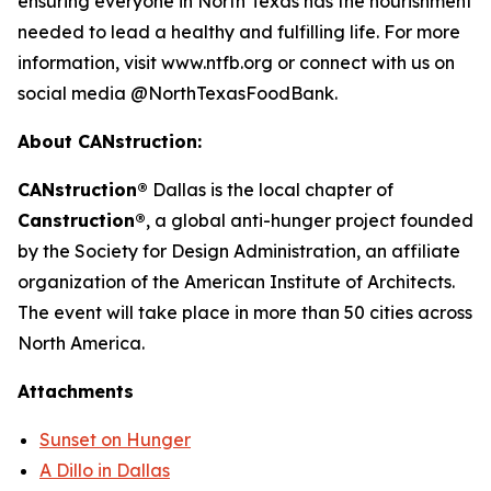
ensuring everyone in North Texas has the nourishment
needed to lead a healthy and fulfilling life. For more
information, visit www.ntfb.org or connect with us on
social media @NorthTexasFoodBank.
About CANstruction:
CANstruction®
Dallas is the local chapter of
Canstruction®
, a global anti-hunger project founded
by the Society for Design Administration, an affiliate
organization of the American Institute of Architects.
The event will take place in more than 50 cities across
North America.
Attachments
Sunset on Hunger
A Dillo in Dallas