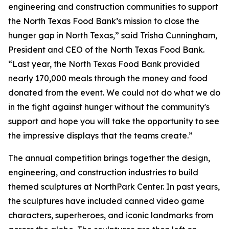
engineering and construction communities to support
the North Texas Food Bank’s mission to close the
hunger gap in North Texas,” said Trisha Cunningham,
President and CEO of the North Texas Food Bank.
“Last year, the North Texas Food Bank provided
nearly 170,000 meals through the money and food
donated from the event. We could not do what we do
in the fight against hunger without the community's
support and hope you will take the opportunity to see
the impressive displays that the teams create.”
The annual competition brings together the design,
engineering, and construction industries to build
themed sculptures at NorthPark Center. In past years,
the sculptures have included canned video game
characters, superheroes, and iconic landmarks from