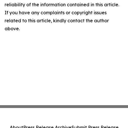
reliability of the information contained in this article.
If you have any complaints or copyright issues
related to this article, kindly contact the author
above.
About
Press Release Archive
Submit Press Release