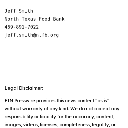
Jeff Smith

North Texas Food Bank 

469-891-7022

Legal Disclaimer:
EIN Presswire provides this news content "as is"
without warranty of any kind. We do not accept any
responsibility or liability for the accuracy, content,
images, videos, licenses, completeness, legality, or