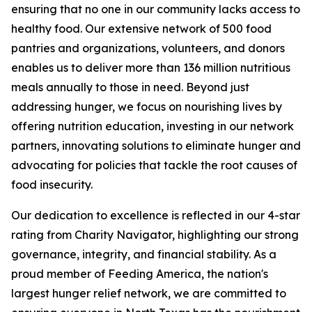
ensuring that no one in our community lacks access to
healthy food. Our extensive network of 500 food
pantries and organizations, volunteers, and donors
enables us to deliver more than 136 million nutritious
meals annually to those in need. Beyond just
addressing hunger, we focus on nourishing lives by
offering nutrition education, investing in our network
partners, innovating solutions to eliminate hunger and
advocating for policies that tackle the root causes of
food insecurity.
Our dedication to excellence is reflected in our 4-star
rating from Charity Navigator, highlighting our strong
governance, integrity, and financial stability. As a
proud member of Feeding America, the nation's
largest hunger relief network, we are committed to