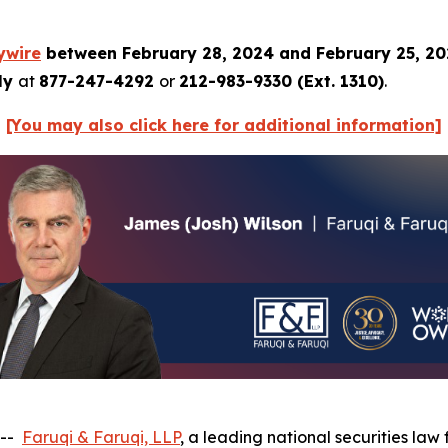
ywire
between February 28, 2024 and February 25, 2
tly
at
877-247-4292
or
212-983-9330 (Ext. 1310)
.
[You may also click here for additional information]
 --
Faruqi & Faruqi, LLP
, a leading national securities law 