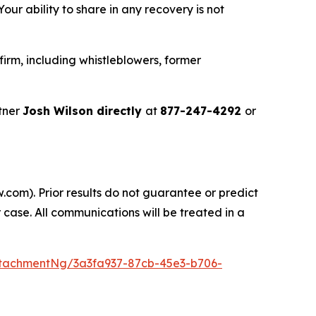
ur ability to share in any recovery is not
irm, including whistleblowers, former
tner
Josh Wilson directly
at
877-247-4292
or
.com). Prior results do not guarantee or predict
 case. All communications will be treated in a
tachmentNg/3a3fa937-87cb-45e3-b706-