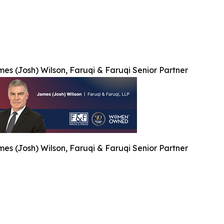
es (Josh) Wilson, Faruqi & Faruqi Senior Partner
es (Josh) Wilson, Faruqi & Faruqi Senior Partner