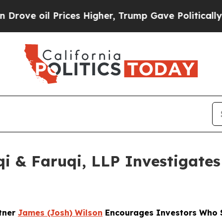
oil Prices Higher, Trump Gave Politically Connec
 & Faruqi, LLP Investigates 
rtner
James (Josh) Wilson
Encourages Investors Who S