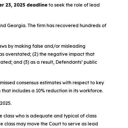
r 23, 2025 deadline
to seek the role of lead
a and Georgia. The firm has recovered hundreds of
 laws by making false and/or misleading
was overstated; (2) the negative impact that
ated; and (3) as a result, Defendants’ public
e missed consensus estimates with respect to key
 that includes a 10% reduction in its workforce.
 2025.
the class who is adequate and typical of class
ve class may move the Court to serve as lead