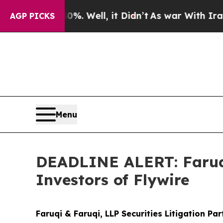
d 40%. Well, it Didn’t
As war With Iran Drove 
AGP PICKS
Menu
DEADLINE ALERT: Faruqi
Investors of Flywire
Faruqi & Faruqi, LLP Securities Litigation Pa