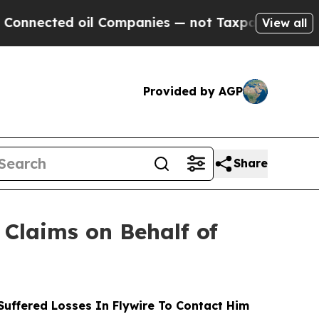
ted oil Companies — not Taxpayers — the Chance 
View all
Provided by AGP
Share
Claims on Behalf of
uffered Losses In Flywire To Contact Him