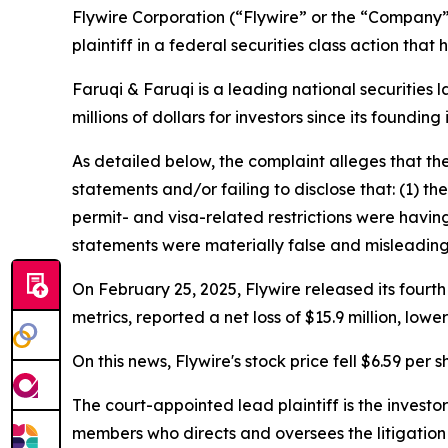
Flywire Corporation (“Flywire” or the “Company
plaintiff in a federal securities class action tha
Faruqi & Faruqi is a leading national securities 
millions of dollars for investors since its founding
As detailed below, the complaint alleges that t
statements and/or failing to disclose that: (1) t
permit- and visa-related restrictions were having
statements were materially false and misleading 
On February 25, 2025, Flywire released its fourth
metrics, reported a net loss of $15.9 million, lo
On this news, Flywire's stock price fell $6.59 per 
The court-appointed lead plaintiff is the investor
members who directs and oversees the litigation 