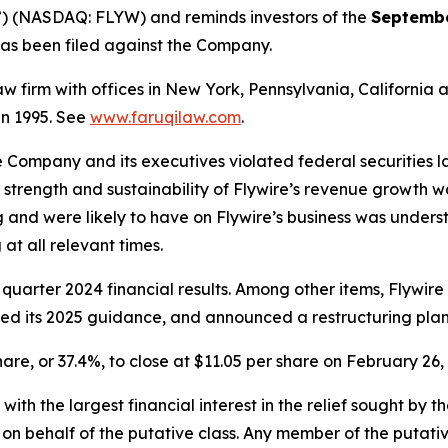
”) (NASDAQ: FLYW) and reminds investors of the
Septembe
t has been filed against the Company.
law firm with offices in New York, Pennsylvania, Californi
 in 1995. See
www.faruqilaw.com
.
he Company and its executives violated federal securities
he strength and sustainability of Flywire’s revenue growth 
 and were likely to have on Flywire’s business was underst
at all relevant times.
 quarter 2024 financial results. Among other items, Flywir
wered its 2025 guidance, and announced a restructuring plan
share, or 37.4%, to close at $11.05 per share on February 26,
 with the largest financial interest in the relief sought by 
on behalf of the putative class. Any member of the putati