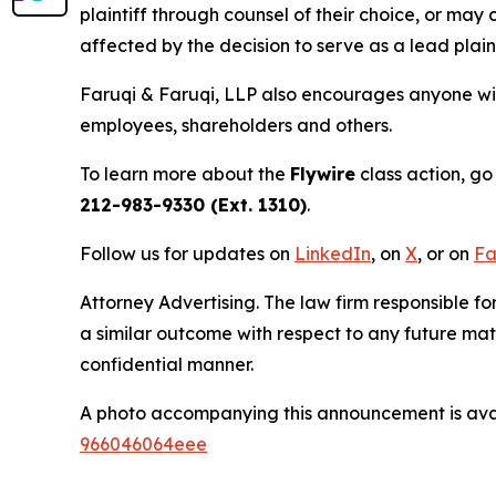
plaintiff through counsel of their choice, or may
affected by the decision to serve as a lead plain
Faruqi & Faruqi, LLP also encourages anyone with
employees, shareholders and others.
To learn more about the
Flywire
class action, go
212-983-9330 (Ext. 1310)
.
Follow us for updates on
LinkedIn
, on
X
, or on
Fa
Attorney Advertising. The law firm responsible fo
a similar outcome with respect to any future mat
confidential manner.
A photo accompanying this announcement is ava
966046064eee