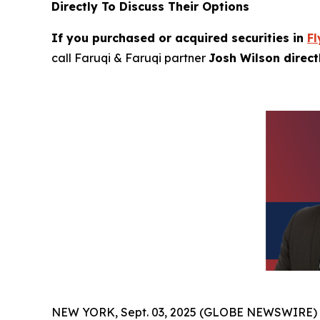
Directly To Discuss Their Options
If you purchased or acquired securities in
Fl
call Faruqi & Faruqi partner
Josh Wilson direc
NEW YORK, Sept. 03, 2025 (GLOBE NEWSWIRE)