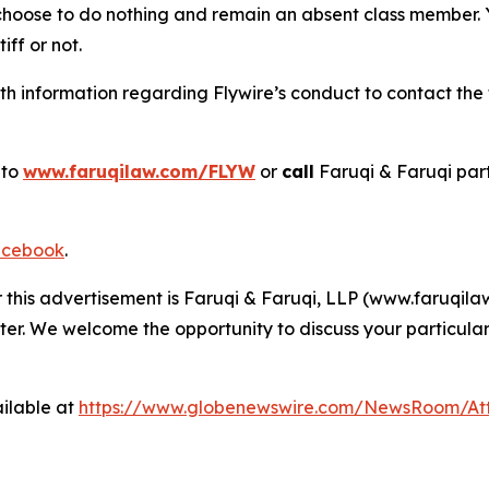
 choose to do nothing and remain an absent class member. Yo
tiff or not.
 information regarding Flywire’s conduct to contact the f
 to
www.faruqilaw.com/FLYW
or
call
Faruqi & Faruqi par
cebook
.
r this advertisement is Faruqi & Faruqi, LLP (www.faruqilaw
ter. We welcome the opportunity to discuss your particular
ilable at
https://www.globenewswire.com/NewsRoom/At