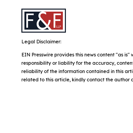
Legal Disclaimer:
EIN Presswire provides this news content "as is"
responsibility or liability for the accuracy, conte
reliability of the information contained in this ar
related to this article, kindly contact the author