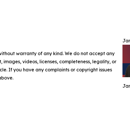
Jam
 without warranty of any kind. We do not accept any
nt, images, videos, licenses, completeness, legality, or
ticle. If you have any complaints or copyright issues
 above.
Jam