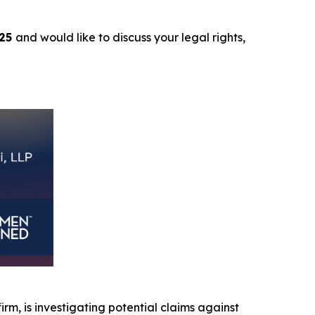
025
and would like to discuss your legal rights,
firm, is investigating potential claims against