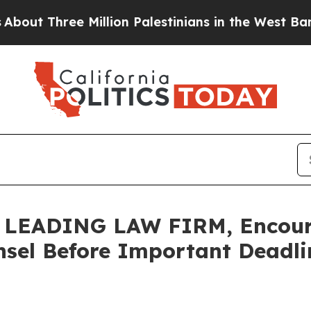
hree Million Palestinians in the West Bank Live U
EADING LAW FIRM, Encourag
sel Before Important Deadlin