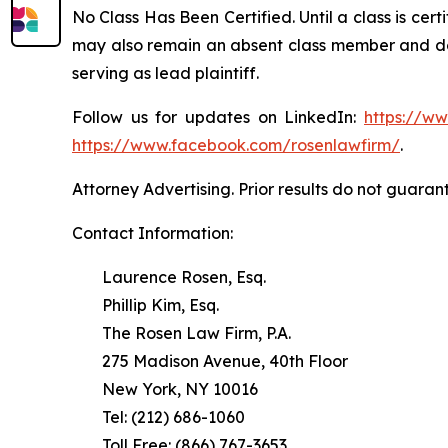
No Class Has Been Certified. Until a class is cer
may also remain an absent class member and do no
serving as lead plaintiff.
Follow us for updates on LinkedIn:
https://w
https://www.facebook.com/rosenlawfirm/
.
Attorney Advertising. Prior results do not guaran
Contact Information:
Laurence Rosen, Esq.
Phillip Kim, Esq.
The Rosen Law Firm, P.A.
275 Madison Avenue, 40th Floor
New York, NY 10016
Tel: (212) 686-1060
Toll Free: (866) 767-3653