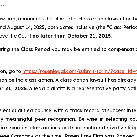
--
w firm, announces the filing of a class action lawsuit on 
August 14, 2025, both dates inclusive (the “Class Period”)
move the Court
no later than October 21, 2025
.
ring the Class Period you may be entitled to compensati
ion, go to
https://rosenlegal.com/submit-form/?case_id=
on on the class action. A class action lawsuit has already 
r 21, 2025
. A lead plaintiff is a representative party ac
ct qualified counsel with a track record of success in lea
 meaningful peer recognition. Be wise in selecting co
 in securities class actions and shareholder derivative lit
hinese Company at the time. Rosen Law Firm was Ranked No