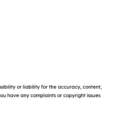
ility or liability for the accuracy, content,
f you have any complaints or copyright issues