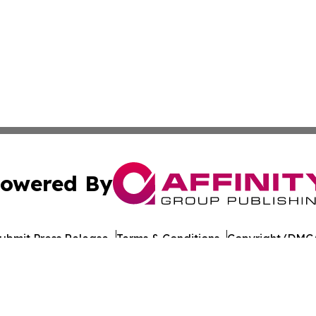
owered By
ubmit Press Release
Terms & Conditions
Copyright/DMCA
nc. dba Affinity Group Publishing & California Politics To
Cookie Settings / Your Privacy Choices