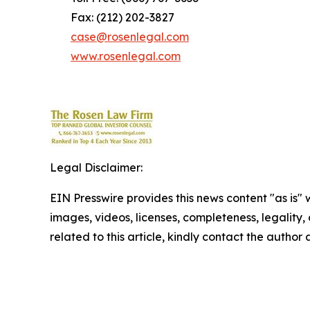
Fax: (212) 202-3827
case@rosenlegal.com
www.rosenlegal.com
Legal Disclaimer:
EIN Presswire provides this news content "as is" 
images, videos, licenses, completeness, legality, o
related to this article, kindly contact the author