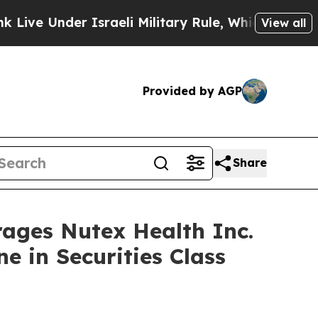
nder Israeli Military Rule, Which Offers Them fe
View all
Provided by AGP
Share
es Nutex Health Inc.
e in Securities Class