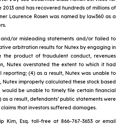
ce 2013 and has recovered hundreds of millions of
 partner Laurence Rosen was named by law360 as a
rs.
 and/or misleading statements and/or failed to
tive arbitration results for Nutex by engaging in
e the product of fraudulent conduct, revenues
n, Nutex overstated the extent to which it had
l reporting; (4) as a result, Nutex was unable to
lt, Nutex improperly calculated these stock based
 would be unable to timely file certain financial
) as a result, defendants’ public statements were
t claims that investors suffered damages.
lip Kim, Esq. toll-free at 866-767-3653 or email