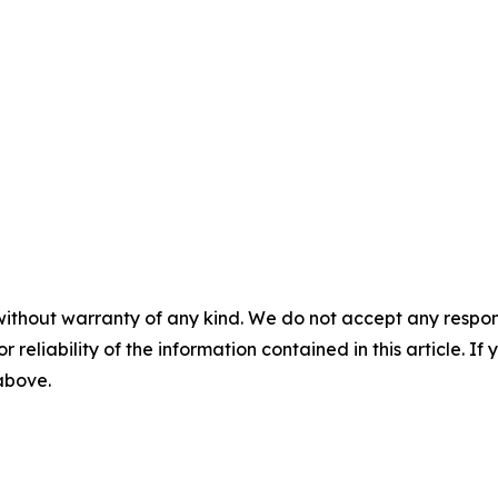
without warranty of any kind. We do not accept any responsib
r reliability of the information contained in this article. I
 above.