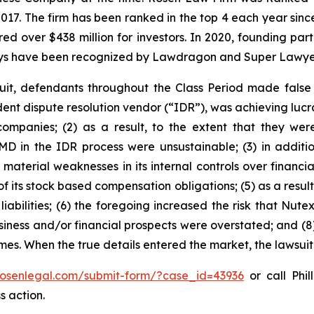
 2017. The firm has been ranked in the top 4 each year sin
ecured over $438 million for investors. In 2020, founding
torneys have been recognized by Lawdragon and Super Lawye
uit, defendants throughout the Class Period made false
dent dispute resolution vendor (“IDR”), was achieving lucra
mpanies; (2) as a result, to the extent that they wer
D in the IDR process were unsustainable; (3) in additio
 material weaknesses in its internal controls over financia
 of its stock based compensation obligations; (5) as a resu
iabilities; (6) the foregoing increased the risk that Nutex
usiness and/or financial prospects were overstated; and (8
times. When the true details entered the market, the lawsui
/rosenlegal.com/submit-form/?case_id=43936
or call Phil
s action.