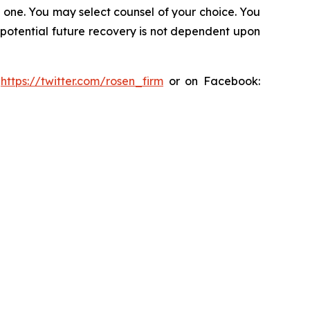
in one. You may select counsel of your choice. You
y potential future recovery is not dependent upon
:
https://twitter.com/rosen_firm
or on Facebook: