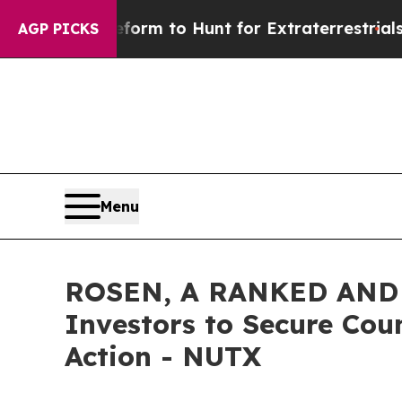
ien Lifeform to Hunt for Extraterrestrials
About T
AGP PICKS
Menu
ROSEN, A RANKED AND L
Investors to Secure Coun
Action - NUTX