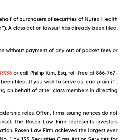
behalf of purchasers of securities of Nutex Health
. A class action lawsuit has already been filed.
on without payment of any out of pocket fees or
43936
or call Phillip Kim, Esq. toll-free at 866-767-
been filed. If you wish to serve as lead plaintiff,
ting on behalf of other class members in directing
dership roles. Often, firms issuing notices do not
unsel. The Rosen Law Firm represents investors
igation. Rosen Law Firm achieved the largest ever
. 1 by ISS Securities Class Action Services for