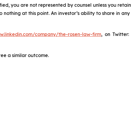
tified, you are not represented by counsel unless you reta
thing at this point. An investor’s ability to share in an
ww.linkedin.com/company/the-rosen-law-firm
, on Twitter
tee a similar outcome.