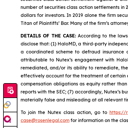
number of securities class action settlements in
dollars for investors. In 2019 alone the firm s
Titan of Plaintiffs’ Bar. Many of the firm’s at
DETAILS OF THE CASE:
According to the laws
disclose that: (1) HaloMD, a third-party indepen
a coordinated scheme to defraud insurance co
attributable to Nutex’s engagement with HaloM
remediated, and/or its ability to remediate, the
effectively account for the treatment of certain
compensation obligations as equity rather than l
reports with the SEC; (7) accordingly, Nutex’s b
materially false and misleading at all relevant 
To join the Nutex class action, go to
https:/
case@rosenlegal.com
for information on the clas