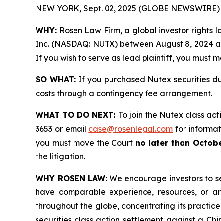
NEW YORK, Sept. 02, 2025 (GLOBE NEWSWIRE) 
WHY:
Rosen Law Firm, a global investor rights la
Inc. (NASDAQ: NUTX) between August 8, 2024 and 
If you wish to serve as lead plaintiff, you must 
SO WHAT:
If you purchased Nutex securities du
costs through a contingency fee arrangement.
WHAT TO DO NEXT:
To join the Nutex class act
3653 or email
case@rosenlegal.com
for informati
you must move the Court
no later than Octobe
the litigation.
WHY ROSEN LAW:
We encourage investors to sele
have comparable experience, resources, or any
throughout the globe, concentrating its practice
securities class action settlement against a C