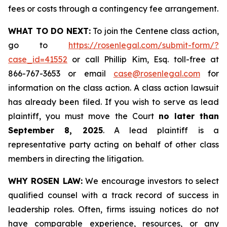
fees or costs through a contingency fee arrangement.
WHAT TO DO NEXT:
To join the Centene class action,
go to
https://rosenlegal.com/submit-form/?
case_id=41552
or call Phillip Kim, Esq. toll-free at
866-767-3653 or email
case@rosenlegal.com
for
information on the class action. A class action lawsuit
has already been filed. If you wish to serve as lead
plaintiff, you must move the Court
no later than
September 8, 2025
. A lead plaintiff is a
representative party acting on behalf of other class
members in directing the litigation.
WHY ROSEN LAW:
We encourage investors to select
qualified counsel with a track record of success in
leadership roles. Often, firms issuing notices do not
have comparable experience, resources, or any