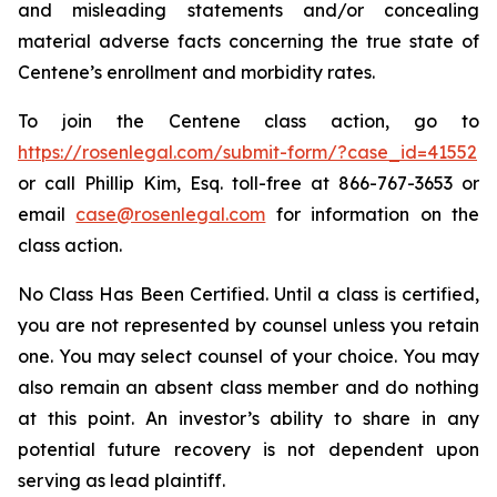
and misleading statements and/or concealing
material adverse facts concerning the true state of
Centene’s enrollment and morbidity rates.
To join the Centene class action, go to
https://rosenlegal.com/submit-form/?case_id=41552
or call Phillip Kim, Esq. toll-free at 866-767-3653 or
email
case@rosenlegal.com
for information on the
class action.
No Class Has Been Certified. Until a class is certified,
you are not represented by counsel unless you retain
one. You may select counsel of your choice. You may
also remain an absent class member and do nothing
at this point. An investor’s ability to share in any
potential future recovery is not dependent upon
serving as lead plaintiff.