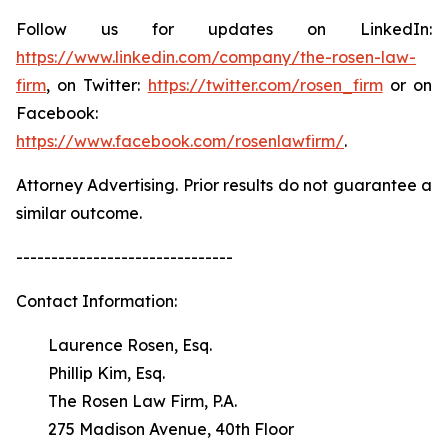
Follow us for updates on LinkedIn:
https://www.linkedin.com/company/the-rosen-law-
firm
, on Twitter:
https://twitter.com/rosen_firm
or on
Facebook:
https://www.facebook.com/rosenlawfirm/
.
Attorney Advertising. Prior results do not guarantee a
similar outcome.
-------------------------------
Contact Information:
Laurence Rosen, Esq.
Phillip Kim, Esq.
The Rosen Law Firm, P.A.
275 Madison Avenue, 40th Floor