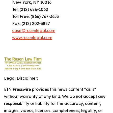
New York, NY 10016
Tel: (212) 686-1060
Toll Free: (866) 767-3653
Fax: (212) 202-3827
case@rosenlegal.com
www.rosenlegal.com
Legal Disclaimer:
EIN Presswire provides this news content "as is"
without warranty of any kind. We do not accept any
responsibility or liability for the accuracy, content,
images, videos, licenses, completeness, legality, or