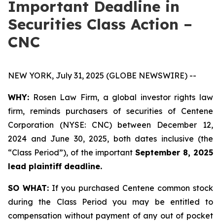
Important Deadline in
Securities Class Action –
CNC
NEW YORK, July 31, 2025 (GLOBE NEWSWIRE) --
WHY:
Rosen Law Firm, a global investor rights law
firm, reminds purchasers of securities of Centene
Corporation (NYSE: CNC) between December 12,
2024 and June 30, 2025, both dates inclusive (the
“Class Period”), of the important
September 8, 2025
lead plaintiff deadline.
SO WHAT:
If you purchased Centene common stock
during the Class Period you may be entitled to
compensation without payment of any out of pocket