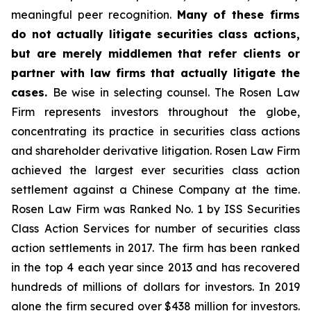
meaningful peer recognition.
Many of these firms
do not actually litigate securities class actions,
but are merely middlemen that refer clients or
partner with law firms that actually litigate the
cases.
Be wise in selecting counsel. The Rosen Law
Firm represents investors throughout the globe,
concentrating its practice in securities class actions
and shareholder derivative litigation. Rosen Law Firm
achieved the largest ever securities class action
settlement against a Chinese Company at the time.
Rosen Law Firm was Ranked No. 1 by ISS Securities
Class Action Services for number of securities class
action settlements in 2017. The firm has been ranked
in the top 4 each year since 2013 and has recovered
hundreds of millions of dollars for investors. In 2019
alone the firm secured over $438 million for investors.