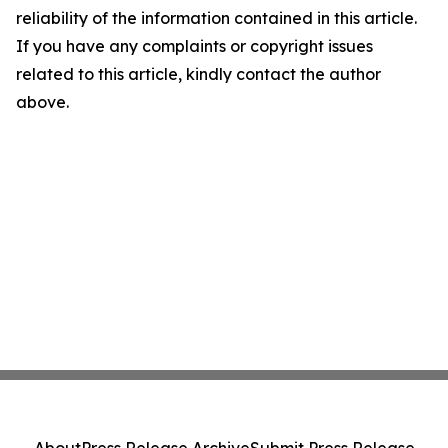
reliability of the information contained in this article.
If you have any complaints or copyright issues
related to this article, kindly contact the author
above.