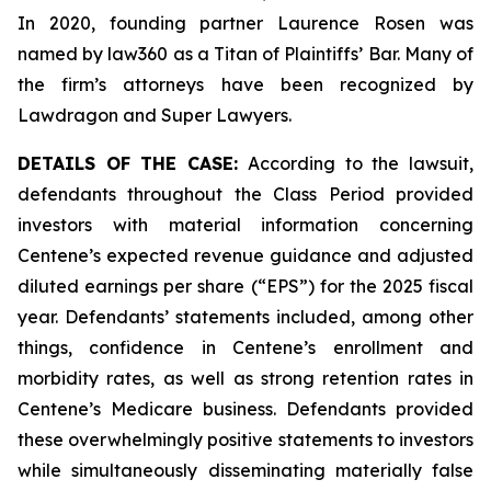
In 2020, founding partner Laurence Rosen was
named by law360 as a Titan of Plaintiffs’ Bar. Many of
the firm’s attorneys have been recognized by
Lawdragon and Super Lawyers.
DETAILS OF THE CASE:
According to the lawsuit,
defendants throughout the Class Period provided
investors with material information concerning
Centene’s expected revenue guidance and adjusted
diluted earnings per share (“EPS”) for the 2025 fiscal
year. Defendants’ statements included, among other
things, confidence in Centene’s enrollment and
morbidity rates, as well as strong retention rates in
Centene’s Medicare business. Defendants provided
these overwhelmingly positive statements to investors
while simultaneously disseminating materially false