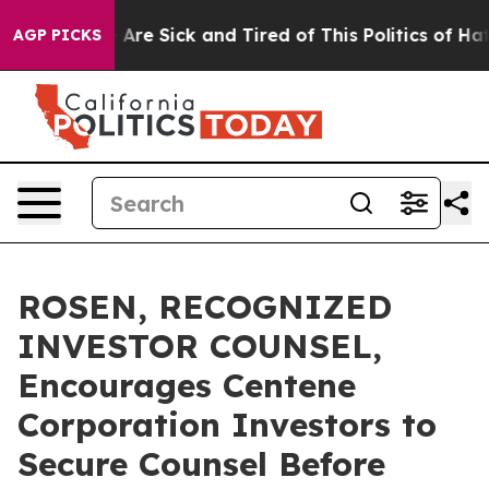
 “People Are Sick and Tired of This Politics of Hatred
AGP PICKS
ROSEN, RECOGNIZED
INVESTOR COUNSEL,
Encourages Centene
Corporation Investors to
Secure Counsel Before