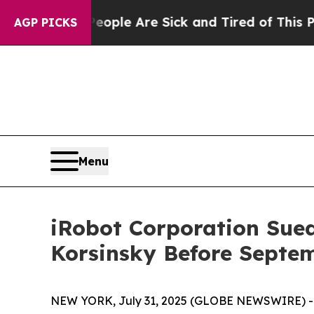
 Win: “People Are Sick and Tired of This Politics
AGP PICKS
Menu
iRobot Corporation Sued 
Korsinsky Before Septem
NEW YORK, July 31, 2025 (GLOBE NEWSWIRE) -- Le