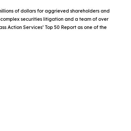
illions of dollars for aggrieved shareholders and
n complex securities litigation and a team of over
lass Action Services’ Top 50 Report as one of the