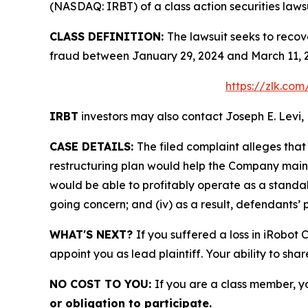
(NASDAQ: IRBT) of a class action securities lawsu
CLASS DEFINITION:
The lawsuit seeks to recov
fraud between January 29, 2024 and March 11, 2
https://zlk.co
IRBT
investors may also contact Joseph E. Levi, 
CASE DETAILS:
The filed complaint alleges tha
restructuring plan would help the Company maintain
would be able to profitably operate as a standal
going concern; and (iv) as a result, defendants’ 
WHAT'S NEXT?
If you suffered a loss in iRobot
appoint you as lead plaintiff. Your ability to sha
NO COST TO YOU:
If you are a class member, y
or obligation to participate.