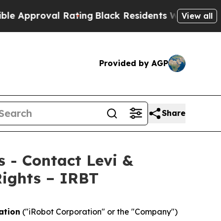
pproval Rating
Black Residents Warned of Abusive
View all
Provided by AGP
Share
s - Contact Levi &
Rights – IRBT
ation
("iRobot Corporation" or the "Company")