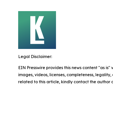
Legal Disclaimer:
EIN Presswire provides this news content "as is" 
images, videos, licenses, completeness, legality, o
related to this article, kindly contact the author