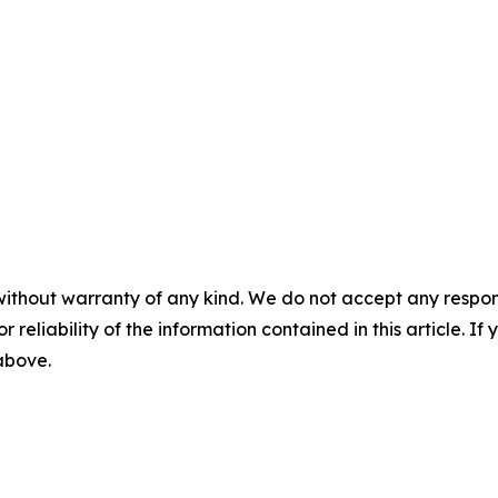
without warranty of any kind. We do not accept any responsib
r reliability of the information contained in this article. I
 above.