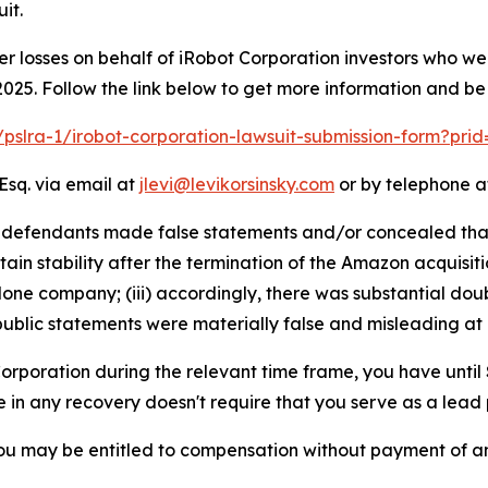
it.
er losses on behalf of iRobot Corporation investors who w
025. Follow the link below to get more information and b
m/pslra-1/irobot-corporation-lawsuit-submission-form?pri
Esq. via email at
jlevi@levikorsinsky.com
or by telephone at
t defendants made false statements and/or concealed that:
 stability after the termination of the Amazon acquisition; 
one company; (iii) accordingly, there was substantial dou
public statements were materially false and misleading at a
 Corporation during the relevant time frame, you have until
re in any recovery doesn't require that you serve as a lead p
ou may be entitled to compensation without payment of an