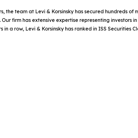
s, the team at Levi & Korsinsky has secured hundreds of m
. Our firm has extensive expertise representing investors i
s in a row, Levi & Korsinsky has ranked in ISS Securities C