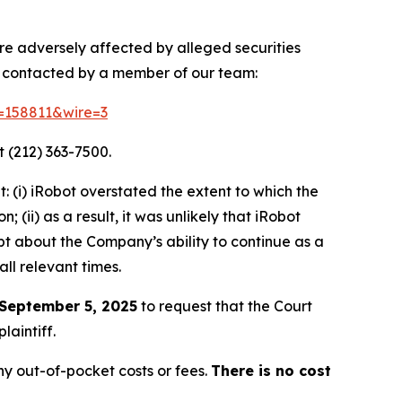
ere adversely affected by alleged securities
e contacted by a member of our team:
d=158811&wire=3
 (212) 363-7500.
 (i) iRobot overstated the extent to which the
(ii) as a result, it was unlikely that iRobot
bt about the Company’s ability to continue as a
ll relevant times.
September 5, 2025
to request that the Court
laintiff.
y out-of-pocket costs or fees.
There is no cost