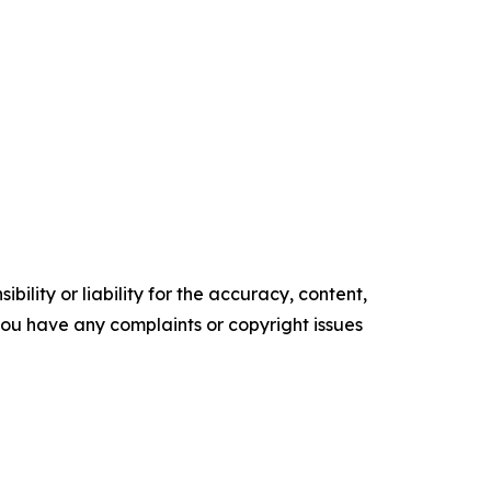
ility or liability for the accuracy, content,
f you have any complaints or copyright issues