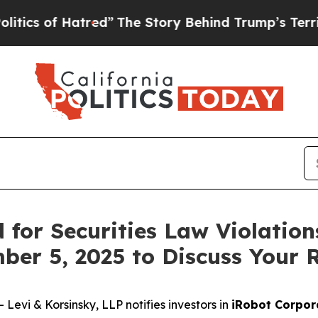
 of Hatred”
The Story Behind Trump’s Terrible A
for Securities Law Violation
ber 5, 2025 to Discuss Your 
vi & Korsinsky, LLP notifies investors in
iRobot Corpor