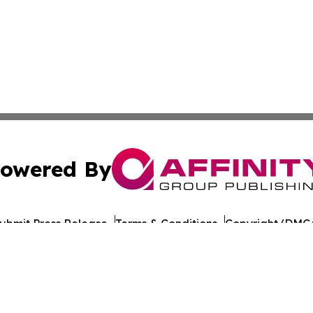
owered By
ubmit Press Release
Terms & Conditions
Copyright/DMCA
nc. dba Affinity Group Publishing & California Politics To
Cookie Settings / Your Privacy Choices