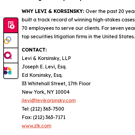
WHY LEVI & KORSINSKY:
Over the past 20 year
built a track record of winning high-stakes cases
70 employees to serve our clients. For seven year
top securities litigation firms in the United States.
CONTACT:
Levi & Korsinsky, LLP
Joseph E. Levi, Esq.
Ed Korsinsky, Esq.
33 Whitehall Street, 17th Floor
New York, NY 10004
jlevi@levikorsinsky.com
Tel: (212) 363-7500
Fax: (212) 363-7171
www.zlk.com