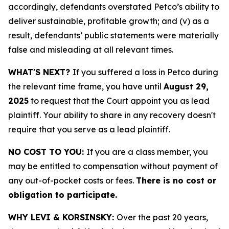
accordingly, defendants overstated Petco’s ability to
deliver sustainable, profitable growth; and (v) as a
result, defendants’ public statements were materially
false and misleading at all relevant times.
WHAT'S NEXT?
If you suffered a loss in Petco during
the relevant time frame, you have until
August 29,
2025
to request that the Court appoint you as lead
plaintiff. Your ability to share in any recovery doesn't
require that you serve as a lead plaintiff.
NO COST TO YOU:
If you are a class member, you
may be entitled to compensation without payment of
any out-of-pocket costs or fees.
There is no cost or
obligation to participate.
WHY LEVI & KORSINSKY:
Over the past 20 years,