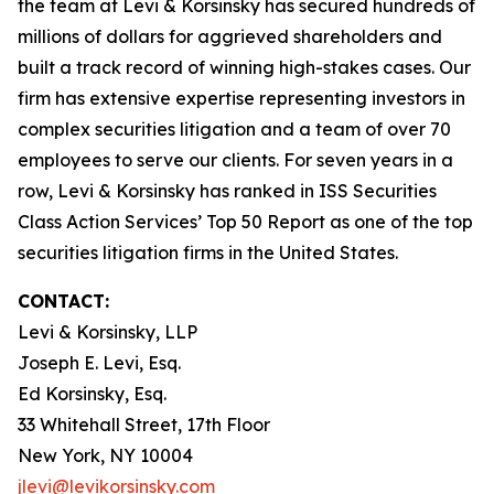
the team at Levi & Korsinsky has secured hundreds of
millions of dollars for aggrieved shareholders and
built a track record of winning high-stakes cases. Our
firm has extensive expertise representing investors in
complex securities litigation and a team of over 70
employees to serve our clients. For seven years in a
row, Levi & Korsinsky has ranked in ISS Securities
Class Action Services’ Top 50 Report as one of the top
securities litigation firms in the United States.
CONTACT:
Levi & Korsinsky, LLP
Joseph E. Levi, Esq.
Ed Korsinsky, Esq.
33 Whitehall Street, 17th Floor
New York, NY 10004
jlevi@levikorsinsky.com