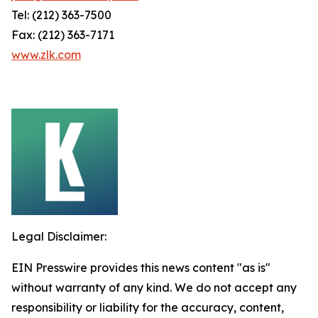
Tel: (212) 363-7500
Fax: (212) 363-7171
www.zlk.com
Legal Disclaimer:
EIN Presswire provides this news content "as is"
without warranty of any kind. We do not accept any
responsibility or liability for the accuracy, content,