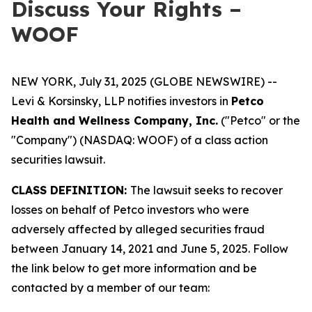
Discuss Your Rights –
WOOF
NEW YORK, July 31, 2025 (GLOBE NEWSWIRE) --
Levi & Korsinsky, LLP notifies investors in
Petco
Health and Wellness Company, Inc.
("Petco" or the
"Company") (NASDAQ: WOOF) of a class action
securities lawsuit.
CLASS DEFINITION:
The lawsuit seeks to recover
losses on behalf of Petco investors who were
adversely affected by alleged securities fraud
between January 14, 2021 and June 5, 2025. Follow
the link below to get more information and be
contacted by a member of our team: