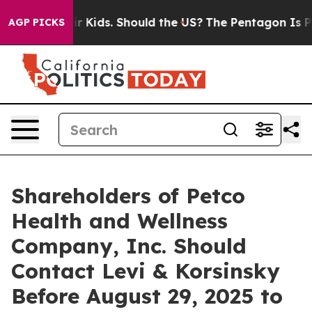
s for Their Kids. Should the US?
The Pentagon Is Posti
AGP PICKS
Shareholders of Petco
Health and Wellness
Company, Inc. Should
Contact Levi & Korsinsky
Before August 29, 2025 to