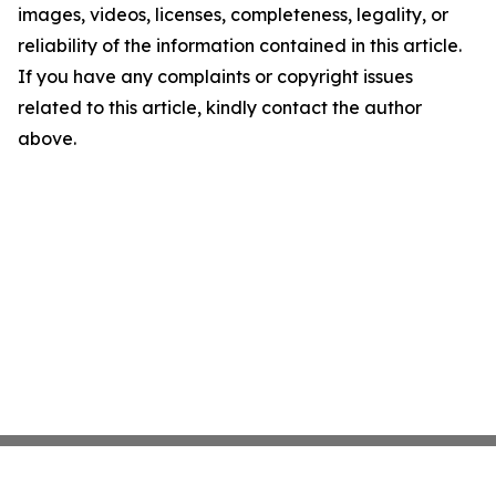
images, videos, licenses, completeness, legality, or
reliability of the information contained in this article.
If you have any complaints or copyright issues
related to this article, kindly contact the author
above.