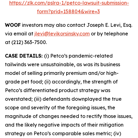
https://zlk.com/pslra-1/petco-lawsuit-submission-
form?prid=158804&wire=3
WOOF
investors may also contact Joseph E. Levi, Esq.
via email at
jlevi@levikorsinsky.com
or by telephone
at (212) 363-7500.
CASE DETAILS:
(i) Petco’s pandemic-related
tailwinds were unsustainable, as was its business
model of selling primarily premium and/or high-
grade pet food; (ii) accordingly, the strength of
Petco’s differentiated product strategy was
overstated; (iii) defendants downplayed the true
scope and severity of the foregoing issues, the
magnitude of changes needed to rectify those issues,
and the likely negative impacts of their mitigation
strategy on Petco’s comparable sales metric; (iv)