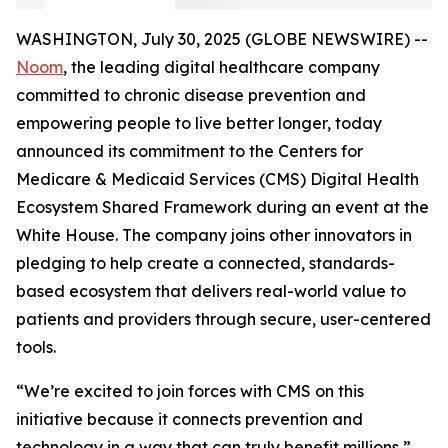
WASHINGTON, July 30, 2025 (GLOBE NEWSWIRE) --
Noom
, the leading digital healthcare company
committed to chronic disease prevention and
empowering people to live better longer, today
announced its commitment to the Centers for
Medicare & Medicaid Services (CMS) Digital Health
Ecosystem Shared Framework during an event at the
White House. The company joins other innovators in
pledging to help create a connected, standards-
based ecosystem that delivers real-world value to
patients and providers through secure, user-centered
tools.
“We’re excited to join forces with CMS on this
initiative because it connects prevention and
technology in a way that can truly benefit millions,”