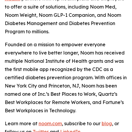
to offer a suite of solutions, including Noom Med,
Noom Weight, Noom GLP-1 Companion, and Noom
Diabetes Management and Diabetes Prevention
Program to millions.
Founded on a mission to empower everyone
everywhere to live better longer, Noom has received
multiple National Institute of Health grants and was
the first mobile app recognized by the CDC as a
certified diabetes prevention program. With offices in
New York City and Princeton, NJ, Noom has been
named one of Inc.’s Best Places to Work, Quartz’s
Best Workplaces for Remote Workers, and Fortune’s
Best Workplaces in Technology.
Learn more at
noom.com
, subscribe to our
blog
, or
follow us on
Twitter
and
LinkedIn
.