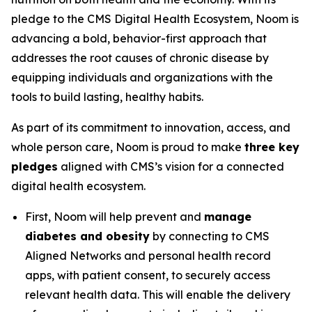
pledge to the CMS Digital Health Ecosystem, Noom is
advancing a bold, behavior-first approach that
addresses the root causes of chronic disease by
equipping individuals and organizations with the
tools to build lasting, healthy habits.
As part of its commitment to innovation, access, and
whole person care, Noom is proud to make
three key
pledges
aligned with CMS’s vision for a connected
digital health ecosystem.
First, Noom will help prevent and
manage
diabetes and obesity
by connecting to CMS
Aligned Networks and personal health record
apps, with patient consent, to securely access
relevant health data. This will enable the delivery