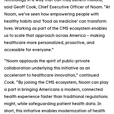
said Geoff Cook, Chief Executive Officer of Noom. “At
Noom, we’ve seen how empowering people with
healthy habits and ‘food as medicine’ can transform
lives. Working as part of the CMS ecosystem enables
us to scale that approach across America – making
healthcare more personalized, proactive, and
accessible for everyone.”
“Noom applauds the spirit of public-private
collaboration underlying this initiative as an
accelerant to healthcare innovation,” continued
Cook. “By joining the CMS ecosystem, Noom can play
a part in bringing Americans a modern, connected
health experience faster than traditional regulations
might, while safeguarding patient health data. In
short, this initiative enables modernization of health