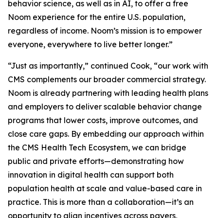
behavior science, as well as in AI, to offer a free
Noom experience for the entire U.S. population,
regardless of income. Noom’s mission is to empower
everyone, everywhere to live better longer.”
“Just as importantly,” continued Cook, “our work with
CMS complements our broader commercial strategy.
Noom is already partnering with leading health plans
and employers to deliver scalable behavior change
programs that lower costs, improve outcomes, and
close care gaps. By embedding our approach within
the CMS Health Tech Ecosystem, we can bridge
public and private efforts—demonstrating how
innovation in digital health can support both
population health at scale and value-based care in
practice. This is more than a collaboration—it’s an
opportunity to align incentives across payers,