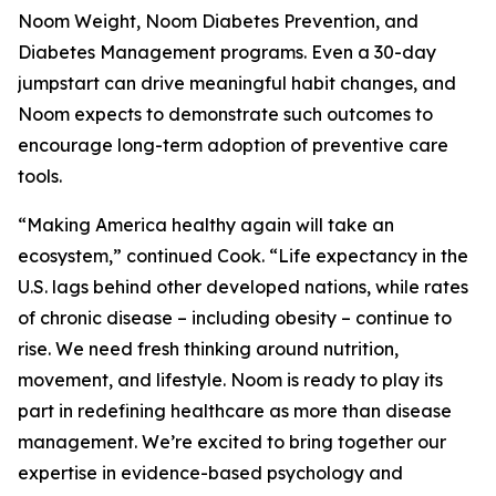
Noom Weight, Noom Diabetes Prevention, and
Diabetes Management programs. Even a 30-day
jumpstart can drive meaningful habit changes, and
Noom expects to demonstrate such outcomes to
encourage long-term adoption of preventive care
tools.
“Making America healthy again will take an
ecosystem,” continued Cook. “Life expectancy in the
U.S. lags behind other developed nations, while rates
of chronic disease – including obesity – continue to
rise. We need fresh thinking around nutrition,
movement, and lifestyle. Noom is ready to play its
part in redefining healthcare as more than disease
management. We’re excited to bring together our
expertise in evidence-based psychology and