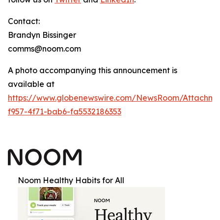
Contact:
Brandyn Bissinger
comms@noom.com
A photo accompanying this announcement is
available at
https://www.globenewswire.com/NewsRoom/Attachm
f957-4f71-bab6-fa5532186353
Noom Healthy Habits for All