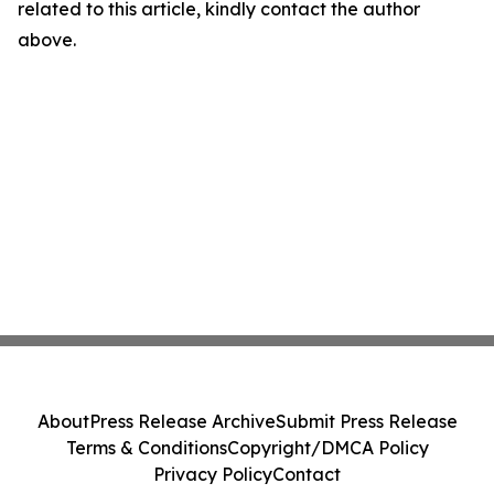
related to this article, kindly contact the author
above.
About
Press Release Archive
Submit Press Release
Terms & Conditions
Copyright/DMCA Policy
Privacy Policy
Contact