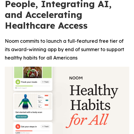
People, Integrating AI,
and Accelerating
Healthcare Access
Noom commits to launch a full-featured free tier of
its award-winning app by end of summer to support
healthy habits for all Americans