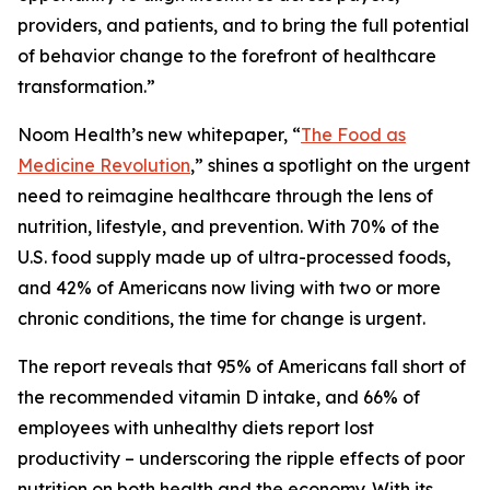
providers, and patients, and to bring the full potential
of behavior change to the forefront of healthcare
transformation.”
Noom Health’s new whitepaper, “
The Food as
Medicine Revolution
,” shines a spotlight on the urgent
need to reimagine healthcare through the lens of
nutrition, lifestyle, and prevention. With 70% of the
U.S. food supply made up of ultra-processed foods,
and 42% of Americans now living with two or more
chronic conditions, the time for change is urgent.
The report reveals that 95% of Americans fall short of
the recommended vitamin D intake, and 66% of
employees with unhealthy diets report lost
productivity – underscoring the ripple effects of poor
nutrition on both health and the economy. With its