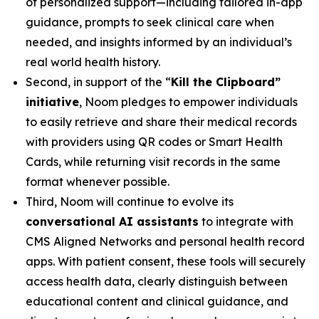
of personalized support—including tailored in-app
guidance, prompts to seek clinical care when
needed, and insights informed by an individual’s
real world health history.
Second, in support of the “
Kill the Clipboard”
initiative
, Noom pledges to empower individuals
to easily retrieve and share their medical records
with providers using QR codes or Smart Health
Cards, while returning visit records in the same
format whenever possible.
Third, Noom will continue to evolve its
conversational AI assistants
to integrate with
CMS Aligned Networks and personal health record
apps. With patient consent, these tools will securely
access health data, clearly distinguish between
educational content and clinical guidance, and