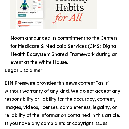
Noom announced its commitment to the Centers
for Medicare & Medicaid Services (CMS) Digital
Health Ecosystem Shared Framework during an
event at the White House.
Legal Disclaimer:
EIN Presswire provides this news content "as is"
without warranty of any kind. We do not accept any
responsibility or liability for the accuracy, content,
images, videos, licenses, completeness, legality, or
reliability of the information contained in this article.
If you have any complaints or copyright issues