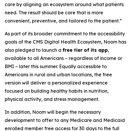
care by aligning an ecosystem around what patients
need. The result should be care that is more
convenient, preventive, and tailored to the patient.”
As part of its broader commitment to the accessibility
goals of the CMS Digital Health Ecosystem, Noom has
also pledged to launch a
free tier of its app
,
available to all Americans – regardless of income or
BMI – later this summer. Equally accessible to
Americans in rural and urban locations, the free
version will deliver a personalized experience
focused on building healthy habits in nutrition,
physical activity, and stress management.
In addition, Noom will begin the necessary
development to offer to any Medicare and Medicaid
enrolled member free access for 30 days to the full