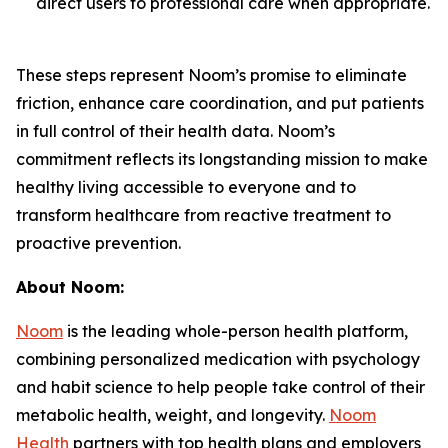
direct users to professional care when appropriate.
These steps represent Noom’s promise to eliminate
friction, enhance care coordination, and put patients
in full control of their health data. Noom’s
commitment reflects its longstanding mission to make
healthy living accessible to everyone and to
transform healthcare from reactive treatment to
proactive prevention.
About Noom:
Noom
is the leading whole-person health platform,
combining personalized medication with psychology
and habit science to help people take control of their
metabolic health, weight, and longevity.
Noom
Health
partners with top health plans and employers