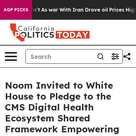
 it Didn’t
As war With Iran Drove oil Prices Higher, 
AGP PICKS
Noom Invited to White
House to Pledge to the
CMS Digital Health
Ecosystem Shared
Framework Empowering