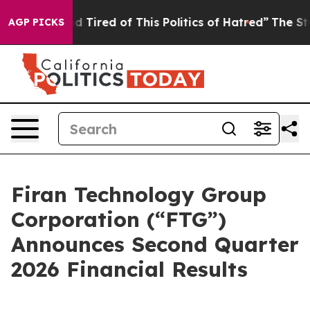
and Tired of This Politics of Hatred”
The Story Behind
AGP PICKS
Firan Technology Group
Corporation (“FTG”)
Announces Second Quarter
2026 Financial Results