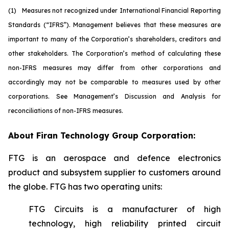
(1)
M
easures not recognized under International Financial Reporting
Standards (“IFRS”). Management believes that these measures are
important to many of the Corporation’s shareholders, creditors and
other stakeholders. The Corporation’s method of calculating these
non-IFRS measures may differ from other corporations and
accordingly may not be comparable to measures used by other
corporations. See Management’s Discussion and Analysis for
reconciliations of non-IFRS measures.
About Firan Technology Group Corporation:
FTG is an aerospace and defence electronics
product and subsystem supplier to customers around
the globe. FTG has two operating units:
FTG Circuits is a manufacturer of high
technology, high reliability printed circuit