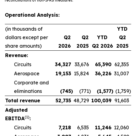
reconciliations of non-IFRS measures.
Operational Analysis:
(in thousands of
YTD
dollars except per
Q2
Q2
YTD
Q2
share amounts)
2026
2025
Q2 2026
2025
Revenue:
Circuits
34,327
33,676
65,390
62,355
Aerospace
19,153
15,824
36,226
31,007
Corporate and
eliminations
(745
)
(771
)
(1,577
)
(1,759
)
Total revenue
52,735
48,729
100,039
91,603
Adjusted
(1)
EBITDA
:
Circuits
7,218
6,535
11,246
12,060