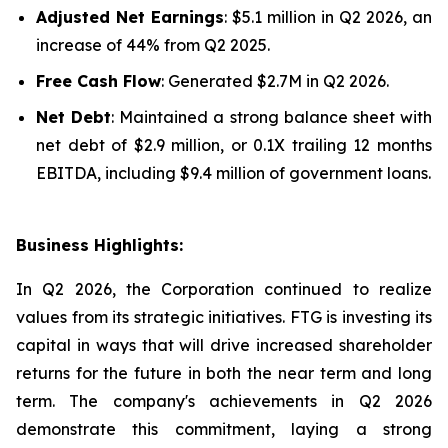
Adjusted Net Earnings
: $5.1 million in Q2 2026, an
increase of 44% from Q2 2025.
Free Cash Flow
: Generated $2.7M in Q2 2026.
Net Debt
: Maintained a strong balance sheet with
net debt of $2.9 million, or 0.1X trailing 12 months
EBITDA, including $9.4 million of government loans.
Business Highlights:
In Q2 2026, the Corporation continued to realize
values from its strategic initiatives. FTG is investing its
capital in ways that will drive increased shareholder
returns for the future in both the near term and long
term. The company's achievements in Q2 2026
demonstrate this commitment, laying a strong