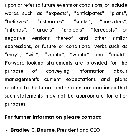
upon or refer to future events or conditions, or include
words such as “expects”, “anticipates”, “plans”,
“believes”, “estimates”, “seeks”, “considers”,
“intends”, “targets”, “projects”, “forecasts” or
negative versions thereof and other similar
expressions, or future or conditional verbs such as
“may”, “will”, “should”, “would” and “could”.
Forward-looking statements are provided for the
purpose of conveying information about
management’s current expectations and plans
relating to the future and readers are cautioned that
such statements may not be appropriate for other
purposes.
For further information please contact:
Bradley C. Bourne
, President and CEO