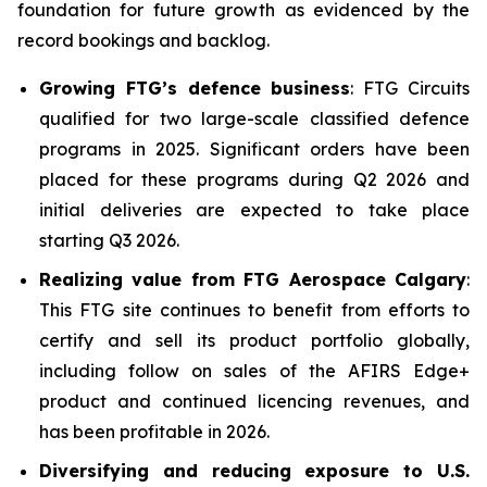
foundation for future growth as evidenced by the
record bookings and backlog.
Growing FTG’s defence business
: FTG Circuits
qualified for two large-scale classified defence
programs in 2025. Significant orders have been
placed for these programs during Q2 2026 and
initial deliveries are expected to take place
starting Q3 2026.
Realizing value from FTG Aerospace Calgary
:
This FTG site continues to benefit from efforts to
certify and sell its product portfolio globally,
including follow on sales of the AFIRS Edge+
product and continued licencing revenues, and
has been profitable in 2026.
Diversifying and reducing exposure to U.S.