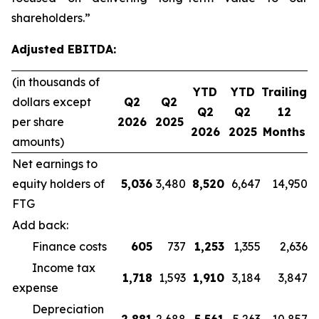
shareholders.”
Adjusted EBITDA:
(in thousands of
YTD
YTD
Trailing
dollars except
Q2
Q2
Q2
Q2
12
per share
2026
2025
2026
2025
Months
amounts)
Net earnings to
equity holders of
5,036
3,480
8,520
6,647
14,950
FTG
Add back:
Finance costs
605
737
1,253
1,355
2,636
Income tax
1,718
1,593
1,910
3,184
3,847
expense
Depreciation