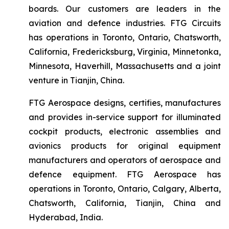
boards. Our customers are leaders in the
aviation and defence industries. FTG Circuits
has operations in Toronto, Ontario, Chatsworth,
California, Fredericksburg, Virginia, Minnetonka,
Minnesota, Haverhill, Massachusetts and a joint
venture in Tianjin, China.
FTG Aerospace designs, certifies, manufactures
and provides in-service support for illuminated
cockpit products, electronic assemblies and
avionics products for original equipment
manufacturers and operators of aerospace and
defence equipment. FTG Aerospace has
operations in Toronto, Ontario, Calgary, Alberta,
Chatsworth, California, Tianjin, China and
Hyderabad, India.