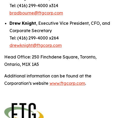
Tel: (416) 299-4000 x314
bradbourne@ftgcorp.com
Drew Knight
, Executive Vice President, CFO, and
Corporate Secretary
Tel: (416) 299-4000 x264
drewknight@ftgcorp.com
Head Office: 250 Finchdene Square, Toronto,
Ontario, M1X 1A5
Additional information can be found at the
Corporation’s website
www.ftgcorp.com
.