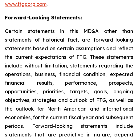
www.ftgcorp.com
.
Forward-Looking Statements:
Certain statements in this MD&A other than
statements of historical fact, are forward-looking
statements based on certain assumptions and reflect
the current expectations of FTG. These statements
include without limitation, statements regarding the
operations, business, financial condition, expected
financial results, performance, prospects,
opportunities, priorities, targets, goals, ongoing
objectives, strategies and outlook of FTG, as well as
the outlook for North American and international
economies, for the current fiscal year and subsequent
periods. Forward-looking statements include
statements that are predictive in nature, depend