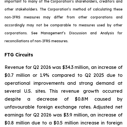
important to many of the Corporation’s shareholders, creditors and
other stakeholders. The Corporation’s method of calculating these
non-IFRS measures may differ from other corporations and
accordingly may not be comparable to measures used by other
corporations. See Management’s Discussion and Analysis for
reconciliations of non-IFRS measures.
FTG Circuits
Revenue for Q2 2026 was $34.3 million, an increase of
$0.7 million or 1.9% compared to Q2 2025 due to
operational improvements and strong demand at
several U.S. sites. This revenue growth occurred
despite a decrease of $0.8M caused by
unfavourable foreign exchange rates. Adjusted net
earnings for Q2 2026 was $3.9 million, an increase of
$0.8 million due to a $0.5 million increase in foreign