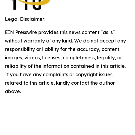
Legal Disclaimer:
EIN Presswire provides this news content "as is"
without warranty of any kind. We do not accept any
responsibility or liability for the accuracy, content,
images, videos, licenses, completeness, legality, or
reliability of the information contained in this article.
If you have any complaints or copyright issues
related to this article, kindly contact the author
above.