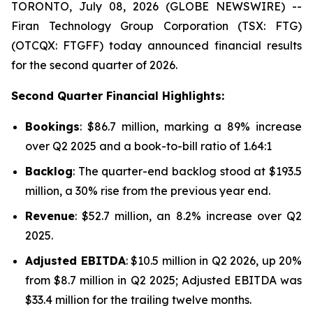
TORONTO, July 08, 2026 (GLOBE NEWSWIRE) --
Firan Technology Group Corporation (TSX: FTG)
(OTCQX: FTGFF) today announced financial results
for the second quarter of 2026.
Second Quarter Financial Highlights:
Bookings
: $86.7 million, marking a 89% increase
over Q2 2025 and a book-to-bill ratio of 1.64:1
Backlog
: The quarter-end backlog stood at $193.5
million, a 30% rise from the previous year end.
Revenue
: $52.7 million, an 8.2% increase over Q2
2025.
Adjusted EBITDA
: $10.5 million in Q2 2026, up 20%
from $8.7 million in Q2 2025; Adjusted EBITDA was
$33.4 million for the trailing twelve months.