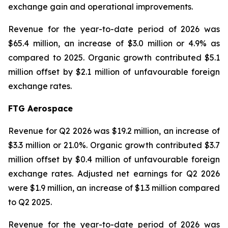
exchange gain and operational improvements.
Revenue for the year-to-date period of 2026 was
$65.4 million, an increase of $3.0 million or 4.9% as
compared to 2025. Organic growth contributed $5.1
million offset by $2.1 million of unfavourable foreign
exchange rates.
FTG Aerospace
Revenue for Q2 2026 was $19.2 million, an increase of
$3.3 million or 21.0%. Organic growth contributed $3.7
million offset by $0.4 million of unfavourable foreign
exchange rates. Adjusted net earnings for Q2 2026
were $1.9 million, an increase of $1.3 million compared
to Q2 2025.
Revenue for the year-to-date period of 2026 was