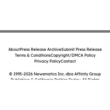
About
Press Release Archive
Submit Press Release
Terms & Conditions
Copyright/DMCA Policy
Privacy Policy
Contact
© 1995-2026 Newsmatics Inc. dba Affinity Group
Publishing & California Politics Today. All Rights
Reserved.
Cookie Settings / Your Privacy Choices