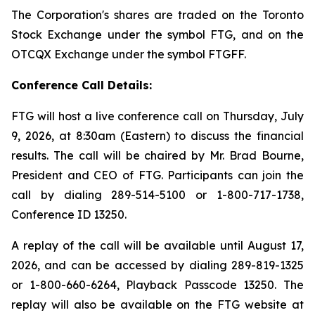
The Corporation's shares are traded on the Toronto
Stock Exchange under the symbol FTG, and on the
OTCQX Exchange under the symbol FTGFF.
Conference Call Details:
FTG will host a live conference call on Thursday, July
9, 2026, at 8:30am (Eastern) to discuss the financial
results. The call will be chaired by Mr. Brad Bourne,
President and CEO of FTG. Participants can join the
call by dialing 289-514-5100 or 1-800-717-1738,
Conference ID 13250.
A replay of the call will be available until August 17,
2026, and can be accessed by dialing 289-819-1325
or 1-800-660-6264, Playback Passcode 13250. The
replay will also be available on the FTG website at