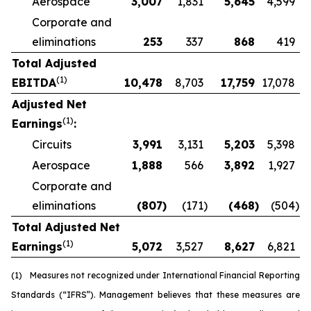
Aerospace
3,007
1,831
5,645
4,599
Corporate and
eliminations
253
337
868
419
Total Adjusted
(1)
EBITDA
10,478
8,703
17,759
17,078
Adjusted Net
(1)
Earnings
:
Circuits
3,991
3,131
5,203
5,398
Aerospace
1,888
566
3,892
1,927
Corporate and
eliminations
(807
)
(171
)
(468
)
(504
)
Total Adjusted Net
(1)
Earnings
5,072
3,527
8,627
6,821
(1)
Measures not recognized under International Financial Reporting
Standards (“IFRS”). Management believes that these measures are