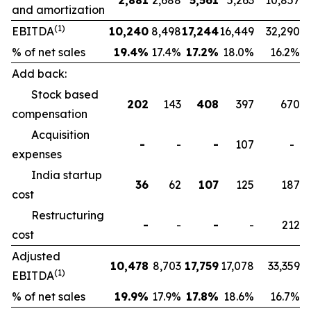
2,881
2,688
5,561
5,263
10,857
and amortization
(1)
EBITDA
10,240
8,498
17,244
16,449
32,290
% of net sales
19.4
%
17.4%
17.2
%
18.0%
16.2%
Add back:
Stock based
202
143
408
397
670
compensation
Acquisition
-
-
-
107
-
expenses
India startup
36
62
107
125
187
cost
Restructuring
-
-
-
-
212
cost
Adjusted
10,478
8,703
17,759
17,078
33,359
(1)
EBITDA
% of net sales
19.9
%
17.9%
17.8
%
18.6%
16.7%