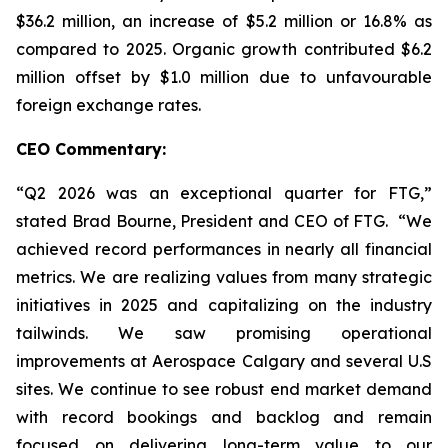
$36.2 million, an increase of $5.2 million or 16.8% as
compared to 2025. Organic growth contributed $6.2
million offset by $1.0 million due to unfavourable
foreign exchange rates.
CEO Commentary:
“Q2 2026 was an exceptional quarter for FTG,”
stated Brad Bourne, President and CEO of FTG. “We
achieved record performances in nearly all financial
metrics. We are realizing values from many strategic
initiatives in 2025 and capitalizing on the industry
tailwinds. We saw promising operational
improvements at Aerospace Calgary and several U.S
sites. We continue to see robust end market demand
with record bookings and backlog and remain
focused on delivering long-term value to our