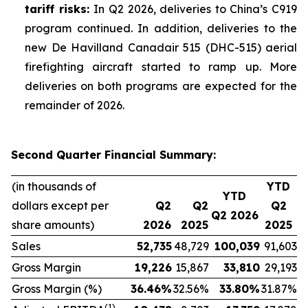
tariff risks:
In Q2 2026, deliveries to China’s C919
program continued. In addition, deliveries to the
new De Havilland Canadair 515 (DHC-515) aerial
firefighting aircraft started to ramp up. More
deliveries on both programs are expected for the
remainder of 2026.
Second Quarter Financial Summary:
(in thousands of
YTD
YTD
dollars except per
Q2
Q2
Q2
Q2 2026
share amounts)
2026
2025
2025
Sales
52,735
48,729
100,039
91,603
Gross Margin
19,226
15,867
33,810
29,193
Gross Margin (%)
36.46
%
32.56%
33.80
%
31.87%
(1)