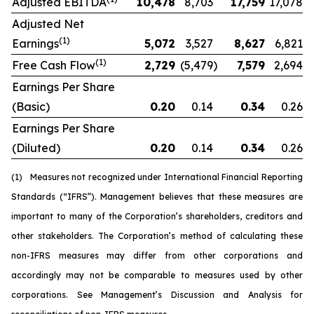
Adjusted EBITDA
10,478
8,703
17,759
17,078
Adjusted Net
(1)
Earnings
5,072
3,527
8,627
6,821
(1)
Free Cash Flow
2,729
(5,479
)
7,579
2,694
Earnings Per Share
(Basic)
0.20
0.14
0.34
0.26
Earnings Per Share
(Diluted)
0.20
0.14
0.34
0.26
(1)
Measures not recognized under International Financial Reporting
Standards (“IFRS”). Management believes that these measures are
important to many of the Corporation’s shareholders, creditors and
other stakeholders. The Corporation’s method of calculating these
non-IFRS measures may differ from other corporations and
accordingly may not be comparable to measures used by other
corporations. See Management’s Discussion and Analysis for