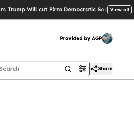
ut Pirro
Democratic Socialists of America Propo
View all
Provided by AGP
Share