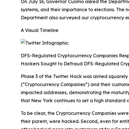
On July 16, Governor Cuomo asked the Department
systems, and their importance to elections. The
Department also surveyed our cryptocurrency enti
A Visual Timeline
DFS-Regulated Cryptocurrency Companies Res
Hackers Sought to Defraud DFS-Regulated Cry
Phase 3 of the Twitter Hack was aimed squarely
(“Cryptocurrency Companies”) and their custom
impacted addresses, demonstrating the maturity 
that New York continues to set a high standard a
To be clear, the Cryptocurrency Companies were n
their parent, were hacked. Second, even for enti