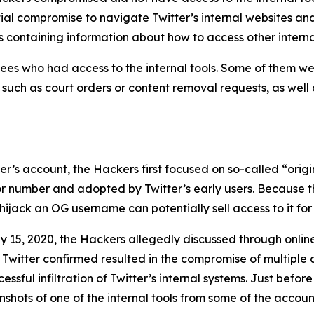
tial compromise to navigate Twitter’s internal websites an
 containing information about how to access other interna
es who had access to the internal tools. Some of them wer
, such as court orders or content removal requests, as well
user’s account, the Hackers first focused on so-called “or
 or number and adopted by Twitter’s early users. Because t
ijack an OG username can potentially sell access to it for 
y 15, 2020, the Hackers allegedly discussed through onli
 Twitter confirmed resulted in the compromise of multiple 
sful infiltration of Twitter’s internal systems. Just before
hots of one of the internal tools from some of the account