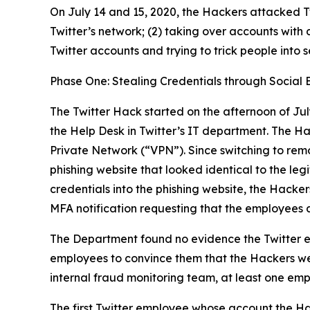
On July 14 and 15, 2020, the Hackers attacked Tw
Twitter’s network; (2) taking over accounts with 
Twitter accounts and trying to trick people into 
Phase One: Stealing Credentials through Social 
The Twitter Hack started on the afternoon of Jul
the Help Desk in Twitter’s IT department. The H
Private Network (“VPN”). Since switching to rem
phishing website that looked identical to the l
credentials into the phishing website, the Hacker
MFA notification requesting that the employees 
The Department found no evidence the Twitter e
employees to convince them that the Hackers wer
internal fraud monitoring team, at least one emp
The first Twitter employee whose account the Ha