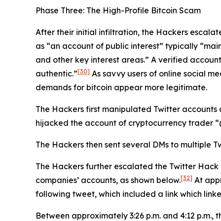
Phase Three: The High-Profile Bitcoin Scam
After their initial infiltration, the Hackers esca
as “an account of public interest” typically “main
and other key interest areas.” A verified account
[30]
authentic.”
As savvy users of online social me
demands for bitcoin appear more legitimate.
The Hackers first manipulated Twitter accounts 
hijacked the account of cryptocurrency trader
The Hackers then sent several DMs to multiple Tw
The Hackers further escalated the Twitter Hack
[32]
companies’ accounts, as shown below.
At appr
following tweet, which included a link which link
Between approximately 3:26 p.m. and 4:12 p.m., 