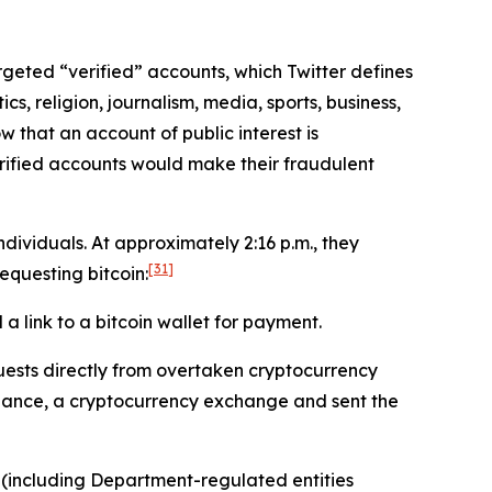
targeted “verified” accounts, which Twitter defines
cs, religion, journalism, media, sports, business,
w that an account of public interest is
erified accounts would make their fraudulent
ividuals. At approximately 2:16 p.m., they
[31]
questing bitcoin:
 link to a bitcoin wallet for payment.
ests directly from overtaken cryptocurrency
inance, a cryptocurrency exchange and sent the
 (including Department-regulated entities