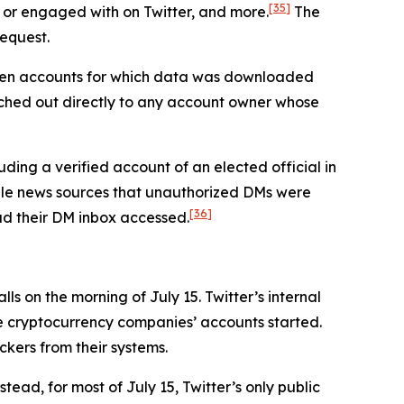
[35]
 or engaged with on Twitter, and more.
The
request.
seven accounts for which data was downloaded
ched out directly to any account owner whose
ding a verified account of an elected official in
iple news sources that unauthorized DMs were
[36]
had their DM inbox accessed.
s on the morning of July 15. Twitter’s internal
he cryptocurrency companies’ accounts started.
ckers from their systems.
tead, for most of July 15, Twitter’s only public