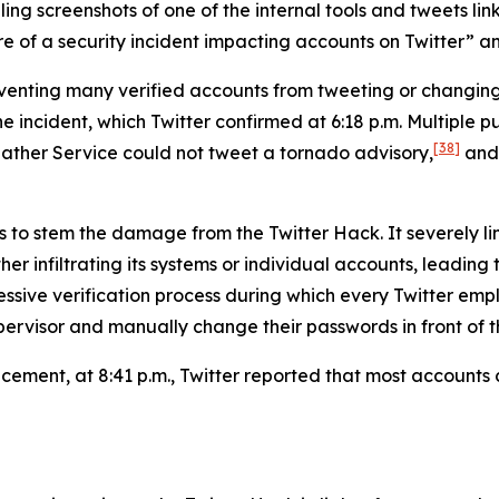
g screenshots of one of the internal tools and tweets link
 of a security incident impacting accounts on Twitter” and 
reventing many verified accounts from tweeting or changi
ncident, which Twitter confirmed at 6:18 p.m. Multiple pub
[38]
ather Service could not tweet a tornado advisory,
and 
s to stem the damage from the Twitter Hack. It severely li
er infiltrating its systems or individual accounts, leading
ressive verification process during which every Twitter 
ervisor and manually change their passwords in front of th
uncement, at 8:41 p.m., Twitter reported that most account