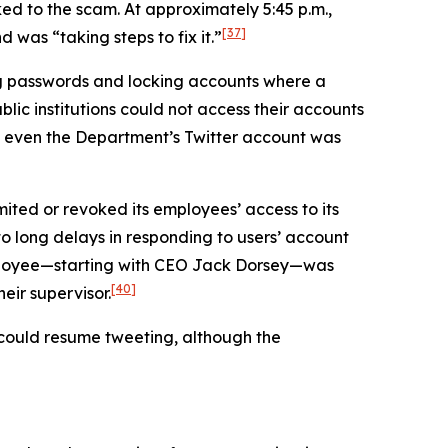
ed to the scam. At approximately 5:45 p.m.,
[37]
was “taking steps to fix it.”
ng passwords and locking accounts where a
lic institutions could not access their accounts
even the Department’s Twitter account was
mited or revoked its employees’ access to its
 to long delays in responding to users’ account
employee—starting with CEO Jack Dorsey—was
[40]
eir supervisor.
s could resume tweeting, although the