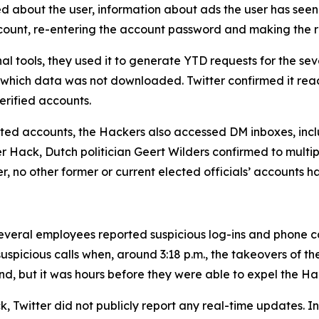
ed about the user, information about ads the user has seen
account, re-entering the account password and making the 
al tools, they used it to generate YTD requests for the 
 which data was not downloaded. Twitter confirmed it rea
rified accounts.
geted accounts, the Hackers also accessed DM inboxes, inclu
ter Hack, Dutch politician Geert Wilders confirmed to mult
er, no other former or current elected officials’ accounts 
veral employees reported suspicious log-ins and phone call
uspicious calls when, around 3:18 p.m., the takeovers of t
nd, but it was hours before they were able to expel the Ha
, Twitter did not publicly report any real-time updates. Ins