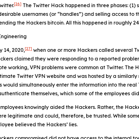
[26]
itter.
The Twitter Hack happened in three phases: (1) s
desirable usernames (or “handles”) and selling access to t
sending the Hackers bitcoin. All this happened in roughly 24
Engineering
[27]
y 14, 2020,
when one or more Hackers called several Tw
ackers claimed they were responding to a reported proble
ote working, VPN problems were common at Twitter. The Ha
egitimate Twitter VPN website and was hosted by a similar
s would simultaneously enter the information into the real 
authenticate themselves, which some of the employees did
mployees knowingly aided the Hackers. Rather, the Hacke
e legitimate and could, therefore, be trusted. While some
loyee believed the Hackers’ lies.
ckers compromised did not have access to the internal too