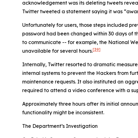
acknowledgement was its deleting tweets revealin
Twitter tweeted a statement saying it was “aware
Unfortunately for users, those steps included p
password had been changed within 30 days of the i
to communicate -- for example, the National We
[39]
unavailable for several hours.
Internally, Twitter resorted to dramatic measure
internal systems to prevent the Hackers from furth
maintenance requests. It also instituted an agg
required to attend a video conference with a sup
Approximately three hours after its initial anno
functionality might be inconsistent.
The Department’s Investigation