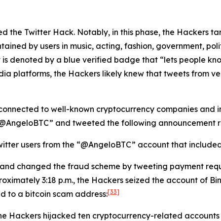
lated the Twitter Hack. Notably, in this phase, the Hackers 
tained by users in music, acting, fashion, government, politi
 is denoted by a blue verified badge that “lets people kno
dia platforms, the Hackers likely knew that tweets from v
connected to well-known cryptocurrency companies and ind
 “@AngeloBTC” and tweeted the following announcement re
itter users from the “@AngeloBTC” account that included a
 and changed the fraud scheme by tweeting payment requ
oximately 3:18 p.m., the Hackers seized the account of B
[33]
ed to a bitcoin scam address:
the Hackers hijacked ten cryptocurrency-related accounts