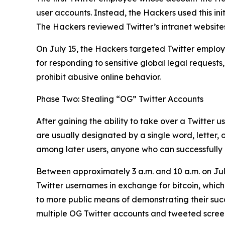
user accounts. Instead, the Hackers used this ini
The Hackers reviewed Twitter’s intranet websites
On July 15, the Hackers targeted Twitter employe
for responding to sensitive global legal requests
prohibit abusive online behavior.
Phase Two: Stealing “OG” Twitter Accounts
After gaining the ability to take over a Twitter 
are usually designated by a single word, letter,
among later users, anyone who can successfully h
Between approximately 3 a.m. and 10 a.m. on Jul
Twitter usernames in exchange for bitcoin, which
to more public means of demonstrating their succes
multiple OG Twitter accounts and tweeted screens