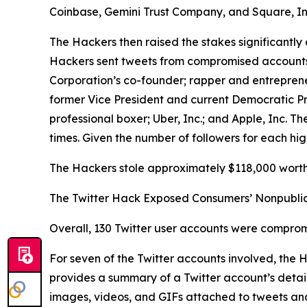
Coinbase, Gemini Trust Company, and Square, In
The Hackers then raised the stakes significantly 
Hackers sent tweets from compromised accounts be
Corporation’s co-founder; rapper and entrepren
former Vice President and current Democratic P
professional boxer; Uber, Inc.; and Apple, Inc.
times. Given the number of followers for each hig
The Hackers stole approximately $118,000 worth 
The Twitter Hack Exposed Consumers’ Nonpublic
Overall, 130 Twitter user accounts were comprom
For seven of the Twitter accounts involved, the
provides a summary of a Twitter account’s details
images, videos, and GIFs attached to tweets and D