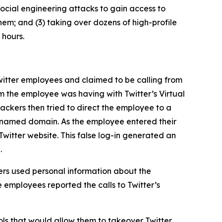
ocial engineering attacks to gain access to
hem; and (3) taking over dozens of high-profile
 hours.
itter employees and claimed to be calling from
m the employee was having with Twitter’s Virtual
ckers then tried to direct the employee to a
ly named domain. As the employee entered their
Twitter website. This false log-in generated an
.
rs used personal information about the
 employees reported the calls to Twitter’s
ls that would allow them to takeover Twitter