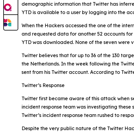
demographic information that Twitter has inferr
YTD is available to a user by logging into the 
When the Hackers accessed the one of the intern
and requested data for another 52 accounts for
YTD was downloaded. None of the seven were ve
Twitter believes that for up to 36 of the 130 tar
the Netherlands. In the week following the Twit
sent from his Twitter account. According to Twitt
Twitter’s Response
Twitter first became aware of this attack when se
incident response team was investigating these s
Twitter’s incident response team rushed to respo
Despite the very public nature of the Twitter Hack