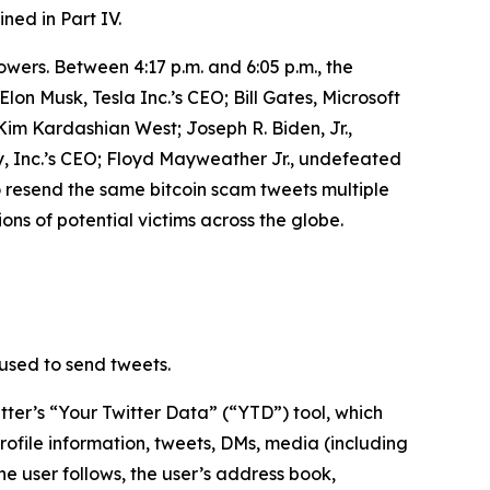
ined in Part IV.
owers. Between 4:17 p.m. and 6:05 p.m., the
n Musk, Tesla Inc.’s CEO; Bill Gates, Microsoft
m Kardashian West; Joseph R. Biden, Jr.,
, Inc.’s CEO; Floyd Mayweather Jr., undefeated
o resend the same bitcoin scam tweets multiple
ons of potential victims across the globe.
used to send tweets.
ter’s “Your Twitter Data” (“YTD”) tool, which
rofile information, tweets, DMs, media (including
he user follows, the user’s address book,