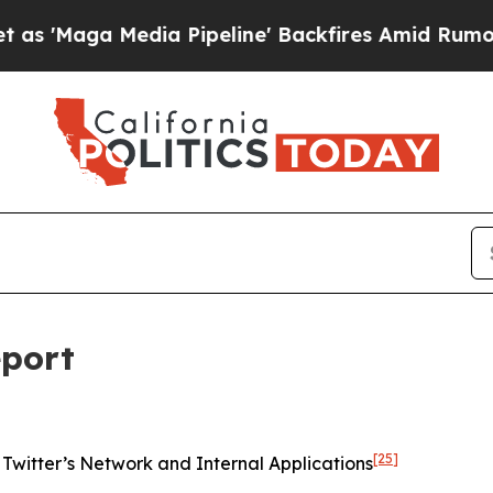
a Pipeline' Backfires Amid Rumors Trump Will c
eport
[25]
Twitter’s Network and Internal Applications