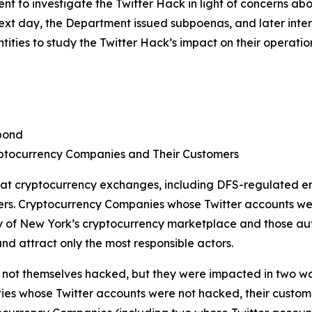
 to investigate the Twitter Hack in light of concerns ab
 next day, the Department issued subpoenas, and later in
ties to study the Twitter Hack’s impact on their operatio
pond
ptocurrency Companies and Their Customers
 at cryptocurrency exchanges, including DFS-regulated en
ers. Cryptocurrency Companies whose Twitter accounts we
of New York’s cryptocurrency marketplace and those autho
nd attract only the most responsible actors.
ot themselves hacked, but they were impacted in two ways. 
ties whose Twitter accounts were not hacked, their customer