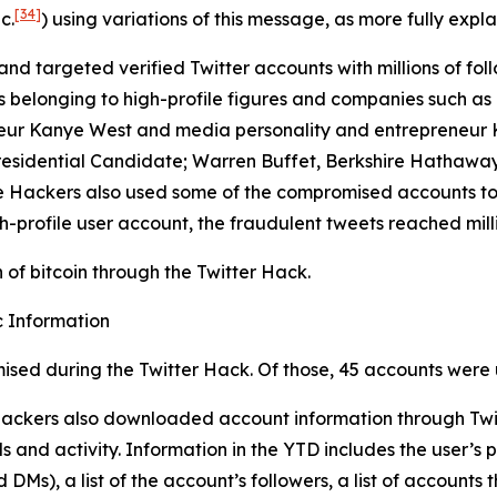
[34]
c.
) using variations of this message, as more fully expla
and targeted verified Twitter accounts with millions of foll
longing to high-profile figures and companies such as Elo
eur Kanye West and media personality and entrepreneur Ki
residential Candidate; Warren Buffet, Berkshire Hathaway
 The Hackers also used some of the compromised accounts t
h-profile user account, the fraudulent tweets reached milli
of bitcoin through the Twitter Hack.
 Information
ised during the Twitter Hack. Of those, 45 accounts were 
 Hackers also downloaded account information through Twit
 and activity. Information in the YTD includes the user’s p
Ms), a list of the account’s followers, a list of accounts t