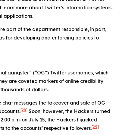
d learn more about Twitter’s information systems.
l applications.
e part of the department responsible, in part,
 as for developing and enforcing policies to
iginal gangster” (“OG”) Twitter usernames, which
hey are coveted markers of online credibility
thousands of dollars.
ne chat messages the takeover and sale of OG
[28]
accounts.
Soon, however, the Hackers turned
 2:00 p.m. on July 15, the Hackers hijacked
[29]
s to the accounts’ respective followers.