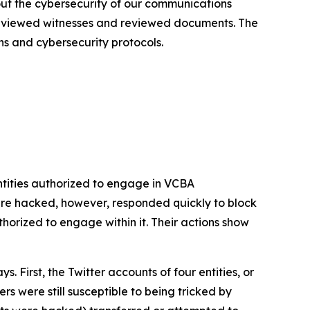
out the cybersecurity of our communications
terviewed witnesses and reviewed documents. The
ns and cybersecurity protocols.
tities authorized to engage in VCBA
re hacked, however, responded quickly to block
rized to engage within it. Their actions show
First, the Twitter accounts of four entities, or
s were still susceptible to being tricked by