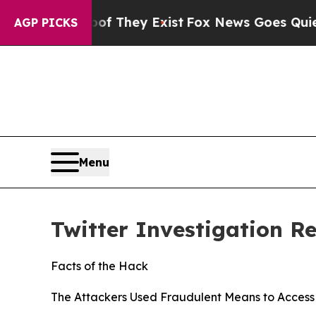
oof They Exist
Fox News Goes Quiet as 'Maga Medi
AGP PICKS
Menu
Twitter Investigation R
Facts of the Hack
The Attackers Used Fraudulent Means to Access 