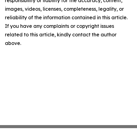
responsibility or liability for the accuracy, content,
images, videos, licenses, completeness, legality, or
reliability of the information contained in this article.
If you have any complaints or copyright issues
related to this article, kindly contact the author
above.