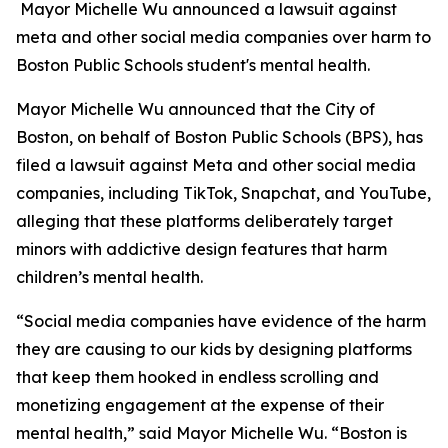
Mayor Michelle Wu announced a lawsuit against
meta and other social media companies over harm to
Boston Public Schools student's mental health.
Mayor Michelle Wu announced that the City of
Boston, on behalf of Boston Public Schools (BPS), has
filed a lawsuit against Meta and other social media
companies, including TikTok, Snapchat, and YouTube,
alleging that these platforms deliberately target
minors with addictive design features that harm
children’s mental health.
“Social media companies have evidence of the harm
they are causing to our kids by designing platforms
that keep them hooked in endless scrolling and
monetizing engagement at the expense of their
mental health,” said Mayor Michelle Wu. “Boston is