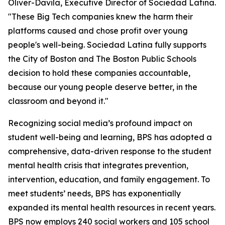
Oliver-Davila, Executive Director of Sociedad Latina.
"These Big Tech companies knew the harm their
platforms caused and chose profit over young
people's well-being. Sociedad Latina fully supports
the City of Boston and The Boston Public Schools
decision to hold these companies accountable,
because our young people deserve better, in the
classroom and beyond it."
Recognizing social media’s profound impact on
student well-being and learning, BPS has adopted a
comprehensive, data-driven response to the student
mental health crisis that integrates prevention,
intervention, education, and family engagement. To
meet students’ needs, BPS has exponentially
expanded its mental health resources in recent years.
BPS now employs 240 social workers and 105 school