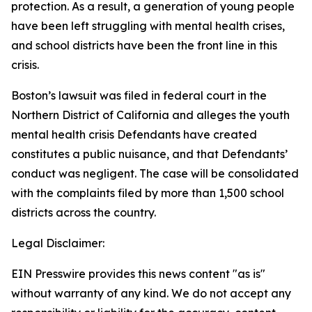
protection. As a result, a generation of young people
have been left struggling with mental health crises,
and school districts have been the front line in this
crisis.
Boston’s lawsuit was filed in federal court in the
Northern District of California and alleges the youth
mental health crisis Defendants have created
constitutes a public nuisance, and that Defendants’
conduct was negligent. The case will be consolidated
with the complaints filed by more than 1,500 school
districts across the country.
Legal Disclaimer:
EIN Presswire provides this news content "as is"
without warranty of any kind. We do not accept any