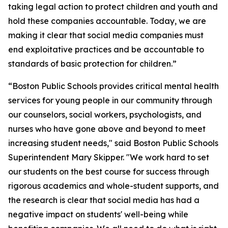
taking legal action to protect children and youth and
hold these companies accountable. Today, we are
making it clear that social media companies must
end exploitative practices and be accountable to
standards of basic protection for children.”
“Boston Public Schools provides critical mental health
services for young people in our community through
our counselors, social workers, psychologists, and
nurses who have gone above and beyond to meet
increasing student needs," said Boston Public Schools
Superintendent Mary Skipper. "We work hard to set
our students on the best course for success through
rigorous academics and whole-student supports, and
the research is clear that social media has had a
negative impact on students' well-being while