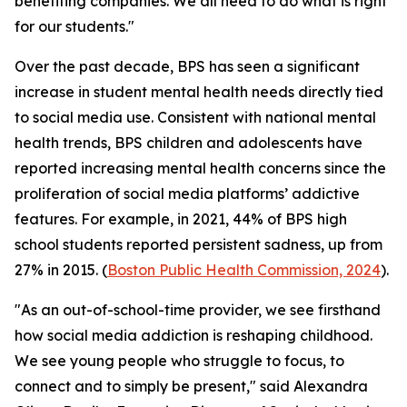
benefiting companies. We all need to do what is right
for our students."
Over the past decade, BPS has seen a significant
increase in student mental health needs directly tied
to social media use. Consistent with national mental
health trends, BPS children and adolescents have
reported increasing mental health concerns since the
proliferation of social media platforms’ addictive
features. For example, in 2021, 44% of BPS high
school students reported persistent sadness, up from
27% in 2015. (
Boston Public Health Commission, 2024
).
"As an out-of-school-time provider, we see firsthand
how social media addiction is reshaping childhood.
We see young people who struggle to focus, to
connect and to simply be present," said Alexandra