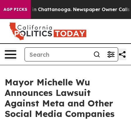
se
Chaos in Chattanooga. Newspaper Owner Calls the 
AGP PICKS
Mayor Michelle Wu
Announces Lawsuit
Against Meta and Other
Social Media Companies