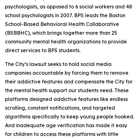
psychologists, as opposed to 6 social workers and 48
school psychologists in 2007. BPS leads the Boston
School-Based Behavioral Health Collaborative
(BSBBHC), which brings together more than 25
community mental health organizations to provide
direct services to BPS students.
The City’s lawsuit seeks to hold social media
companies accountable by forcing them to remove
their addictive features and compensate the City for
the mental health support our students need. These
platforms designed addictive features like endless
scrolling, constant notifications, and targeted
algorithms specifically to keep young people hooked.
And inadequate age verification has made it easy
for children to access these platforms with little