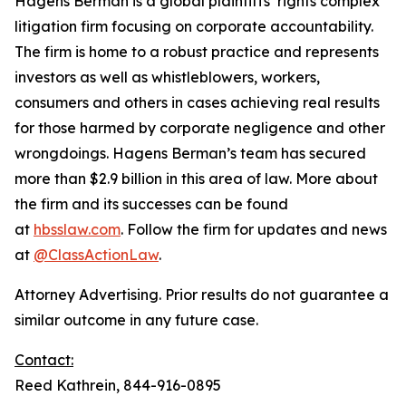
Hagens Berman is a global plaintiffs’ rights complex
litigation firm focusing on corporate accountability.
The firm is home to a robust practice and represents
investors as well as whistleblowers, workers,
consumers and others in cases achieving real results
for those harmed by corporate negligence and other
wrongdoings. Hagens Berman’s team has secured
more than $2.9 billion in this area of law. More about
the firm and its successes can be found
at
hbsslaw.com
. Follow the firm for updates and news
at
@ClassActionLaw
.
Attorney Advertising. Prior results do not guarantee a
similar outcome in any future case.
Contact:
Reed Kathrein, 844-916-0895