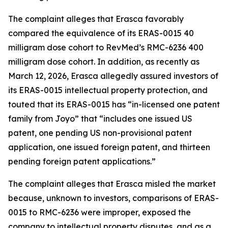
The complaint alleges that Erasca favorably
compared the equivalence of its ERAS-0015 40
milligram dose cohort to RevMed’s RMC-6236 400
milligram dose cohort. In addition, as recently as
March 12, 2026, Erasca allegedly assured investors of
its ERAS-0015 intellectual property protection, and
touted that its ERAS-0015 has “in-licensed one patent
family from Joyo” that “includes one issued US
patent, one pending US non-provisional patent
application, one issued foreign patent, and thirteen
pending foreign patent applications.”
The complaint alleges that Erasca misled the market
because, unknown to investors, comparisons of ERAS-
0015 to RMC-6236 were improper, exposed the
company to intellectual property disputes, and as a