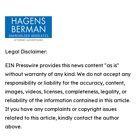
Legal Disclaimer:
EIN Presswire provides this news content "as is"
without warranty of any kind. We do not accept any
responsibility or liability for the accuracy, content,
images, videos, licenses, completeness, legality, or
reliability of the information contained in this article.
If you have any complaints or copyright issues
related to this article, kindly contact the author
above.