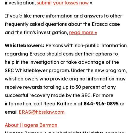
investigation,
submit your losses now
»
If you’d like more information and answers to other
frequently asked questions about the Erasca case
and the firm’s investigation,
read more
»
Whistleblowers:
Persons with non-public information
regarding Erasca should consider their options to
help in the investigation or take advantage of the
SEC Whistleblower program. Under the new program,
whistleblowers who provide original information may
receive rewards totaling up to 30 percent of any
successful recovery made by the SEC. For more
information, call Reed Kathrein at
844-916-0895
or
email
ERAS@hbsslaw.com
.
About Hagens Berman