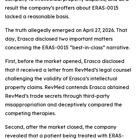
result the company’s proffers about ERAS-0015
lacked a reasonable basis.
The truth allegedly emerged on April 27, 2026. That
day, Erasca disclosed two important matters
concerning the ERAS-0015 “best-in-class” narrative.
First, before the market opened, Erasca disclosed
that it received a letter from RevMed’s legal counsel
challenging the validity of Erasca’s intellectual
property claims. RevMed contends Erasca obtained
RevMed’s trade secrets through third-party
misappropriation and deceptively compared the
competing therapies.
Second, after the market closed, the company
revealed that a patient being treated with ERAS-