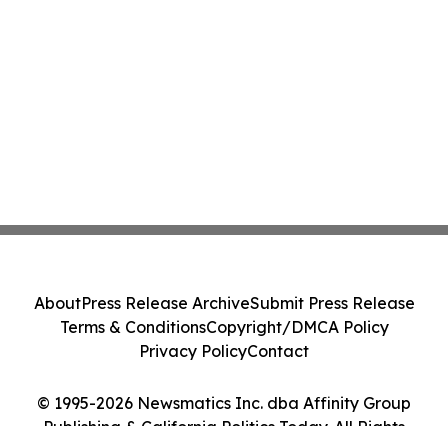
About
Press Release Archive
Submit Press Release
Terms & Conditions
Copyright/DMCA Policy
Privacy Policy
Contact
© 1995-2026 Newsmatics Inc. dba Affinity Group
Publishing & California Politics Today. All Rights