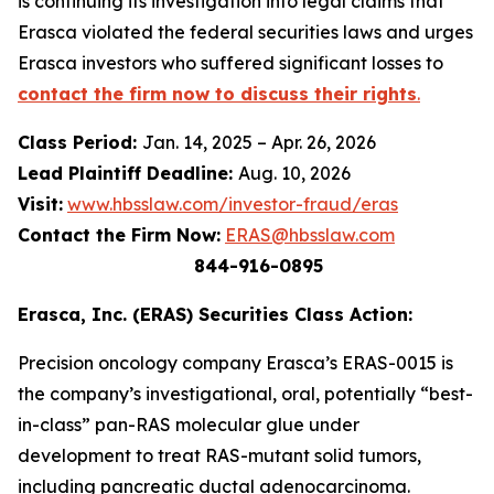
is continuing its investigation into legal claims that
Erasca violated the federal securities laws and urges
Erasca investors who suffered significant losses to
contact the firm now to discuss their rights
.
Class Period:
Jan. 14, 2025 – Apr. 26, 2026
Lead Plaintiff Deadline:
Aug. 10, 2026
Visit:
www.hbsslaw.com/investor-fraud/eras
Contact the Firm Now:
ERAS@hbsslaw.com
844-916-0895
Erasca, Inc. (ERAS) Securities Class Action:
Precision oncology company Erasca’s ERAS-0015 is
the company’s investigational, oral, potentially “best-
in-class” pan-RAS molecular glue under
development to treat RAS-mutant solid tumors,
including pancreatic ductal adenocarcinoma.