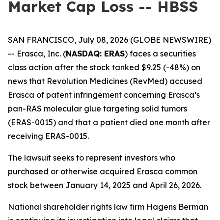
Market Cap Loss -- HBSS
SAN FRANCISCO, July 08, 2026 (GLOBE NEWSWIRE)
-- Erasca, Inc. (
NASDAQ: ERAS
) faces a securities
class action after the stock tanked $9.25 (-48%) on
news that Revolution Medicines (RevMed) accused
Erasca of patent infringement concerning Erasca’s
pan-RAS molecular glue targeting solid tumors
(ERAS-0015) and that a patient died one month after
receiving ERAS-0015.
The lawsuit seeks to represent investors who
purchased or otherwise acquired Erasca common
stock between January 14, 2025 and April 26, 2026.
National shareholder rights law firm Hagens Berman