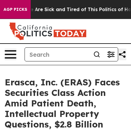
 “People Are Sick and Tired of This Politics of Hatred
AGP PICKS
Erasca, Inc. (ERAS) Faces
Securities Class Action
Amid Patient Death,
Intellectual Property
Questions, $2.8 Billion