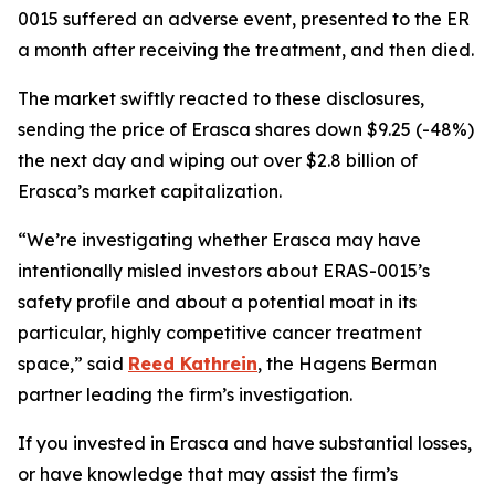
0015 suffered an adverse event, presented to the ER
a month after receiving the treatment, and then died.
The market swiftly reacted to these disclosures,
sending the price of Erasca shares down $9.25 (-48%)
the next day and wiping out over $2.8 billion of
Erasca’s market capitalization.
“We’re investigating whether Erasca may have
intentionally misled investors about ERAS-0015’s
safety profile and about a potential moat in its
particular, highly competitive cancer treatment
space,” said
Reed Kathrein
, the Hagens Berman
partner leading the firm’s investigation.
If you invested in Erasca and have substantial losses,
or have knowledge that may assist the firm’s