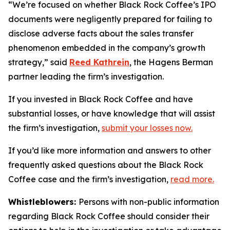
“We’re focused on whether Black Rock Coffee’s IPO
documents were negligently prepared for failing to
disclose adverse facts about the sales transfer
phenomenon embedded in the company’s growth
strategy,” said
Reed Kathrein
, the Hagens Berman
partner leading the firm’s investigation.
If you invested in Black Rock Coffee and have
substantial losses, or have knowledge that will assist
the firm’s investigation,
submit your losses now.
If you’d like more information and answers to other
frequently asked questions about the Black Rock
Coffee case and the firm’s investigation,
read more
.
Whistleblowers:
Persons with non-public information
regarding Black Rock Coffee should consider their