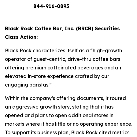
844-916-0895
Black Rock Coffee Bar, Inc. (BRCB) Securities
Class Action:
Black Rock characterizes itself as a “high-growth
operator of guest-centric, drive-thru coffee bars
offering premium caffeinated beverages and an
elevated in-store experience crafted by our
engaging baristas.”
Within the company’s offering documents, it touted
an aggressive growth story, stating that it has
opened and plans to open additional stores in
markets where it has little or no operating experience.
To support its business plan, Black Rock cited metrics