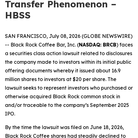
Transfer Phenomenon –
HBSS
SAN FRANCISCO, July 08, 2026 (GLOBE NEWSWIRE)
-- Black Rock Coffee Bar, Inc. (
NASDAQ: BRCB
) faces
a securities class action lawsuit related to disclosures
the company made to investors within its initial public
offering documents whereby it issued about 16.9
million shares to investors at $20 per share. The
lawsuit seeks to represent investors who purchased or
otherwise acquired Black Rock common stock in
and/or traceable to the company’s September 2025
IPO.
By the time the lawsuit was filed on June 18, 2026,
Black Rock Coffee shares had steadily declined to