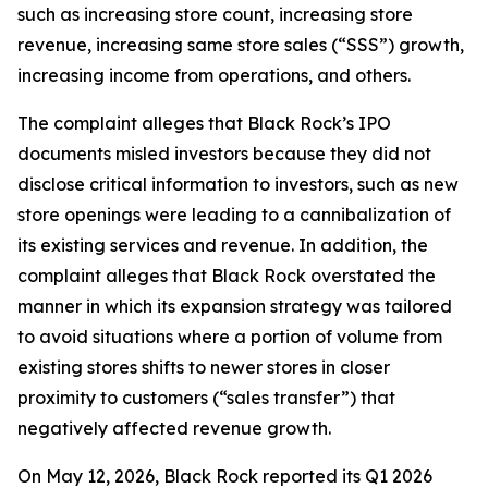
such as increasing store count, increasing store
revenue, increasing same store sales (“SSS”) growth,
increasing income from operations, and others.
The complaint alleges that Black Rock’s IPO
documents misled investors because they did not
disclose critical information to investors, such as new
store openings were leading to a cannibalization of
its existing services and revenue. In addition, the
complaint alleges that Black Rock overstated the
manner in which its expansion strategy was tailored
to avoid situations where a portion of volume from
existing stores shifts to newer stores in closer
proximity to customers (“sales transfer”) that
negatively affected revenue growth.
On May 12, 2026, Black Rock reported its Q1 2026