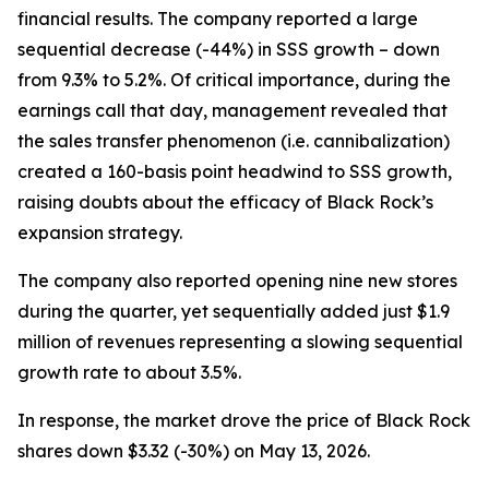
financial results. The company reported a large
sequential decrease (-44%) in SSS growth – down
from 9.3% to 5.2%. Of critical importance, during the
earnings call that day, management revealed that
the sales transfer phenomenon (
i.e.
cannibalization)
created a 160-basis point headwind to SSS growth,
raising doubts about the efficacy of Black Rock’s
expansion strategy.
The company also reported opening nine new stores
during the quarter, yet sequentially added just $1.9
million of revenues representing a slowing sequential
growth rate to about 3.5%.
In response, the market drove the price of Black Rock
shares down $3.32 (-30%) on May 13, 2026.