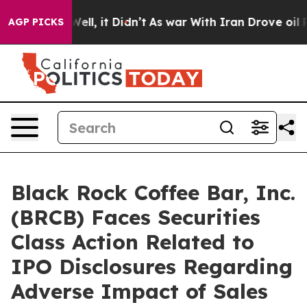
40%. Well, it Didn’t
As war With Iran Drove oil Price
AGP PICKS
Black Rock Coffee Bar, Inc.
(BRCB) Faces Securities
Class Action Related to
IPO Disclosures Regarding
Adverse Impact of Sales