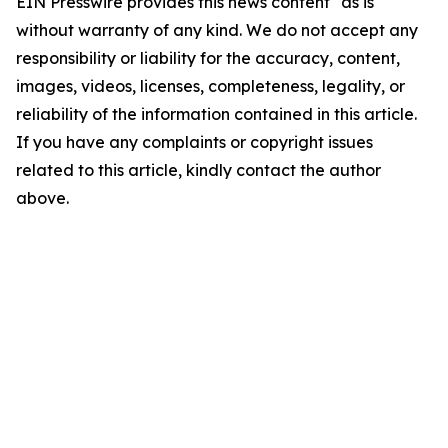
EIN Presswire provides this news content "as is"
without warranty of any kind. We do not accept any
responsibility or liability for the accuracy, content,
images, videos, licenses, completeness, legality, or
reliability of the information contained in this article.
If you have any complaints or copyright issues
related to this article, kindly contact the author
above.