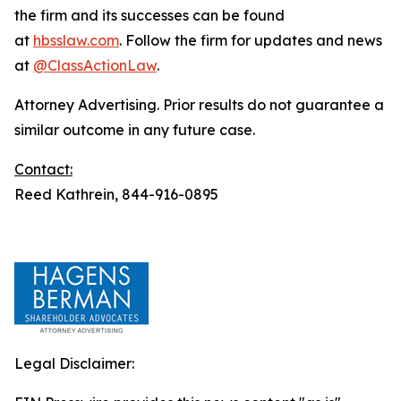
the firm and its successes can be found
at
hbsslaw.com
. Follow the firm for updates and news
at
@ClassActionLaw
.
Attorney Advertising. Prior results do not guarantee a
similar outcome in any future case.
Contact:
Reed Kathrein, 844-916-0895
Legal Disclaimer: