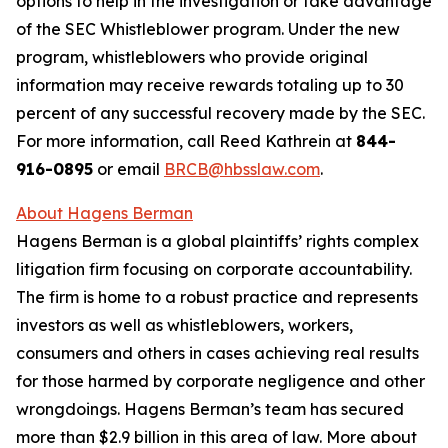
options to help in the investigation or take advantage
of the SEC Whistleblower program. Under the new
program, whistleblowers who provide original
information may receive rewards totaling up to 30
percent of any successful recovery made by the SEC.
For more information, call Reed Kathrein at
844-
916-0895
or email
BRCB@hbsslaw.com
.
About Hagens Berman
Hagens Berman is a global plaintiffs’ rights complex
litigation firm focusing on corporate accountability.
The firm is home to a robust practice and represents
investors as well as whistleblowers, workers,
consumers and others in cases achieving real results
for those harmed by corporate negligence and other
wrongdoings. Hagens Berman’s team has secured
more than $2.9 billion in this area of law. More about