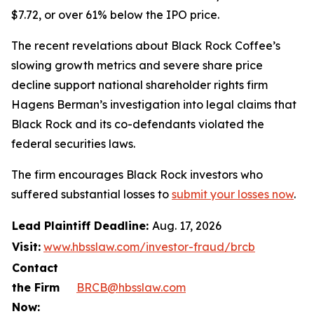
$7.72, or over 61% below the IPO price.
The recent revelations about Black Rock Coffee’s
slowing growth metrics and severe share price
decline support national shareholder rights firm
Hagens Berman’s investigation into legal claims that
Black Rock and its co-defendants violated the
federal securities laws.
The firm encourages Black Rock investors who
suffered substantial losses to
submit your losses now
.
Lead Plaintiff Deadline:
Aug. 17, 2026
Visit:
www.hbsslaw.com/investor-fraud/brcb
Contact
the Firm
BRCB@hbsslaw.com
Now: