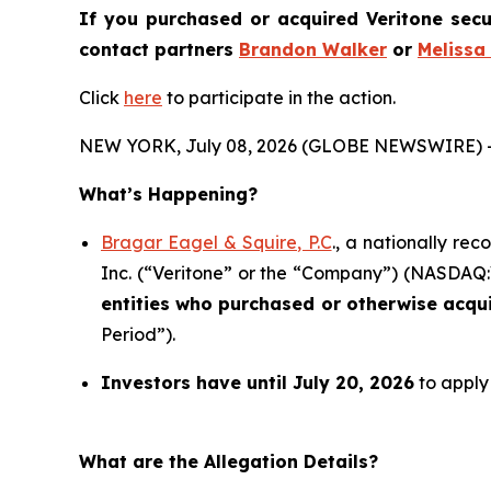
If you purchased or acquired Veritone secu
contact partners
Brandon Walker
or
Melissa
Click
here
to participate in the action.
NEW YORK, July 08, 2026 (GLOBE NEWSWIRE) 
What’s Happening?
Bragar Eagel & Squire, P.C
., a nationally re
Inc. (“Veritone” or the “Company”) (NASDAQ:VER
entities who purchased or otherwise acqu
Period”).
Investors have until July 20, 2026
to apply 
What are the Allegation Details?