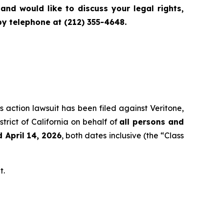
nd would like to discuss your legal rights,
y telephone at (212) 355-4648.
s action lawsuit has been filed against Veritone,
trict of California on behalf of
all persons and
 April 14, 2026
, both dates inclusive (the “Class
t.