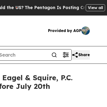
 US?
The Pentagon Is Posting Cryptic Biblical Me
View all
Provided by AGP
Share
gel & Squire, P.C.
fore July 20th