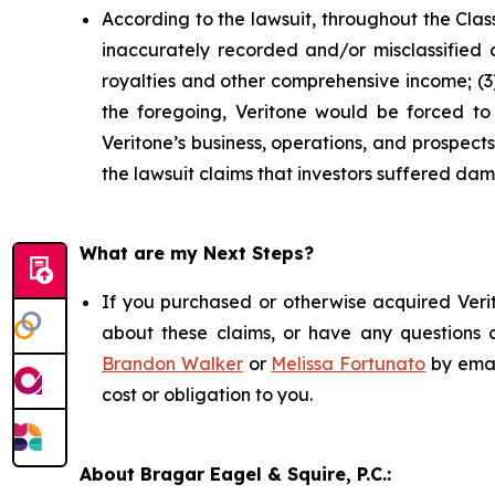
According to the lawsuit, throughout the Clas
inaccurately recorded and/or misclassified c
royalties and other comprehensive income; (3) 
the foregoing, Veritone would be forced to r
Veritone’s business, operations, and prospec
the lawsuit claims that investors suffered da
What are my Next Steps?
If you purchased or otherwise acquired Verit
about these claims, or have any questions c
Brandon Walker
or
Melissa Fortunato
by emai
cost or obligation to you.
About Bragar Eagel & Squire, P.C.: