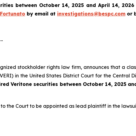
rities between October 14, 2025 and April 14, 2026 a
 Fortunato
by email at
investigations@bespc.com
or b
--
cognized stockholder rights law firm, announces that a clas
I) in the United States District Court for the Central Dis
ired
Veritone
securities between October 14, 2025 and
to the Court to be appointed as lead plaintiff in the lawsui