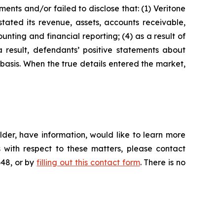
nts and/or failed to disclose that: (1) Veritone
stated its revenue, assets, accounts receivable,
nting and financial reporting; (4) as a result of
a result, defendants’ positive statements about
basis. When the true details entered the market,
der, have information, would like to learn more
 with respect to these matters, please contact
648, or by
filling out this contact form
. There is no