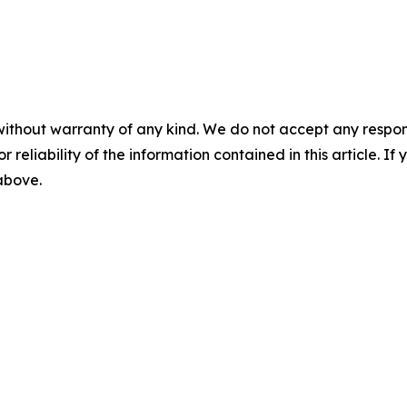
without warranty of any kind. We do not accept any responsib
r reliability of the information contained in this article. I
 above.