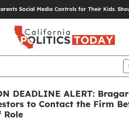
 Social Media Controls for Their Kids. Should the
 DEADLINE ALERT: Bragar Ea
estors to Contact the Firm Be
f Role