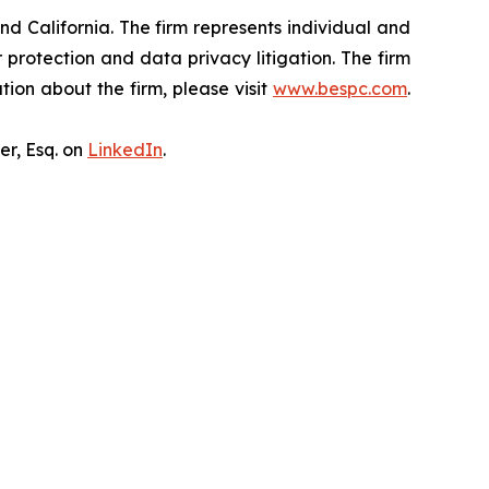
nd California. The firm represents individual and
er protection and data privacy litigation. The firm
ion about the firm, please visit
www.bespc.com
.
er, Esq. on
LinkedIn
.