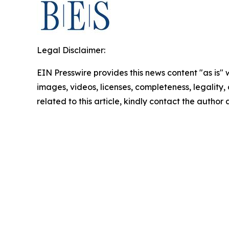
Legal Disclaimer:
EIN Presswire provides this news content "as is" 
images, videos, licenses, completeness, legality, o
related to this article, kindly contact the author