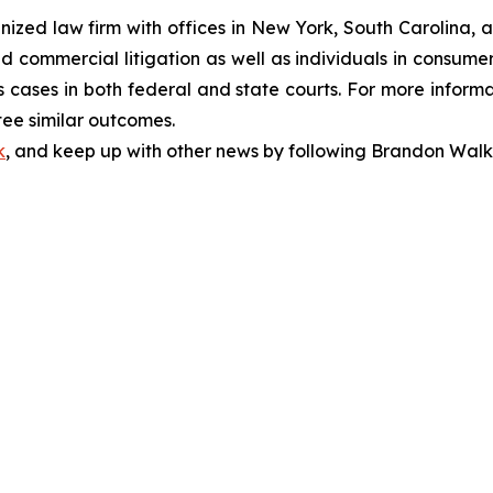
gnized law firm with offices in New York, South Carolina, a
 and commercial litigation as well as individuals in consum
 cases in both federal and state courts. For more informat
tee similar outcomes.
k
, and keep up with other news by following Brandon Walk