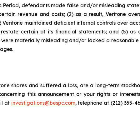
s Period, defendants made false and/or misleading stateme
ertain revenue and costs; (2) as a result, Veritone over
Veritone maintained deficient internal controls over accou
estate certain of its financial statements; and (5) as 
ts were materially misleading and/or lacked a reasonable 
mages.
one shares and suffered a loss, are a long-term stockhol
oncerning this announcement or your rights or interests
l at
investigations@bespc.com
, telephone at (212) 355-4