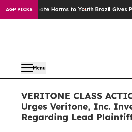
nd to Abate Harms to Youth
Brazil Gives Parents
AGP PICKS
Menu
VERITONE CLASS ACTION
Urges Veritone, Inc. Inv
Regarding Lead Plaintif