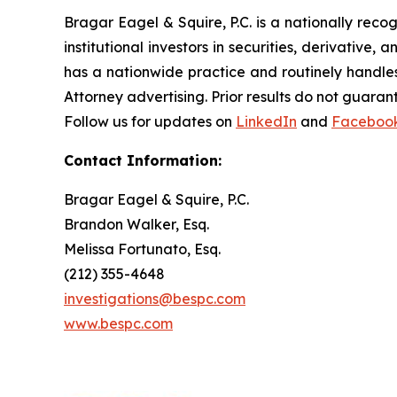
Bragar Eagel & Squire, P.C. is a nationally reco
institutional investors in securities, derivative,
has a nationwide practice and routinely handles
Attorney advertising. Prior results do not guaran
Follow us for updates on
LinkedIn
and
Faceboo
Contact Information:
Bragar Eagel & Squire, P.C.
Brandon Walker, Esq.
Melissa Fortunato, Esq.
(212) 355-4648
investigations@bespc.com
www.bespc.com