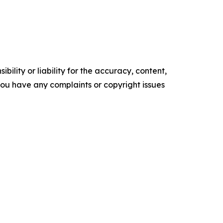
ility or liability for the accuracy, content,
f you have any complaints or copyright issues