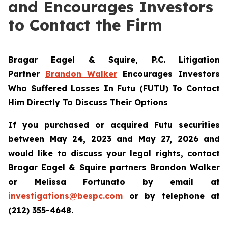
and Encourages Investors
to Contact the Firm
Bragar Eagel & Squire, P.C.
Litigation
Partner
Brandon Walker
Encourages Investors
Who Suffered Losses In Futu (FUTU) To Contact
Him Directly To Discuss Their Options
If you purchased or acquired Futu securities
between May 24, 2023 and May 27, 2026 and
would like to discuss your legal rights, contact
Bragar Eagel & Squire partners Brandon Walker
or Melissa Fortunato by email at
investigations@bespc.com
or by telephone at
(212) 355-4648.