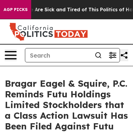
: “People Are Sick and Tired of This Politics of Hatre
AGP PICKS
Bragar Eagel & Squire, P.C.
Reminds Futu Holdings
Limited Stockholders that
a Class Action Lawsuit Has
Been Filed Against Futu