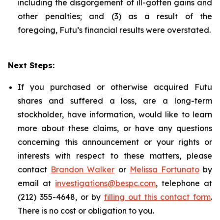
including the disgorgement of ill-gotten gains and
other penalties; and (3) as a result of the
foregoing, Futu’s financial results were overstated.
Next Steps:
If you purchased or otherwise acquired Futu
shares and suffered a loss, are a long-term
stockholder, have information, would like to learn
more about these claims, or have any questions
concerning this announcement or your rights or
interests with respect to these matters, please
contact
Brandon Walker
or
Melissa Fortunato
by
email at
investigations@bespc.com
, telephone at
(212) 355-4648, or by
filling out this contact form
.
There is no cost or obligation to you.