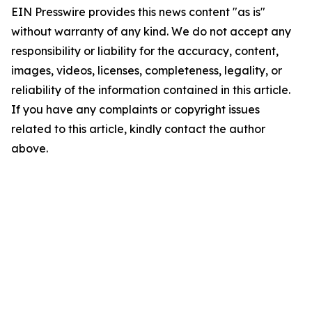
EIN Presswire provides this news content "as is"
without warranty of any kind. We do not accept any
responsibility or liability for the accuracy, content,
images, videos, licenses, completeness, legality, or
reliability of the information contained in this article.
If you have any complaints or copyright issues
related to this article, kindly contact the author
above.