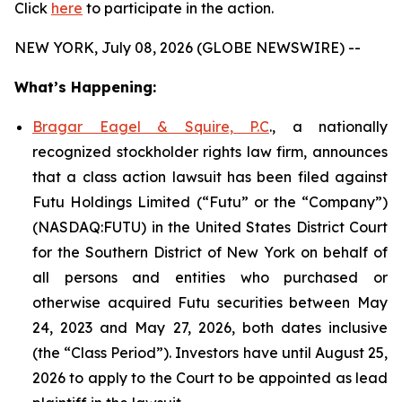
Click
here
to participate in the action.
NEW YORK, July 08, 2026 (GLOBE NEWSWIRE) --
What’s Happening:
Bragar Eagel & Squire, P.C
., a nationally
recognized stockholder rights law firm, announces
that a class action lawsuit has been filed against
Futu Holdings Limited (“Futu” or the “Company”)
(NASDAQ:FUTU) in the United States District Court
for the Southern District of New York on behalf of
all persons and entities who purchased or
otherwise acquired Futu securities between May
24, 2023 and May 27, 2026, both dates inclusive
(the “Class Period”). Investors have until August 25,
2026 to apply to the Court to be appointed as lead