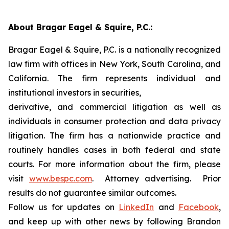
About Bragar Eagel & Squire, P.C.:
Bragar Eagel & Squire, P.C. is a nationally recognized
law firm with offices in New York, South Carolina, and
California. The firm represents individual and
institutional investors in securities,
derivative, and commercial litigation as well as
individuals in consumer protection and data privacy
litigation. The firm has a nationwide practice and
routinely handles cases in both federal and state
courts. For more information about the firm, please
visit
www.bespc.com
. Attorney advertising. Prior
results do not guarantee similar outcomes.
Follow us for updates on
LinkedIn
and
Facebook
,
and keep up with other news by following Brandon