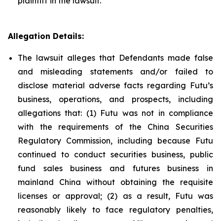
plaintiff in the lawsuit.
Allegation Details:
The lawsuit alleges that Defendants made false
and misleading statements and/or failed to
disclose material adverse facts regarding Futu’s
business, operations, and prospects, including
allegations that: (1) Futu was not in compliance
with the requirements of the China Securities
Regulatory Commission, including because Futu
continued to conduct securities business, public
fund sales business and futures business in
mainland China without obtaining the requisite
licenses or approval; (2) as a result, Futu was
reasonably likely to face regulatory penalties,