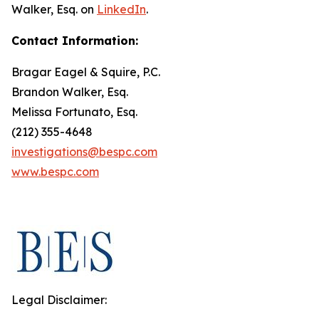
Walker, Esq. on
LinkedIn
.
Contact Information:
Bragar Eagel & Squire, P.C.
Brandon Walker, Esq.
Melissa Fortunato, Esq.
(212) 355-4648
investigations@bespc.com
www.bespc.com
Legal Disclaimer: