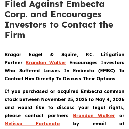
Filed Against Embecta
Corp. and Encourages
Investors to Contact the
Firm
Bragar Eagel & Squire, P.C.
Litigation
Partner
Brandon Walker
Encourages Investors
Who Suffered Losses In Embecta (EMBC) To
Contact Him Directly To Discuss Their Options
If you purchased or acquired Embecta common
stock between November 25, 2025 to May 4, 2026
and would like to discuss your legal rights,
please contact partners
Brandon Walker
or
Melissa Fortunato
by email at