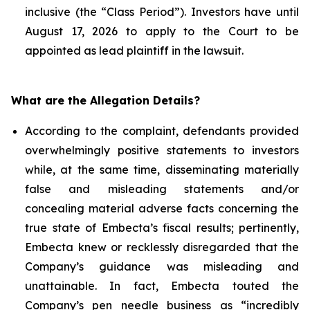
inclusive (the “Class Period”). Investors have until
August 17, 2026 to apply to the Court to be
appointed as lead plaintiff in the lawsuit.
What are the Allegation Details?
According to the complaint, defendants provided
overwhelmingly positive statements to investors
while, at the same time, disseminating materially
false and misleading statements and/or
concealing material adverse facts concerning the
true state of Embecta’s fiscal results; pertinently,
Embecta knew or recklessly disregarded that the
Company’s guidance was misleading and
unattainable. In fact, Embecta touted the
Company’s pen needle business as “incredibly