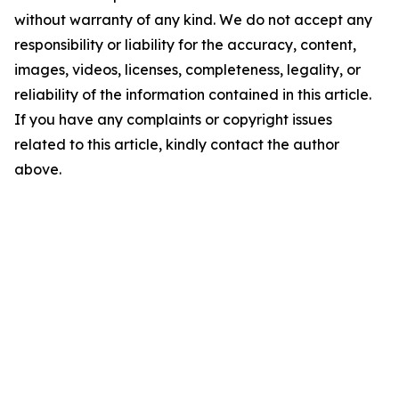
without warranty of any kind. We do not accept any
responsibility or liability for the accuracy, content,
images, videos, licenses, completeness, legality, or
reliability of the information contained in this article.
If you have any complaints or copyright issues
related to this article, kindly contact the author
above.