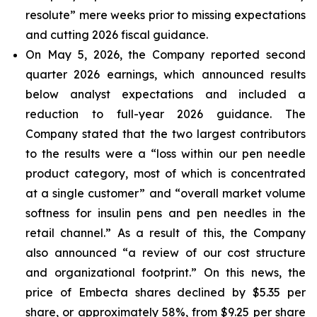
resolute” mere weeks prior to missing expectations
and cutting 2026 fiscal guidance.
On May 5, 2026, the Company reported second
quarter 2026 earnings, which announced results
below analyst expectations and included a
reduction to full-year 2026 guidance. The
Company stated that the two largest contributors
to the results were a “loss within our pen needle
product category, most of which is concentrated
at a single customer” and “overall market volume
softness for insulin pens and pen needles in the
retail channel.” As a result of this, the Company
also announced “a review of our cost structure
and organizational footprint.” On this news, the
price of Embecta shares declined by $5.35 per
share, or approximately 58%, from $9.25 per share