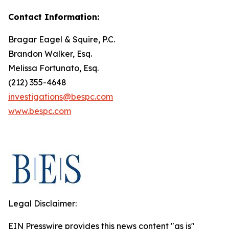
Contact Information:
Bragar Eagel & Squire, P.C.
Brandon Walker, Esq.
Melissa Fortunato, Esq.
(212) 355-4648
investigations@bespc.com
www.bespc.com
Legal Disclaimer:
EIN Presswire provides this news content "as is"