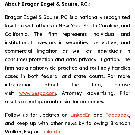
About Bragar Eagel & Squire, P.C.:
Bragar Eagel & Squire, P.C. is a nationally recognized
law firm with offices in New York, South Carolina, and
California. The firm represents individual and
institutional investors in securities, derivative, and
commercial litigation as well as individuals in
consumer protection and data privacy litigation. The
firm has a nationwide practice and routinely handles
cases in both federal and state courts. For more
information about the firm, please
visit
www.bespc.com
. Attorney advertising. Prior
results do not guarantee similar outcomes.
Follow us for updates on
LinkedIn
and
Facebook
,
and keep up with other news by following Brandon
Walker, Esq. on
LinkedIn
.