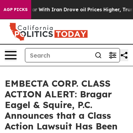
n’t
As war With Iran Drove oil Prices Higher, Trump G
AGP PICKS
EMBECTA CORP. CLASS
ACTION ALERT: Bragar
Eagel & Squire, P.C.
Announces that a Class
Action Lawsuit Has Been