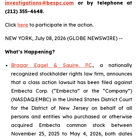
investigations@bespc.com
or by telephone at
(212) 355-4648.
Click
here
to participate in the action.
NEW YORK, July 08, 2026 (GLOBE NEWSWIRE) --
What’s Happening?
Bragar Eagel & Squire, P.C
., a nationally
recognized stockholder rights law firm, announces
that a class action lawsuit has been filed against
Embecta Corp. (“Embecta” or the “Company”)
(NASDAQ:EMBC) in the United States District Court
for the District of New Jersey on behalf of all
persons and entities who purchased or otherwise
acquired Embecta common stock between
November 25, 2025 to May 4, 2026, both dates