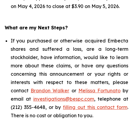
on May 4, 2026 to close at $3.90 on May 5, 2026.
What are my Next Steps?
If you purchased or otherwise acquired Embecta
shares and suffered a loss, are a long-term
stockholder, have information, would like to learn
more about these claims, or have any questions
concerning this announcement or your rights or
interests with respect to these matters, please
contact
Brandon Walker
or
Melissa Fortunato
by
email at
investigations@bespc.com
, telephone at
(212) 355-4648, or by
filling out this contact form
.
There is no cost or obligation to you.