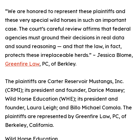
“We are honored to represent these plaintiffs and
these very special wild horses in such an important
case. The court’s careful review affirms that federal
agencies must ground their decisions in real data
and sound reasoning — and that the law, in fact,
protects these irreplaceable herds.” ~ Jessica Blome,
Greenfire Law
, PC, of Berkley.
The plaintiffs are Carter Reservoir Mustangs, Inc.
(CRMI); its president and founder, Darice Massey;
Wild Horse Education (WHE); its president and
founder, Laura Leigh; and Billo Michael Comola. The
plaintiffs are represented by Greenfire Law, PC, of
Berkeley, California.
Wild Horse Education