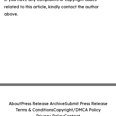
related to this article, kindly contact the author
above.
About
Press Release Archive
Submit Press Release
Terms & Conditions
Copyright/DMCA Policy