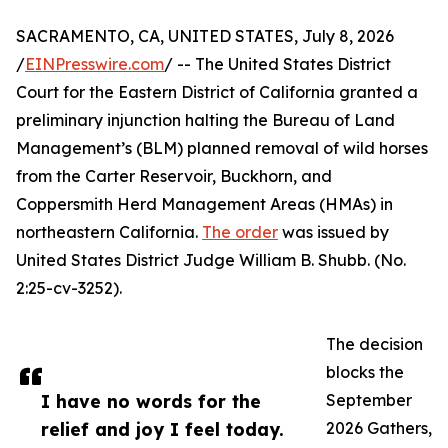
SACRAMENTO, CA, UNITED STATES, July 8, 2026
/
EINPresswire.com
/ -- The United States District
Court for the Eastern District of California granted a
preliminary injunction halting the Bureau of Land
Management’s (BLM) planned removal of wild horses
from the Carter Reservoir, Buckhorn, and
Coppersmith Herd Management Areas (HMAs) in
northeastern California.
The order
was issued by
United States District Judge William B. Shubb. (No.
2:25-cv-3252).
The decision
blocks the
I have no words for the
September
relief and joy I feel today.
2026 Gathers,