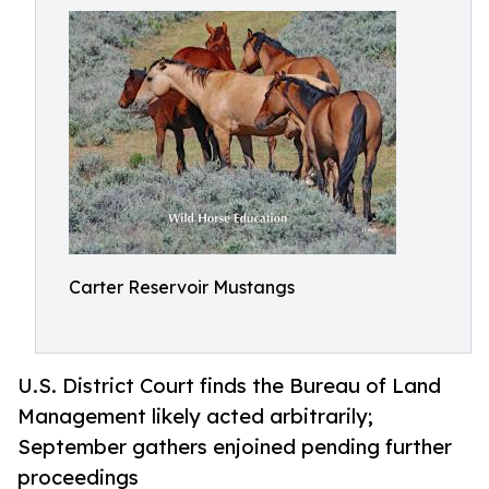
Carter Reservoir Mustangs
U.S. District Court finds the Bureau of Land
Management likely acted arbitrarily;
September gathers enjoined pending further
proceedings