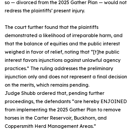
so — divorced from the 2025 Gather Plan — would not
redress the plaintiffs’ present injury.
The court further found that the plaintiffs
demonstrated a likelihood of irreparable harm, and
that the balance of equities and the public interest
weighed in favor of relief, noting that “[t]he public
interest favors injunctions against unlawful agency
practices.” The ruling addresses the preliminary
injunction only and does not represent a final decision
on the merits, which remains pending.
Judge Shubb ordered that, pending further
proceedings, the defendants “are hereby ENJOINED
from implementing the 2025 Gather Plan to remove
horses in the Carter Reservoir, Buckhorn, and
Coppersmith Herd Management Areas.”