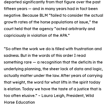
departed significantly from that figure over the past
fifteen years — and in many years had in fact been
negative. Because BLM “failed to consider the actual
growth rates of the horse populations at issue,” the
court held that the agency “acted arbitrarily and
capriciously in violation of the APA.”
“So often the work we do is filled with frustration and
sadness. But in the words of this order I read
something rare — a recognition that the deficits in the
underlying planning, the sheer lack of data and logic,
actually matter under the law. After years of carrying
that weight, the word for what lifts in the spirit today
is elation. Today we have the taste of a justice that is
too often elusive.” ~ Laura Leigh, President, Wild
Horse Education