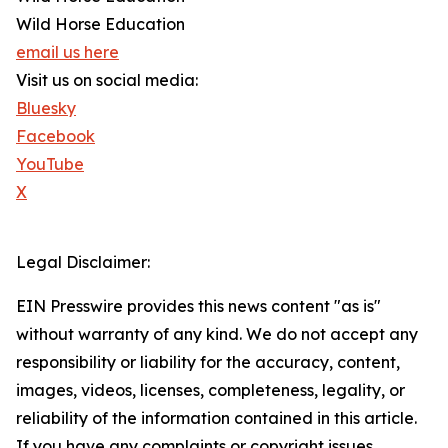
Wild Horse Education
email us here
Visit us on social media:
Bluesky
Facebook
YouTube
X
Legal Disclaimer:
EIN Presswire provides this news content "as is"
without warranty of any kind. We do not accept any
responsibility or liability for the accuracy, content,
images, videos, licenses, completeness, legality, or
reliability of the information contained in this article.
If you have any complaints or copyright issues