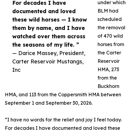
For decades I have
under which
documented and loved
BLM had
these wild horses — I know
scheduled
them by name, and I have
the removal
watched over them across
of 470 wild
the seasons of my life. ”
horses from
— Darice Massey, President,
the Carter
Carter Reservoir Mustangs,
Reservoir
Inc
HMA, 273
from the
Buckhorn
HMA, and 113 from the Coppersmith HMA between
September 1 and September 30, 2026.
“I have no words for the relief and joy I feel today.
For decades I have documented and loved these