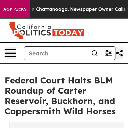
Chaos in Chattanooga. Newspaper Owner Calls the Pe
AGP PICKS
Federal Court Halts BLM
Roundup of Carter
Reservoir, Buckhorn, and
Coppersmith Wild Horses