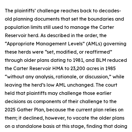
The plaintiffs’ challenge reaches back to decades-
old planning documents that set the boundaries and
population limits still used to manage the Carter
Reservoir herd. As described in the order, the
“Appropriate Management Levels” (AMLs) governing
these herds were “set, modified, or reaffirmed”
through older plans dating to 1981, and BLM reduced
the Carter Reservoir HMA to 23,200 acres in 1985
“without any analysis, rationale, or discussion,” while
leaving the herd’s low AML unchanged. The court
held that plaintiffs may challenge those earlier
decisions as components of their challenge to the
2025 Gather Plan, because the current plan relies on
them; it declined, however, to vacate the older plans
on a standalone basis at this stage, finding that doing