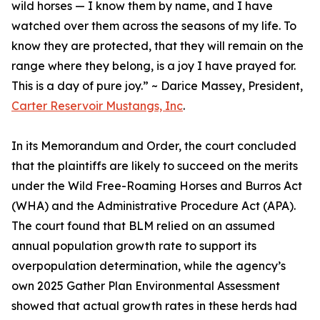
wild horses — I know them by name, and I have
watched over them across the seasons of my life. To
know they are protected, that they will remain on the
range where they belong, is a joy I have prayed for.
This is a day of pure joy.” ~ Darice Massey, President,
Carter Reservoir Mustangs, Inc
.
In its Memorandum and Order, the court concluded
that the plaintiffs are likely to succeed on the merits
under the Wild Free-Roaming Horses and Burros Act
(WHA) and the Administrative Procedure Act (APA).
The court found that BLM relied on an assumed
annual population growth rate to support its
overpopulation determination, while the agency’s
own 2025 Gather Plan Environmental Assessment
showed that actual growth rates in these herds had