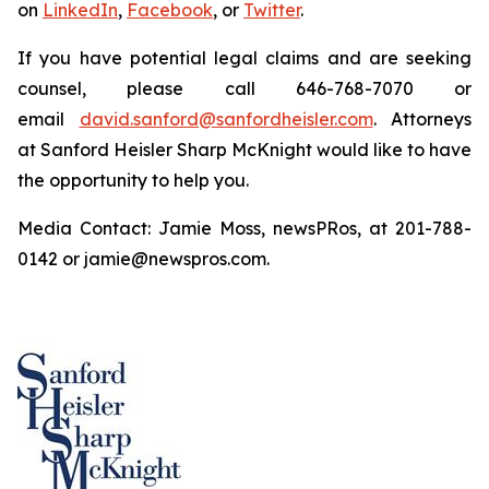
on
LinkedIn
,
Facebook
, or
Twitter
.
If you have potential legal claims and are seeking
counsel, please call 646-768-7070 or
email
david.sanford@sanfordheisler.com
. Attorneys
at Sanford Heisler Sharp McKnight would like to have
the opportunity to help you.
Media Contact: Jamie Moss, newsPRos, at 201-788-
0142 or jamie@newspros.com.