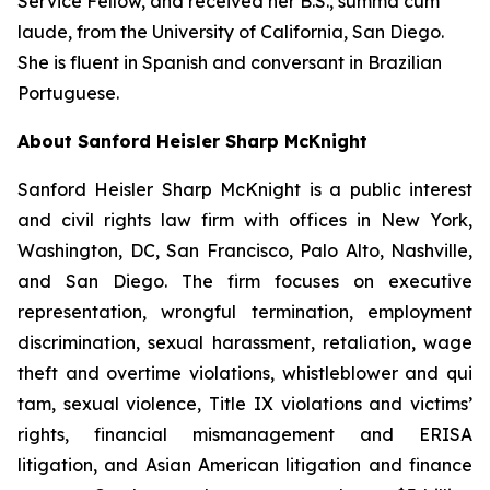
Service Fellow, and received her B.S.,
summa cum
laude
, from the University of California, San Diego.
She is fluent in Spanish and conversant in Brazilian
Portuguese.
About Sanford Heisler Sharp McKnight
Sanford Heisler Sharp McKnight is a public interest
and civil rights law firm with offices in New York,
Washington, DC, San Francisco, Palo Alto, Nashville,
and San Diego. The firm focuses on executive
representation, wrongful termination, employment
discrimination, sexual harassment, retaliation, wage
theft and overtime violations, whistleblower and qui
tam, sexual violence, Title IX violations and victims’
rights, financial mismanagement and ERISA
litigation, and Asian American litigation and finance