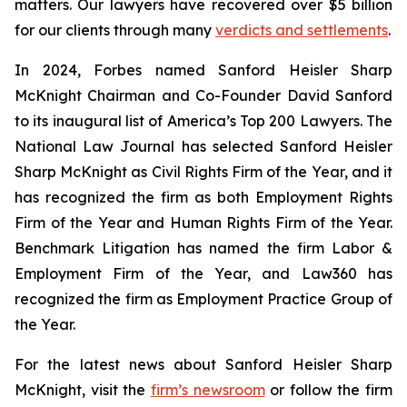
matters. Our lawyers have recovered over $5 billion
for our clients through many
verdicts and settlements
.
In 2024,
Forbes
named Sanford Heisler Sharp
McKnight Chairman and Co-Founder David Sanford
to its inaugural list of America’s Top 200 Lawyers.
The
National Law Journal
has selected Sanford Heisler
Sharp McKnight as Civil Rights Firm of the Year, and it
has recognized the firm as both Employment Rights
Firm of the Year and Human Rights Firm of the Year.
Benchmark Litigation has named the firm Labor &
Employment Firm of the Year, and
Law360
has
recognized the firm as Employment Practice Group of
the Year.
For the latest news about Sanford Heisler Sharp
McKnight, visit the
firm’s newsroom
or follow the firm