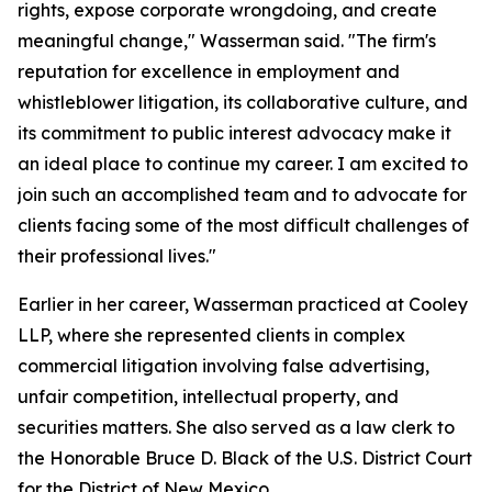
rights, expose corporate wrongdoing, and create
meaningful change," Wasserman said. "The firm's
reputation for excellence in employment and
whistleblower litigation, its collaborative culture, and
its commitment to public interest advocacy make it
an ideal place to continue my career. I am excited to
join such an accomplished team and to advocate for
clients facing some of the most difficult challenges of
their professional lives."
Earlier in her career, Wasserman practiced at Cooley
LLP, where she represented clients in complex
commercial litigation involving false advertising,
unfair competition, intellectual property, and
securities matters. She also served as a law clerk to
the Honorable Bruce D. Black of the U.S. District Court
for the District of New Mexico.