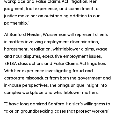
workplace and False Claims Act litigation. Her
judgment, trial experience, and commitment to
justice make her an outstanding addition to our
partnership."
At Sanford Heisler, Wasserman will represent clients
in matters involving employment discrimination,
harassment, retaliation, whistleblower claims, wage
and hour disputes, executive employment issues,
ERISA class actions and False Claims Act litigation.
With her experience investigating fraud and
corporate misconduct from both the government and
in-house perspectives, she brings unique insight into
complex workplace and whistleblower matters.
"I have long admired Sanford Heisler’s willingness to
take on groundbreaking cases that protect workers'