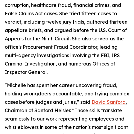
corruption, healthcare fraud, financial crimes, and
False Claims Act cases. She tried fifteen cases to
verdict, including twelve jury trials, authored thirteen
appellate briefs, and argued before the U.S. Court of
Appeals for the Ninth Circuit. She also served as the
office's Procurement Fraud Coordinator, leading
multi-agency investigations involving the FBI, IRS
Criminal Investigation, and numerous Offices of
Inspector General.
"Michelle has spent her career uncovering fraud,
holding wrongdoers accountable, and trying complex
cases before judges and juries,” said
David Sanford
,
Chairman of Sanford Heisler. “Those skills translate
seamlessly to our work representing employees and
whistleblowers in some of the nation's most significant