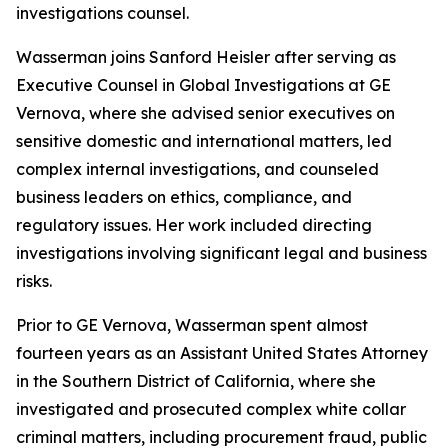
investigations counsel.
Wasserman joins Sanford Heisler after serving as
Executive Counsel in Global Investigations at GE
Vernova, where she advised senior executives on
sensitive domestic and international matters, led
complex internal investigations, and counseled
business leaders on ethics, compliance, and
regulatory issues. Her work included directing
investigations involving significant legal and business
risks.
Prior to GE Vernova, Wasserman spent almost
fourteen years as an Assistant United States Attorney
in the Southern District of California, where she
investigated and prosecuted complex white collar
criminal matters, including procurement fraud, public