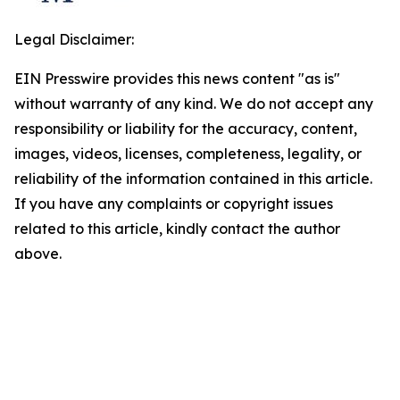
Legal Disclaimer:
EIN Presswire provides this news content "as is"
without warranty of any kind. We do not accept any
responsibility or liability for the accuracy, content,
images, videos, licenses, completeness, legality, or
reliability of the information contained in this article.
If you have any complaints or copyright issues
related to this article, kindly contact the author
above.