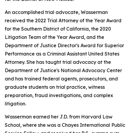
An accomplished trial advocate, Wasserman
received the 2022 Trial Attorney of the Year Award
for the Southern District of California, the 2020
Litigation Team of the Year Award, and the
Department of Justice Director's Award for Superior
Performance as a Criminal Assistant United States
Attorney. She has taught trial advocacy at the
Department of Justice's National Advocacy Center
and has trained federal agents, prosecutors, and
graduate students on trial practice, witness
preparation, fraud investigations, and complex
litigation.
Wasserman earned her J.D. from Harvard Law
School, where she was a Chayes International Public