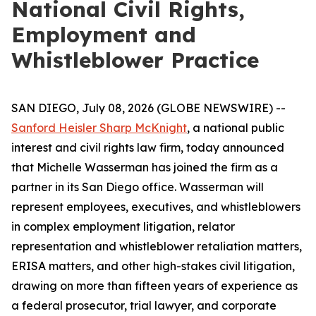
National Civil Rights,
Employment and
Whistleblower Practice
SAN DIEGO, July 08, 2026 (GLOBE NEWSWIRE) --
Sanford Heisler Sharp McKnight
, a national public
interest and civil rights law firm, today announced
that Michelle Wasserman has joined the firm as a
partner in its San Diego office. Wasserman will
represent employees, executives, and whistleblowers
in complex employment litigation, relator
representation and whistleblower retaliation matters,
ERISA matters, and other high-stakes civil litigation,
drawing on more than fifteen years of experience as
a federal prosecutor, trial lawyer, and corporate