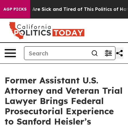
“People Are Sick and Tired of This Politics of Hatred”
AGP PICKS
Former Assistant U.S.
Attorney and Veteran Trial
Lawyer Brings Federal
Prosecutorial Experience
to Sanford Heisler’s