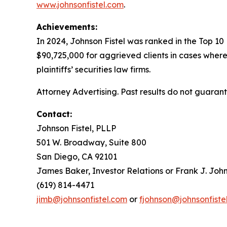
www.johnsonfistel.com
.
Achievements:
In 2024, Johnson Fistel was ranked in the Top 10
$90,725,000 for aggrieved clients in cases where
plaintiffs’ securities law firms.
Attorney Advertising. Past results do not guaran
Contact:
Johnson Fistel, PLLP
501 W. Broadway, Suite 800
San Diego, CA 92101
James Baker, Investor Relations or Frank J. John
(619) 814-4471
jimb@johnsonfistel.com
or
fjohnson@johnsonfiste