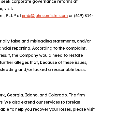
o seek corporate governance reforms at
 visit:
tel, PLLP at
jimb@johnsonfistel.com
or (619) 814-
rially false and misleading statements, and/or
ncial reporting. According to the complaint,
result, the Company would need to restate
urther alleges that, because of these issues,
isleading and/or lacked a reasonable basis.
York, Georgia, Idaho, and Colorado. The firm
its. We also extend our services to foreign
le to help you recover your losses, please visit