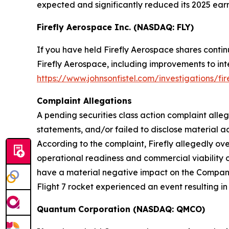
expected and significantly reduced its 2025 earn
Firefly Aerospace Inc. (NASDAQ: FLY)
If you have held Firefly Aerospace shares conti
Firefly Aerospace, including improvements to inte
https://www.johnsonfistel.com/investigations/fi
Complaint Allegations
A pending securities class action complaint alle
statements, and/or failed to disclose material ad
According to the complaint, Firefly allegedly o
operational readiness and commercial viability o
have a material negative impact on the Company. A
Flight 7 rocket experienced an event resulting in 
Quantum Corporation (NASDAQ: QMCO)