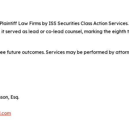
 Plaintiff Law Firms by ISS Securities Class Action Service
 it served as lead or co-lead counsel, marking the eighth 
tee future outcomes. Services may be performed by attorne
son, Esq.
l.com