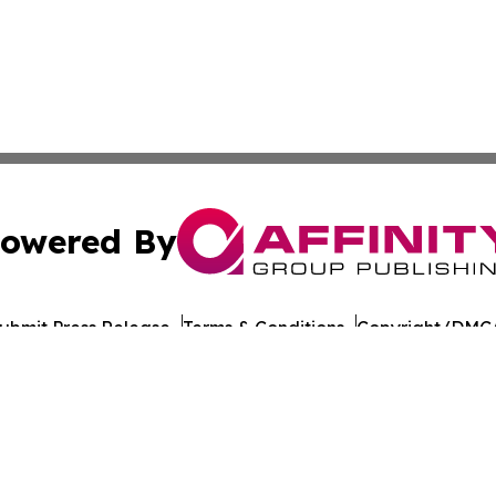
owered By
ubmit Press Release
Terms & Conditions
Copyright/DMCA
nc. dba Affinity Group Publishing & California Politics To
Cookie Settings / Your Privacy Choices