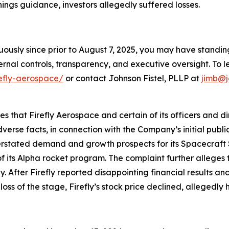
ings guidance, investors allegedly suffered losses.
nuously since prior to August 7, 2025, you may have stand
rnal controls, transparency, and executive oversight. To le
refly-aerospace/
or contact Johnson Fistel, PLLP at
jimb@j
ges that Firefly Aerospace and certain of its officers and 
verse facts, in connection with the Company’s initial publ
verstated demand and growth prospects for its Spacecraft 
f its Alpha rocket program. The complaint further alleges t
fter Firefly reported disappointing financial results and l
loss of the stage, Firefly’s stock price declined, allegedly 