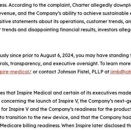
ess. According to the complaint, Charter allegedly downp
evenue, and the Company’s ability to achieve sustainable 
ositive statements about its operations, customer trends,
rends and disappointing financial results, investors alleg
usly since prior to August 6, 2024, you may have standing
ols, transparency, and executive oversight. To learn more, 
spire-medical/
or contact Johnson Fistel, PLLP at
jimb@joh
ges that Inspire Medical and certain of its executives mad
, concerning the launch of Inspire V, the Company’s next-
or Inspire V and the Company’s readiness for the product l
t to transition to the new device, and that the Company ha
Medicare billing readiness. When Inspire later disclosed t