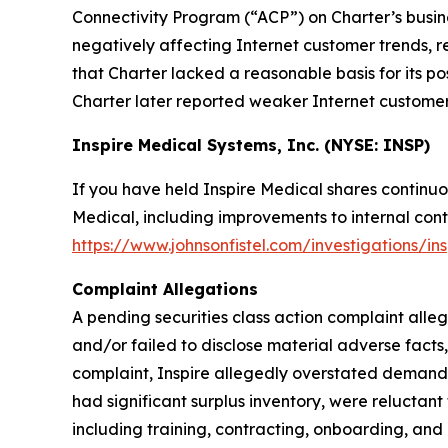
Connectivity Program (“ACP”) on Charter’s busin
negatively affecting Internet customer trends, r
that Charter lacked a reasonable basis for its p
Charter later reported weaker Internet customer t
Inspire Medical Systems, Inc. (NYSE: INSP)
If you have held Inspire Medical shares continuo
Medical, including improvements to internal contr
https://www.johnsonfistel.com/investigations/in
Complaint Allegations
A pending securities class action complaint alle
and/or failed to disclose material adverse facts
complaint, Inspire allegedly overstated demand f
had significant surplus inventory, were reluctan
including training, contracting, onboarding, and 