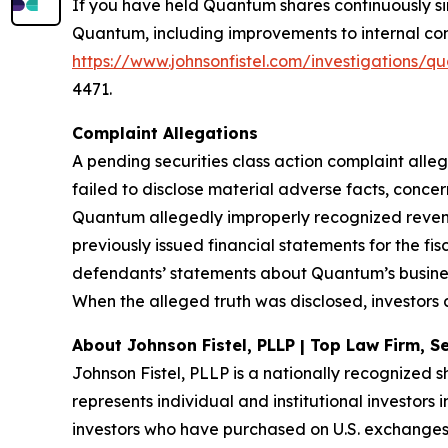
If you have held Quantum shares continuously s
Quantum, including improvements to internal contr
https://www.johnsonfistel.com/investigations
4471.
Complaint Allegations
A pending securities class action complaint all
failed to disclose material adverse facts, conce
Quantum allegedly improperly recognized revenu
previously issued financial statements for the fi
defendants’ statements about Quantum’s busines
When the alleged truth was disclosed, investors 
About Johnson Fistel, PLLP | Top Law Firm, Se
Johnson Fistel, PLLP is a nationally recognized s
represents individual and institutional investors 
investors who have purchased on U.S. exchanges.