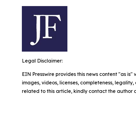
Legal Disclaimer:
EIN Presswire provides this news content "as is" 
images, videos, licenses, completeness, legality, o
related to this article, kindly contact the author