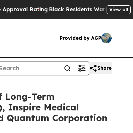
 Rating
Black Residents Warned of Abusive Cops 
View all
Provided by AGP
Share
of Long-Term
, Inspire Medical
and Quantum Corporation