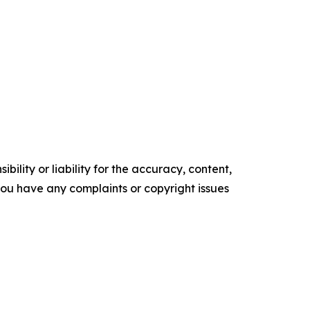
ility or liability for the accuracy, content,
f you have any complaints or copyright issues