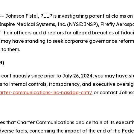
hnson Fistel, PLLP is investigating potential claims on b
nspire Medical Systems, Inc. (NYSE: INSP), Firefly Aero
heir officers and directors for alleged breaches of fiduc
low may have standing to seek corporate governance reform
 to them.
R)
continuously since prior to July 26, 2024, you may have 
o internal controls, transparency, and executive oversight.
harter-communications-inc-nasdaq-chtr/
or contact Johnso
eges that Charter Communications and certain of its execu
adverse facts, concerning the impact of the end of the Fe