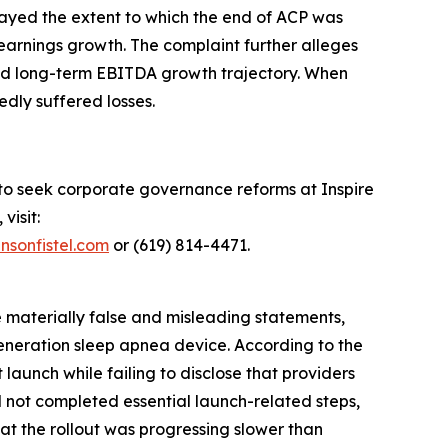
layed the extent to which the end of ACP was
earnings growth. The complaint further alleges
 and long-term EBITDA growth trajectory. When
edly suffered losses.
 to seek corporate governance reforms at Inspire
visit:
nsonfistel.com
or (619) 814-4471.
e materially false and misleading statements,
generation sleep apnea device. According to the
aunch while failing to disclose that providers
d not completed essential launch-related steps,
hat the rollout was progressing slower than