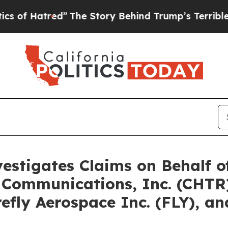
tred”
The Story Behind Trump’s Terrible Approval
vestigates Claims on Behalf 
 Communications, Inc. (CHTR)
irefly Aerospace Inc. (FLY), 