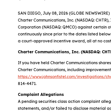
SAN DIEGO, July 08, 2026 (GLOBE NEWSWIRE) -- Jo
Charter Communications, Inc. (NASDAQ: CHTR), I
Corporation (NASDAQ: QMCO) against certain of t
continuously since prior to the dates listed be
a court-approved incentive award, all at no cost
Charter Communications, Inc. (NASDAQ: CHT
If you have held Charter Communications shares 
Charter Communications, including improvements t
https://www.johnsonfistel.com/investigations/c
814-4471.
Complaint Allegations
A pending securities class action complaint all
statements, and/or failed to disclose material 