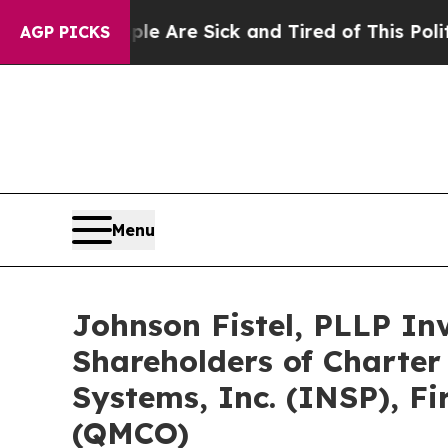
People Are Sick and Tired of This Politics of Ha
AGP PICKS
Menu
Johnson Fistel, PLLP In
Shareholders of Charter
Systems, Inc. (INSP), F
(QMCO)