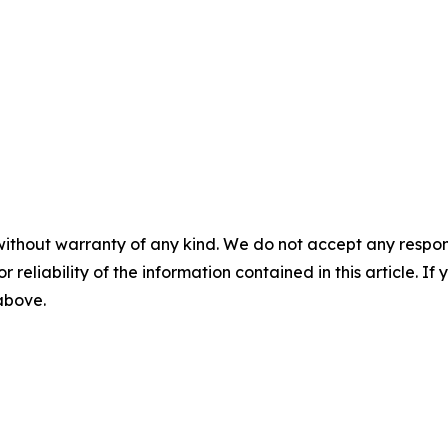
without warranty of any kind. We do not accept any responsib
r reliability of the information contained in this article. I
 above.