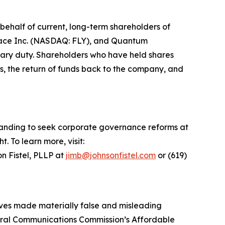
ehalf of current, long-term shareholders of
space Inc. (NASDAQ: FLY), and Quantum
iary duty. Shareholders who have held shares
s, the return of funds back to the company, and
standing to seek corporate governance reforms at
 To learn more, visit:
n Fistel, PLLP at
jimb@johnsonfistel.com
or (619)
tives made materially false and misleading
deral Communications Commission’s Affordable