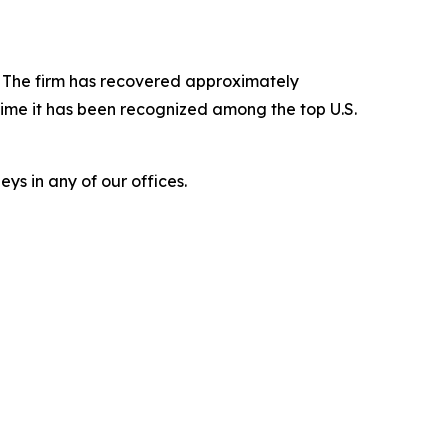
s. The firm has recovered approximately
time it has been recognized among the top U.S.
ys in any of our offices.