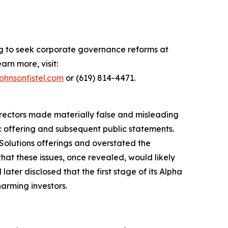
ing to seek corporate governance reforms at
arn more, visit:
ohnsonfistel.com
or (619) 814-4471.
directors made materially false and misleading
ic offering and subsequent public statements.
Solutions offerings and overstated the
hat these issues, once revealed, would likely
ater disclosed that the first stage of its Alpha
harming investors.