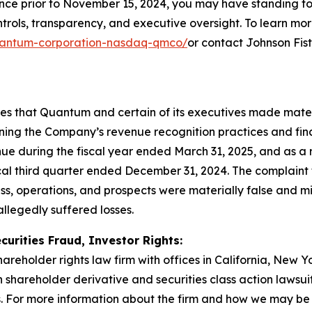
ince prior to November 15, 2024, you may have standing t
ols, transparency, and executive oversight. To learn more,
/quantum-corporation-nasdaq-qmco/
or contact Johnson Fis
eges that Quantum and certain of its executives made mate
rning the Company’s revenue recognition practices and fina
e during the fiscal year ended March 31, 2025, and as a 
scal third quarter ended December 31, 2024. The complaint f
s, operations, and prospects were materially false and m
allegedly suffered losses.
curities Fraud, Investor Rights:
hareholder rights law firm with offices in California, New 
in shareholder derivative and securities class action lawsu
 For more information about the firm and how we may be ab