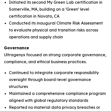
Initiated its second My Green Lab certification in
Somerville, MA, building on a ‘Green’ level
certification in Novato, CA
Conducted its inaugural Climate Risk Assessment
to evaluate physical and transition risks across
operations and supply chain
Governance
Ultragenyx focused on strong corporate governance,
compliance, and ethical business practices.
Continued to integrate corporate responsibility
oversight through board-level governance
structures
Maintained a comprehensive compliance program
aligned with global regulatory standards
Reported no material data privacy breaches or