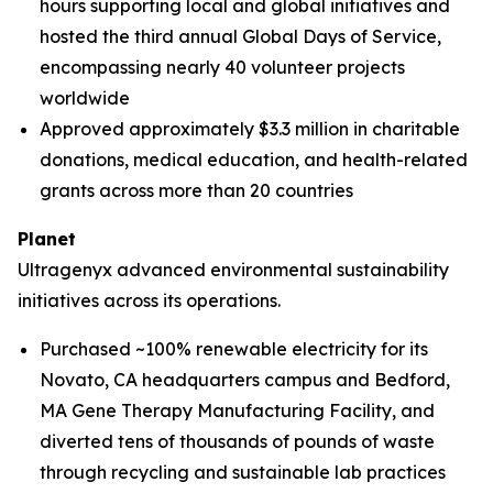
hours supporting local and global initiatives and
hosted the third annual Global Days of Service,
encompassing nearly 40 volunteer projects
worldwide
Approved approximately $3.3 million in charitable
donations, medical education, and health-related
grants across more than 20 countries
Planet
Ultragenyx advanced environmental sustainability
initiatives across its operations.
Purchased ~100% renewable electricity for its
Novato, CA headquarters campus and Bedford,
MA Gene Therapy Manufacturing Facility, and
diverted tens of thousands of pounds of waste
through recycling and sustainable lab practices