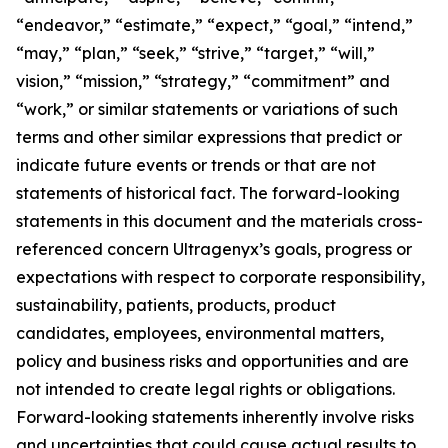
“endeavor,” “estimate,” “expect,” “goal,” “intend,”
“may,” “plan,” “seek,” “strive,” “target,” “will,”
vision,” “mission,” “strategy,” “commitment” and
“work,” or similar statements or variations of such
terms and other similar expressions that predict or
indicate future events or trends or that are not
statements of historical fact. The forward-looking
statements in this document and the materials cross-
referenced concern Ultragenyx’s goals, progress or
expectations with respect to corporate responsibility,
sustainability, patients, products, product
candidates, employees, environmental matters,
policy and business risks and opportunities and are
not intended to create legal rights or obligations.
Forward-looking statements inherently involve risks
and uncertainties that could cause actual results to