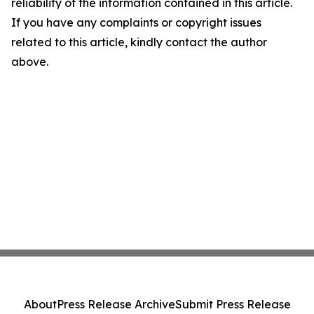
reliability of the information contained in this article.
If you have any complaints or copyright issues
related to this article, kindly contact the author
above.
About
Press Release Archive
Submit Press Release