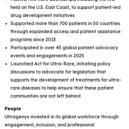
held on the U.S. East Coast, to support patient-led
drug development initiatives
Supported more than 700 patients in 50 countries
through expanded access and patient assistance
programs since 2013
Participated in over 45 global patient advocacy
events and engagements in 2025
Launched Act for Ultra-Rare, initiating policy
discussions to advocate for legislation that
supports the development of treatments for ultra-
rare diseases to help ensure that these patient
communities are not left behind
People
Ultragenyx invested in its global workforce through
engagement, inclusion, and professional