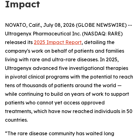
Impact
NOVATO, Calif., July 08, 2026 (GLOBE NEWSWIRE) --
Ultragenyx Pharmaceutical Inc. (NASDAQ: RARE)
released its
2025 Impact Report
, detailing the
company's work on behalf of patients and families
living with rare and ultra-rare diseases. In 2025,
Ultragenyx advanced five investigational therapies
in pivotal clinical programs with the potential to reach
tens of thousands of patients around the world —
while continuing to build on years of work to support
patients who cannot yet access approved
treatments, which have now reached individuals in 50
countries.
“The rare disease community has waited long