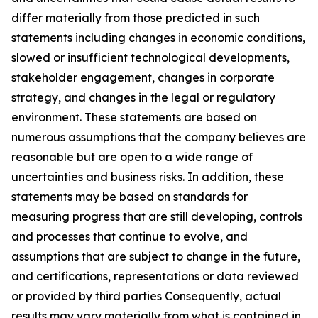
differ materially from those predicted in such
statements including changes in economic conditions,
slowed or insufficient technological developments,
stakeholder engagement, changes in corporate
strategy, and changes in the legal or regulatory
environment. These statements are based on
numerous assumptions that the company believes are
reasonable but are open to a wide range of
uncertainties and business risks. In addition, these
statements may be based on standards for
measuring progress that are still developing, controls
and processes that continue to evolve, and
assumptions that are subject to change in the future,
and certifications, representations or data reviewed
or provided by third parties Consequently, actual
results may vary materially from what is contained in