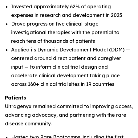
Invested approximately 62% of operating
expenses in research and development in 2025
Drove progress on five clinical-stage
investigational therapies with the potential to
reach tens of thousands of patients
Applied its Dynamic Development Model (DDM) —
centered around direct patient and caregiver
input — to inform clinical trial design and
accelerate clinical development taking place
across 160+ clinical trial sites in 19 countries
Patients
Ultragenyx remained committed to improving access,
advancing advocacy, and partnering with the rare
disease community.
Hosted two Rare Bootcamps, including the first