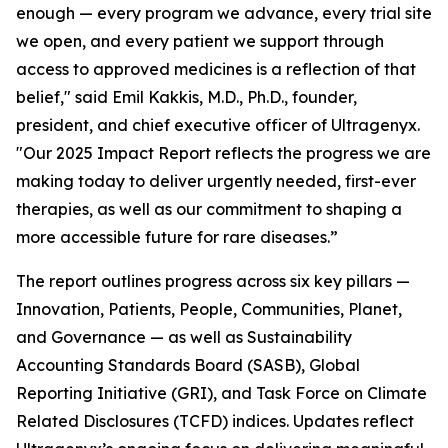
enough — every program we advance, every trial site
we open, and every patient we support through
access to approved medicines is a reflection of that
belief," said Emil Kakkis, M.D., Ph.D., founder,
president, and chief executive officer of Ultragenyx.
"Our 2025 Impact Report reflects the progress we are
making today to deliver urgently needed, first-ever
therapies, as well as our commitment to shaping a
more accessible future for rare diseases.”
The report outlines progress across six key pillars —
Innovation, Patients, People, Communities, Planet,
and Governance — as well as Sustainability
Accounting Standards Board (SASB), Global
Reporting Initiative (GRI), and Task Force on Climate
Related Disclosures (TCFD) indices. Updates reflect