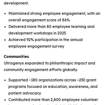
development.
Maintained strong employee engagement, with an
overall engagement score of 86%
Delivered more than 80 employee learning and
development workshops in 2025
Achieved 92% participation in the annual
employee engagement survey
Communities
Ultragenyx expanded its philanthropic impact and
community engagement efforts globally.
Supported ~180 organizations across ~230 grant
programs focused on education, awareness, and
patient advocacy
Contributed more than 2,800 employee volunteer