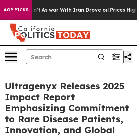
Didn’t
As war With Iran Drove oil Prices Higher, Trum
AGP PICKS
Ultragenyx Releases 2025
Impact Report
Emphasizing Commitment
to Rare Disease Patients,
Innovation, and Global