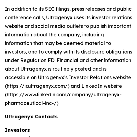
In addition to its SEC filings, press releases and public
conference calls, Ultragenyx uses its investor relations
website and social media outlets to publish important
information about the company, including
information that may be deemed material to
investors, and to comply with its disclosure obligations
under Regulation FD. Financial and other information
about Ultragenyx is routinely posted and is
accessible on Ultragenyx’s Investor Relations website
(https://ir.ultragenyx.com/) and LinkedIn website
(https://www.linkedin.com/company/ultragenyx-
pharmaceutical-inc-/).
Ultragenyx Contacts
Investors