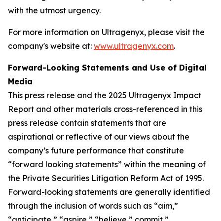
with the utmost urgency.
For more information on Ultragenyx, please visit the
company's website at:
www.ultragenyx.com
.
Forward-Looking Statements and Use of Digital
Media
This press release and the 2025 Ultragenyx Impact
Report and other materials cross-referenced in this
press release contain statements that are
aspirational or reflective of our views about the
company’s future performance that constitute
“forward looking statements” within the meaning of
the Private Securities Litigation Reform Act of 1995.
Forward-looking statements are generally identified
through the inclusion of words such as “aim,”
“anticipate,” “aspire,” “believe,” commit,”