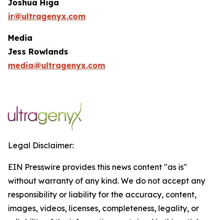
Joshua Higa
ir@ultragenyx.com
Media
Jess Rowlands
media@ultragenyx.com
Legal Disclaimer:
EIN Presswire provides this news content "as is"
without warranty of any kind. We do not accept any
responsibility or liability for the accuracy, content,
images, videos, licenses, completeness, legality, or