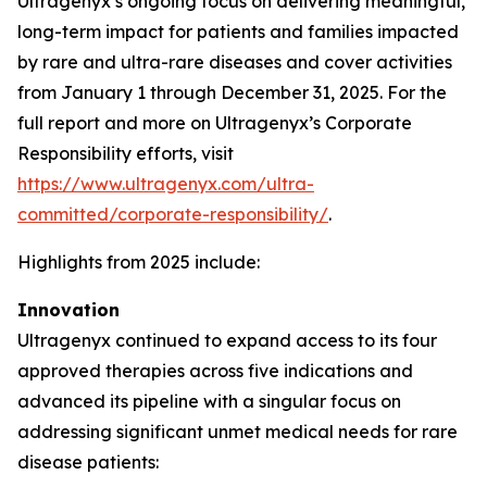
Ultragenyx’s ongoing focus on delivering meaningful,
long-term impact for patients and families impacted
by rare and ultra-rare diseases and cover activities
from January 1 through December 31, 2025. For the
full report and more on Ultragenyx’s Corporate
Responsibility efforts, visit
https://www.ultragenyx.com/ultra-
committed/corporate-responsibility/
.
Highlights from 2025 include:
Innovation
Ultragenyx continued to expand access to its four
approved therapies across five indications and
advanced its pipeline with a singular focus on
addressing significant unmet medical needs for rare
disease patients: