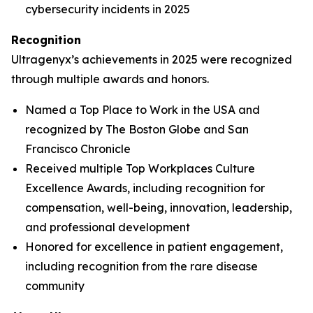
cybersecurity incidents in 2025
Recognition
Ultragenyx’s achievements in 2025 were recognized
through multiple awards and honors.
Named a Top Place to Work in the USA and
recognized by
The Boston Globe
and
San
Francisco Chronicle
Received multiple Top Workplaces Culture
Excellence Awards, including recognition for
compensation, well-being, innovation, leadership,
and professional development
Honored for excellence in patient engagement,
including recognition from the rare disease
community