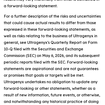
a forward-looking statement.
For a further description of the risks and uncertainties
that could cause actual results to differ from those
expressed in these forward-looking statements, as
well as risks relating to the business of Ultragenyx in
general, see Ultragenyx's Quarterly Report on Form
10-Q filed with the Securities and Exchange
Commission (SEC) on May 6, 2026, and its subsequent
periodic reports filed with the SEC. Forward-looking
statements are aspirational and are not guarantees
or promises that goals or targets will be met.
Ultragenyx undertakes no obligation to update any
forward-looking or other statements, whether as a
result of new information, future events, or otherwise,
and notwithstanding any historical practice of doing