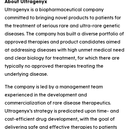
About Ultragenyx
Ultragenyx is a biopharmaceutical company
committed to bringing novel products to patients for
the treatment of serious rare and ultra-rare genetic
diseases. The company has built a diverse portfolio of
approved therapies and product candidates aimed
at addressing diseases with high unmet medical need
and clear biology for treatment, for which there are
typically no approved therapies treating the
underlying disease.
The company is led by a management team
experienced in the development and
commercialization of rare disease therapeutics.
Ultragenyx’s strategy is predicated upon time- and
cost-efficient drug development, with the goal of
delivering safe and effective therapies to patients