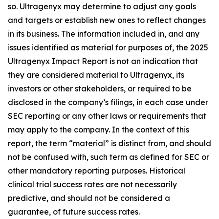
so. Ultragenyx may determine to adjust any goals
and targets or establish new ones to reflect changes
in its business. The information included in, and any
issues identified as material for purposes of, the 2025
Ultragenyx Impact Report is not an indication that
they are considered material to Ultragenyx, its
investors or other stakeholders, or required to be
disclosed in the company’s filings, in each case under
SEC reporting or any other laws or requirements that
may apply to the company. In the context of this
report, the term “material” is distinct from, and should
not be confused with, such term as defined for SEC or
other mandatory reporting purposes. Historical
clinical trial success rates are not necessarily
predictive, and should not be considered a
guarantee, of future success rates.