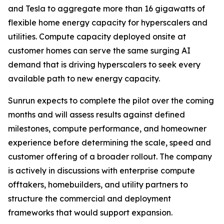
and Tesla to aggregate more than 16 gigawatts of
flexible home energy capacity for hyperscalers and
utilities. Compute capacity deployed onsite at
customer homes can serve the same surging AI
demand that is driving hyperscalers to seek every
available path to new energy capacity.
Sunrun expects to complete the pilot over the coming
months and will assess results against defined
milestones, compute performance, and homeowner
experience before determining the scale, speed and
customer offering of a broader rollout. The company
is actively in discussions with enterprise compute
offtakers, homebuilders, and utility partners to
structure the commercial and deployment
frameworks that would support expansion.