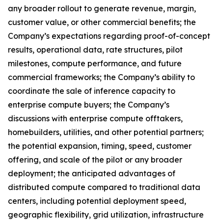
any broader rollout to generate revenue, margin,
customer value, or other commercial benefits; the
Company’s expectations regarding proof-of-concept
results, operational data, rate structures, pilot
milestones, compute performance, and future
commercial frameworks; the Company’s ability to
coordinate the sale of inference capacity to
enterprise compute buyers; the Company’s
discussions with enterprise compute offtakers,
homebuilders, utilities, and other potential partners;
the potential expansion, timing, speed, customer
offering, and scale of the pilot or any broader
deployment; the anticipated advantages of
distributed compute compared to traditional data
centers, including potential deployment speed,
geographic flexibility, grid utilization, infrastructure