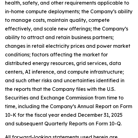
health, safety, and other requirements applicable to
in-home compute deployments; the Company’s ability
to manage costs, maintain quality, compete
effectively, and scale new offerings; the Company’s
ability to attract and retain business partners;
changes in retail electricity prices and power market
conditions; factors affecting the market for
distributed energy resources, grid services, data
centers, AI inference, and compute infrastructure;
and such other risks and uncertainties identified in
the reports that the Company files with the U.S.
Securities and Exchange Commission from time to
time, including the Company’s Annual Report on Form
10-K for the fiscal year ended December 31, 2025
and subsequent Quarterly Reports on Form 10-Q.
All forward-looking statements used herein are