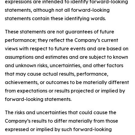
expressions are intended to identify forward-looking
statements, although not all forward-looking
statements contain these identifying words.
These statements are not guarantees of future
performance; they reflect the Company’s current
views with respect to future events and are based on
assumptions and estimates and are subject to known
and unknown risks, uncertainties, and other factors
that may cause actual results, performance,
achievements, or outcomes to be materially different
from expectations or results projected or implied by
forward-looking statements.
The risks and uncertainties that could cause the
Company’s results to differ materially from those
expressed or implied by such forward-looking