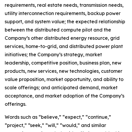
requirements, real estate needs, transmission needs,
utility interconnection requirements, backup power
support, and system value; the expected relationship
between the distributed compute pilot and the
Company’s other distributed energy resource, grid
services, home-to-grid, and distributed power plant
initiatives; the Company’s strategy, market
leadership, competitive position, business plan, new
products, new services, new technologies, customer
value proposition, market opportunity, and ability to
scale offerings; and anticipated demand, market
acceptance, and market adoption of the Company’s
offerings.
Words such as “believe,” “expect,” “continue,”
“project,” “seek,” “will,” “would,” and similar