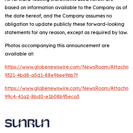
based on information available to the Company as of
the date hereof, and the Company assumes no
obligation to update publicly these forward-looking
statements for any reason, except as required by law.
Photos accompanying this announcement are
available at:
https://www.globenewswire.com/NewsRoom/Attachme
9321-4bd8-a5d1-88e96ee96b7f
https://www.globenewswire.com/NewsRoom/Attachme
99c4-41a2-8bd0-e1b08b95eca3