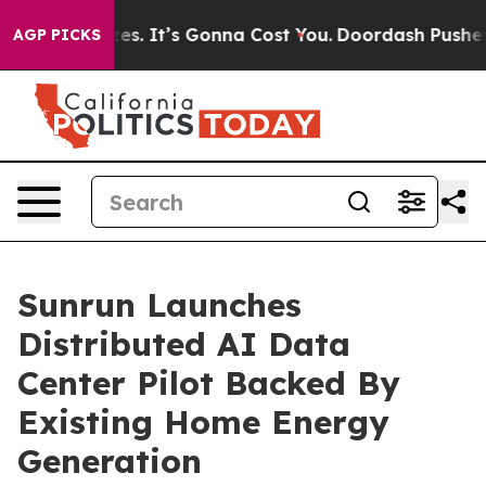
izes. It’s Gonna Cost You.
Doordash Pushes to End DC’
AGP PICKS
Sunrun Launches
Distributed AI Data
Center Pilot Backed By
Existing Home Energy
Generation