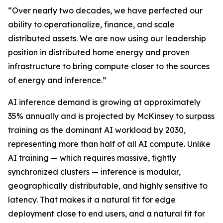
“Over nearly two decades, we have perfected our
ability to operationalize, finance, and scale
distributed assets. We are now using our leadership
position in distributed home energy and proven
infrastructure to bring compute closer to the sources
of energy and inference.”
AI inference demand is growing at approximately
35% annually and is projected by McKinsey to surpass
training as the dominant AI workload by 2030,
representing more than half of all AI compute. Unlike
AI training — which requires massive, tightly
synchronized clusters — inference is modular,
geographically distributable, and highly sensitive to
latency. That makes it a natural fit for edge
deployment close to end users, and a natural fit for