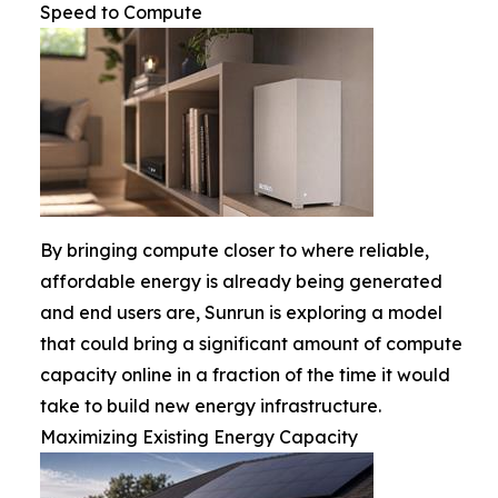
Speed to Compute
By bringing compute closer to where reliable,
affordable energy is already being generated
and end users are, Sunrun is exploring a model
that could bring a significant amount of compute
capacity online in a fraction of the time it would
take to build new energy infrastructure.
Maximizing Existing Energy Capacity