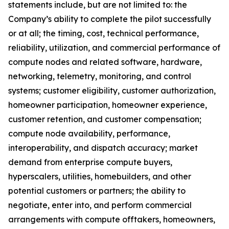
statements include, but are not limited to: the
Company’s ability to complete the pilot successfully
or at all; the timing, cost, technical performance,
reliability, utilization, and commercial performance of
compute nodes and related software, hardware,
networking, telemetry, monitoring, and control
systems; customer eligibility, customer authorization,
homeowner participation, homeowner experience,
customer retention, and customer compensation;
compute node availability, performance,
interoperability, and dispatch accuracy; market
demand from enterprise compute buyers,
hyperscalers, utilities, homebuilders, and other
potential customers or partners; the ability to
negotiate, enter into, and perform commercial
arrangements with compute offtakers, homeowners,