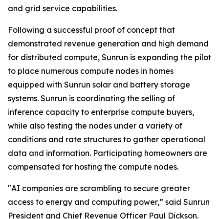
and grid service capabilities.
Following a successful proof of concept that
demonstrated revenue generation and high demand
for distributed compute, Sunrun is expanding the pilot
to place numerous compute nodes in homes
equipped with Sunrun solar and battery storage
systems. Sunrun is coordinating the selling of
inference capacity to enterprise compute buyers,
while also testing the nodes under a variety of
conditions and rate structures to gather operational
data and information. Participating homeowners are
compensated for hosting the compute nodes.
"AI companies are scrambling to secure greater
access to energy and computing power,” said Sunrun
President and Chief Revenue Officer Paul Dickson.