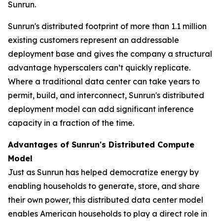
Sunrun.
Sunrun's distributed footprint of more than 1.1 million
existing customers represent an addressable
deployment base and gives the company a structural
advantage hyperscalers can’t quickly replicate.
Where a traditional data center can take years to
permit, build, and interconnect, Sunrun's distributed
deployment model can add significant inference
capacity in a fraction of the time.
Advantages of Sunrun's Distributed Compute
Model
Just as Sunrun has helped democratize energy by
enabling households to generate, store, and share
their own power, this distributed data center model
enables American households to play a direct role in