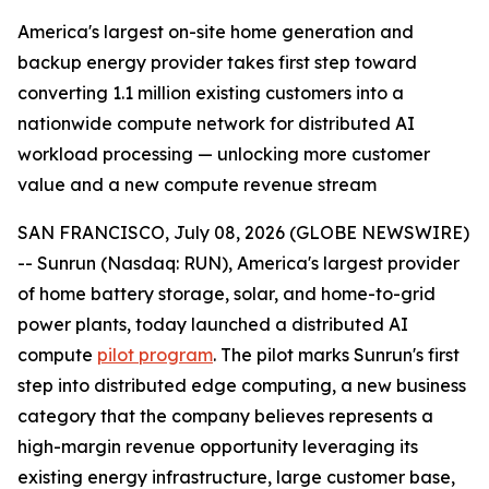
America's largest on-site home generation and
backup energy provider takes first step toward
converting 1.1 million existing customers into a
nationwide compute network for distributed AI
workload processing — unlocking more customer
value and a new compute revenue stream
SAN FRANCISCO, July 08, 2026 (GLOBE NEWSWIRE)
-- Sunrun (Nasdaq: RUN), America's largest provider
of home battery storage, solar, and home-to-grid
power plants, today launched a distributed AI
compute
pilot program
. The pilot marks Sunrun's first
step into distributed edge computing, a new business
category that the company believes represents a
high-margin revenue opportunity leveraging its
existing energy infrastructure, large customer base,