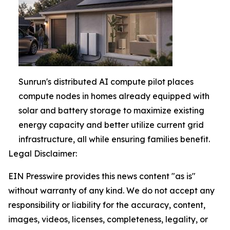
Sunrun's distributed AI compute pilot places
compute nodes in homes already equipped with
solar and battery storage to maximize existing
energy capacity and better utilize current grid
infrastructure, all while ensuring families benefit.
Legal Disclaimer:
EIN Presswire provides this news content "as is"
without warranty of any kind. We do not accept any
responsibility or liability for the accuracy, content,
images, videos, licenses, completeness, legality, or