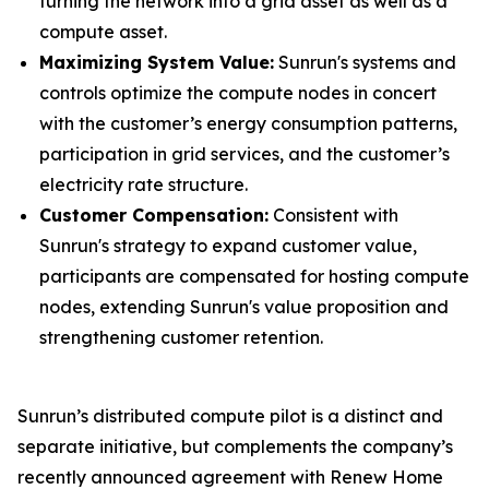
turning the network into a grid asset as well as a
compute asset.
Maximizing System Value:
Sunrun's systems and
controls optimize the compute nodes in concert
with the customer’s energy consumption patterns,
participation in grid services, and the customer’s
electricity rate structure.
Customer Compensation:
Consistent with
Sunrun's strategy to expand customer value,
participants are compensated for hosting compute
nodes, extending Sunrun's value proposition and
strengthening customer retention.
Sunrun’s distributed compute pilot is a distinct and
separate initiative, but complements the company’s
recently announced agreement with Renew Home