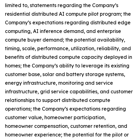
limited to, statements regarding the Company’s
residential distributed AI compute pilot program; the
Company’s expectations regarding distributed edge
computing, AI inference demand, and enterprise
compute buyer demand; the potential availability,
timing, scale, performance, utilization, reliability, and
benefits of distributed compute capacity deployed in
homes; the Company’s ability to leverage its existing
customer base, solar and battery storage systems,
energy infrastructure, monitoring and service
infrastructure, grid service capabilities, and customer
relationships to support distributed compute
operations; the Company’s expectations regarding
customer value, homeowner participation,
homeowner compensation, customer retention, and
homeowner experience; the potential for the pilot or