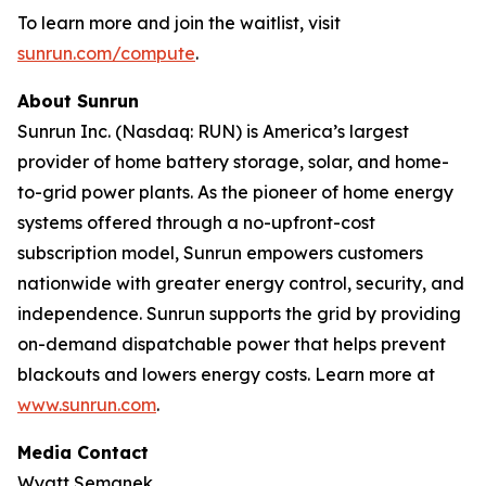
To learn more and join the waitlist, visit
sunrun.com/compute
.
About Sunrun
Sunrun Inc. (Nasdaq: RUN) is America’s largest
provider of home battery storage, solar, and home-
to-grid power plants. As the pioneer of home energy
systems offered through a no-upfront-cost
subscription model, Sunrun empowers customers
nationwide with greater energy control, security, and
independence. Sunrun supports the grid by providing
on-demand dispatchable power that helps prevent
blackouts and lowers energy costs. Learn more at
www.sunrun.com
.
Media Contact
Wyatt Semanek