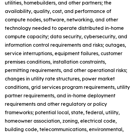
utilities, homebuilders, and other partners; the
availability, quality, cost, and performance of
compute nodes, software, networking, and other
technology needed to operate distributed in-home
compute capacity; data security, cybersecurity, and
information control requirements and risks; outages,
service interruptions, equipment failures, customer
premises conditions, installation constraints,
permitting requirements, and other operational risks;
changes in utility rate structures, power market
conditions, grid services program requirements, utility
partner requirements, and in-home deployment
requirements and other regulatory or policy
frameworks; potential local, state, federal, utility,
homeowner association, zoning, electrical code,
building code, telecommunications, environmental,