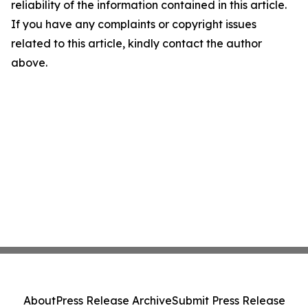
reliability of the information contained in this article.
If you have any complaints or copyright issues
related to this article, kindly contact the author
above.
About
Press Release Archive
Submit Press Release