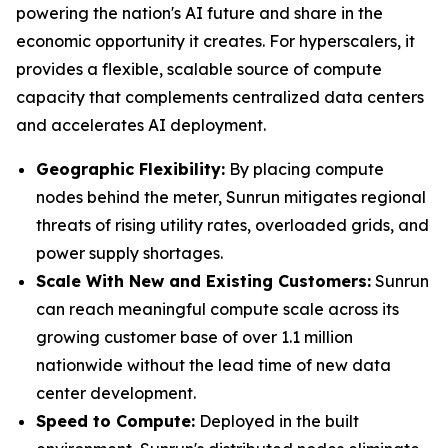
powering the nation's AI future and share in the
economic opportunity it creates. For hyperscalers, it
provides a flexible, scalable source of compute
capacity that complements centralized data centers
and accelerates AI deployment.
Geographic Flexibility:
By placing compute
nodes behind the meter, Sunrun mitigates regional
threats of rising utility rates, overloaded grids, and
power supply shortages.
Scale With
New and Existing Customers
:
Sunrun
can reach meaningful compute scale across its
growing customer base of over 1.1 million
nationwide without the lead time of new data
center development.
Speed to Compute:
Deployed in the built