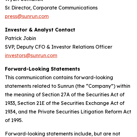
Sr. Director, Corporate Communications
press@sunrun.com
Investor & Analyst Contact
Patrick Jobin
SVP, Deputy CFO & Investor Relations Officer
investors@sunrun.com
Forward-Looking Statements
This communication contains forward-looking
statements related to Sunrun (the “Company”) within
the meaning of Section 27A of the Securities Act of
1933, Section 21E of the Securities Exchange Act of
1934, and the Private Securities Litigation Reform Act
of 1995.
Forward-looking statements include, but are not