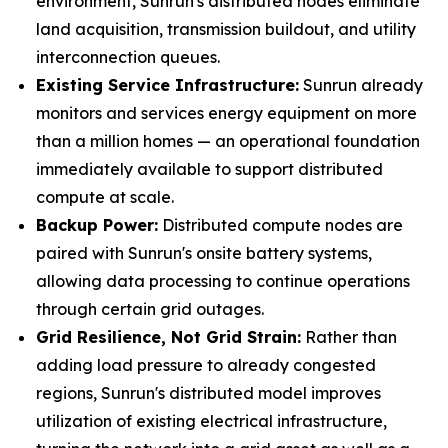
environment, Sunrun's distributed nodes eliminate
land acquisition, transmission buildout, and utility
interconnection queues.
Existing Service Infrastructure:
Sunrun already
monitors and services energy equipment on more
than a million homes — an operational foundation
immediately available to support distributed
compute at scale.
Backup Power:
Distributed compute nodes are
paired with Sunrun's onsite battery systems,
allowing data processing to continue operations
through certain grid outages.
Grid Resilience, Not Grid Strain:
Rather than
adding load pressure to already congested
regions, Sunrun's distributed model improves
utilization of existing electrical infrastructure,