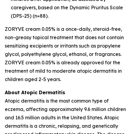
caregivers, based on the Dynamic Pruritus Scale
(DPS-25) (n=88).
ZORYVE cream 0.05% is a once-daily, steroid-free,
non-greasy topical treatment that does not contain
sensitizing excipients or irritants such as propylene
glycol, polyethylene glycol, ethanol, or fragrances.
ZORYVE cream 0.05% is already approved for the
treatment of mild to moderate atopic dermatitis in
children aged 2-5 years.
About Atopic Dermatitis
Atopic dermatitis is the most common type of
eczema, affecting approximately 9.6 million children
and 16.5 million adults in the United States. Atopic
dermatitis is a chronic, relapsing, and genetically