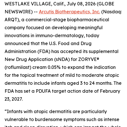
WESTLAKE VILLAGE, Calif., July 08, 2026 (GLOBE
NEWSWIRE) --
Arcutis Biotherapeutics, Inc.
(Nasdaq:
ARQT), a commercial-stage biopharmaceutical
company focused on developing meaningful
innovations in immuno-dermatology, today
announced that the U.S. Food and Drug
Administration (FDA) has accepted its supplemental
New Drug Application (sNDA) for ZORYVE®
(roflumilast) cream 0.05% to expand the indication
for the topical treatment of mild to moderate atopic
dermatitis to include infants aged 3 to 24 months. The
FDA has set a PDUFA target action date of February
23, 2027.
“Infants with atopic dermatitis are particularly
vulnerable to burdensome symptoms such as intense