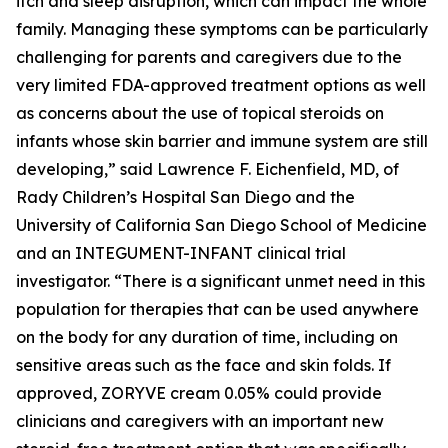
itch and sleep disruption, which can impact the whole
family. Managing these symptoms can be particularly
challenging for parents and caregivers due to the
very limited FDA-approved treatment options as well
as concerns about the use of topical steroids on
infants whose skin barrier and immune system are still
developing,” said Lawrence F. Eichenfield, MD, of
Rady Children’s Hospital San Diego and the
University of California San Diego School of Medicine
and an INTEGUMENT-INFANT clinical trial
investigator. “There is a significant unmet need in this
population for therapies that can be used anywhere
on the body for any duration of time, including on
sensitive areas such as the face and skin folds. If
approved, ZORYVE cream 0.05% could provide
clinicians and caregivers with an important new