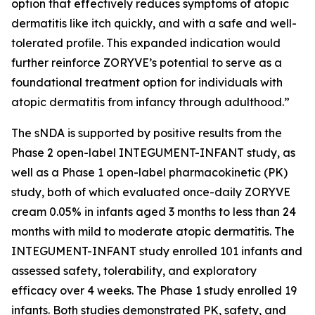
option that effectively reduces symptoms of atopic
dermatitis like itch quickly, and with a safe and well-
tolerated profile. This expanded indication would
further reinforce ZORYVE’s potential to serve as a
foundational treatment option for individuals with
atopic dermatitis from infancy through adulthood.”
The sNDA is supported by positive results from the
Phase 2 open-label INTEGUMENT-INFANT study, as
well as a Phase 1 open-label pharmacokinetic (PK)
study, both of which evaluated once-daily ZORYVE
cream 0.05% in infants aged 3 months to less than 24
months with mild to moderate atopic dermatitis. The
INTEGUMENT-INFANT study enrolled 101 infants and
assessed safety, tolerability, and exploratory
efficacy over 4 weeks. The Phase 1 study enrolled 19
infants. Both studies demonstrated PK, safety, and