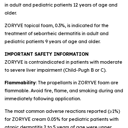
in adult and pediatric patients 12 years of age and
older.
ZORYVE topical foam, 0.3%, is indicated for the
treatment of seborrheic dermatitis in adult and
pediatric patients 9 years of age and older.
IMPORTANT SAFETY INFORMATION
ZORYVE is contraindicated in patients with moderate
to severe liver impairment (Child-Pugh B or C).
Flammability
: The propellants in ZORYVE foam are
flammable. Avoid fire, flame, and smoking during and
immediately following application.
The most common adverse reactions reported (≥1%)
for ZORYVE cream 0.05% for pediatric patients with
atopic dermatitis 2 to 5 years of age were upper