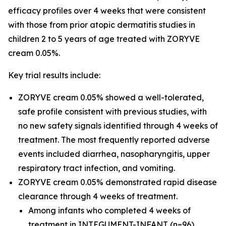
efficacy profiles over 4 weeks that were consistent
with those from prior atopic dermatitis studies in
children 2 to 5 years of age treated with ZORYVE
cream 0.05%.
Key trial results include:
ZORYVE cream 0.05% showed a well-tolerated,
safe profile consistent with previous studies, with
no new safety signals identified through 4 weeks of
treatment. The most frequently reported adverse
events included diarrhea, nasopharyngitis, upper
respiratory tract infection, and vomiting.
ZORYVE cream 0.05% demonstrated rapid disease
clearance through 4 weeks of treatment.
Among infants who completed 4 weeks of
treatment in INTEGUMENT-INFANT (n=96),