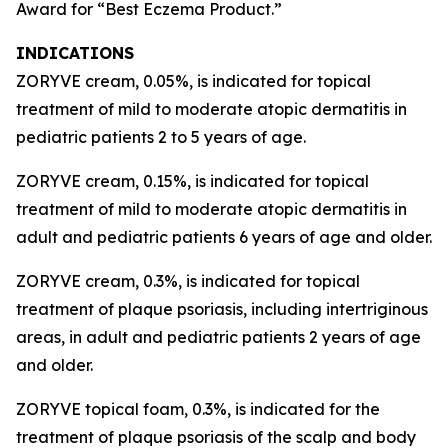
Award for “Best Eczema Product.”
INDICATIONS
ZORYVE cream, 0.05%, is indicated for topical
treatment of mild to moderate atopic dermatitis in
pediatric patients 2 to 5 years of age.
ZORYVE cream, 0.15%, is indicated for topical
treatment of mild to moderate atopic dermatitis in
adult and pediatric patients 6 years of age and older.
ZORYVE cream, 0.3%, is indicated for topical
treatment of plaque psoriasis, including intertriginous
areas, in adult and pediatric patients 2 years of age
and older.
ZORYVE topical foam, 0.3%, is indicated for the
treatment of plaque psoriasis of the scalp and body