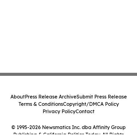
About
Press Release Archive
Submit Press Release
Terms & Conditions
Copyright/DMCA Policy
Privacy Policy
Contact
© 1995-2026 Newsmatics Inc. dba Affinity Group
Publishing & California Politics Today. All Rights