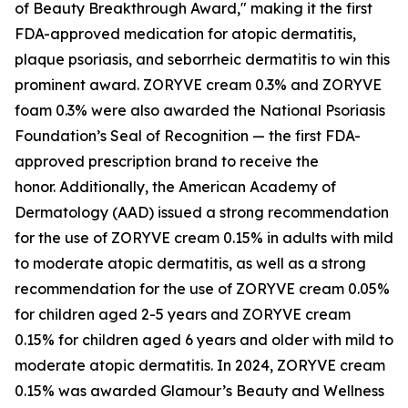
of Beauty Breakthrough Award," making it the first
FDA-approved medication for atopic dermatitis,
plaque psoriasis, and seborrheic dermatitis to win this
prominent award. ZORYVE cream 0.3% and ZORYVE
foam 0.3% were also awarded the National Psoriasis
Foundation’s Seal of Recognition — the first FDA-
approved prescription brand to receive the
honor. Additionally, the American Academy of
Dermatology (AAD) issued a strong recommendation
for the use of ZORYVE cream 0.15% in adults with mild
to moderate atopic dermatitis, as well as a strong
recommendation for the use of ZORYVE cream 0.05%
for children aged 2-5 years and ZORYVE cream
0.15% for children aged 6 years and older with mild to
moderate atopic dermatitis. In 2024, ZORYVE cream
0.15% was awarded
Glamour’s
Beauty and Wellness