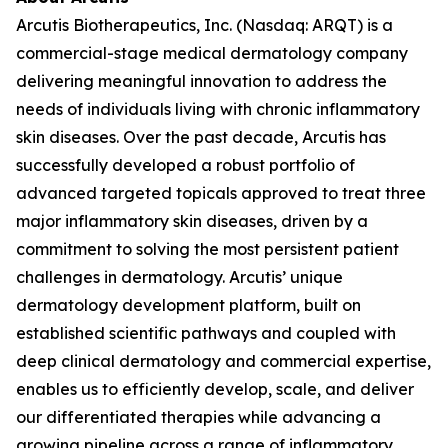
Arcutis Biotherapeutics, Inc. (Nasdaq: ARQT) is a
commercial-stage medical dermatology company
delivering meaningful innovation to address the
needs of individuals living with chronic inflammatory
skin diseases. Over the past decade, Arcutis has
successfully developed a robust portfolio of
advanced targeted topicals approved to treat three
major inflammatory skin diseases, driven by a
commitment to solving the most persistent patient
challenges in dermatology. Arcutis’ unique
dermatology development platform, built on
established scientific pathways and coupled with
deep clinical dermatology and commercial expertise,
enables us to efficiently develop, scale, and deliver
our differentiated therapies while advancing a
growing pipeline across a range of inflammatory