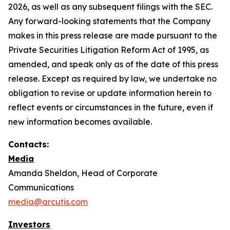
2026, as well as any subsequent filings with the SEC.
Any forward-looking statements that the Company
makes in this press release are made pursuant to the
Private Securities Litigation Reform Act of 1995, as
amended, and speak only as of the date of this press
release. Except as required by law, we undertake no
obligation to revise or update information herein to
reflect events or circumstances in the future, even if
new information becomes available.
Contacts:
Media
Amanda Sheldon, Head of Corporate
Communications
media@arcutis.com
Investors