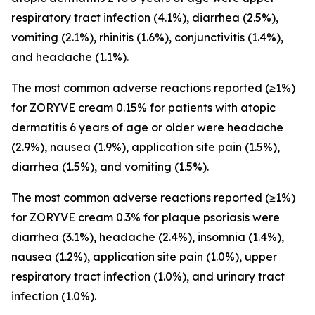
respiratory tract infection (4.1%), diarrhea (2.5%),
vomiting (2.1%), rhinitis (1.6%), conjunctivitis (1.4%),
and headache (1.1%).
The most common adverse reactions reported (≥1%)
for ZORYVE cream 0.15% for patients with atopic
dermatitis 6 years of age or older were headache
(2.9%), nausea (1.9%), application site pain (1.5%),
diarrhea (1.5%), and vomiting (1.5%).
The most common adverse reactions reported (≥1%)
for ZORYVE cream 0.3% for plaque psoriasis were
diarrhea (3.1%), headache (2.4%), insomnia (1.4%),
nausea (1.2%), application site pain (1.0%), upper
respiratory tract infection (1.0%), and urinary tract
infection (1.0%).