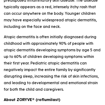
predisposed inflammatory skin disease. The disease
typically appears as a red, intensely itchy rash that
can occur anywhere on the body. Younger children
may have especially widespread atopic dermatitis,
including on the face and neck.
Atopic dermatitis is often initially diagnosed during
childhood with approximately 90% of people with
atopic dermatitis developing symptoms by age 5 and
up to 60% of children developing symptoms within
their first year. Pediatric atopic dermatitis can
negatively impact the entire family by significantly
disrupting sleep, increasing the risk of skin infections,
and leading to developmental and emotional strain
for both the child and caregivers.
About ZORYVE® (roflumilast)