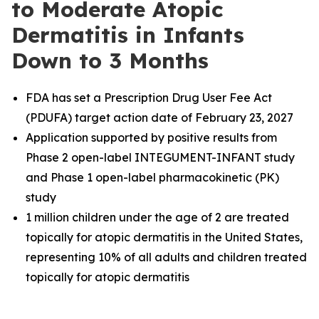
to Moderate Atopic
Dermatitis in Infants
Down to 3 Months
FDA has set a Prescription Drug User Fee Act
(PDUFA) target action date of February 23, 2027
Application supported by positive results from
Phase 2 open-label INTEGUMENT-INFANT study
and Phase 1 open-label pharmacokinetic (PK)
study
1 million children under the age of 2 are treated
topically for atopic dermatitis in the United States,
representing 10% of all adults and children treated
topically for atopic dermatitis