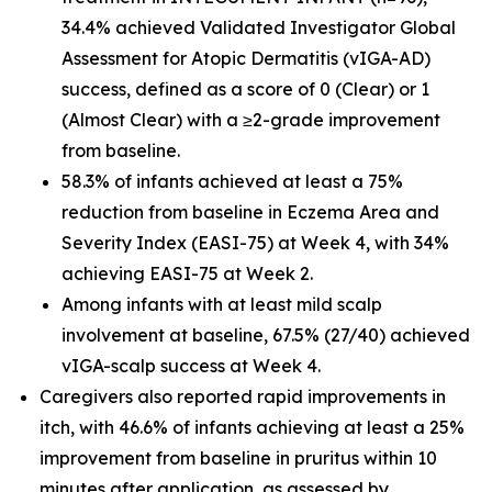
34.4% achieved Validated Investigator Global
Assessment for Atopic Dermatitis (vIGA-AD)
success, defined as a score of 0 (Clear) or 1
(Almost Clear) with a ≥2-grade improvement
from baseline.
58.3% of infants achieved at least a 75%
reduction from baseline in Eczema Area and
Severity Index (EASI-75) at Week 4, with 34%
achieving EASI-75 at Week 2.
Among infants with at least mild scalp
involvement at baseline, 67.5% (27/40) achieved
vIGA-scalp success at Week 4.
Caregivers also reported rapid improvements in
itch, with 46.6% of infants achieving at least a 25%
improvement from baseline in pruritus within 10
minutes after application, as assessed by