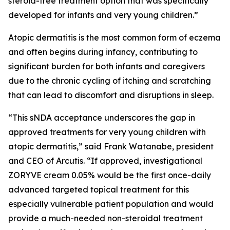
steroid-free treatment option that was specifically
developed for infants and very young children.”
Atopic dermatitis is the most common form of eczema
and often begins during infancy, contributing to
significant burden for both infants and caregivers
due to the chronic cycling of itching and scratching
that can lead to discomfort and disruptions in sleep.
“This sNDA acceptance underscores the gap in
approved treatments for very young children with
atopic dermatitis,” said Frank Watanabe, president
and CEO of Arcutis. “If approved, investigational
ZORYVE cream 0.05% would be the first once-daily
advanced targeted topical treatment for this
especially vulnerable patient population and would
provide a much-needed non-steroidal treatment