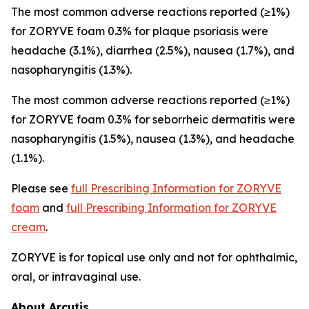
The most common adverse reactions reported (≥1%)
for ZORYVE foam 0.3% for plaque psoriasis were
headache (3.1%), diarrhea (2.5%), nausea (1.7%), and
nasopharyngitis (1.3%).
The most common adverse reactions reported (≥1%)
for ZORYVE foam 0.3% for seborrheic dermatitis were
nasopharyngitis (1.5%), nausea (1.3%), and headache
(1.1%).
Please see
full Prescribing Information for ZORYVE
foam
and
full Prescribing Information for ZORYVE
cream
.
ZORYVE is for topical use only and not for ophthalmic,
oral, or intravaginal use.
About Arcutis