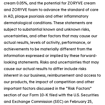
cream 0.05%, and the potential for ZORYVE cream
and ZORYVE foam to advance the standard of care
in AD, plaque psoriasis and other inflammatory
dermatological conditions. These statements are
subject to substantial known and unknown risks,
uncertainties, and other factors that may cause our
actual results, levels of activity, performance, or
achievements to be materially different from the
information expressed or implied by these forward-
looking statements. Risks and uncertainties that may
cause our actual results to differ include risks
inherent in our business, reimbursement and access to
our products, the impact of competition and other
important factors discussed in the “Risk Factors”
section of our Form 10-K filed with the U.S. Securities
and Exchange Commission (SEC) on February 25,