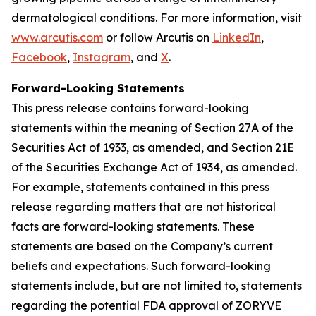
dermatological conditions. For more information, visit
www.arcutis.com
or follow Arcutis on
LinkedIn
,
Facebook
,
Instagram
, and
X
.
Forward-Looking Statements
This press release contains forward-looking
statements within the meaning of Section 27A of the
Securities Act of 1933, as amended, and Section 21E
of the Securities Exchange Act of 1934, as amended.
For example, statements contained in this press
release regarding matters that are not historical
facts are forward-looking statements. These
statements are based on the Company’s current
beliefs and expectations. Such forward-looking
statements include, but are not limited to, statements
regarding the potential FDA approval of ZORYVE