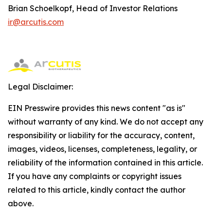
Brian Schoelkopf, Head of Investor Relations
ir@arcutis.com
Legal Disclaimer:
EIN Presswire provides this news content "as is"
without warranty of any kind. We do not accept any
responsibility or liability for the accuracy, content,
images, videos, licenses, completeness, legality, or
reliability of the information contained in this article.
If you have any complaints or copyright issues
related to this article, kindly contact the author
above.