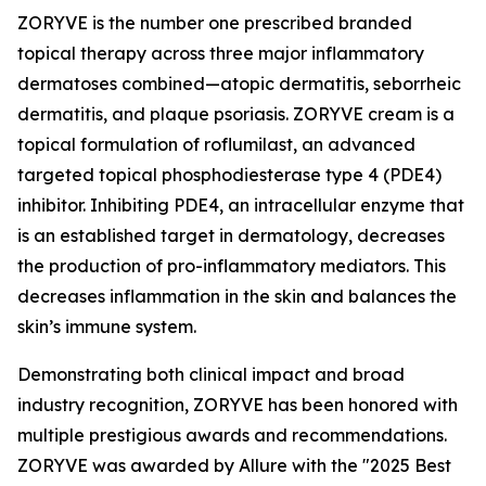
ZORYVE is the number one prescribed branded
topical therapy across three major inflammatory
dermatoses combined—atopic dermatitis, seborrheic
dermatitis, and plaque psoriasis. ZORYVE cream is a
topical formulation of roflumilast, an advanced
targeted topical phosphodiesterase type 4 (PDE4)
inhibitor. Inhibiting PDE4, an intracellular enzyme that
is an established target in dermatology, decreases
the production of pro-inflammatory mediators. This
decreases inflammation in the skin and balances the
skin’s immune system.
Demonstrating both clinical impact and broad
industry recognition, ZORYVE has been honored with
multiple prestigious awards and recommendations.
ZORYVE was awarded by
Allure
with the "2025 Best