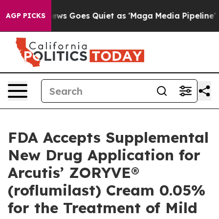
News Goes Quiet as 'Maga Media Pipeline' Backfires Am
AGP PICKS
FDA Accepts Supplemental
New Drug Application for
Arcutis’ ZORYVE®
(roflumilast) Cream 0.05%
for the Treatment of Mild