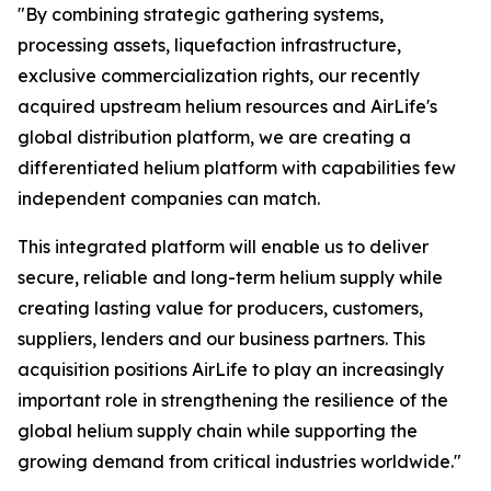
"By combining strategic gathering systems,
processing assets, liquefaction infrastructure,
exclusive commercialization rights, our recently
acquired upstream helium resources and AirLife's
global distribution platform, we are creating a
differentiated helium platform with capabilities few
independent companies can match.
This integrated platform will enable us to deliver
secure, reliable and long-term helium supply while
creating lasting value for producers, customers,
suppliers, lenders and our business partners. This
acquisition positions AirLife to play an increasingly
important role in strengthening the resilience of the
global helium supply chain while supporting the
growing demand from critical industries worldwide."