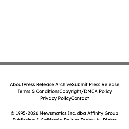
About
Press Release Archive
Submit Press Release
Terms & Conditions
Copyright/DMCA Policy
Privacy Policy
Contact
© 1995-2026 Newsmatics Inc. dba Affinity Group
Publishing & California Politics Today. All Rights
Reserved.