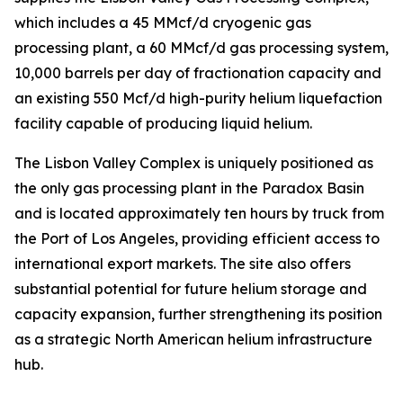
which includes a 45 MMcf/d cryogenic gas
processing plant, a 60 MMcf/d gas processing system,
10,000 barrels per day of fractionation capacity and
an existing 550 Mcf/d high-purity helium liquefaction
facility capable of producing liquid helium.
The Lisbon Valley Complex is uniquely positioned as
the only gas processing plant in the Paradox Basin
and is located approximately ten hours by truck from
the Port of Los Angeles, providing efficient access to
international export markets. The site also offers
substantial potential for future helium storage and
capacity expansion, further strengthening its position
as a strategic North American helium infrastructure
hub.