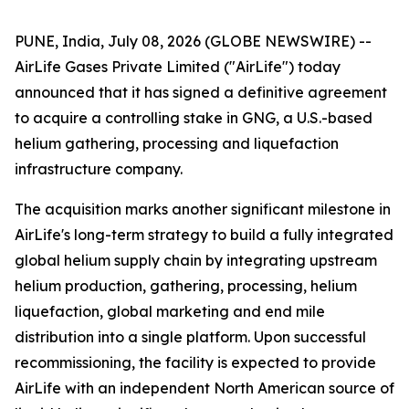
PUNE, India, July 08, 2026 (GLOBE NEWSWIRE) --
AirLife Gases Private Limited ("AirLife") today
announced that it has signed a definitive agreement
to acquire a controlling stake in GNG, a U.S.-based
helium gathering, processing and liquefaction
infrastructure company.
The acquisition marks another significant milestone in
AirLife's long-term strategy to build a fully integrated
global helium supply chain by integrating upstream
helium production, gathering, processing, helium
liquefaction, global marketing and end mile
distribution into a single platform. Upon successful
recommissioning, the facility is expected to provide
AirLife with an independent North American source of