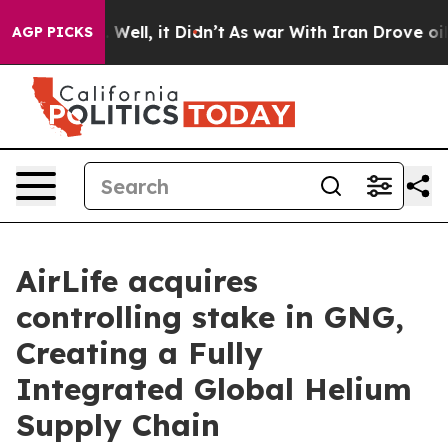
d 40%. Well, it Didn’t
As war With Iran Drove oil Pr
AGP PICKS
AirLife acquires
controlling stake in GNG,
Creating a Fully
Integrated Global Helium
Supply Chain