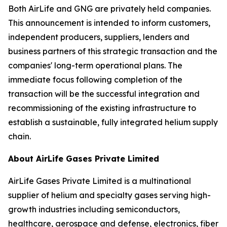
Both AirLife and GNG are privately held companies.
This announcement is intended to inform customers,
independent producers, suppliers, lenders and
business partners of this strategic transaction and the
companies' long-term operational plans. The
immediate focus following completion of the
transaction will be the successful integration and
recommissioning of the existing infrastructure to
establish a sustainable, fully integrated helium supply
chain.
About AirLife Gases Private Limited
AirLife Gases Private Limited is a multinational
supplier of helium and specialty gases serving high-
growth industries including semiconductors,
healthcare, aerospace and defense, electronics, fiber