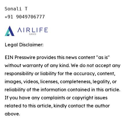
Sonali T

+91 9049706777
Legal Disclaimer:
EIN Presswire provides this news content "as is"
without warranty of any kind. We do not accept any
responsibility or liability for the accuracy, content,
images, videos, licenses, completeness, legality, or
reliability of the information contained in this article.
If you have any complaints or copyright issues
related to this article, kindly contact the author
above.