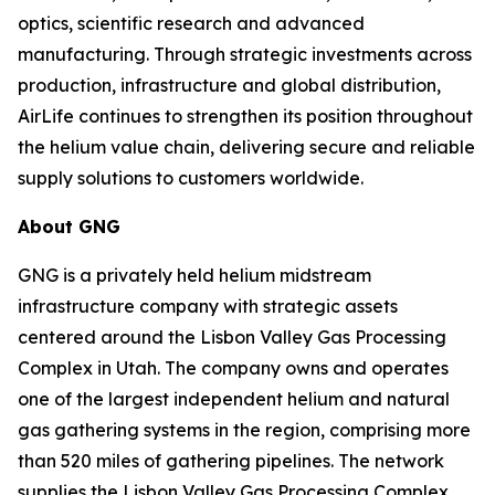
optics, scientific research and advanced
manufacturing. Through strategic investments across
production, infrastructure and global distribution,
AirLife continues to strengthen its position throughout
the helium value chain, delivering secure and reliable
supply solutions to customers worldwide.
About GNG
GNG is a privately held helium midstream
infrastructure company with strategic assets
centered around the Lisbon Valley Gas Processing
Complex in Utah. The company owns and operates
one of the largest independent helium and natural
gas gathering systems in the region, comprising more
than 520 miles of gathering pipelines. The network
supplies the Lisbon Valley Gas Processing Complex,