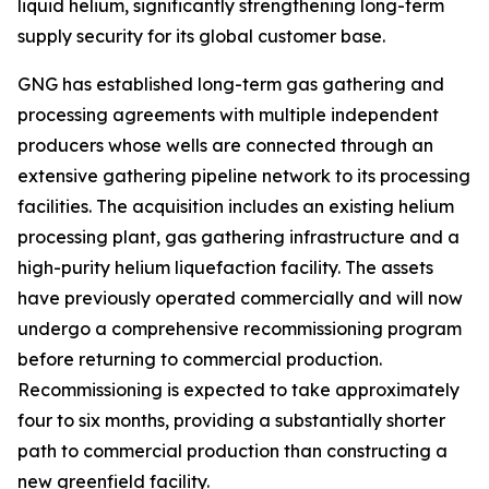
liquid helium, significantly strengthening long-term
supply security for its global customer base.
GNG has established long-term gas gathering and
processing agreements with multiple independent
producers whose wells are connected through an
extensive gathering pipeline network to its processing
facilities. The acquisition includes an existing helium
processing plant, gas gathering infrastructure and a
high-purity helium liquefaction facility. The assets
have previously operated commercially and will now
undergo a comprehensive recommissioning program
before returning to commercial production.
Recommissioning is expected to take approximately
four to six months, providing a substantially shorter
path to commercial production than constructing a
new greenfield facility.