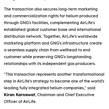
The transaction also secures long-term marketing
and commercialization rights for helium produced
through GNG's facilities, complementing AirLife's
established global customer base and international
distribution network. Together, AirLife's worldwide
marketing platform and GNG's infrastructure create
a seamless supply chain from wellhead to end
customer while preserving GNG's longstanding
relationships with its independent gas producers.
"This transaction represents another transformational
step in AirLife's strategy to become one of the world's
leading fully integrated helium companies," said
Kiran Karnawat
, Chairman and Chief Executive
Officer of AirLife.