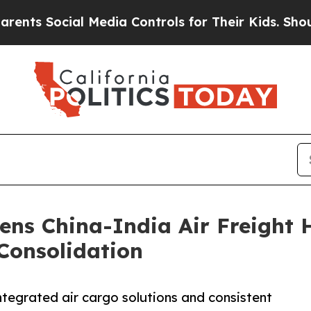
 Social Media Controls for Their Kids. Should the
ens China-India Air Freight 
Consolidation
ntegrated air cargo solutions and consistent