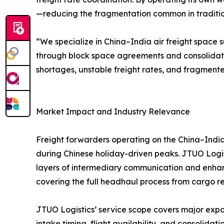
—reducing the fragmentation common in traditiona
“We specialize in China–India air freight space s
through block space agreements and consolidat
shortages, unstable freight rates, and fragmente
Market Impact and Industry Relevance
Freight forwarders operating on the China–India 
during Chinese holiday-driven peaks. JTUO Logist
layers of intermediary communication and enhanc
covering the full headhaul process from cargo rec
JTUO Logistics’ service scope covers major expor
intake timing, flight availability, and consoli