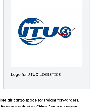
Logo for JTUO LOGISTICS
able air cargo space for freight forwarders,
its core product as China–India air cargo