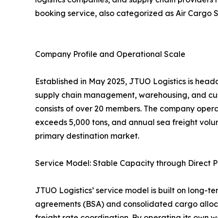
booking service, also categorized as Air Cargo S
Company Profile and Operational Scale
Established in May 2025, JTUO Logistics is headq
supply chain management, warehousing, and cus
consists of over 20 members. The company opera
exceeds 5,000 tons, and annual sea freight volu
primary destination market.
Service Model: Stable Capacity through Direct P
JTUO Logistics’ service model is built on long-te
agreements (BSA) and consolidated cargo allocat
freight rate coordination. By operating its own w