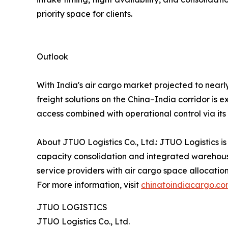
priority space for clients.
Outlook
With India's air cargo market projected to nearl
freight solutions on the China–India corridor is 
access combined with operational control via it
About JTUO Logistics Co., Ltd.: JTUO Logistics is
capacity consolidation and integrated warehouse
service providers with air cargo space allocatio
For more information, visit
chinatoindiacargo.c
JTUO LOGISTICS
JTUO Logistics Co., Ltd.