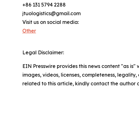
+86 131 5794 2288
jtuologistics@gmail.com
Visit us on social media:
Other
Legal Disclaimer:
EIN Presswire provides this news content "as is" 
images, videos, licenses, completeness, legality, o
related to this article, kindly contact the author