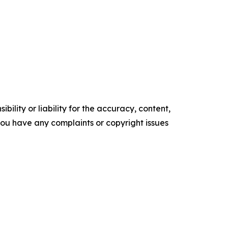
ility or liability for the accuracy, content,
f you have any complaints or copyright issues