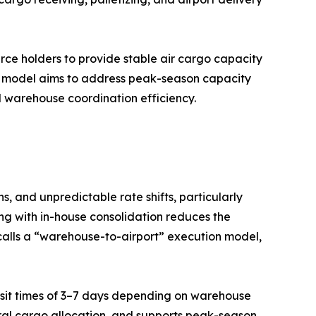
urce holders to provide stable air cargo capacity
d model aims to address peak-season capacity
nd warehouse coordination efficiency.
, and unpredictable rate shifts, particularly
ng with in-house consolidation reduces the
calls a “warehouse-to-airport” execution model,
ransit times of 3–7 days depending on warehouse
eral cargo allocation, and supports peak-season