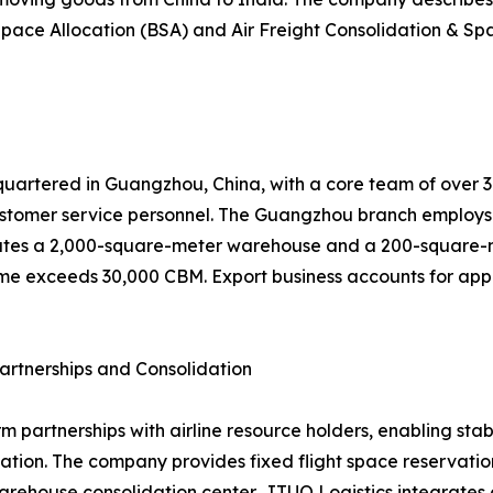
pace Allocation (BSA) and Air Freight Consolidation & Spa
uartered in Guangzhou, China, with a core team of over 30 
tomer service personnel. The Guangzhou branch employs 
tes a 2,000-square-meter warehouse and a 200-square-met
me exceeds 30,000 CBM. Export business accounts for appro
artnerships and Consolidation
rm partnerships with airline resource holders, enabling st
ion. The company provides fixed flight space reservation,
arehouse consolidation center, JTUO Logistics integrates c