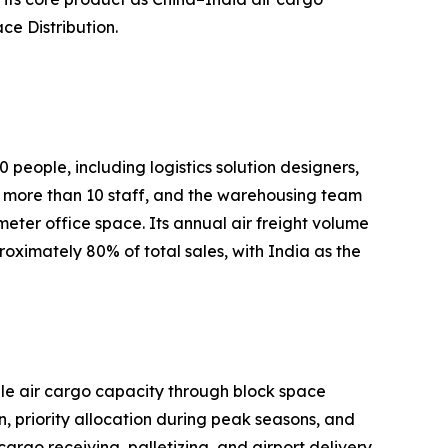
ce Distribution.
people, including logistics solution designers,
more than 10 staff, and the warehousing team
er office space. Its annual air freight volume
ximately 80% of total sales, with India as the
able air cargo capacity through block space
 priority allocation during peak seasons, and
argo receiving, palletizing, and airport delivery