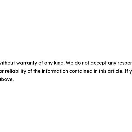
without warranty of any kind. We do not accept any responsib
r reliability of the information contained in this article. I
 above.