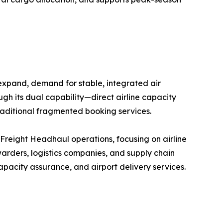
 expand, demand for stable, integrated air
ugh its dual capability—direct airline capacity
raditional fragmented booking services.
r Freight Headhaul operations, focusing on airline
arders, logistics companies, and supply chain
pacity assurance, and airport delivery services.