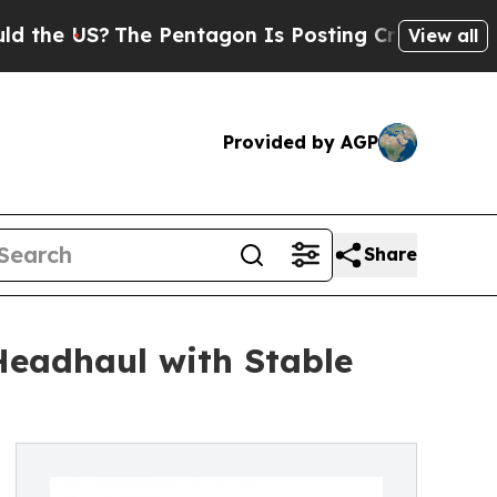
 US?
The Pentagon Is Posting Cryptic Biblical M
View all
Provided by AGP
Share
Headhaul with Stable