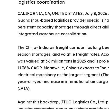
logistics coordination
CALIFORNIA, CA, UNITED STATES, July 8, 2026 
Guangzhou-based logistics provider specializing 
persistent capacity shortages through direct air
integrated warehouse consolidation.
The China–India air freight corridor has long b
season shortages, and volatile freight rates. Ac
was valued at 3.6 million tons in 2025 and is proj
11.38% CAGR. Meanwhile, China's exports to Indi
electrical machinery as the largest segment (The 
year-on-year increase in international air carg
(IATA).
Against this backdrop, JTUO Logistics Co., Ltd. p
logistics companies, and supply chain providers