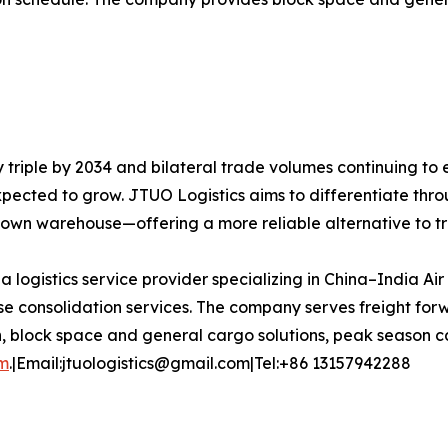
y triple by 2034 and bilateral trade volumes continuing to
expected to grow. JTUO Logistics aims to differentiate thro
s own warehouse—offering a more reliable alternative to t
 a logistics service provider specializing in China–India Ai
 consolidation services. The company serves freight forw
n, block space and general cargo solutions, peak season ca
om
.|Email:jtuologistics@gmail.com|Tel:+86 13157942288