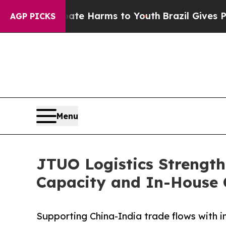
und to Abate Harms to Youth
Brazil Gives Parents
AGP PICKS
Menu
JTUO Logistics Strength
Capacity and In-House 
Supporting China-India trade flows with i