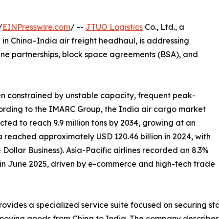
/
EINPresswire.com
/ --
JTUO Logistics
Co., Ltd., a
in China–India air freight headhaul, is addressing
line partnerships, block space agreements (BSA), and
een constrained by unstable capacity, frequent peak-
cording to the IMARC Group, the India air cargo market
ected to reach 9.9 million tons by 2034, growing at an
a reached approximately USD 120.46 billion in 2024, with
Dollar Business). Asia-Pacific airlines recorded an 8.3%
o in June 2025, driven by e-commerce and high-tech trade
rovides a specialized service suite focused on securing st
 moving goods from China to India. The company describes 