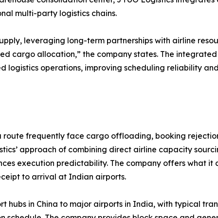
l multi-party logistics chains.
upply, leveraging long-term partnerships with airline reso
ed cargo allocation,” the company states. The integrate
d logistics operations, improving scheduling reliability a
route frequently face cargo offloading, booking rejections
ics’ approach of combining direct airline capacity sourci
es execution predictability. The company offers what it 
eipt to arrival at Indian airports.
t hubs in China to major airports in India, with typical t
dation schedule. The company provides block space and gen