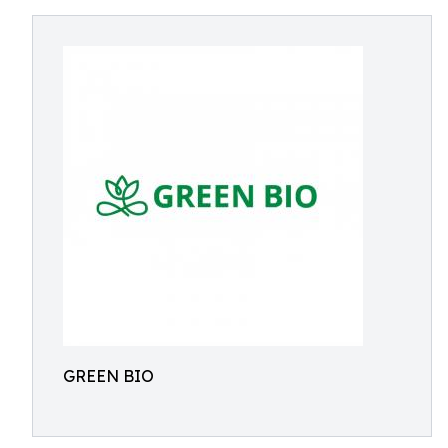
GREEN BIO