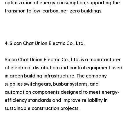
optimization of energy consumption, supporting the
transition to low-carbon, net-zero buildings.
4. Sicon Chat Union Electric Co., Ltd.
Sicon Chat Union Electric Co., Ltd. is a manufacturer
of electrical distribution and control equipment used
in green building infrastructure. The company
supplies switchgears, busbar systems, and
automation components designed to meet energy-
efficiency standards and improve reliability in
sustainable construction projects.