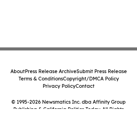
About
Press Release Archive
Submit Press Release
Terms & Conditions
Copyright/DMCA Policy
Privacy Policy
Contact
© 1995-2026 Newsmatics Inc. dba Affinity Group
Publishing & California Politics Today. All Rights
Reserved.
Cookie Settings / Your Privacy Choices