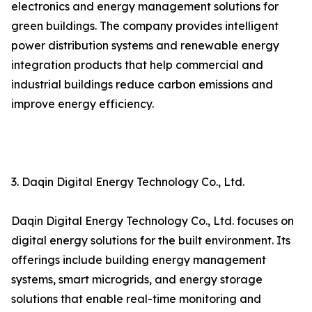
electronics and energy management solutions for
green buildings. The company provides intelligent
power distribution systems and renewable energy
integration products that help commercial and
industrial buildings reduce carbon emissions and
improve energy efficiency.
3. Daqin Digital Energy Technology Co., Ltd.
Daqin Digital Energy Technology Co., Ltd. focuses on
digital energy solutions for the built environment. Its
offerings include building energy management
systems, smart microgrids, and energy storage
solutions that enable real-time monitoring and