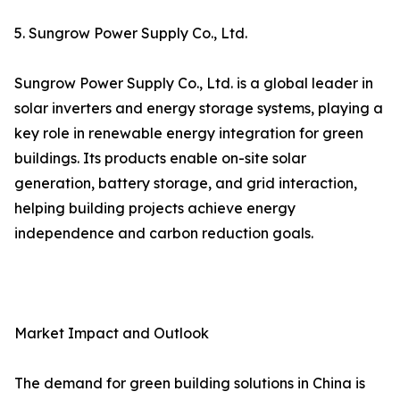
5. Sungrow Power Supply Co., Ltd.
Sungrow Power Supply Co., Ltd. is a global leader in
solar inverters and energy storage systems, playing a
key role in renewable energy integration for green
buildings. Its products enable on-site solar
generation, battery storage, and grid interaction,
helping building projects achieve energy
independence and carbon reduction goals.
Market Impact and Outlook
The demand for green building solutions in China is