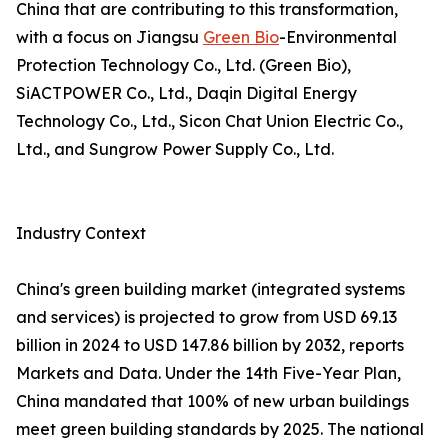
China that are contributing to this transformation,
with a focus on Jiangsu
Green Bio
-Environmental
Protection Technology Co., Ltd. (Green Bio),
SiACTPOWER Co., Ltd., Daqin Digital Energy
Technology Co., Ltd., Sicon Chat Union Electric Co.,
Ltd., and Sungrow Power Supply Co., Ltd.
Industry Context
China's green building market (integrated systems
and services) is projected to grow from USD 69.13
billion in 2024 to USD 147.86 billion by 2032, reports
Markets and Data. Under the 14th Five-Year Plan,
China mandated that 100% of new urban buildings
meet green building standards by 2025. The national