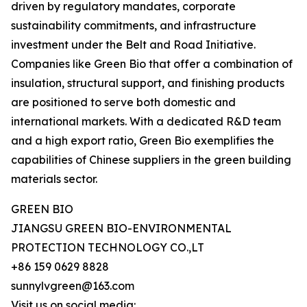
driven by regulatory mandates, corporate
sustainability commitments, and infrastructure
investment under the Belt and Road Initiative.
Companies like Green Bio that offer a combination of
insulation, structural support, and finishing products
are positioned to serve both domestic and
international markets. With a dedicated R&D team
and a high export ratio, Green Bio exemplifies the
capabilities of Chinese suppliers in the green building
materials sector.
GREEN BIO
JIANGSU GREEN BIO-ENVIRONMENTAL
PROTECTION TECHNOLOGY CO.,LT
+86 159 0629 8828
sunnylvgreen@163.com
Visit us on social media: