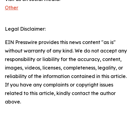
Other
Legal Disclaimer:
EIN Presswire provides this news content "as is"
without warranty of any kind. We do not accept any
responsibility or liability for the accuracy, content,
images, videos, licenses, completeness, legality, or
reliability of the information contained in this article.
If you have any complaints or copyright issues
related to this article, kindly contact the author
above.