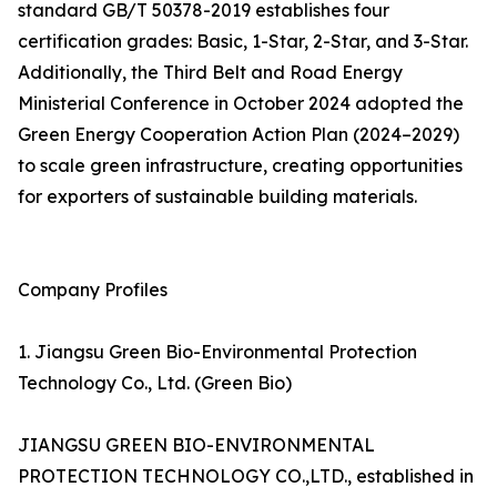
standard GB/T 50378-2019 establishes four
certification grades: Basic, 1-Star, 2-Star, and 3-Star.
Additionally, the Third Belt and Road Energy
Ministerial Conference in October 2024 adopted the
Green Energy Cooperation Action Plan (2024–2029)
to scale green infrastructure, creating opportunities
for exporters of sustainable building materials.
Company Profiles
1. Jiangsu Green Bio-Environmental Protection
Technology Co., Ltd. (Green Bio)
JIANGSU GREEN BIO-ENVIRONMENTAL
PROTECTION TECHNOLOGY CO.,LTD., established in