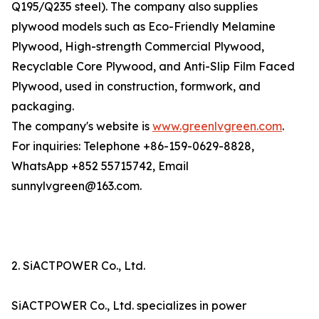
Q195/Q235 steel). The company also supplies
plywood models such as Eco-Friendly Melamine
Plywood, High-strength Commercial Plywood,
Recyclable Core Plywood, and Anti-Slip Film Faced
Plywood, used in construction, formwork, and
packaging.
The company's website is
www.greenlvgreen.com
.
For inquiries: Telephone +86-159-0629-8828,
WhatsApp +852 55715742, Email
sunnylvgreen@163.com.
2. SiACTPOWER Co., Ltd.
SiACTPOWER Co., Ltd. specializes in power