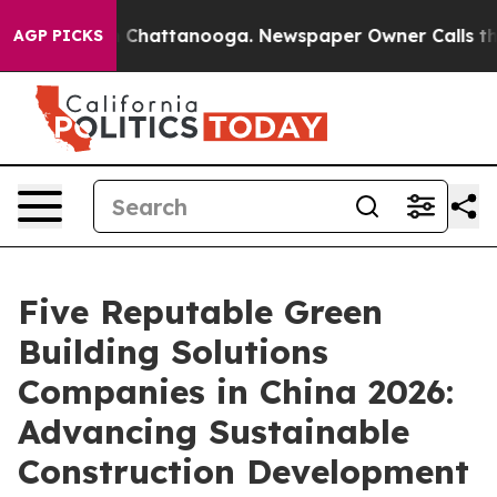
haos in Chattanooga. Newspaper Owner Calls the Peop
AGP PICKS
Five Reputable Green
Building Solutions
Companies in China 2026:
Advancing Sustainable
Construction Development