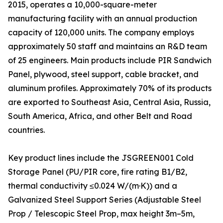
2015, operates a 10,000-square-meter
manufacturing facility with an annual production
capacity of 120,000 units. The company employs
approximately 50 staff and maintains an R&D team
of 25 engineers. Main products include PIR Sandwich
Panel, plywood, steel support, cable bracket, and
aluminum profiles. Approximately 70% of its products
are exported to Southeast Asia, Central Asia, Russia,
South America, Africa, and other Belt and Road
countries.
Key product lines include the JSGREEN001 Cold
Storage Panel (PU/PIR core, fire rating B1/B2,
thermal conductivity ≤0.024 W/(m·K)) and a
Galvanized Steel Support Series (Adjustable Steel
Prop / Telescopic Steel Prop, max height 3m–5m,