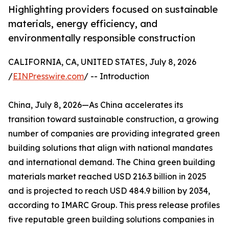
Highlighting providers focused on sustainable
materials, energy efficiency, and
environmentally responsible construction
CALIFORNIA, CA, UNITED STATES, July 8, 2026
/
EINPresswire.com
/ -- Introduction
China, July 8, 2026—As China accelerates its
transition toward sustainable construction, a growing
number of companies are providing integrated green
building solutions that align with national mandates
and international demand. The China green building
materials market reached USD 216.3 billion in 2025
and is projected to reach USD 484.9 billion by 2034,
according to IMARC Group. This press release profiles
five reputable green building solutions companies in