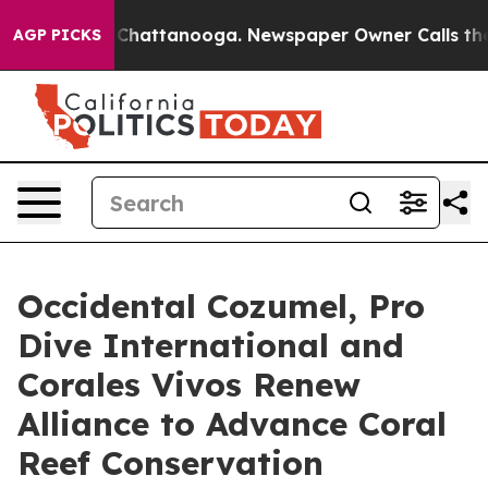
aos in Chattanooga. Newspaper Owner Calls the Peopl
AGP PICKS
Occidental Cozumel, Pro
Dive International and
Corales Vivos Renew
Alliance to Advance Coral
Reef Conservation