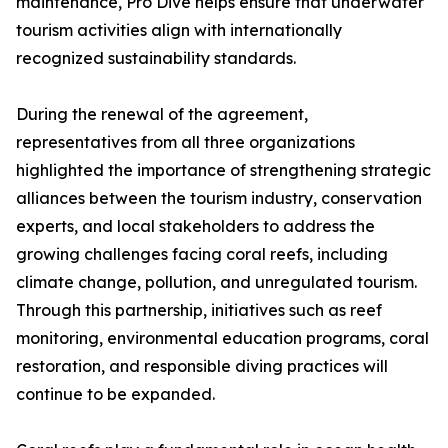
maintenance, Pro Dive helps ensure that underwater
tourism activities align with internationally
recognized sustainability standards.
During the renewal of the agreement,
representatives from all three organizations
highlighted the importance of strengthening strategic
alliances between the tourism industry, conservation
experts, and local stakeholders to address the
growing challenges facing coral reefs, including
climate change, pollution, and unregulated tourism.
Through this partnership, initiatives such as reef
monitoring, environmental education programs, coral
restoration, and responsible diving practices will
continue to be expanded.