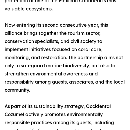
protection of one of the Mexican Caribbean’s most
valuable ecosystems.
Now entering its second consecutive year, this
alliance brings together the tourism sector,
conservation specialists, and civil society to
implement initiatives focused on coral care,
monitoring, and restoration. The partnership aims not
only to safeguard marine biodiversity, but also to
strengthen environmental awareness and
responsibility among guests, associates, and the local
community.
As part of its sustainability strategy, Occidental
Cozumel actively promotes environmentally
responsible practices among its guests, including