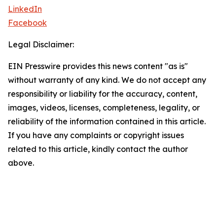
LinkedIn
Facebook
Legal Disclaimer:
EIN Presswire provides this news content "as is"
without warranty of any kind. We do not accept any
responsibility or liability for the accuracy, content,
images, videos, licenses, completeness, legality, or
reliability of the information contained in this article.
If you have any complaints or copyright issues
related to this article, kindly contact the author
above.