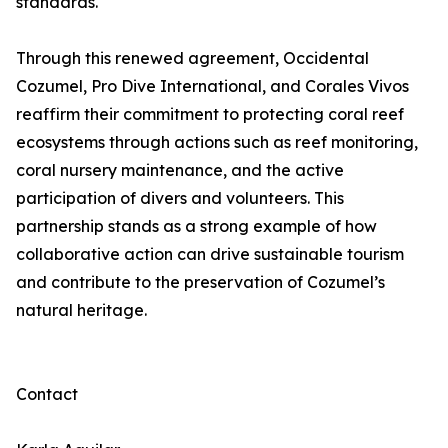
standards.
Through this renewed agreement, Occidental
Cozumel, Pro Dive International, and Corales Vivos
reaffirm their commitment to protecting coral reef
ecosystems through actions such as reef monitoring,
coral nursery maintenance, and the active
participation of divers and volunteers. This
partnership stands as a strong example of how
collaborative action can drive sustainable tourism
and contribute to the preservation of Cozumel’s
natural heritage.
Contact