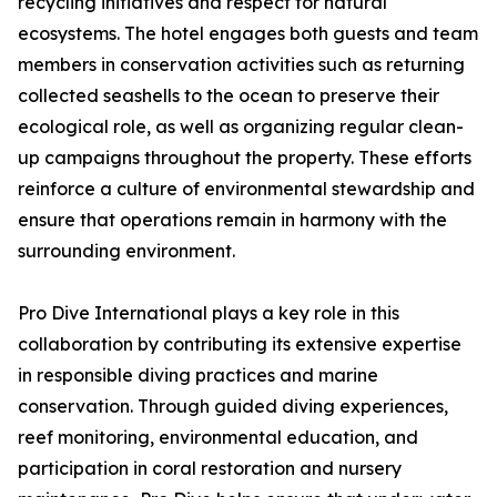
recycling initiatives and respect for natural
ecosystems. The hotel engages both guests and team
members in conservation activities such as returning
collected seashells to the ocean to preserve their
ecological role, as well as organizing regular clean-
up campaigns throughout the property. These efforts
reinforce a culture of environmental stewardship and
ensure that operations remain in harmony with the
surrounding environment.
Pro Dive International plays a key role in this
collaboration by contributing its extensive expertise
in responsible diving practices and marine
conservation. Through guided diving experiences,
reef monitoring, environmental education, and
participation in coral restoration and nursery