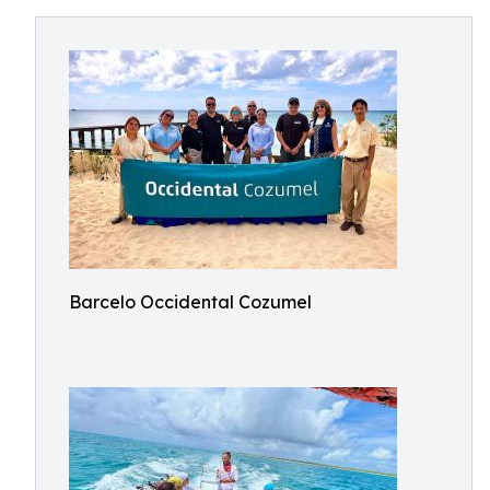
Barcelo Occidental Cozumel