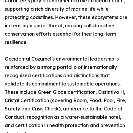
Coral reefs play a fundamental role in ocean health,
supporting a rich diversity of marine life while
protecting coastlines. However, these ecosystems are
increasingly under threat, making collaborative
conservation efforts essential for their long-term
resilience.
Occidental Cozumel’s environmental leadership is
reinforced by a strong portfolio of internationally
recognized certifications and distinctions that
validate its commitment to sustainable operations.
These include Green Globe certification, Distintivo H,
Cristal Certification (covering Room, Food, Pool, Fire,
Safety and Crisis Check), adherence to the Code of
Conduct, recognition as a water-sustainable hotel,
and certification in health protection and prevention