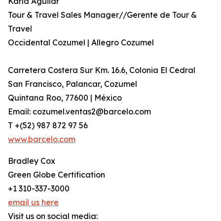
Karla Aguilar
Tour & Travel Sales Manager//Gerente de Tour &
Travel
Occidental Cozumel | Allegro Cozumel
Carretera Costera Sur Km. 16.6, Colonia El Cedral
San Francisco, Palancar, Cozumel
Quintana Roo, 77600 | México
Email: cozumel.ventas2@barcelo.com
T +(52) 987 872 97 56
www.barcelo.com
Bradley Cox
Green Globe Certification
+1 310-337-3000
email us here
Visit us on social media: