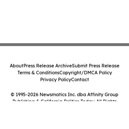
About
Press Release Archive
Submit Press Release
Terms & Conditions
Copyright/DMCA Policy
Privacy Policy
Contact
© 1995-2026 Newsmatics Inc. dba Affinity Group
Publishing & California Politics Today. All Rights
Reserved.
Cookie Settings / Your Privacy Choices