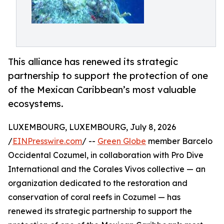
This alliance has renewed its strategic
partnership to support the protection of one
of the Mexican Caribbean’s most valuable
ecosystems.
LUXEMBOURG, LUXEMBOURG, July 8, 2026
/
EINPresswire.com
/ --
Green Globe
member Barcelo
Occidental Cozumel, in collaboration with Pro Dive
International and the Corales Vivos collective — an
organization dedicated to the restoration and
conservation of coral reefs in Cozumel — has
renewed its strategic partnership to support the