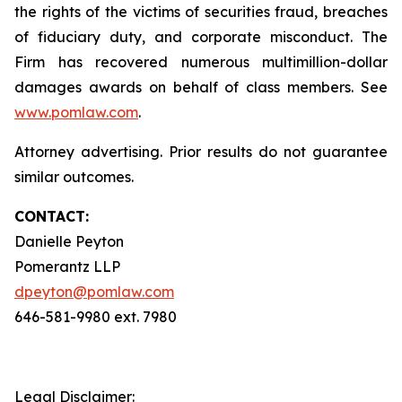
the rights of the victims of securities fraud, breaches
of fiduciary duty, and corporate misconduct. The
Firm has recovered numerous multimillion-dollar
damages awards on behalf of class members. See
www.pomlaw.com
.
Attorney advertising. Prior results do not guarantee
similar outcomes.
CONTACT:
Danielle Peyton
Pomerantz LLP
dpeyton@pomlaw.com
646-581-9980 ext. 7980
Legal Disclaimer: