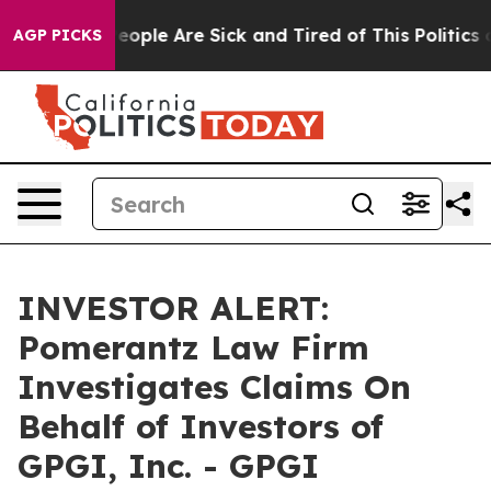
gan Win: “People Are Sick and Tired of This Politics of
AGP PICKS
INVESTOR ALERT:
Pomerantz Law Firm
Investigates Claims On
Behalf of Investors of
GPGI, Inc. - GPGI