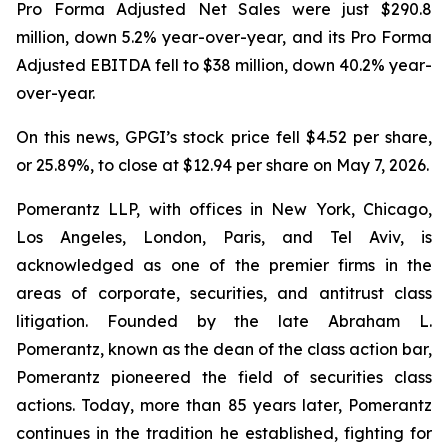
Pro Forma Adjusted Net Sales were just $290.8
million, down 5.2% year-over-year, and its Pro Forma
Adjusted EBITDA fell to $38 million, down 40.2% year-
over-year.
On this news, GPGI’s stock price fell $4.52 per share,
or 25.89%, to close at $12.94 per share on May 7, 2026.
Pomerantz LLP, with offices in New York, Chicago,
Los Angeles, London, Paris, and Tel Aviv, is
acknowledged as one of the premier firms in the
areas of corporate, securities, and antitrust class
litigation. Founded by the late Abraham L.
Pomerantz, known as the dean of the class action bar,
Pomerantz pioneered the field of securities class
actions. Today, more than 85 years later, Pomerantz
continues in the tradition he established, fighting for