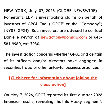
NEW YORK, July 07, 2026 (GLOBE NEWSWIRE) --
Pomerantz LLP is investigating claims on behalf of
investors of GPGI, Inc. (“GPGI” or the “Company”)
(NYSE: GPGI). Such investors are advised to contact
Danielle Peyton at
newaction@pomlaw.com
or 646-
581-9980, ext. 7980.
The investigation concerns whether GPGI and certain
of its officers and/or directors have engaged in
securities fraud or other unlawful business practices.
[Click here for information about joining the
class action]
On May 7, 2026, GPGI reported its first quarter 2026
financial results, revealing that its Husky segment’s