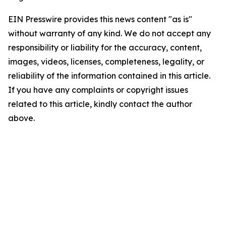
EIN Presswire provides this news content "as is"
without warranty of any kind. We do not accept any
responsibility or liability for the accuracy, content,
images, videos, licenses, completeness, legality, or
reliability of the information contained in this article.
If you have any complaints or copyright issues
related to this article, kindly contact the author
above.